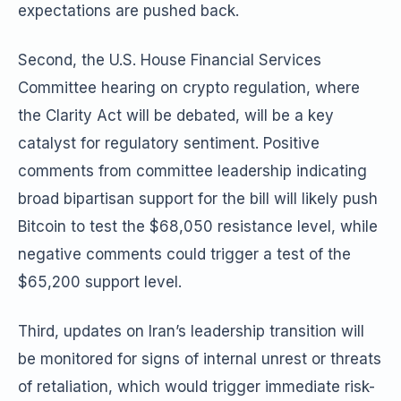
expectations are pushed back.
Second, the U.S. House Financial Services
Committee hearing on crypto regulation, where
the Clarity Act will be debated, will be a key
catalyst for regulatory sentiment. Positive
comments from committee leadership indicating
broad bipartisan support for the bill will likely push
Bitcoin to test the $68,050 resistance level, while
negative comments could trigger a test of the
$65,200 support level.
Third, updates on Iran’s leadership transition will
be monitored for signs of internal unrest or threats
of retaliation, which would trigger immediate risk-