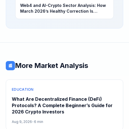
Web4 and AI-Crypto Sector Analysis: How
March 2026’s Healthy Correction Is
Separating High-Utility Fundamentals From
Speculative Meme Coin Hype
More Market Analysis
📰
EDUCATION
What Are Decentralized Finance (DeFi)
Protocols? A Complete Beginner’s Guide for
2026 Crypto Investors
Aug 9, 2026
•
6 min