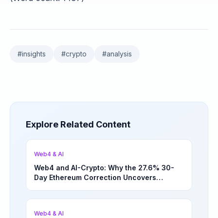
#
insights
#
crypto
#
analysis
Explore Related Content
Web4 & AI
Web4 and AI-Crypto: Why the 27.6% 30-
Day Ethereum Correction Uncovers
Underappreciated Long-Term Sector
Opportunities | March 4, 2026
Web4 & AI