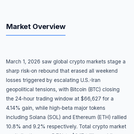
Market Overview
March 1, 2026 saw global crypto markets stage a
sharp risk-on rebound that erased all weekend
losses triggered by escalating U.S.-Iran
geopolitical tensions, with Bitcoin (BTC) closing
the 24-hour trading window at $66,627 for a
4.14% gain, while high-beta major tokens
including Solana (SOL) and Ethereum (ETH) rallied
10.8% and 9.2% respectively. Total crypto market