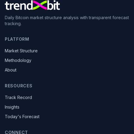
Daily Bitcoin market structure analysis with transparent forecast
tracking.
PLATFORM
Market Structure
Methodology
About
RESOURCES
Track Record
Insights
Today's Forecast
CONNECT