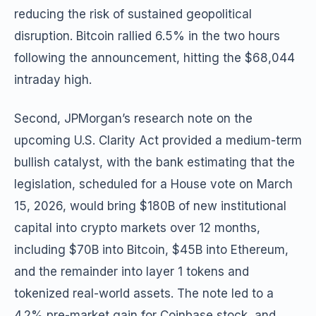
reducing the risk of sustained geopolitical
disruption. Bitcoin rallied 6.5% in the two hours
following the announcement, hitting the $68,044
intraday high.
Second, JPMorgan’s research note on the
upcoming U.S. Clarity Act provided a medium-term
bullish catalyst, with the bank estimating that the
legislation, scheduled for a House vote on March
15, 2026, would bring $180B of new institutional
capital into crypto markets over 12 months,
including $70B into Bitcoin, $45B into Ethereum,
and the remainder into layer 1 tokens and
tokenized real-world assets. The note led to a
4.2% pre-market gain for Coinbase stock, and