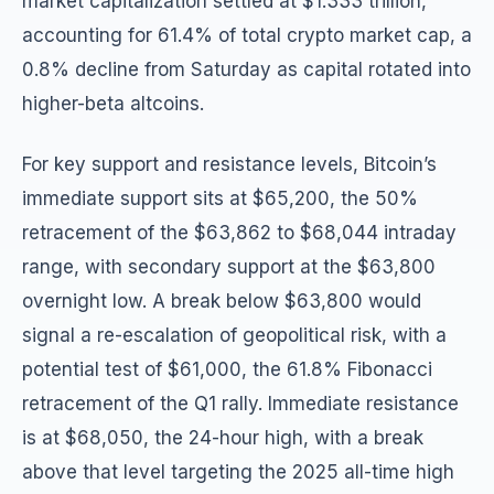
market capitalization settled at $1.333 trillion,
accounting for 61.4% of total crypto market cap, a
0.8% decline from Saturday as capital rotated into
higher-beta altcoins.
For key support and resistance levels, Bitcoin’s
immediate support sits at $65,200, the 50%
retracement of the $63,862 to $68,044 intraday
range, with secondary support at the $63,800
overnight low. A break below $63,800 would
signal a re-escalation of geopolitical risk, with a
potential test of $61,000, the 61.8% Fibonacci
retracement of the Q1 rally. Immediate resistance
is at $68,050, the 24-hour high, with a break
above that level targeting the 2025 all-time high