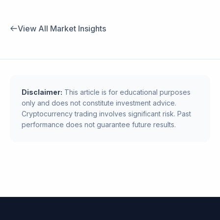
View All Market Insights
Disclaimer:
This article is for educational purposes
only and does not constitute investment advice.
Cryptocurrency trading involves significant risk. Past
performance does not guarantee future results.