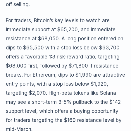
off selling.
For traders, Bitcoin’s key levels to watch are
immediate support at $65,200, and immediate
resistance at $68,050. A long position entered on
dips to $65,500 with a stop loss below $63,700
offers a favorable 1:3 risk-reward ratio, targeting
$68,000 first, followed by $71,800 if resistance
breaks. For Ethereum, dips to $1,990 are attractive
entry points, with a stop loss below $1,920,
targeting $2,070. High-beta tokens like Solana
may see a short-term 3-5% pullback to the $142
support level, which offers a buying opportunity
for traders targeting the $160 resistance level by
mid-March.