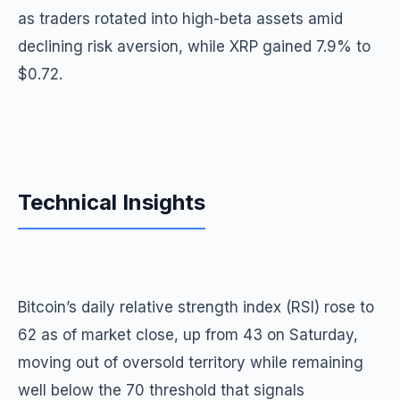
as traders rotated into high-beta assets amid
declining risk aversion, while XRP gained 7.9% to
$0.72.
Technical Insights
Bitcoin’s daily relative strength index (RSI) rose to
62 as of market close, up from 43 on Saturday,
moving out of oversold territory while remaining
well below the 70 threshold that signals