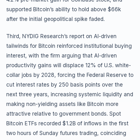
supported Bitcoin’s ability to hold above $66k
after the initial geopolitical spike faded.
Third, NYDIG Research’s report on AI-driven
tailwinds for Bitcoin reinforced institutional buying
interest, with the firm arguing that AI-driven
productivity gains will displace 12% of U.S. white-
collar jobs by 2028, forcing the Federal Reserve to
cut interest rates by 250 basis points over the
next three years, increasing systemic liquidity and
making non-yielding assets like Bitcoin more
attractive relative to government bonds. Spot
Bitcoin ETFs recorded $1.2B of inflows in the first
two hours of Sunday futures trading, coinciding