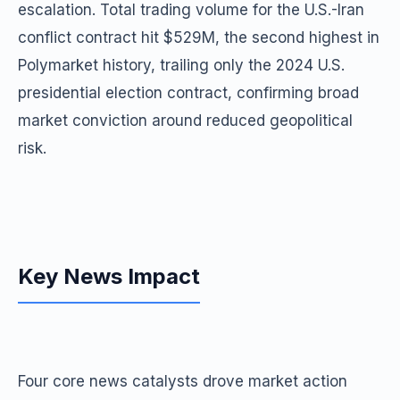
escalation. Total trading volume for the U.S.-Iran
conflict contract hit $529M, the second highest in
Polymarket history, trailing only the 2024 U.S.
presidential election contract, confirming broad
market conviction around reduced geopolitical
risk.
Key News Impact
Four core news catalysts drove market action