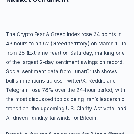
The Crypto Fear & Greed Index rose 34 points in
48 hours to hit 62 (Greed territory) on March 1, up
from 28 (Extreme Fear) on Saturday, marking one
of the largest 2-day sentiment swings on record.
Social sentiment data from LunarCrush shows
bullish mentions across Twitter/X, Reddit, and
Telegram rose 78% over the 24-hour period, with
the most discussed topics being Iran’s leadership
transition, the upcoming U.S. Clarity Act vote, and
AI-driven liquidity tailwinds for Bitcoin.