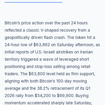
Bitcoin’s price action over the past 24 hours
reflected a classic V-shaped recovery from a
geopolitically driven flash crash. The token hit a
24-hour low of $63,862 on Saturday afternoon, as
initial reports of U.S.-Israeli airstrikes on Iranian
territory triggered a wave of leveraged short
positioning and stop-loss selling among retail
traders. The $63,800 level held as firm support,
aligning with both Bitcoin’s 100-day moving
average and the 38.2% retracement of its Q1
2026 rally from $54,200 to $69,900. Buying
momentum accelerated sharply late Saturday,