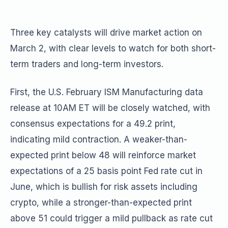
Three key catalysts will drive market action on
March 2, with clear levels to watch for both short-
term traders and long-term investors.
First, the U.S. February ISM Manufacturing data
release at 10AM ET will be closely watched, with
consensus expectations for a 49.2 print,
indicating mild contraction. A weaker-than-
expected print below 48 will reinforce market
expectations of a 25 basis point Fed rate cut in
June, which is bullish for risk assets including
crypto, while a stronger-than-expected print
above 51 could trigger a mild pullback as rate cut