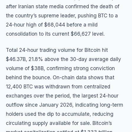
after Iranian state media confirmed the death of
the country’s supreme leader, pushing BTC to a
24-hour high of $68,044 before a mild
consolidation to its current $66,627 level.
Total 24-hour trading volume for Bitcoin hit
$46.37B, 21.8% above the 30-day average daily
volume of $38B, confirming strong conviction
behind the bounce. On-chain data shows that
12,400 BTC was withdrawn from centralized
exchanges over the period, the largest 24-hour
outflow since January 2026, indicating long-term
holders used the dip to accumulate, reducing
circulating supply available for sale. Bitcoin’s