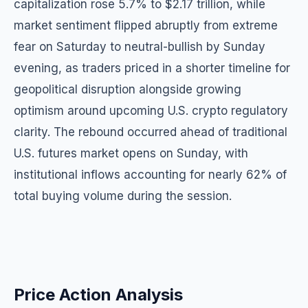
capitalization rose 5.7% to $2.17 trillion, while
market sentiment flipped abruptly from extreme
fear on Saturday to neutral-bullish by Sunday
evening, as traders priced in a shorter timeline for
geopolitical disruption alongside growing
optimism around upcoming U.S. crypto regulatory
clarity. The rebound occurred ahead of traditional
U.S. futures market opens on Sunday, with
institutional inflows accounting for nearly 62% of
total buying volume during the session.
Price Action Analysis