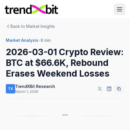
Back to Market Insights
Market Analysis
•
8 min
2026-03-01 Crypto Review:
BTC at $66.6K, Rebound
Erases Weekend Losses
TrendXBit Research
TX
March 1, 2026
***