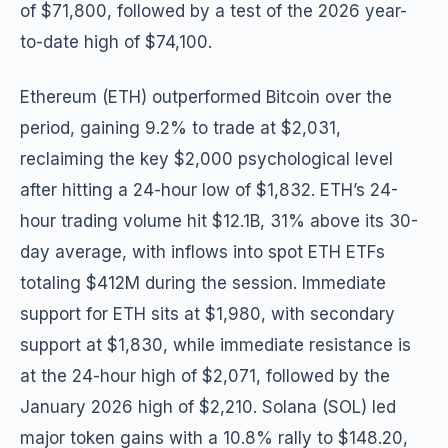
of $71,800, followed by a test of the 2026 year-
to-date high of $74,100.
Ethereum (ETH) outperformed Bitcoin over the
period, gaining 9.2% to trade at $2,031,
reclaiming the key $2,000 psychological level
after hitting a 24-hour low of $1,832. ETH’s 24-
hour trading volume hit $12.1B, 31% above its 30-
day average, with inflows into spot ETH ETFs
totaling $412M during the session. Immediate
support for ETH sits at $1,980, with secondary
support at $1,830, while immediate resistance is
at the 24-hour high of $2,071, followed by the
January 2026 high of $2,210. Solana (SOL) led
major token gains with a 10.8% rally to $148.20,