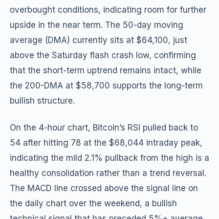
overbought conditions, indicating room for further
upside in the near term. The 50-day moving
average (DMA) currently sits at $64,100, just
above the Saturday flash crash low, confirming
that the short-term uptrend remains intact, while
the 200-DMA at $58,700 supports the long-term
bullish structure.
On the 4-hour chart, Bitcoin’s RSI pulled back to
54 after hitting 78 at the $68,044 intraday peak,
indicating the mild 2.1% pullback from the high is a
healthy consolidation rather than a trend reversal.
The MACD line crossed above the signal line on
the daily chart over the weekend, a bullish
technical signal that has preceded 5%+ average