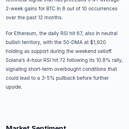
2-week gains for BTC in 8 out of 10 occurrences
over the past 12 months.
For Ethereum, the daily RSI hit 67, also in neutral
bullish territory, with the 50-DMA at $1,920
holding as support during the weekend selloff.
Solana’s 4-hour RSI hit 72 following its 10.8% rally,
signaling short-term overbought conditions that
could lead to a 3-5% pullback before further
upside.
Market Sentiment