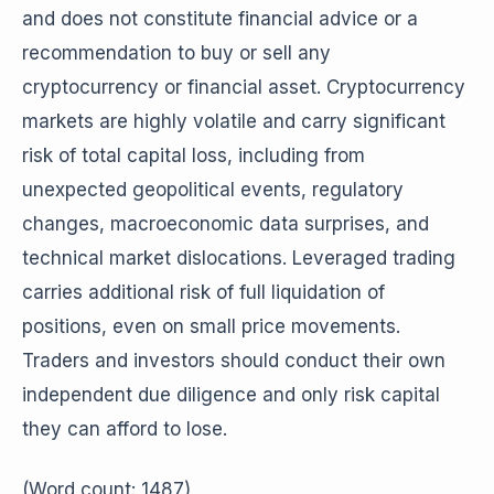
and does not constitute financial advice or a
recommendation to buy or sell any
cryptocurrency or financial asset. Cryptocurrency
markets are highly volatile and carry significant
risk of total capital loss, including from
unexpected geopolitical events, regulatory
changes, macroeconomic data surprises, and
technical market dislocations. Leveraged trading
carries additional risk of full liquidation of
positions, even on small price movements.
Traders and investors should conduct their own
independent due diligence and only risk capital
they can afford to lose.
(Word count: 1487)