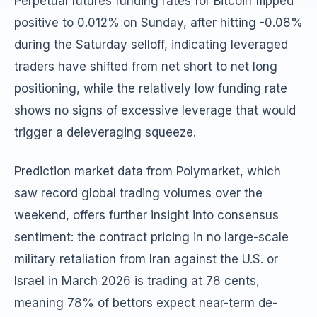
Perpetual futures funding rates for Bitcoin flipped
positive to 0.012% on Sunday, after hitting -0.08%
during the Saturday selloff, indicating leveraged
traders have shifted from net short to net long
positioning, while the relatively low funding rate
shows no signs of excessive leverage that would
trigger a deleveraging squeeze.
Prediction market data from Polymarket, which
saw record global trading volumes over the
weekend, offers further insight into consensus
sentiment: the contract pricing in no large-scale
military retaliation from Iran against the U.S. or
Israel in March 2026 is trading at 78 cents,
meaning 78% of bettors expect near-term de-