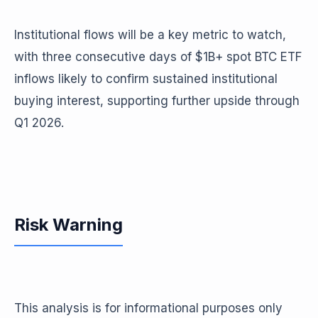
Institutional flows will be a key metric to watch,
with three consecutive days of $1B+ spot BTC ETF
inflows likely to confirm sustained institutional
buying interest, supporting further upside through
Q1 2026.
Risk Warning
This analysis is for informational purposes only