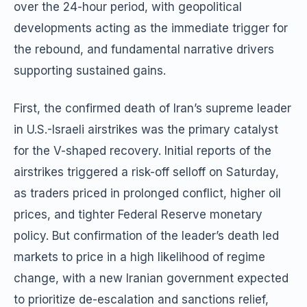
over the 24-hour period, with geopolitical
developments acting as the immediate trigger for
the rebound, and fundamental narrative drivers
supporting sustained gains.
First, the confirmed death of Iran’s supreme leader
in U.S.-Israeli airstrikes was the primary catalyst
for the V-shaped recovery. Initial reports of the
airstrikes triggered a risk-off selloff on Saturday,
as traders priced in prolonged conflict, higher oil
prices, and tighter Federal Reserve monetary
policy. But confirmation of the leader’s death led
markets to price in a high likelihood of regime
change, with a new Iranian government expected
to prioritize de-escalation and sanctions relief,