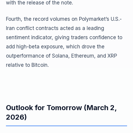
with the release of the note.
Fourth, the record volumes on Polymarket’s U.S.-
Iran conflict contracts acted as a leading
sentiment indicator, giving traders confidence to
add high-beta exposure, which drove the
outperformance of Solana, Ethereum, and XRP
relative to Bitcoin.
Outlook for Tomorrow (March 2,
2026)