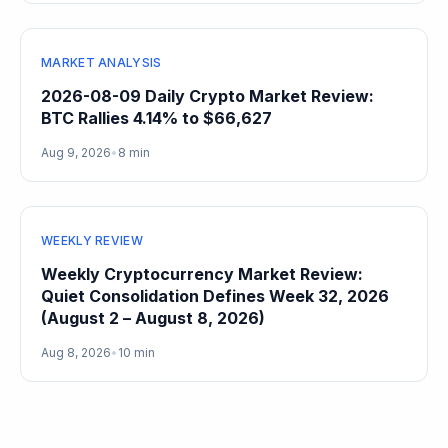
MARKET ANALYSIS
2026-08-09 Daily Crypto Market Review:
BTC Rallies 4.14% to $66,627
Aug 9, 2026
•
8 min
WEEKLY REVIEW
Weekly Cryptocurrency Market Review:
Quiet Consolidation Defines Week 32, 2026
(August 2 – August 8, 2026)
Aug 8, 2026
•
10 min