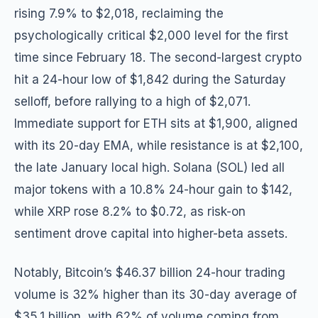
rising 7.9% to $2,018, reclaiming the
psychologically critical $2,000 level for the first
time since February 18. The second-largest crypto
hit a 24-hour low of $1,842 during the Saturday
selloff, before rallying to a high of $2,071.
Immediate support for ETH sits at $1,900, aligned
with its 20-day EMA, while resistance is at $2,100,
the late January local high. Solana (SOL) led all
major tokens with a 10.8% 24-hour gain to $142,
while XRP rose 8.2% to $0.72, as risk-on
sentiment drove capital into higher-beta assets.
Notably, Bitcoin’s $46.37 billion 24-hour trading
volume is 32% higher than its 30-day average of
$35.1 billion, with 62% of volume coming from