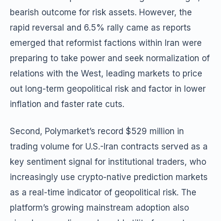
bearish outcome for risk assets. However, the
rapid reversal and 6.5% rally came as reports
emerged that reformist factions within Iran were
preparing to take power and seek normalization of
relations with the West, leading markets to price
out long-term geopolitical risk and factor in lower
inflation and faster rate cuts.
Second, Polymarket’s record $529 million in
trading volume for U.S.-Iran contracts served as a
key sentiment signal for institutional traders, who
increasingly use crypto-native prediction markets
as a real-time indicator of geopolitical risk. The
platform’s growing mainstream adoption also