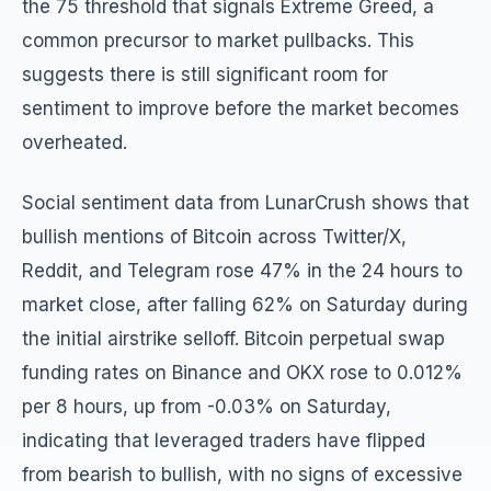
the 75 threshold that signals Extreme Greed, a
common precursor to market pullbacks. This
suggests there is still significant room for
sentiment to improve before the market becomes
overheated.
Social sentiment data from LunarCrush shows that
bullish mentions of Bitcoin across Twitter/X,
Reddit, and Telegram rose 47% in the 24 hours to
market close, after falling 62% on Saturday during
the initial airstrike selloff. Bitcoin perpetual swap
funding rates on Binance and OKX rose to 0.012%
per 8 hours, up from -0.03% on Saturday,
indicating that leveraged traders have flipped
from bearish to bullish, with no signs of excessive