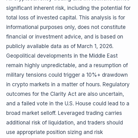
significant inherent risk, including the potential for
total loss of invested capital. This analysis is for
informational purposes only, does not constitute
financial or investment advice, and is based on
publicly available data as of March 1, 2026.
Geopolitical developments in the Middle East
remain highly unpredictable, and a resumption of
military tensions could trigger a 10%+ drawdown
in crypto markets in a matter of hours. Regulatory
outcomes for the Clarity Act are also uncertain,
and a failed vote in the U.S. House could lead to a
broad market selloff. Leveraged trading carries
additional risk of liquidation, and traders should
use appropriate position sizing and risk