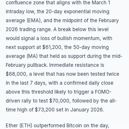
confluence zone that aligns with the March 1
intraday low, the 20-day exponential moving
average (EMA), and the midpoint of the February
2026 trading range. A break below this level
would signal a loss of bullish momentum, with
next support at $61,200, the 50-day moving
average (MA) that held as support during the mid-
February pullback. Immediate resistance is
$68,000, a level that has now been tested twice
in the last 7 days, with a confirmed daily close
above this threshold likely to trigger a FOMO-
driven rally to test $70,000, followed by the all-
time high of $73,200 set in January 2026.
Ether (ETH) outperformed Bitcoin on the day,