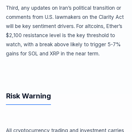
Third, any updates on Iran’s political transition or
comments from U.S. lawmakers on the Clarity Act
will be key sentiment drivers. For altcoins, Ether’s
$2,100 resistance level is the key threshold to
watch, with a break above likely to trigger 5-7%
gains for SOL and XRP in the near term.
Risk Warning
All cryptocurrency trading and investment carries