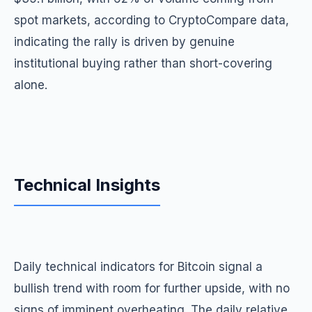
spot markets, according to CryptoCompare data,
indicating the rally is driven by genuine
institutional buying rather than short-covering
alone.
Technical Insights
Daily technical indicators for Bitcoin signal a
bullish trend with room for further upside, with no
signs of imminent overheating. The daily relative