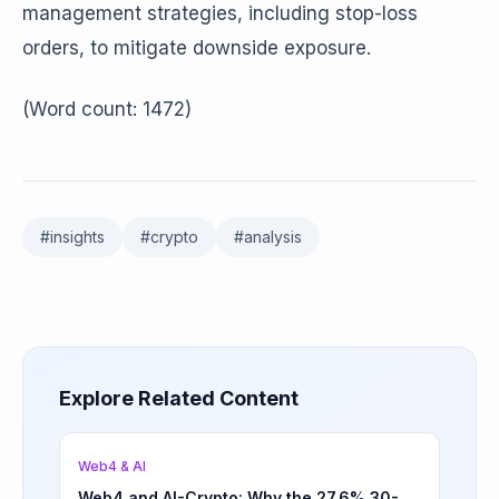
management strategies, including stop-loss
orders, to mitigate downside exposure.
(Word count: 1472)
#
insights
#
crypto
#
analysis
Explore Related Content
Web4 & AI
Web4 and AI-Crypto: Why the 27.6% 30-