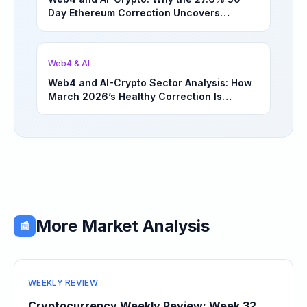
Day Ethereum Correction Uncovers
Underappreciated Long-Term Sector
Opportunities | March 4, 2026
Web4 & AI
Web4 and AI-Crypto Sector Analysis: How
March 2026’s Healthy Correction Is
Separating High-Utility Fundamentals From
Speculative Meme Coin Hype
More Market Analysis
📰
WEEKLY REVIEW
Cryptocurrency Weekly Review: Week 32,