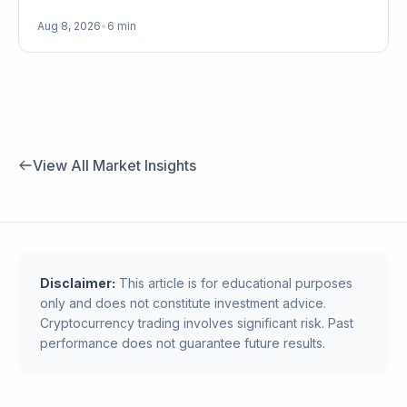
Aug 8, 2026
•
6 min
View All Market Insights
Disclaimer:
This article is for educational purposes
only and does not constitute investment advice.
Cryptocurrency trading involves significant risk. Past
performance does not guarantee future results.