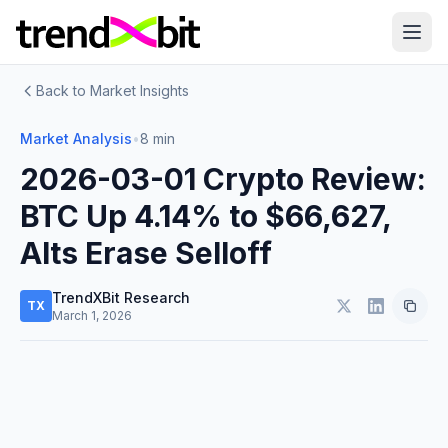
Back to Market Insights
Market Analysis
•
8 min
2026-03-01 Crypto Review:
BTC Up 4.14% to $66,627,
Alts Erase Selloff
TrendXBit Research
TX
March 1, 2026