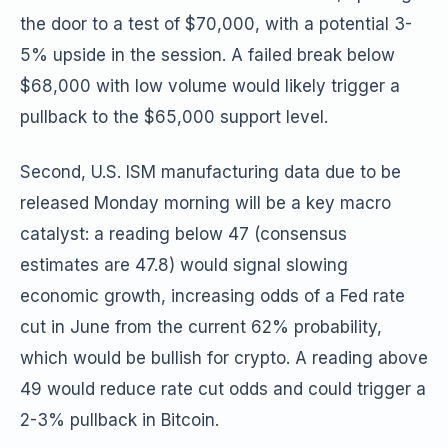
the door to a test of $70,000, with a potential 3-
5% upside in the session. A failed break below
$68,000 with low volume would likely trigger a
pullback to the $65,000 support level.
Second, U.S. ISM manufacturing data due to be
released Monday morning will be a key macro
catalyst: a reading below 47 (consensus
estimates are 47.8) would signal slowing
economic growth, increasing odds of a Fed rate
cut in June from the current 62% probability,
which would be bullish for crypto. A reading above
49 would reduce rate cut odds and could trigger a
2-3% pullback in Bitcoin.