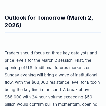
Outlook for Tomorrow (March 2,
2026)
Traders should focus on three key catalysts and
price levels for the March 2 session. First, the
opening of U.S. traditional futures markets on
Sunday evening will bring a wave of institutional
flow, with the $68,000 resistance level for Bitcoin
being the key line in the sand. A break above
$68,000 with 24-hour volume exceeding $50
billion would confirm bullish momentum, opening