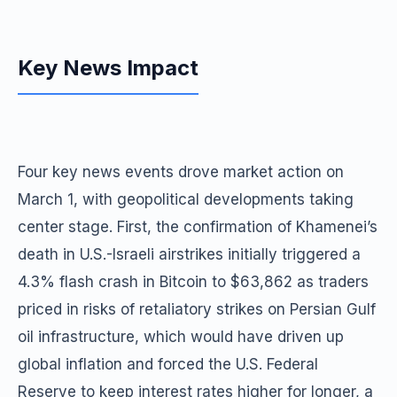
Key News Impact
Four key news events drove market action on
March 1, with geopolitical developments taking
center stage. First, the confirmation of Khamenei’s
death in U.S.-Israeli airstrikes initially triggered a
4.3% flash crash in Bitcoin to $63,862 as traders
priced in risks of retaliatory strikes on Persian Gulf
oil infrastructure, which would have driven up
global inflation and forced the U.S. Federal
Reserve to keep interest rates higher for longer, a