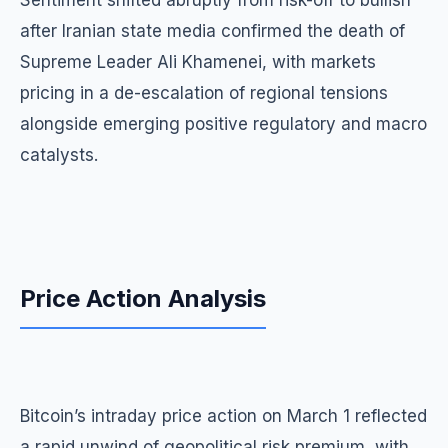
Sentiment shifted abruptly from risk-off to bullish
after Iranian state media confirmed the death of
Supreme Leader Ali Khamenei, with markets
pricing in a de-escalation of regional tensions
alongside emerging positive regulatory and macro
catalysts.
Price Action Analysis
Bitcoin’s intraday price action on March 1 reflected
a rapid unwind of geopolitical risk premium, with