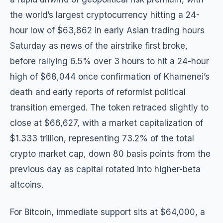
the world’s largest cryptocurrency hitting a 24-
hour low of $63,862 in early Asian trading hours
Saturday as news of the airstrike first broke,
before rallying 6.5% over 3 hours to hit a 24-hour
high of $68,044 once confirmation of Khamenei’s
death and early reports of reformist political
transition emerged. The token retraced slightly to
close at $66,627, with a market capitalization of
$1.333 trillion, representing 73.2% of the total
crypto market cap, down 80 basis points from the
previous day as capital rotated into higher-beta
altcoins.
For Bitcoin, immediate support sits at $64,000, a