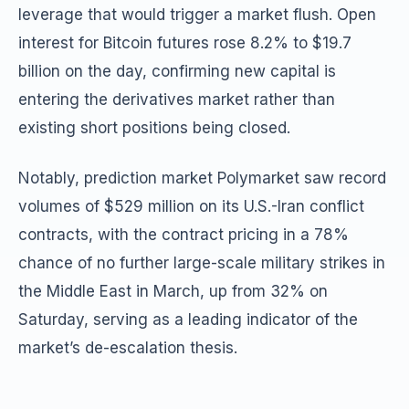
leverage that would trigger a market flush. Open
interest for Bitcoin futures rose 8.2% to $19.7
billion on the day, confirming new capital is
entering the derivatives market rather than
existing short positions being closed.
Notably, prediction market Polymarket saw record
volumes of $529 million on its U.S.-Iran conflict
contracts, with the contract pricing in a 78%
chance of no further large-scale military strikes in
the Middle East in March, up from 32% on
Saturday, serving as a leading indicator of the
market’s de-escalation thesis.