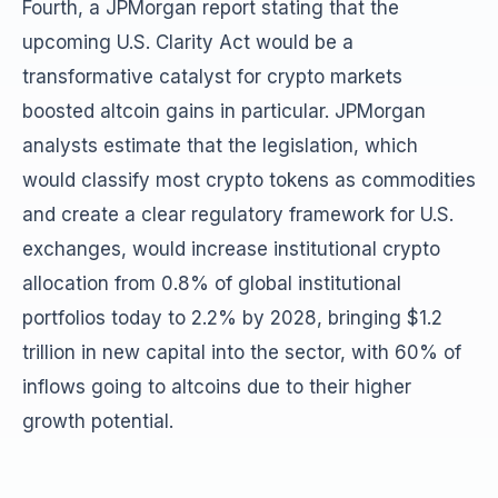
Fourth, a JPMorgan report stating that the
upcoming U.S. Clarity Act would be a
transformative catalyst for crypto markets
boosted altcoin gains in particular. JPMorgan
analysts estimate that the legislation, which
would classify most crypto tokens as commodities
and create a clear regulatory framework for U.S.
exchanges, would increase institutional crypto
allocation from 0.8% of global institutional
portfolios today to 2.2% by 2028, bringing $1.2
trillion in new capital into the sector, with 60% of
inflows going to altcoins due to their higher
growth potential.