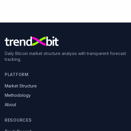
Daily Bitcoin market structure analysis with transparent forecast
tracking.
PLATFORM
Market Structure
Methodology
About
RESOURCES