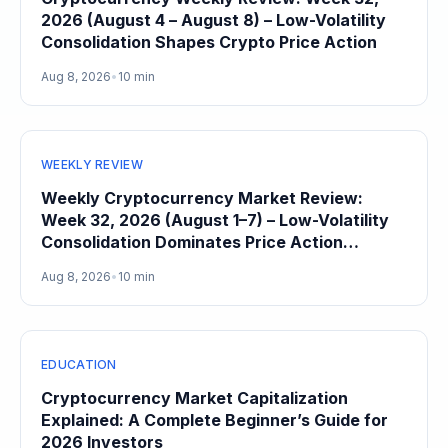
2026 (August 4 – August 8) – Low-Volatility
Consolidation Shapes Crypto Price Action
Aug 8, 2026
•
10 min
WEEKLY REVIEW
Weekly Cryptocurrency Market Review:
Week 32, 2026 (August 1–7) – Low-Volatility
Consolidation Dominates Price Action
Heading Into August
Aug 8, 2026
•
10 min
EDUCATION
Cryptocurrency Market Capitalization
Explained: A Complete Beginner’s Guide for
2026 Investors