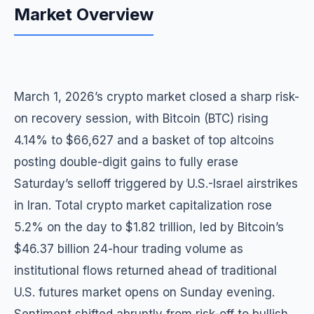
Market Overview
March 1, 2026’s crypto market closed a sharp risk-
on recovery session, with Bitcoin (BTC) rising
4.14% to $66,627 and a basket of top altcoins
posting double-digit gains to fully erase
Saturday’s selloff triggered by U.S.-Israel airstrikes
in Iran. Total crypto market capitalization rose
5.2% on the day to $1.82 trillion, led by Bitcoin’s
$46.37 billion 24-hour trading volume as
institutional flows returned ahead of traditional
U.S. futures market opens on Sunday evening.