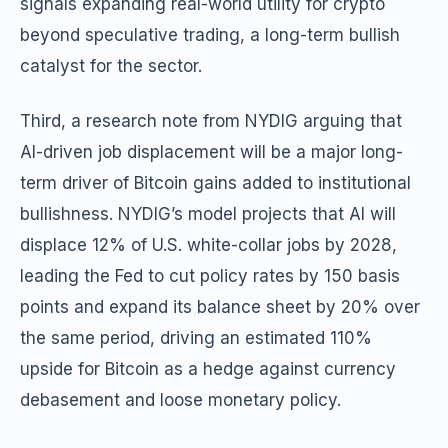
signals expanding real-world utility for crypto
beyond speculative trading, a long-term bullish
catalyst for the sector.
Third, a research note from NYDIG arguing that
AI-driven job displacement will be a major long-
term driver of Bitcoin gains added to institutional
bullishness. NYDIG’s model projects that AI will
displace 12% of U.S. white-collar jobs by 2028,
leading the Fed to cut policy rates by 150 basis
points and expand its balance sheet by 20% over
the same period, driving an estimated 110%
upside for Bitcoin as a hedge against currency
debasement and loose monetary policy.