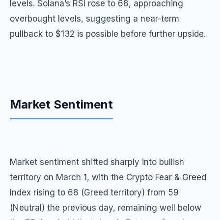
levels. Solana’s RSI rose to 68, approaching
overbought levels, suggesting a near-term
pullback to $132 is possible before further upside.
Market Sentiment
Market sentiment shifted sharply into bullish
territory on March 1, with the Crypto Fear & Greed
Index rising to 68 (Greed territory) from 59
(Neutral) the previous day, remaining well below