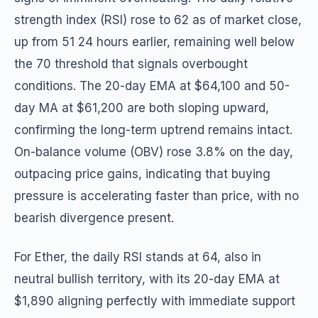
strength index (RSI) rose to 62 as of market close,
up from 51 24 hours earlier, remaining well below
the 70 threshold that signals overbought
conditions. The 20-day EMA at $64,100 and 50-
day MA at $61,200 are both sloping upward,
confirming the long-term uptrend remains intact.
On-balance volume (OBV) rose 3.8% on the day,
outpacing price gains, indicating that buying
pressure is accelerating faster than price, with no
bearish divergence present.
For Ether, the daily RSI stands at 64, also in
neutral bullish territory, with its 20-day EMA at
$1,890 aligning perfectly with immediate support