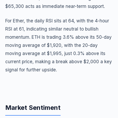
$65,300 acts as immediate near-term support.
For Ether, the daily RSI sits at 64, with the 4-hour
RSI at 61, indicating similar neutral to bullish
momentum. ETH is trading 3.6% above its 50-day
moving average of $1,920, with the 20-day
moving average at $1,995, just 0.3% above its
current price, making a break above $2,000 a key
signal for further upside.
Market Sentiment