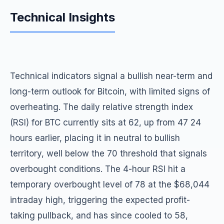
Technical Insights
Technical indicators signal a bullish near-term and
long-term outlook for Bitcoin, with limited signs of
overheating. The daily relative strength index
(RSI) for BTC currently sits at 62, up from 47 24
hours earlier, placing it in neutral to bullish
territory, well below the 70 threshold that signals
overbought conditions. The 4-hour RSI hit a
temporary overbought level of 78 at the $68,044
intraday high, triggering the expected profit-
taking pullback, and has since cooled to 58,