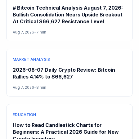
# Bitcoin Technical Analysis August 7, 2026:
Bullish Consolidation Nears Upside Breakout
At Critical $66,627 Resistance Level
Aug 7, 2026
•
7 min
MARKET ANALYSIS
2026-08-07 Daily Crypto Review: Bitcoin
Rallies 4.14% to $66,627
Aug 7, 2026
•
8 min
EDUCATION
How to Read Candlestick Charts for
Beginners: A Practical 2026 Guide for New
Crypto Investors