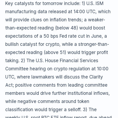
Key catalysts for tomorrow include: 1) U.S. ISM
manufacturing data released at 14:00 UTC, which
will provide clues on inflation trends; a weaker-
than-expected reading (below 48) would boost
expectations of a 50 bps Fed rate cut in June, a
bullish catalyst for crypto, while a stronger-than-
expected reading (above 51) would trigger profit
taking. 2) The U.S. House Financial Services
Committee hearing on crypto regulation at 10:00
UTC, where lawmakers will discuss the Clarity
Act; positive comments from leading committee
members would drive further institutional inflows,
while negative comments around token
classification would trigger a selloff. 3) The
weekly U.S. spot BTC ETF inflow report, due ahead