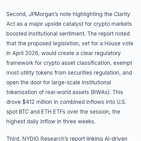
Second, JPMorgan’s note highlighting the Clarity
Act as a major upside catalyst for crypto markets
boosted institutional sentiment. The report noted
that the proposed legislation, set for a House vote
in April 2026, would create a clear regulatory
framework for crypto asset classification, exempt
most utility tokens from securities regulation, and
open the door for large-scale institutional
tokenization of real-world assets (RWAs). This
drove $412 million in combined inflows into U.S.
spot BTC and ETH ETFs over the session, the
highest daily inflow in three weeks.
Third, NYDIG Research’s report linking AI-driven