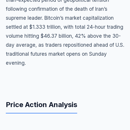
than-expected period of geopolitical tension
following confirmation of the death of Iran’s
supreme leader. Bitcoin’s market capitalization
settled at $1.333 trillion, with total 24-hour trading
volume hitting $46.37 billion, 42% above the 30-
day average, as traders repositioned ahead of U.S.
traditional futures market opens on Sunday
evening.
Price Action Analysis