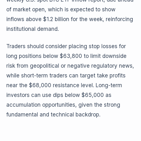
of market open, which is expected to show
inflows above $1.2 billion for the week, reinforcing
institutional demand.
Traders should consider placing stop losses for
long positions below $63,800 to limit downside
risk from geopolitical or negative regulatory news,
while short-term traders can target take profits
near the $68,000 resistance level. Long-term
investors can use dips below $65,000 as
accumulation opportunities, given the strong
fundamental and technical backdrop.