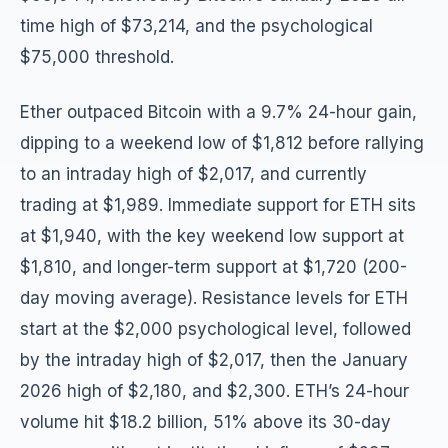
time high of $73,214, and the psychological
$75,000 threshold.
Ether outpaced Bitcoin with a 9.7% 24-hour gain,
dipping to a weekend low of $1,812 before rallying
to an intraday high of $2,017, and currently
trading at $1,989. Immediate support for ETH sits
at $1,940, with the key weekend low support at
$1,810, and longer-term support at $1,720 (200-
day moving average). Resistance levels for ETH
start at the $2,000 psychological level, followed
by the intraday high of $2,017, then the January
2026 high of $2,180, and $2,300. ETH’s 24-hour
volume hit $18.2 billion, 51% above its 30-day