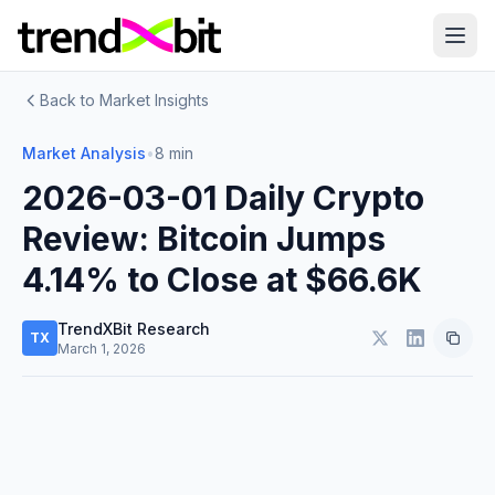
Back to Market Insights
Market Analysis
•
8 min
2026-03-01 Daily Crypto
Review: Bitcoin Jumps
4.14% to Close at $66.6K
TrendXBit Research
TX
March 1, 2026