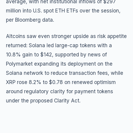
average, with net institutional inflows of $297
million into U.S. spot ETH ETFs over the session,
per Bloomberg data.
Altcoins saw even stronger upside as risk appetite
returned: Solana led large-cap tokens with a
10.8% gain to $142, supported by news of
Polymarket expanding its deployment on the
Solana network to reduce transaction fees, while
XRP rose 8.2% to $0.78 on renewed optimism
around regulatory clarity for payment tokens
under the proposed Clarity Act.