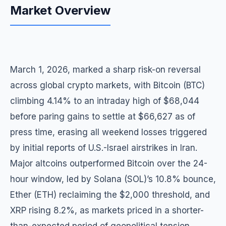
Market Overview
March 1, 2026, marked a sharp risk-on reversal
across global crypto markets, with Bitcoin (BTC)
climbing 4.14% to an intraday high of $68,044
before paring gains to settle at $66,627 as of
press time, erasing all weekend losses triggered
by initial reports of U.S.-Israel airstrikes in Iran.
Major altcoins outperformed Bitcoin over the 24-
hour window, led by Solana (SOL)’s 10.8% bounce,
Ether (ETH) reclaiming the $2,000 threshold, and
XRP rising 8.2%, as markets priced in a shorter-