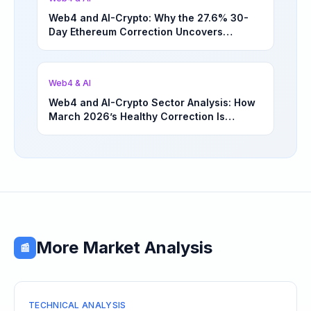
Web4 and AI-Crypto: Why the 27.6% 30-
Day Ethereum Correction Uncovers
Underappreciated Long-Term Sector
Opportunities | March 4, 2026
Web4 & AI
Web4 and AI-Crypto Sector Analysis: How
March 2026’s Healthy Correction Is
Separating High-Utility Fundamentals From
Speculative Meme Coin Hype
More Market Analysis
📰
TECHNICAL ANALYSIS