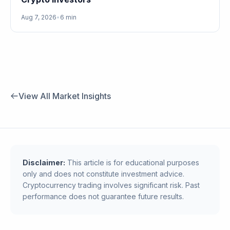
Aug 7, 2026
•
6 min
View All Market Insights
Disclaimer:
This article is for educational purposes
only and does not constitute investment advice.
Cryptocurrency trading involves significant risk. Past
performance does not guarantee future results.