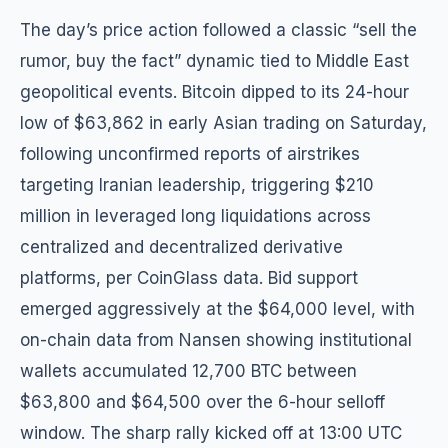
The day’s price action followed a classic “sell the
rumor, buy the fact” dynamic tied to Middle East
geopolitical events. Bitcoin dipped to its 24-hour
low of $63,862 in early Asian trading on Saturday,
following unconfirmed reports of airstrikes
targeting Iranian leadership, triggering $210
million in leveraged long liquidations across
centralized and decentralized derivative
platforms, per CoinGlass data. Bid support
emerged aggressively at the $64,000 level, with
on-chain data from Nansen showing institutional
wallets accumulated 12,700 BTC between
$63,800 and $64,500 over the 6-hour selloff
window. The sharp rally kicked off at 13:00 UTC