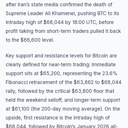
after Iran’s state media confirmed the death of
Supreme Leader Ali Khamenei, pushing BTC to its
intraday high of $68,044 by 18:00 UTC, before
profit taking from short-term traders pulled it back
to the $66,600 level.
Key support and resistance levels for Bitcoin are
clearly defined for near-term trading: Immediate
support sits at $65,200, representing the 23.6%
Fibonacci retracement of the $63,862 to $68,044
rally, followed by the critical $63,800 floor that
held the weekend selloff, and longer-term support
at $61,100 (the 200-day moving average). On the
upside, first resistance is the intraday high of
$68,044, followed by Bitcoin’s January 2026 all-