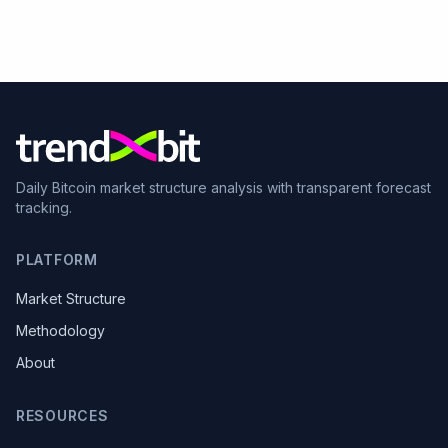
Daily Bitcoin market structure analysis with transparent forecast
tracking.
PLATFORM
Market Structure
Methodology
About
RESOURCES