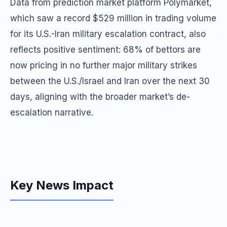
Data from prediction market platform Polymarket,
which saw a record $529 million in trading volume
for its U.S.-Iran military escalation contract, also
reflects positive sentiment: 68% of bettors are
now pricing in no further major military strikes
between the U.S./Israel and Iran over the next 30
days, aligning with the broader market’s de-
escalation narrative.
Key News Impact