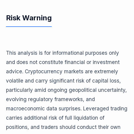
Risk Warning
This analysis is for informational purposes only
and does not constitute financial or investment
advice. Cryptocurrency markets are extremely
volatile and carry significant risk of capital loss,
particularly amid ongoing geopolitical uncertainty,
evolving regulatory frameworks, and
macroeconomic data surprises. Leveraged trading
carries additional risk of full liquidation of
positions, and traders should conduct their own