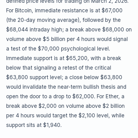
defined price levels for trading on March 2, 2026.
For Bitcoin, immediate resistance is at $67,000
(the 20-day moving average), followed by the
$68,044 intraday high; a break above $68,000 on
volume above $5 billion per 4 hours would signal
a test of the $70,000 psychological level.
Immediate support is at $65,200, with a break
below that signaling a retest of the critical
$63,800 support level; a close below $63,800
would invalidate the near-term bullish thesis and
open the door to a drop to $62,000. For Ether, a
break above $2,000 on volume above $2 billion
per 4 hours would target the $2,100 level, while
support sits at $1,940.