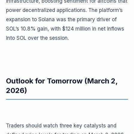
infrastructure, boosting sentiment for altcoins that
power decentralized applications. The platform’s
expansion to Solana was the primary driver of
SOL’s 10.8% gain, with $124 million in net inflows
into SOL over the session.
Outlook for Tomorrow (March 2,
2026)
Traders should watch three key catalysts and