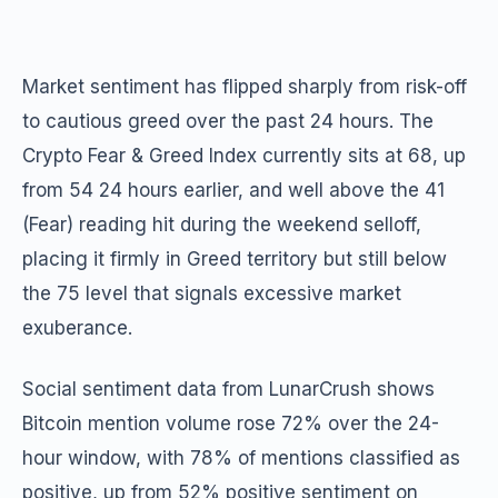
Market sentiment has flipped sharply from risk-off
to cautious greed over the past 24 hours. The
Crypto Fear & Greed Index currently sits at 68, up
from 54 24 hours earlier, and well above the 41
(Fear) reading hit during the weekend selloff,
placing it firmly in Greed territory but still below
the 75 level that signals excessive market
exuberance.
Social sentiment data from LunarCrush shows
Bitcoin mention volume rose 72% over the 24-
hour window, with 78% of mentions classified as
positive, up from 52% positive sentiment on