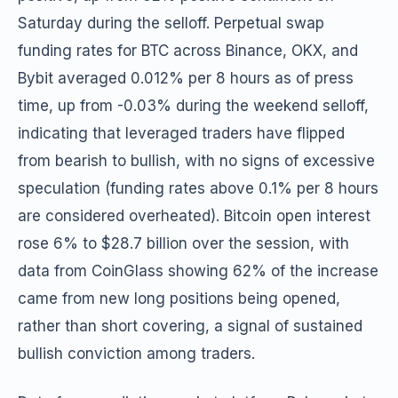
Saturday during the selloff. Perpetual swap
funding rates for BTC across Binance, OKX, and
Bybit averaged 0.012% per 8 hours as of press
time, up from -0.03% during the weekend selloff,
indicating that leveraged traders have flipped
from bearish to bullish, with no signs of excessive
speculation (funding rates above 0.1% per 8 hours
are considered overheated). Bitcoin open interest
rose 6% to $28.7 billion over the session, with
data from CoinGlass showing 62% of the increase
came from new long positions being opened,
rather than short covering, a signal of sustained
bullish conviction among traders.