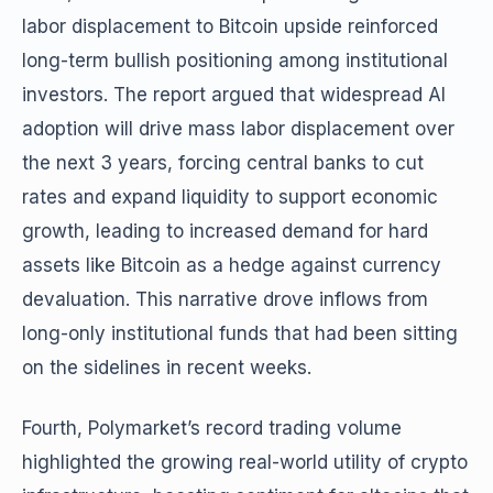
labor displacement to Bitcoin upside reinforced
long-term bullish positioning among institutional
investors. The report argued that widespread AI
adoption will drive mass labor displacement over
the next 3 years, forcing central banks to cut
rates and expand liquidity to support economic
growth, leading to increased demand for hard
assets like Bitcoin as a hedge against currency
devaluation. This narrative drove inflows from
long-only institutional funds that had been sitting
on the sidelines in recent weeks.
Fourth, Polymarket’s record trading volume
highlighted the growing real-world utility of crypto