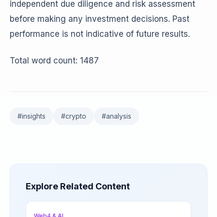
independent due diligence and risk assessment
before making any investment decisions. Past
performance is not indicative of future results.
Total word count: 1487
#
insights
#
crypto
#
analysis
Explore Related Content
Web4 & AI