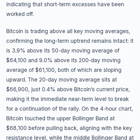
indicating that short-term excesses have been
worked off.
Bitcoin is trading above all key moving averages,
confirming the long-term uptrend remains intact: it
is 3.9% above its 50-day moving average of
$64,100 and 9.0% above its 200-day moving
average of $61,100, both of which are sloping
upward. The 20-day moving average sits at
$66,900, just 0.4% above Bitcoin’s current price,
making it the immediate near-term level to break
for a continuation of the rally. On the 4-hour chart,
Bitcoin touched the upper Bollinger Band at
$68,100 before pulling back, aligning with the key
resistance level, while the middle Bollinger Band at