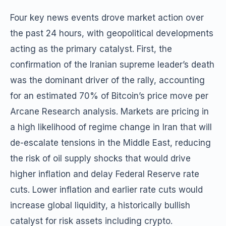
Four key news events drove market action over
the past 24 hours, with geopolitical developments
acting as the primary catalyst. First, the
confirmation of the Iranian supreme leader’s death
was the dominant driver of the rally, accounting
for an estimated 70% of Bitcoin’s price move per
Arcane Research analysis. Markets are pricing in
a high likelihood of regime change in Iran that will
de-escalate tensions in the Middle East, reducing
the risk of oil supply shocks that would drive
higher inflation and delay Federal Reserve rate
cuts. Lower inflation and earlier rate cuts would
increase global liquidity, a historically bullish
catalyst for risk assets including crypto.