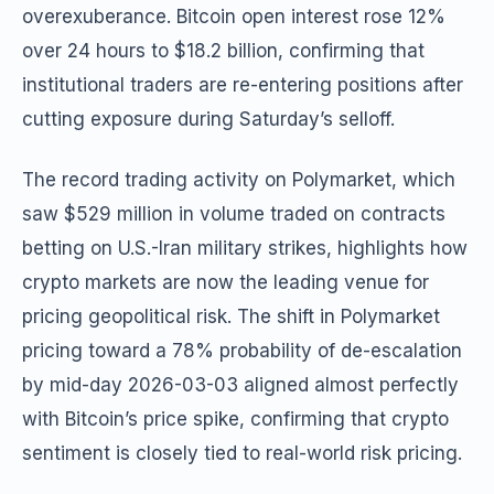
overexuberance. Bitcoin open interest rose 12%
over 24 hours to $18.2 billion, confirming that
institutional traders are re-entering positions after
cutting exposure during Saturday’s selloff.
The record trading activity on Polymarket, which
saw $529 million in volume traded on contracts
betting on U.S.-Iran military strikes, highlights how
crypto markets are now the leading venue for
pricing geopolitical risk. The shift in Polymarket
pricing toward a 78% probability of de-escalation
by mid-day 2026-03-03 aligned almost perfectly
with Bitcoin’s price spike, confirming that crypto
sentiment is closely tied to real-world risk pricing.