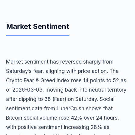
Market Sentiment
Market sentiment has reversed sharply from
Saturday’s fear, aligning with price action. The
Crypto Fear & Greed Index rose 14 points to 52 as
of 2026-03-03, moving back into neutral territory
after dipping to 38 (Fear) on Saturday. Social
sentiment data from LunarCrush shows that
Bitcoin social volume rose 42% over 24 hours,
with positive sentiment increasing 28% as