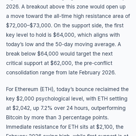
2026. A breakout above this zone would open up
a move toward the all-time high resistance area of
$72,000–$73,000. On the support side, the first
key level to hold is $64,000, which aligns with
today’s low and the 50-day moving average. A
break below $64,000 would target the next
critical support at $62,000, the pre-conflict
consolidation range from late February 2026.
For Ethereum (ETH), today’s bounce reclaimed the
key $2,000 psychological level, with ETH settling
at $2,042, up 7.2% over 24 hours, outperforming
Bitcoin by more than 3 percentage points.
Immediate resistance for ETH sits at $2,100, the