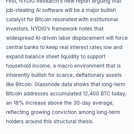
First, NYDIG Research’s new report arguing that
job-stealing AI software will be a major bullish
catalyst for Bitcoin resonated with institutional
investors. NYDIG’s framework notes that
widespread AI-driven labor displacement will force
central banks to keep real interest rates low and
expand balance sheet liquidity to support
household income, a macro environment that is
inherently bullish for scarce, deflationary assets
like Bitcoin. Glassnode data shows that long-term
Bitcoin addresses accumulated 12,400 BTC today,
an 18% increase above the 30-day average,
reflecting growing conviction among long-term
holders around this structural thesis.