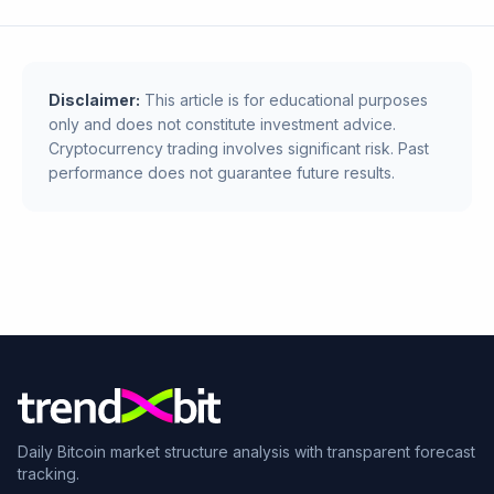
Disclaimer:
This article is for educational purposes
only and does not constitute investment advice.
Cryptocurrency trading involves significant risk. Past
performance does not guarantee future results.
Daily Bitcoin market structure analysis with transparent forecast
tracking.