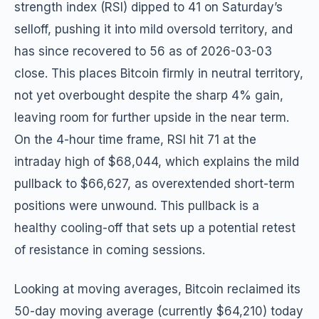
strength index (RSI) dipped to 41 on Saturday’s
selloff, pushing it into mild oversold territory, and
has since recovered to 56 as of 2026-03-03
close. This places Bitcoin firmly in neutral territory,
not yet overbought despite the sharp 4% gain,
leaving room for further upside in the near term.
On the 4-hour time frame, RSI hit 71 at the
intraday high of $68,044, which explains the mild
pullback to $66,627, as overextended short-term
positions were unwound. This pullback is a
healthy cooling-off that sets up a potential retest
of resistance in coming sessions.
Looking at moving averages, Bitcoin reclaimed its
50-day moving average (currently $64,210) today