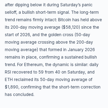
after dipping below it during Saturday’s panic
selloff, a bullish short-term signal. The long-term
trend remains firmly intact: Bitcoin has held above
its 200-day moving average ($58,120) since the
start of 2026, and the golden cross (50-day
moving average crossing above the 200-day
moving average) that formed in January 2026
remains in place, confirming a sustained bullish
trend. For Ethereum, the dynamic is similar: daily
RSI recovered to 59 from 40 on Saturday, and
ETH reclaimed its 50-day moving average of
$1,890, confirming that the short-term correction
has concluded.