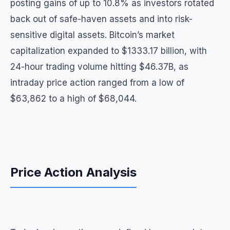
posting gains of up to 10.8% as investors rotated
back out of safe-haven assets and into risk-
sensitive digital assets. Bitcoin’s market
capitalization expanded to $1333.17 billion, with
24-hour trading volume hitting $46.37B, as
intraday price action ranged from a low of
$63,862 to a high of $68,044.
Price Action Analysis