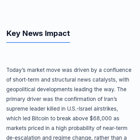
Key News Impact
Today’s market move was driven by a confluence
of short-term and structural news catalysts, with
geopolitical developments leading the way. The
primary driver was the confirmation of Iran’s
supreme leader killed in U.S.-Israel airstrikes,
which led Bitcoin to break above $68,000 as
markets priced in a high probability of near-term
de-escalation and regime change, rather than a