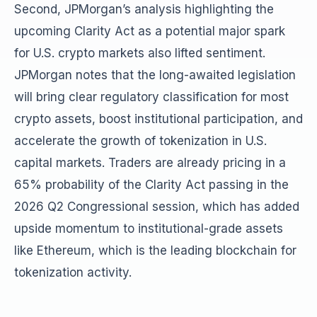
Second, JPMorgan’s analysis highlighting the
upcoming Clarity Act as a potential major spark
for U.S. crypto markets also lifted sentiment.
JPMorgan notes that the long-awaited legislation
will bring clear regulatory classification for most
crypto assets, boost institutional participation, and
accelerate the growth of tokenization in U.S.
capital markets. Traders are already pricing in a
65% probability of the Clarity Act passing in the
2026 Q2 Congressional session, which has added
upside momentum to institutional-grade assets
like Ethereum, which is the leading blockchain for
tokenization activity.