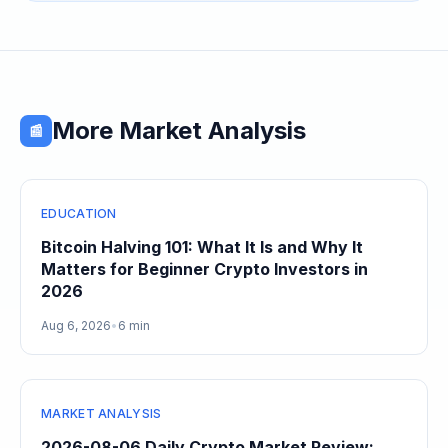
More Market Analysis
📰
EDUCATION
Bitcoin Halving 101: What It Is and Why It
Matters for Beginner Crypto Investors in
2026
Aug 6, 2026
•
6 min
MARKET ANALYSIS
2026-08-06 Daily Crypto Market Review: