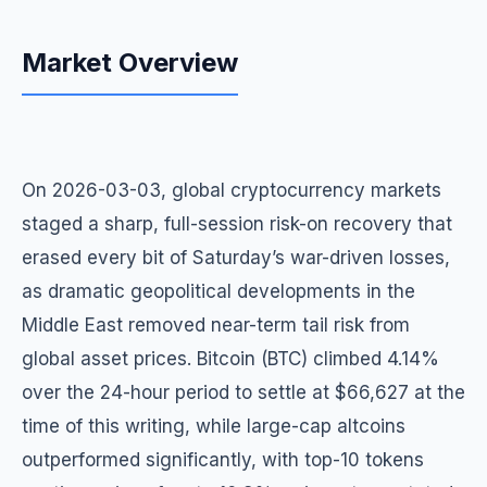
Market Overview
On 2026-03-03, global cryptocurrency markets
staged a sharp, full-session risk-on recovery that
erased every bit of Saturday’s war-driven losses,
as dramatic geopolitical developments in the
Middle East removed near-term tail risk from
global asset prices. Bitcoin (BTC) climbed 4.14%
over the 24-hour period to settle at $66,627 at the
time of this writing, while large-cap altcoins
outperformed significantly, with top-10 tokens