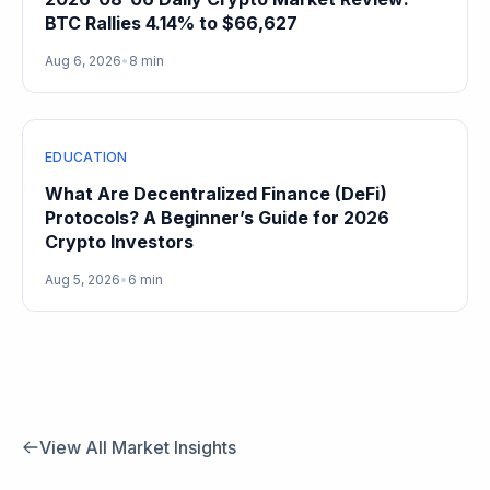
BTC Rallies 4.14% to $66,627
Aug 6, 2026
•
8 min
EDUCATION
What Are Decentralized Finance (DeFi)
Protocols? A Beginner’s Guide for 2026
Crypto Investors
Aug 5, 2026
•
6 min
View All Market Insights