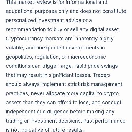
This market review is for informational and
educational purposes only and does not constitute
personalized investment advice or a
recommendation to buy or sell any digital asset.
Cryptocurrency markets are inherently highly
volatile, and unexpected developments in
geopolitics, regulation, or macroeconomic
conditions can trigger large, rapid price swings
that may result in significant losses. Traders
should always implement strict risk management
practices, never allocate more capital to crypto
assets than they can afford to lose, and conduct
independent due diligence before making any
trading or investment decisions. Past performance
is not indicative of future results.