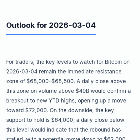
Outlook for 2026-03-04
For traders, the key levels to watch for Bitcoin on
2026-03-04 remain the immediate resistance
zone of $68,000–$68,500. A daily close above
this zone on volume above $40B would confirm a
breakout to new YTD highs, opening up a move
toward $72,000. On the downside, the key
support to hold is $64,000; a daily close below
this level would indicate that the rebound has
stalled, with a potential move down to $62,000.