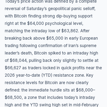
Today’s price action was defined by a complete
reversal of Saturday’s geopolitical panic selloff,
with Bitcoin finding strong dip-buying support
right at the $64,000 psychological level,
matching the intraday low of $63,862. After
breaking back above $65,000 in early European
trading following confirmation of Iran’s supreme
leader’s death, Bitcoin spiked to an intraday high
of $68,044, pulling back only slightly to settle at
$66,627 as traders locked in quick profits near the
2026 year-to-date (YTD) resistance zone. Key
resistance levels for Bitcoin are now clearly
defined: the immediate hurdle sits at $68,000–
$68,500, a zone that includes today’s intraday
high and the YTD swing high set in mid-February