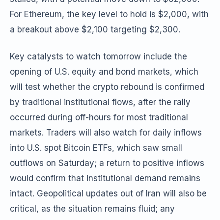
For Ethereum, the key level to hold is $2,000, with
a breakout above $2,100 targeting $2,300.
Key catalysts to watch tomorrow include the
opening of U.S. equity and bond markets, which
will test whether the crypto rebound is confirmed
by traditional institutional flows, after the rally
occurred during off-hours for most traditional
markets. Traders will also watch for daily inflows
into U.S. spot Bitcoin ETFs, which saw small
outflows on Saturday; a return to positive inflows
would confirm that institutional demand remains
intact. Geopolitical updates out of Iran will also be
critical, as the situation remains fluid; any