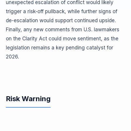
unexpected escalation of conflict would likely
trigger a risk-off pullback, while further signs of
de-escalation would support continued upside.
Finally, any new comments from U.S. lawmakers
on the Clarity Act could move sentiment, as the
legislation remains a key pending catalyst for
2026.
Risk Warning