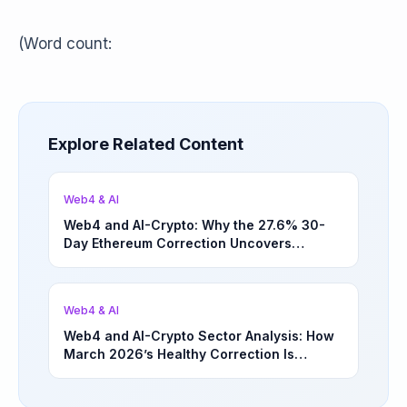
(Word count:
Explore Related Content
Web4 & AI
Web4 and AI-Crypto: Why the 27.6% 30-
Day Ethereum Correction Uncovers
Underappreciated Long-Term Sector
Opportunities | March 4, 2026
Web4 & AI
Web4 and AI-Crypto Sector Analysis: How
March 2026’s Healthy Correction Is
Separating High-Utility Fundamentals From
Speculative Meme Coin Hype