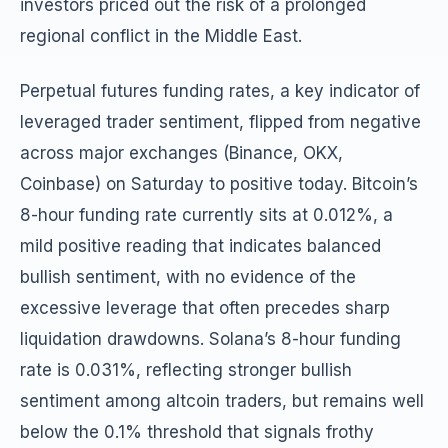
investors priced out the risk of a prolonged
regional conflict in the Middle East.
Perpetual futures funding rates, a key indicator of
leveraged trader sentiment, flipped from negative
across major exchanges (Binance, OKX,
Coinbase) on Saturday to positive today. Bitcoin’s
8-hour funding rate currently sits at 0.012%, a
mild positive reading that indicates balanced
bullish sentiment, with no evidence of the
excessive leverage that often precedes sharp
liquidation drawdowns. Solana’s 8-hour funding
rate is 0.031%, reflecting stronger bullish
sentiment among altcoin traders, but remains well
below the 0.1% threshold that signals frothy