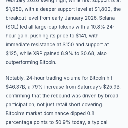
February 2026 swing high, while first support is at
$1,950, with a deeper support level at $1,800, the
breakout level from early January 2026. Solana
(SOL) led all large-cap tokens with a 10.8% 24-
hour gain, pushing its price to $141, with
immediate resistance at $150 and support at
$125, while XRP gained 8.9% to $0.68, also
outperforming Bitcoin.
Notably, 24-hour trading volume for Bitcoin hit
$46.37B, a 79% increase from Saturday’s $25.9B,
confirming that the rebound was driven by broad
participation, not just retail short covering.
Bitcoin’s market dominance dipped 0.8
percentage points to 50.9% today, a typical