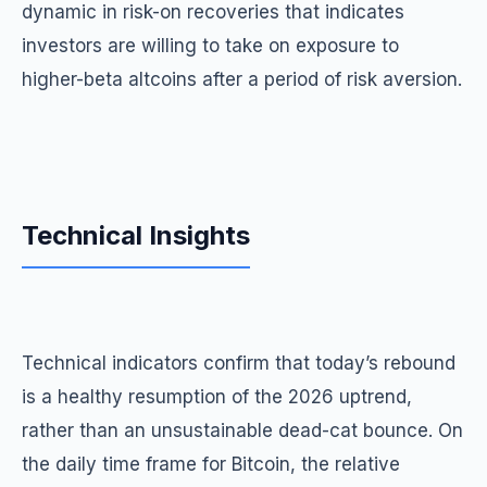
dynamic in risk-on recoveries that indicates
investors are willing to take on exposure to
higher-beta altcoins after a period of risk aversion.
Technical Insights
Technical indicators confirm that today’s rebound
is a healthy resumption of the 2026 uptrend,
rather than an unsustainable dead-cat bounce. On
the daily time frame for Bitcoin, the relative