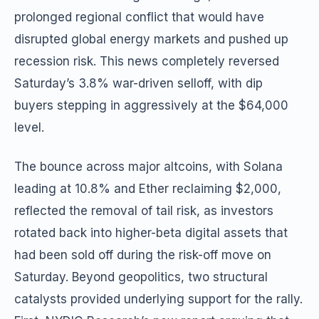
prolonged regional conflict that would have
disrupted global energy markets and pushed up
recession risk. This news completely reversed
Saturday’s 3.8% war-driven selloff, with dip
buyers stepping in aggressively at the $64,000
level.
The bounce across major altcoins, with Solana
leading at 10.8% and Ether reclaiming $2,000,
reflected the removal of tail risk, as investors
rotated back into higher-beta digital assets that
had been sold off during the risk-off move on
Saturday. Beyond geopolitics, two structural
catalysts provided underlying support for the rally.