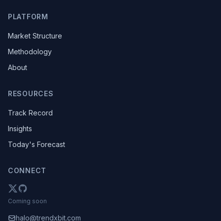
PLATFORM
Market Structure
Methodology
About
RESOURCES
Track Record
Insights
Today's Forecast
CONNECT
Coming soon
halo@trendxbit.com