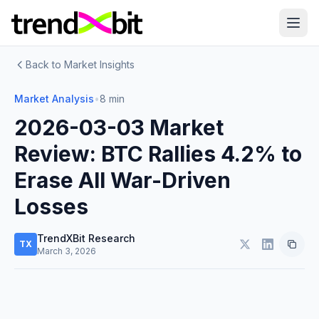
Back to Market Insights
Market Analysis
•
8 min
2026-03-03 Market
Review: BTC Rallies 4.2% to
Erase All War-Driven
Losses
TrendXBit Research
TX
March 3, 2026