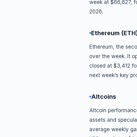
week at $66,627, fo
2026.
Ethereum (ETH
Ethereum, the seco
over the week. It 
closed at $3,412 f
next week’s key pr
Altcoins
Altcoin performanc
assets and specula
average weekly gai