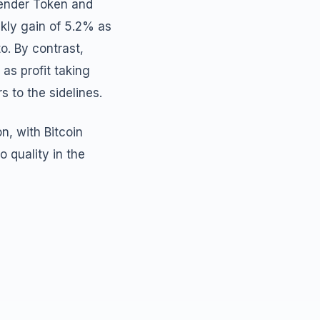
Render Token and
kly gain of 5.2% as
o. By contrast,
as profit taking
 to the sidelines.
n, with Bitcoin
 quality in the