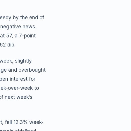
reedy by the end of
 negative news.
t 57, a 7-point
62 dip.
week, slightly
rage and overbought
pen interest for
eek-over-week to
 of next week’s
, fell 12.3% week-