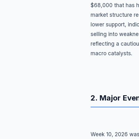
$68,000 that has he
market structure re
lower support, indic
selling into weakn
reflecting a cauti
macro catalysts.
2. Major Eve
Week 10, 2026 was 