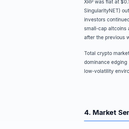
XRP was flat at $0
SingularityNET) ou
investors continued
small-cap altcoins
after the previous 
Total crypto market
dominance edging up
low-volatility envi
4. Market Se