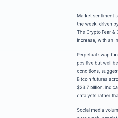
Market sentiment sh
the week, driven b
The Crypto Fear & G
increase, with an 
Perpetual swap fund
positive but well 
conditions, suggest
Bitcoin futures ac
$28.7 billion, indic
catalysts rather th
Social media volum