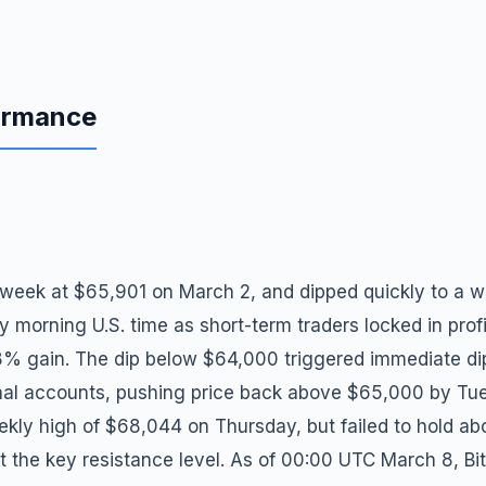
formance
 week at $65,901 on March 2, and dipped quickly to a w
orning U.S. time as short-term traders locked in profit
8% gain. The dip below $64,000 triggered immediate di
tional accounts, pushing price back above $65,000 by T
eekly high of $68,044 on Thursday, but failed to hold 
at the key resistance level. As of 00:00 UTC March 8, Bi