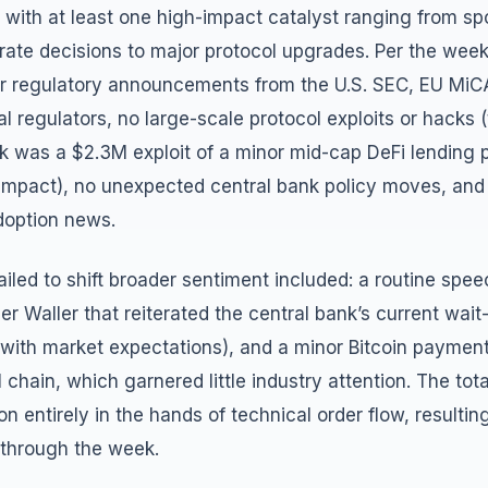
with at least one high-impact catalyst ranging from sp
rate decisions to major protocol upgrades. Per the wee
r regulatory announcements from the U.S. SEC, EU MiC
al regulators, no large-scale protocol exploits or hacks (
ek was a $2.3M exploit of a minor mid-cap DeFi lending 
impact), no unexpected central bank policy moves, and
doption news.
ailed to shift broader sentiment included: a routine spe
r Waller that reiterated the central bank’s current wa
ne with market expectations), and a minor Bitcoin payment
l chain, which garnered little industry attention. The tot
on entirely in the hands of technical order flow, resultin
 through the week.