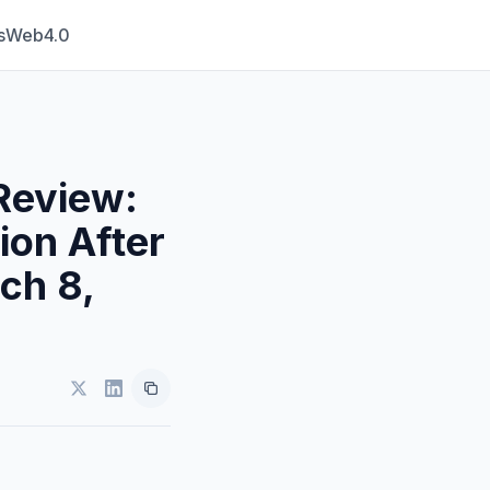
s
Web4.0
Review:
ion After
ch 8,