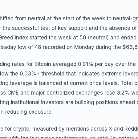
ifted from neutral at the start of the week to neutral-g
y the successful test of key support and the absence of
reed Index started the week at 50 (neutral) and ended a
intraday low of 48 recorded on Monday during the $63,8
ing rates for Bitcoin averaged 0.01% per day over the 
below the 0.03%+ threshold that indicates extreme leve
ing leverage is balanced at current price levels. Total o
ross CME and major centralized exchanges rose 3.2% w
ating institutional investors are building positions ahead
an reducing exposure.
e for crypto, measured by mentions across X and Reddit