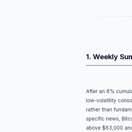
1. Weekly S
After an 8% cumula
low-volatility conso
rather than fundam
specific news, Bitc
above $63,000 and f