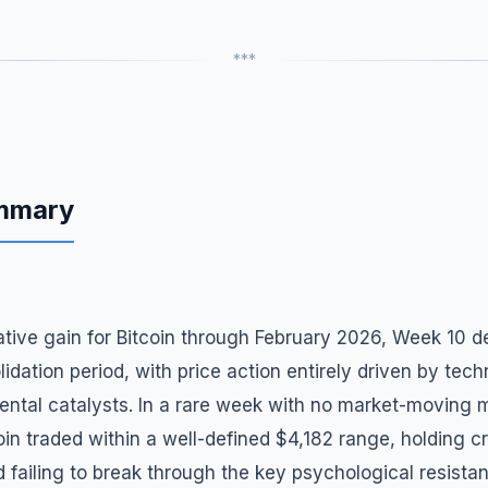
***
ummary
tive gain for Bitcoin through February 2026, Week 10 d
lidation period, with price action entirely driven by tech
ental catalysts. In a rare week with no market-moving 
oin traded within a well-defined $4,182 range, holding cr
ailing to break through the key psychological resistan