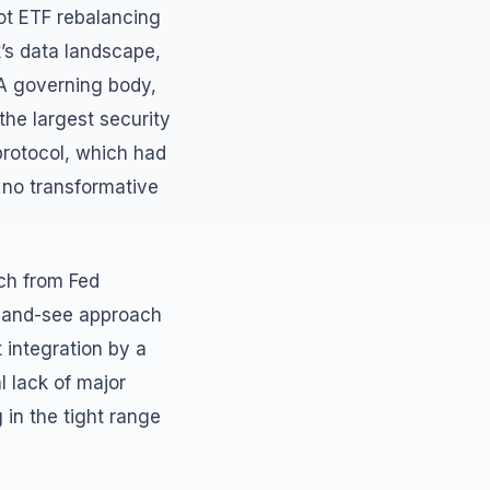
ot ETF rebalancing
k’s data landscape,
A governing body,
the largest security
protocol, which had
 no transformative
ech from Fed
it-and-see approach
 integration by a
al lack of major
g in the tight range