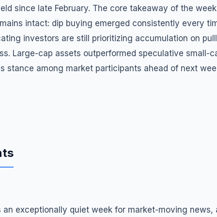
ld since late February. The core takeaway of the week i
mains intact: dip buying emerged consistently every ti
ating investors are still prioritizing accumulation on pu
ess. Large-cap assets outperformed speculative small-ca
ous stance among market participants ahead of next wee
nts
an exceptionally quiet week for market-moving news, a r