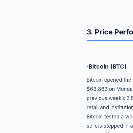
3. Price Per
Bitcoin (BTC)
Bitcoin opened the
$63,862 on Monday m
previous week’s 2.
retail and institu
Bitcoin tested a w
sellers stepped in 