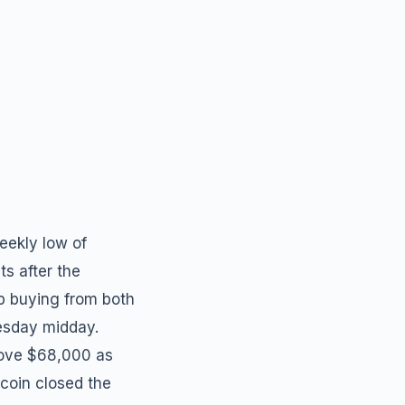
eekly low of
s after the
p buying from both
uesday midday.
above $68,000 as
tcoin closed the