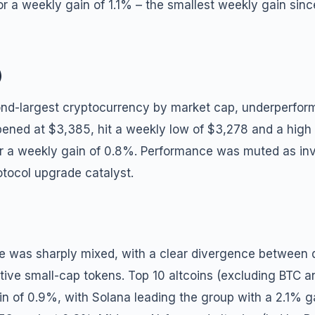
r a weekly gain of 1.1% – the smallest weekly gain sin
)
nd-largest cryptocurrency by market cap, underperforme
opened at $3,385, hit a weekly low of $3,278 and a high
or a weekly gain of 0.8%. Performance was muted as inv
otocol upgrade catalyst.
e was sharply mixed, with a clear divergence between q
tive small-cap tokens. Top 10 altcoins (excluding BTC 
n of 0.9%, with Solana leading the group with a 2.1% ga