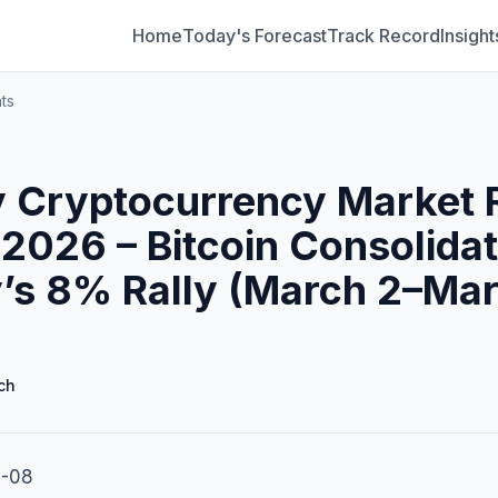
Home
Today's Forecast
Track Record
Insight
ts
 Cryptocurrency Market 
2026 – Bitcoin Consolidat
’s 8% Rally (March 2–Mar
ch
3-08