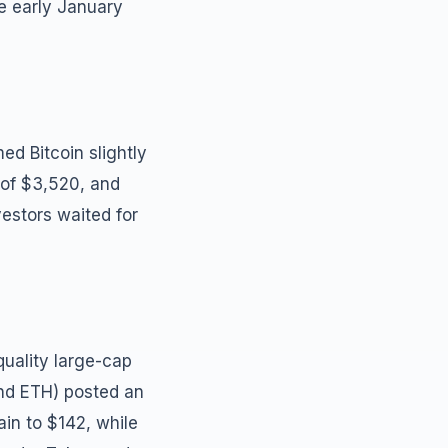
ce early January
d Bitcoin slightly
 of $3,520, and
estors waited for
uality large-cap
and ETH) posted an
in to $142, while