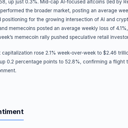
.58, up just 0.3%. Mid-cap AI-focused altcoins (led by 
tperformed the broader market, posting an average wee
 positioning for the growing intersection of AI and crypt
 and memecoins posted an average weekly loss of 4.1%, 
week’s memecoin rally pushed speculative retail investors
 capitalization rose 2.1% week-over-week to $2.46 trillio
 0.2 percentage points to 52.8%, confirming a flight to
ronment.
ntiment