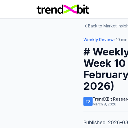
Back to Market Insigh
Weekly Review
•
10 min
# Weekly
Week 10 
February
2026)
TrendXBit Resear
TX
March 8, 2026
Published: 2026-0