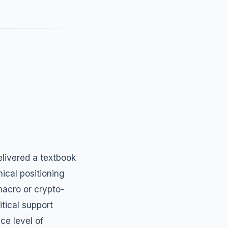
elivered a textbook
nical positioning
macro or crypto-
itical support
ce level of