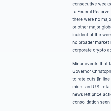
consecutive weeks 
to Federal Reserve 
there were no majo
or other major glob
incident of the we
no broader market 
corporate crypto a
Minor events that f
Governor Christophe
to rate cuts (in li
mid-sized U.S. retai
news left price acti
consolidation seen