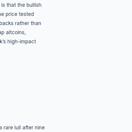
s that the bullish
me price tested
llbacks rather than
p altcoins,
k’s high-impact
are lull after nine