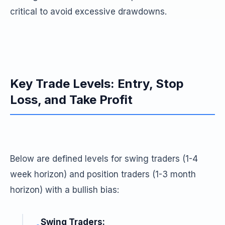
critical to avoid excessive drawdowns.
Key Trade Levels: Entry, Stop
Loss, and Take Profit
Below are defined levels for swing traders (1-4
week horizon) and position traders (1-3 month
horizon) with a bullish bias:
Swing Traders: