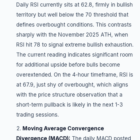
Daily RSI currently sits at 62.8, firmly in bullish
territory but well below the 70 threshold that
defines overbought conditions. This contrasts
sharply with the November 2025 ATH, when
RSI hit 78 to signal extreme bullish exhaustion.
The current reading indicates significant room
for additional upside before bulls become
overextended. On the 4-hour timeframe, RSI is
at 67.9, just shy of overbought, which aligns
with the price structure observation that a
short-term pullback is likely in the next 1-3
trading sessions.
Moving Average Convergence
Divergence (MACD):
The daily MACD posted