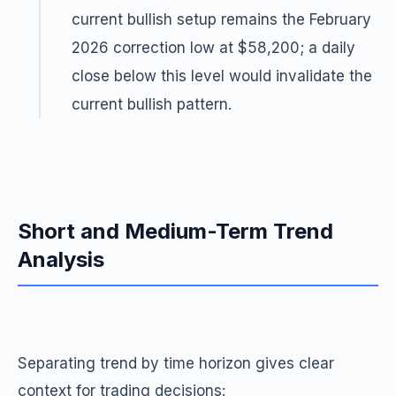
current bullish setup remains the February
2026 correction low at $58,200; a daily
close below this level would invalidate the
current bullish pattern.
Short and Medium-Term Trend
Analysis
Separating trend by time horizon gives clear
context for trading decisions: