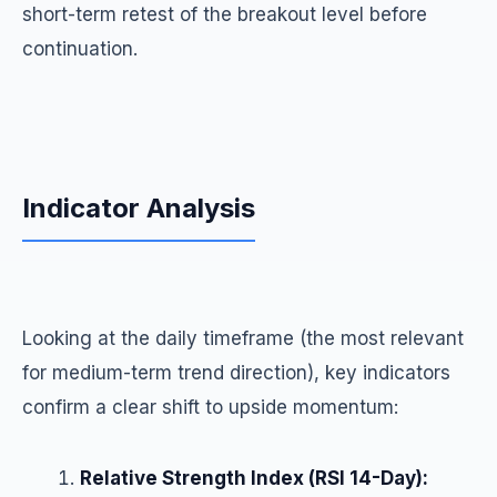
short-term retest of the breakout level before
continuation.
Indicator Analysis
Looking at the daily timeframe (the most relevant
for medium-term trend direction), key indicators
confirm a clear shift to upside momentum:
Relative Strength Index (RSI 14-Day):