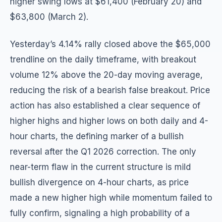
higher swing lows at $61,400 (February 20) and
$63,800 (March 2).
Yesterday’s 4.14% rally closed above the $65,000
trendline on the daily timeframe, with breakout
volume 12% above the 20-day moving average,
reducing the risk of a bearish false breakout. Price
action has also established a clear sequence of
higher highs and higher lows on both daily and 4-
hour charts, the defining marker of a bullish
reversal after the Q1 2026 correction. The only
near-term flaw in the current structure is mild
bullish divergence on 4-hour charts, as price
made a new higher high while momentum failed to
fully confirm, signaling a high probability of a