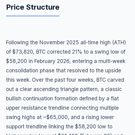
Price Structure
Following the November 2025 all-time high (ATH)
of $73,820, BTC corrected 21% to a swing low of
$58,200 in February 2026, entering a multi-week
consolidation phase that resolved to the upside
this week. Over the past four weeks, BTC carved
out a clear ascending triangle pattern, a classic
bullish continuation formation defined by a flat
upper resistance trendline connecting multiple
swing highs at ~$65,000, and a rising lower
support trendline linking the $58,200 low to