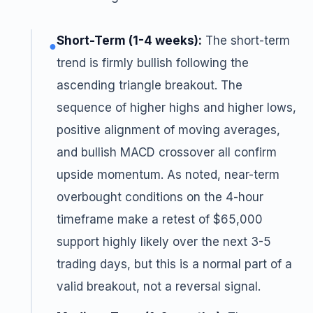
Short-Term (1-4 weeks):
The short-term
●
trend is firmly bullish following the
ascending triangle breakout. The
sequence of higher highs and higher lows,
positive alignment of moving averages,
and bullish MACD crossover all confirm
upside momentum. As noted, near-term
overbought conditions on the 4-hour
timeframe make a retest of $65,000
support highly likely over the next 3-5
trading days, but this is a normal part of a
valid breakout, not a reversal signal.