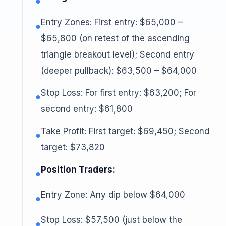
●
Entry Zones: First entry: $65,000 –
●
$65,800 (on retest of the ascending
triangle breakout level); Second entry
(deeper pullback): $63,500 – $64,000
Stop Loss: For first entry: $63,200; For
●
second entry: $61,800
Take Profit: First target: $69,450; Second
●
target: $73,820
Position Traders:
●
Entry Zone: Any dip below $64,000
●
Stop Loss: $57,500 (just below the
●