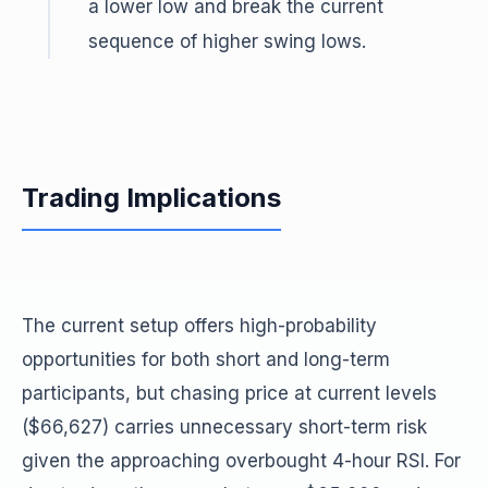
a lower low and break the current
sequence of higher swing lows.
Trading Implications
The current setup offers high-probability
opportunities for both short and long-term
participants, but chasing price at current levels
($66,627) carries unnecessary short-term risk
given the approaching overbought 4-hour RSI. For