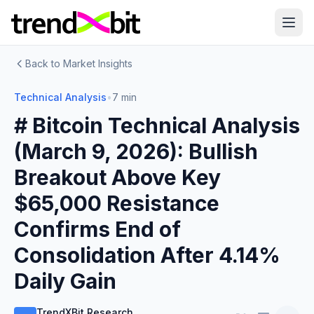
Back to Market Insights
Technical Analysis
•
7 min
# Bitcoin Technical Analysis
(March 9, 2026): Bullish
Breakout Above Key
$65,000 Resistance
Confirms End of
Consolidation After 4.14%
Daily Gain
TrendXBit Research