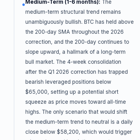
Medium-Term (1-6 months):
The
●
medium-term structural trend remains
unambiguously bullish. BTC has held above
the 200-day SMA throughout the 2026
correction, and the 200-day continues to
slope upward, a hallmark of a long-term
bull market. The 4-week consolidation
after the Q1 2026 correction has trapped
bearish leveraged positions below
$65,000, setting up a potential short
squeeze as price moves toward all-time
highs. The only scenario that would shift
the medium-term trend to neutral is a daily
close below $58,200, which would trigger