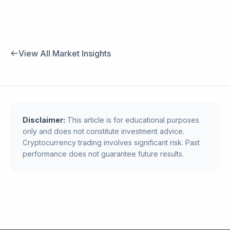
View All Market Insights
Disclaimer:
This article is for educational purposes
only and does not constitute investment advice.
Cryptocurrency trading involves significant risk. Past
performance does not guarantee future results.