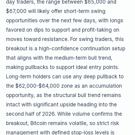
day traders, the range between $65,000 and
$67,000 will likely offer short-term swing
opportunities over the next few days, with longs
favored on dips to support and profit-taking on
moves toward resistance. For swing traders, this
breakout is a high-confidence continuation setup
that aligns with the medium-term bull trend,
making pullbacks to support ideal entry points.
Long-term holders can use any deep pullback to
the $62,000-$64,000 zone as an accumulation
opportunity, as the structural bull trend remains
intact with significant upside heading into the
second half of 2026. While volume confirms the
breakout, Bitcoin remains volatile, so strict risk
management with defined stop-loss levels is