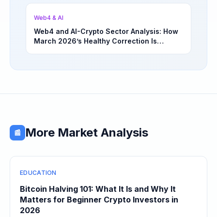
Opportunities | March 4, 2026
Web4 & AI
Web4 and AI-Crypto Sector Analysis: How
March 2026’s Healthy Correction Is
Separating High-Utility Fundamentals From
Speculative Meme Coin Hype
More Market Analysis
📰
EDUCATION
Bitcoin Halving 101: What It Is and Why It
Matters for Beginner Crypto Investors in
2026