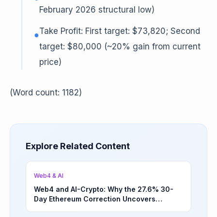
February 2026 structural low)
Take Profit: First target: $73,820; Second
●
target: $80,000 (~20% gain from current
price)
(Word count: 1182)
Explore Related Content
Web4 & AI
Web4 and AI-Crypto: Why the 27.6% 30-
Day Ethereum Correction Uncovers
Underappreciated Long-Term Sector