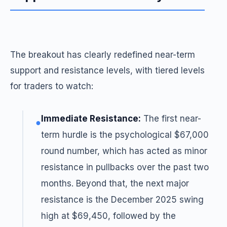
The breakout has clearly redefined near-term
support and resistance levels, with tiered levels
for traders to watch:
Immediate Resistance:
The first near-
●
term hurdle is the psychological $67,000
round number, which has acted as minor
resistance in pullbacks over the past two
months. Beyond that, the next major
resistance is the December 2025 swing
high at $69,450, followed by the