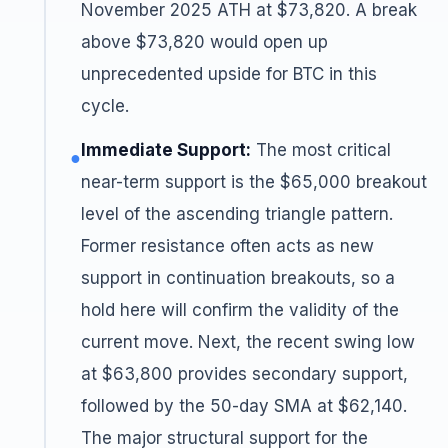
November 2025 ATH at $73,820. A break
above $73,820 would open up
unprecedented upside for BTC in this
cycle.
Immediate Support:
The most critical
●
near-term support is the $65,000 breakout
level of the ascending triangle pattern.
Former resistance often acts as new
support in continuation breakouts, so a
hold here will confirm the validity of the
current move. Next, the recent swing low
at $63,800 provides secondary support,
followed by the 50-day SMA at $62,140.
The major structural support for the