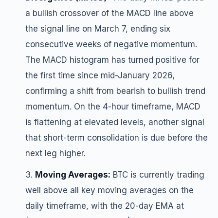
a bullish crossover of the MACD line above
the signal line on March 7, ending six
consecutive weeks of negative momentum.
The MACD histogram has turned positive for
the first time since mid-January 2026,
confirming a shift from bearish to bullish trend
momentum. On the 4-hour timeframe, MACD
is flattening at elevated levels, another signal
that short-term consolidation is due before the
next leg higher.
Moving Averages:
BTC is currently trading
well above all key moving averages on the
daily timeframe, with the 20-day EMA at