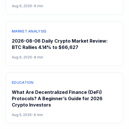
Aug 6, 2026
•
6 min
MARKET ANALYSIS
2026-08-06 Daily Crypto Market Review:
BTC Rallies 4.14% to $66,627
Aug 6, 2026
•
8 min
EDUCATION
What Are Decentralized Finance (DeFi)
Protocols? A Beginner’s Guide for 2026
Crypto Investors
Aug 5, 2026
•
6 min