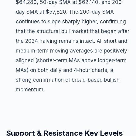
$64,280, 50-day SMA at $62,140, and 200-
day SMA at $57,820. The 200-day SMA
continues to slope sharply higher, confirming
that the structural bull market that began after
the 2024 halving remains intact. All short and
medium-term moving averages are positively
aligned (shorter-term MAs above longer-term
MAs) on both daily and 4-hour charts, a
strong confirmation of broad-based bullish
momentum.
Support & Resistance Key Levels