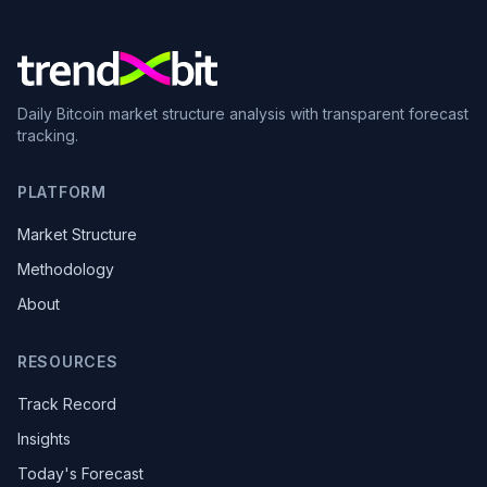
Daily Bitcoin market structure analysis with transparent forecast
tracking.
PLATFORM
Market Structure
Methodology
About
RESOURCES
Track Record
Insights
Today's Forecast