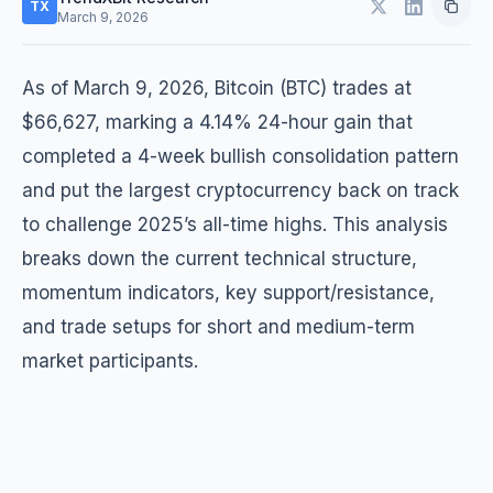
TX
March 9, 2026
As of March 9, 2026, Bitcoin (BTC) trades at
$66,627, marking a 4.14% 24-hour gain that
completed a 4-week bullish consolidation pattern
and put the largest cryptocurrency back on track
to challenge 2025’s all-time highs. This analysis
breaks down the current technical structure,
momentum indicators, key support/resistance,
and trade setups for short and medium-term
market participants.