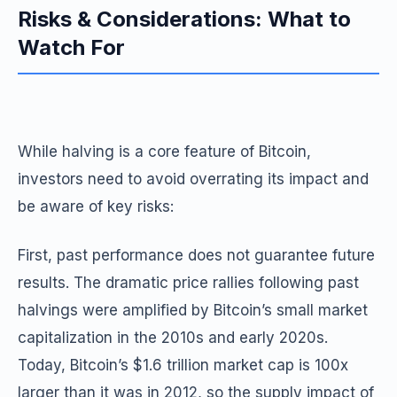
Risks & Considerations: What to
Watch For
While halving is a core feature of Bitcoin,
investors need to avoid overrating its impact and
be aware of key risks:
First, past performance does not guarantee future
results. The dramatic price rallies following past
halvings were amplified by Bitcoin’s small market
capitalization in the 2010s and early 2020s.
Today, Bitcoin’s $1.6 trillion market cap is 100x
larger than it was in 2012, so the supply impact of