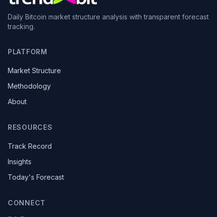
Daily Bitcoin market structure analysis with transparent forecast
tracking.
PLATFORM
Market Structure
Methodology
About
RESOURCES
Track Record
Insights
Today's Forecast
CONNECT