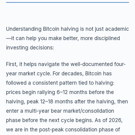
Understanding Bitcoin halving is not just academic
—it can help you make better, more disciplined
investing decisions:
First, it helps navigate the well-documented four-
year market cycle. For decades, Bitcoin has
followed a consistent pattern tied to halving:
prices begin rallying 6–12 months before the
halving, peak 12–18 months after the halving, then
enter a multi-year bear market/consolidation
phase before the next cycle begins. As of 2026,
we are in the post-peak consolidation phase of