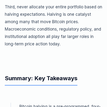
Third, never allocate your entire portfolio based on
halving expectations. Halving is one catalyst
among many that move Bitcoin prices.
Macroeconomic conditions, regulatory policy, and
institutional adoption all play far larger roles in
long-term price action today.
Summary: Key Takeaways
Bitcoin halving is a pre-programmed, four-