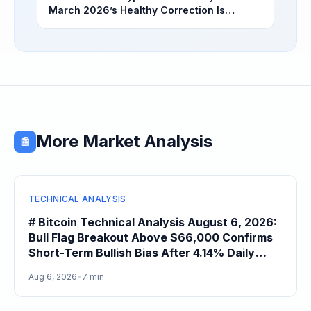
March 2026’s Healthy Correction Is
Separating High-Utility Fundamentals From
Speculative Meme Coin Hype
More Market Analysis
📰
TECHNICAL ANALYSIS
# Bitcoin Technical Analysis August 6, 2026:
Bull Flag Breakout Above $66,000 Confirms
Short-Term Bullish Bias After 4.14% Daily
Gain
Aug 6, 2026
•
7 min