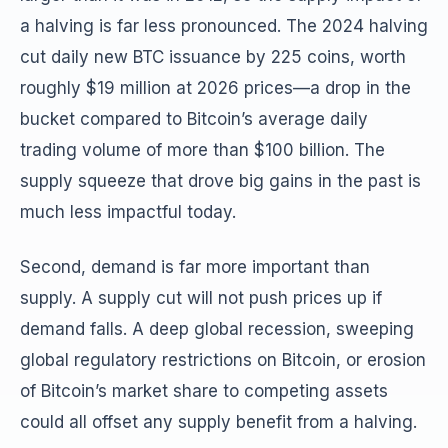
a halving is far less pronounced. The 2024 halving
cut daily new BTC issuance by 225 coins, worth
roughly $19 million at 2026 prices—a drop in the
bucket compared to Bitcoin’s average daily
trading volume of more than $100 billion. The
supply squeeze that drove big gains in the past is
much less impactful today.
Second, demand is far more important than
supply. A supply cut will not push prices up if
demand falls. A deep global recession, sweeping
global regulatory restrictions on Bitcoin, or erosion
of Bitcoin’s market share to competing assets
could all offset any supply benefit from a halving.