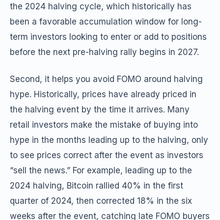
the 2024 halving cycle, which historically has
been a favorable accumulation window for long-
term investors looking to enter or add to positions
before the next pre-halving rally begins in 2027.
Second, it helps you avoid FOMO around halving
hype. Historically, prices have already priced in
the halving event by the time it arrives. Many
retail investors make the mistake of buying into
hype in the months leading up to the halving, only
to see prices correct after the event as investors
“sell the news.” For example, leading up to the
2024 halving, Bitcoin rallied 40% in the first
quarter of 2024, then corrected 18% in the six
weeks after the event, catching late FOMO buyers