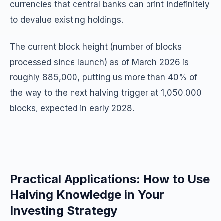
currencies that central banks can print indefinitely
to devalue existing holdings.
The current block height (number of blocks
processed since launch) as of March 2026 is
roughly 885,000, putting us more than 40% of
the way to the next halving trigger at 1,050,000
blocks, expected in early 2028.
Practical Applications: How to Use
Halving Knowledge in Your
Investing Strategy