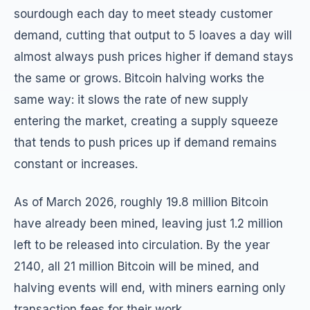
sourdough each day to meet steady customer
demand, cutting that output to 5 loaves a day will
almost always push prices higher if demand stays
the same or grows. Bitcoin halving works the
same way: it slows the rate of new supply
entering the market, creating a supply squeeze
that tends to push prices up if demand remains
constant or increases.
As of March 2026, roughly 19.8 million Bitcoin
have already been mined, leaving just 1.2 million
left to be released into circulation. By the year
2140, all 21 million Bitcoin will be mined, and
halving events will end, with miners earning only
transaction fees for their work.