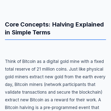
Core Concepts: Halving Explained
in Simple Terms
Think of Bitcoin as a digital gold mine with a fixed
total reserve of 21 million coins. Just like physical
gold miners extract new gold from the earth every
day, Bitcoin miners (network participants that
validate transactions and secure the blockchain)
extract new Bitcoin as a reward for their work. A
Bitcoin halving is a pre-programmed event that