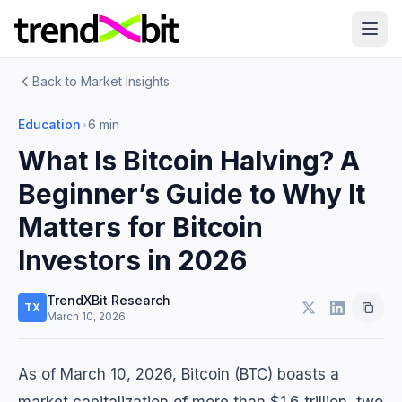
Back to Market Insights
Education
•
6 min
What Is Bitcoin Halving? A
Beginner’s Guide to Why It
Matters for Bitcoin
Investors in 2026
TrendXBit Research
TX
March 10, 2026
As of March 10, 2026, Bitcoin (BTC) boasts a