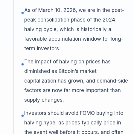
As of March 10, 2026, we are in the post-
●
peak consolidation phase of the 2024
halving cycle, which is historically a
favorable accumulation window for long-
term investors.
The impact of halving on prices has
●
diminished as Bitcoin’s market
capitalization has grown, and demand-side
factors are now far more important than
supply changes.
Investors should avoid FOMO buying into
●
halving hype, as prices typically price in
the event well before it occurs, and often