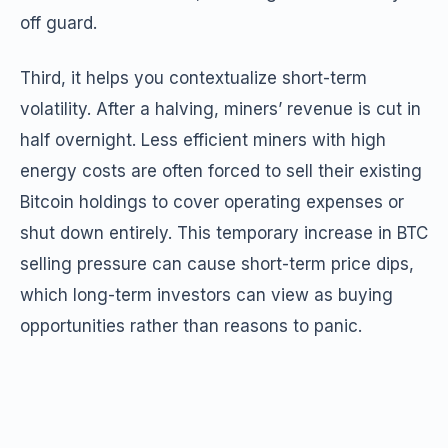
off guard.
Third, it helps you contextualize short-term
volatility. After a halving, miners’ revenue is cut in
half overnight. Less efficient miners with high
energy costs are often forced to sell their existing
Bitcoin holdings to cover operating expenses or
shut down entirely. This temporary increase in BTC
selling pressure can cause short-term price dips,
which long-term investors can view as buying
opportunities rather than reasons to panic.