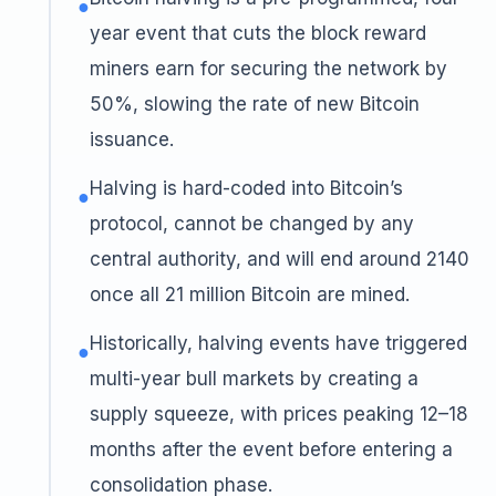
●
year event that cuts the block reward
miners earn for securing the network by
50%, slowing the rate of new Bitcoin
issuance.
Halving is hard-coded into Bitcoin’s
●
protocol, cannot be changed by any
central authority, and will end around 2140
once all 21 million Bitcoin are mined.
Historically, halving events have triggered
●
multi-year bull markets by creating a
supply squeeze, with prices peaking 12–18
months after the event before entering a
consolidation phase.