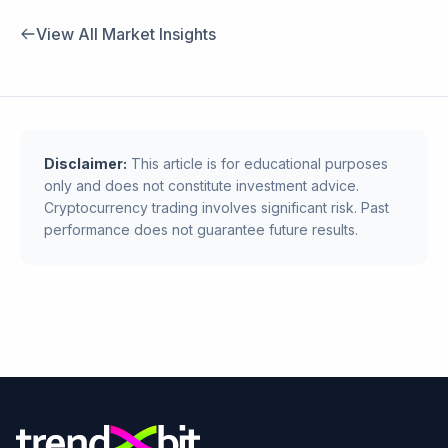
View All Market Insights
Disclaimer:
This article is for educational purposes
only and does not constitute investment advice.
Cryptocurrency trading involves significant risk. Past
performance does not guarantee future results.