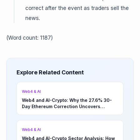
correct after the event as traders sell the
news.
(Word count: 1187)
Explore Related Content
Web4 & AI
Web4 and AI-Crypto: Why the 27.6% 30-
Day Ethereum Correction Uncovers
Underappreciated Long-Term Sector
Opportunities | March 4, 2026
Web4 & AI
Web4 and AI-Crypto Sector Analysis: How