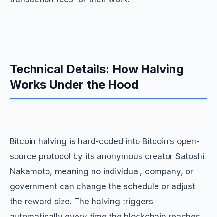
Technical Details: How Halving
Works Under the Hood
Bitcoin halving is hard-coded into Bitcoin’s open-
source protocol by its anonymous creator Satoshi
Nakamoto, meaning no individual, company, or
government can change the schedule or adjust
the reward size. The halving triggers
automatically every time the blockchain reaches