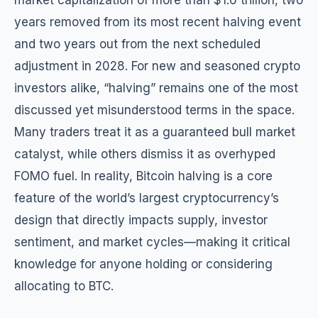
market capitalization of more than $1.6 trillion, two
years removed from its most recent halving event
and two years out from the next scheduled
adjustment in 2028. For new and seasoned crypto
investors alike, “halving” remains one of the most
discussed yet misunderstood terms in the space.
Many traders treat it as a guaranteed bull market
catalyst, while others dismiss it as overhyped
FOMO fuel. In reality, Bitcoin halving is a core
feature of the world’s largest cryptocurrency’s
design that directly impacts supply, investor
sentiment, and market cycles—making it critical
knowledge for anyone holding or considering
allocating to BTC.