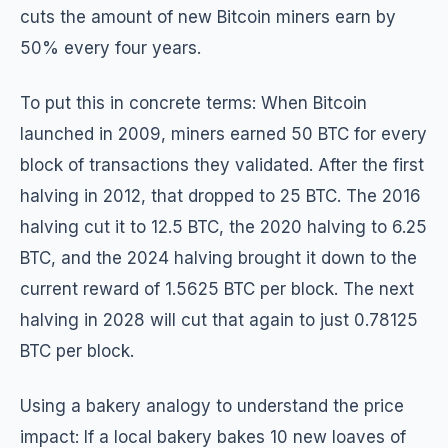
cuts the amount of new Bitcoin miners earn by
50% every four years.
To put this in concrete terms: When Bitcoin
launched in 2009, miners earned 50 BTC for every
block of transactions they validated. After the first
halving in 2012, that dropped to 25 BTC. The 2016
halving cut it to 12.5 BTC, the 2020 halving to 6.25
BTC, and the 2024 halving brought it down to the
current reward of 1.5625 BTC per block. The next
halving in 2028 will cut that again to just 0.78125
BTC per block.
Using a bakery analogy to understand the price
impact: If a local bakery bakes 10 new loaves of