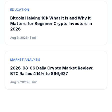
EDUCATION
Bitcoin Halving 101: What It Is and Why It
Matters for Beginner Crypto Investors in
2026
Aug 6, 2026
•
6 min
MARKET ANALYSIS
2026-08-06 Daily Crypto Market Review:
BTC Rallies 4.14% to $66,627
Aug 6, 2026
•
8 min