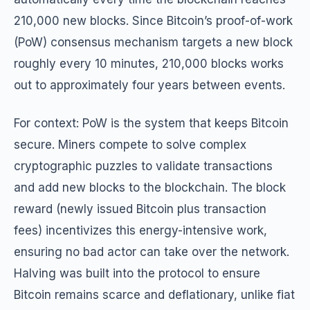
210,000 new blocks. Since Bitcoin’s proof-of-work
(PoW) consensus mechanism targets a new block
roughly every 10 minutes, 210,000 blocks works
out to approximately four years between events.
For context: PoW is the system that keeps Bitcoin
secure. Miners compete to solve complex
cryptographic puzzles to validate transactions
and add new blocks to the blockchain. The block
reward (newly issued Bitcoin plus transaction
fees) incentivizes this energy-intensive work,
ensuring no bad actor can take over the network.
Halving was built into the protocol to ensure
Bitcoin remains scarce and deflationary, unlike fiat