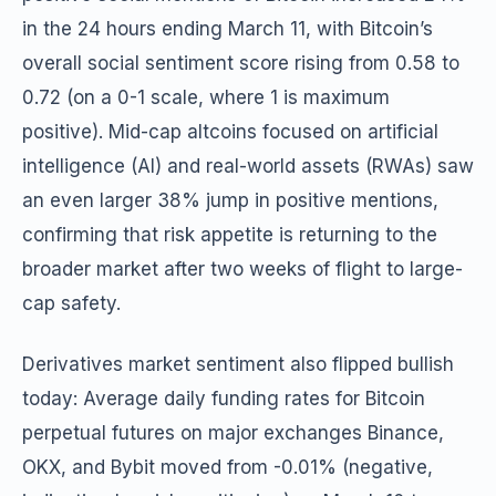
in the 24 hours ending March 11, with Bitcoin’s
overall social sentiment score rising from 0.58 to
0.72 (on a 0-1 scale, where 1 is maximum
positive). Mid-cap altcoins focused on artificial
intelligence (AI) and real-world assets (RWAs) saw
an even larger 38% jump in positive mentions,
confirming that risk appetite is returning to the
broader market after two weeks of flight to large-
cap safety.
Derivatives market sentiment also flipped bullish
today: Average daily funding rates for Bitcoin
perpetual futures on major exchanges Binance,
OKX, and Bybit moved from -0.01% (negative,