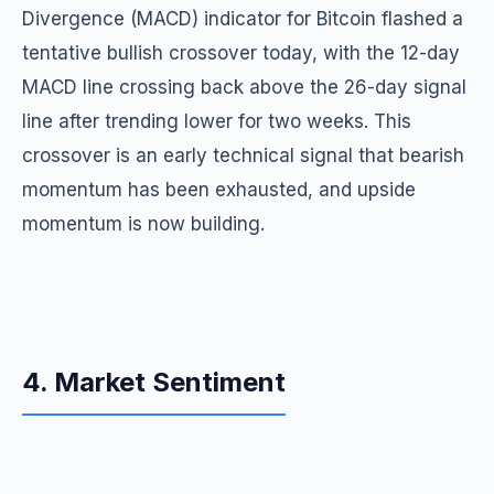
Divergence (MACD) indicator for Bitcoin flashed a
tentative bullish crossover today, with the 12-day
MACD line crossing back above the 26-day signal
line after trending lower for two weeks. This
crossover is an early technical signal that bearish
momentum has been exhausted, and upside
momentum is now building.
4. Market Sentiment