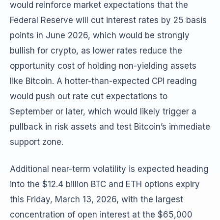
would reinforce market expectations that the
Federal Reserve will cut interest rates by 25 basis
points in June 2026, which would be strongly
bullish for crypto, as lower rates reduce the
opportunity cost of holding non-yielding assets
like Bitcoin. A hotter-than-expected CPI reading
would push out rate cut expectations to
September or later, which would likely trigger a
pullback in risk assets and test Bitcoin’s immediate
support zone.
Additional near-term volatility is expected heading
into the $12.4 billion BTC and ETH options expiry
this Friday, March 13, 2026, with the largest
concentration of open interest at the $65,000