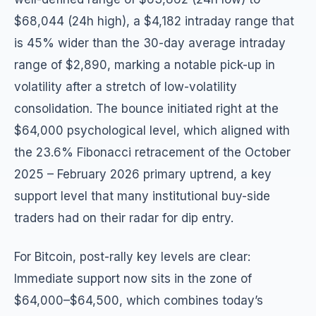
$68,044 (24h high), a $4,182 intraday range that
is 45% wider than the 30-day average intraday
range of $2,890, marking a notable pick-up in
volatility after a stretch of low-volatility
consolidation. The bounce initiated right at the
$64,000 psychological level, which aligned with
the 23.6% Fibonacci retracement of the October
2025 – February 2026 primary uptrend, a key
support level that many institutional buy-side
traders had on their radar for dip entry.
For Bitcoin, post-rally key levels are clear:
Immediate support now sits in the zone of
$64,000–$64,500, which combines today’s