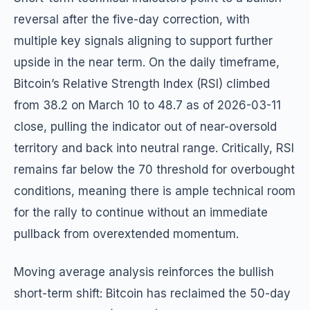
reversal after the five-day correction, with
multiple key signals aligning to support further
upside in the near term. On the daily timeframe,
Bitcoin’s Relative Strength Index (RSI) climbed
from 38.2 on March 10 to 48.7 as of 2026-03-11
close, pulling the indicator out of near-oversold
territory and back into neutral range. Critically, RSI
remains far below the 70 threshold for overbought
conditions, meaning there is ample technical room
for the rally to continue without an immediate
pullback from overextended momentum.
Moving average analysis reinforces the bullish
short-term shift: Bitcoin has reclaimed the 50-day