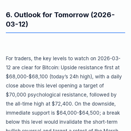
6. Outlook for Tomorrow (2026-
03-12)
For traders, the key levels to watch on 2026-03-
12 are clear for Bitcoin: Upside resistance first at
$68,000-$68,100 (today’s 24h high), with a daily
close above this level opening a target of
$70,000 psychological resistance, followed by
the all-time high at $72,400. On the downside,
immediate support is $64,000-$64,500; a break
below this level would invalidate the short-term