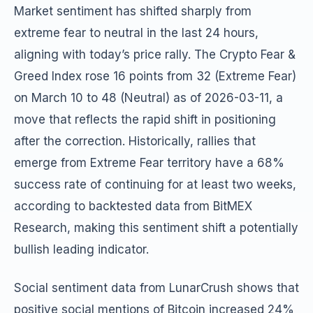
Market sentiment has shifted sharply from
extreme fear to neutral in the last 24 hours,
aligning with today’s price rally. The Crypto Fear &
Greed Index rose 16 points from 32 (Extreme Fear)
on March 10 to 48 (Neutral) as of 2026-03-11, a
move that reflects the rapid shift in positioning
after the correction. Historically, rallies that
emerge from Extreme Fear territory have a 68%
success rate of continuing for at least two weeks,
according to backtested data from BitMEX
Research, making this sentiment shift a potentially
bullish leading indicator.
Social sentiment data from LunarCrush shows that
positive social mentions of Bitcoin increased 24%