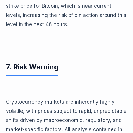
strike price for Bitcoin, which is near current
levels, increasing the risk of pin action around this
level in the next 48 hours.
7. Risk Warning
Cryptocurrency markets are inherently highly
volatile, with prices subject to rapid, unpredictable
shifts driven by macroeconomic, regulatory, and
market-specific factors. All analysis contained in