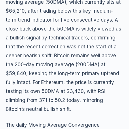
moving average (50DMA), which currently sits at
$65,210, after trading below this key medium-
term trend indicator for five consecutive days. A
close back above the 50DMA is widely viewed as
a bullish signal by technical traders, confirming
that the recent correction was not the start of a
deeper bearish shift. Bitcoin remains well above
the 200-day moving average (200DMA) at
$59,840, keeping the long-term primary uptrend
fully intact. For Ethereum, the price is currently
testing its own 50DMA at $3,430, with RSI
climbing from 37.1 to 50.2 today, mirroring
Bitcoin’s neutral bullish shift.
The daily Moving Average Convergence