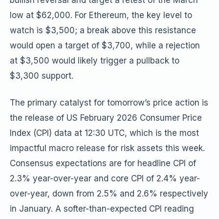
bullish reversal and target a retest of the March
low at $62,000. For Ethereum, the key level to
watch is $3,500; a break above this resistance
would open a target of $3,700, while a rejection
at $3,500 would likely trigger a pullback to
$3,300 support.
The primary catalyst for tomorrow’s price action is
the release of US February 2026 Consumer Price
Index (CPI) data at 12:30 UTC, which is the most
impactful macro release for risk assets this week.
Consensus expectations are for headline CPI of
2.3% year-over-year and core CPI of 2.4% year-
over-year, down from 2.5% and 2.6% respectively
in January. A softer-than-expected CPI reading