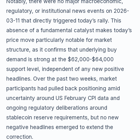
Notably, there were no major macroeconomic,
regulatory, or institutional news events on 2026-
03-11 that directly triggered today’s rally. This
absence of a fundamental catalyst makes today’s
price move particularly notable for market
structure, as it confirms that underlying buy
demand is strong at the $62,000-$64,000
support level, independent of any new positive
headlines. Over the past two weeks, market
participants had pulled back positioning amid
uncertainty around US February CPI data and
ongoing regulatory deliberations around
stablecoin reserve requirements, but no new
negative headlines emerged to extend the
correction.