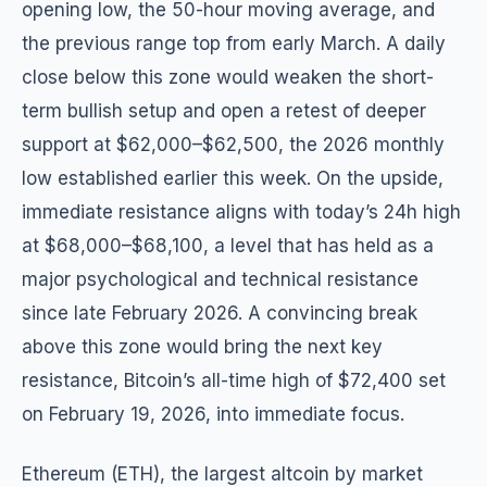
opening low, the 50-hour moving average, and
the previous range top from early March. A daily
close below this zone would weaken the short-
term bullish setup and open a retest of deeper
support at $62,000–$62,500, the 2026 monthly
low established earlier this week. On the upside,
immediate resistance aligns with today’s 24h high
at $68,000–$68,100, a level that has held as a
major psychological and technical resistance
since late February 2026. A convincing break
above this zone would bring the next key
resistance, Bitcoin’s all-time high of $72,400 set
on February 19, 2026, into immediate focus.
Ethereum (ETH), the largest altcoin by market