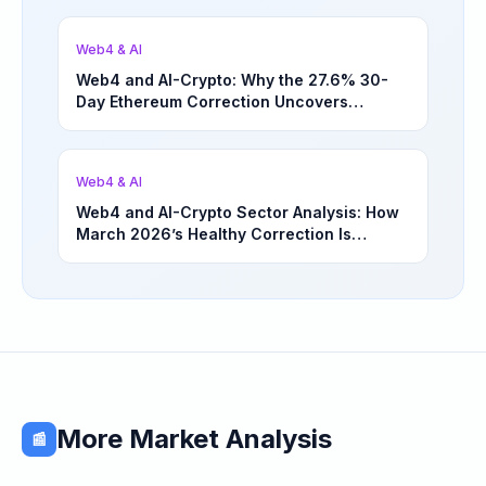
Web4 & AI
Web4 and AI-Crypto: Why the 27.6% 30-
Day Ethereum Correction Uncovers
Underappreciated Long-Term Sector
Opportunities | March 4, 2026
Web4 & AI
Web4 and AI-Crypto Sector Analysis: How
March 2026’s Healthy Correction Is
Separating High-Utility Fundamentals From
Speculative Meme Coin Hype
More Market Analysis
📰