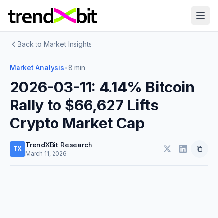
Back to Market Insights
Market Analysis
•
8 min
2026-03-11: 4.14% Bitcoin
Rally to $66,627 Lifts
Crypto Market Cap
TrendXBit Research
TX
March 11, 2026