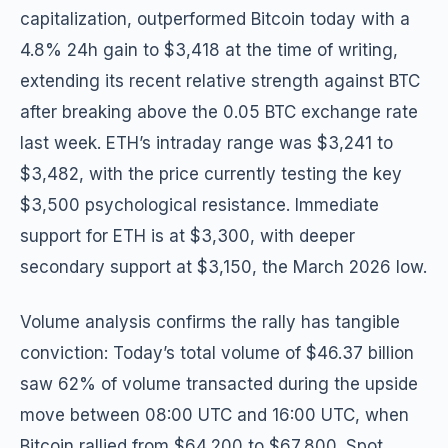
capitalization, outperformed Bitcoin today with a
4.8% 24h gain to $3,418 at the time of writing,
extending its recent relative strength against BTC
after breaking above the 0.05 BTC exchange rate
last week. ETH’s intraday range was $3,241 to
$3,482, with the price currently testing the key
$3,500 psychological resistance. Immediate
support for ETH is at $3,300, with deeper
secondary support at $3,150, the March 2026 low.
Volume analysis confirms the rally has tangible
conviction: Today’s total volume of $46.37 billion
saw 62% of volume transacted during the upside
move between 08:00 UTC and 16:00 UTC, when
Bitcoin rallied from $64,200 to $67,800. Spot