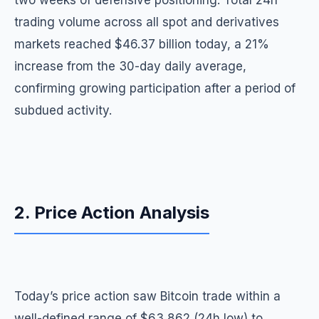
two weeks of defensive positioning. Total 24h
trading volume across all spot and derivatives
markets reached $46.37 billion today, a 21%
increase from the 30-day daily average,
confirming growing participation after a period of
subdued activity.
2. Price Action Analysis
Today’s price action saw Bitcoin trade within a
well-defined range of $63,862 (24h low) to