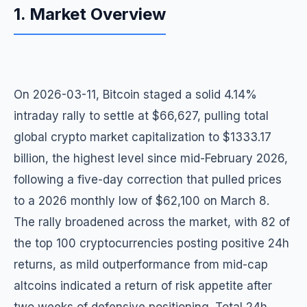
1. Market Overview
On 2026-03-11, Bitcoin staged a solid 4.14%
intraday rally to settle at $66,627, pulling total
global crypto market capitalization to $1333.17
billion, the highest level since mid-February 2026,
following a five-day correction that pulled prices
to a 2026 monthly low of $62,100 on March 8.
The rally broadened across the market, with 82 of
the top 100 cryptocurrencies posting positive 24h
returns, as mild outperformance from mid-cap
altcoins indicated a return of risk appetite after