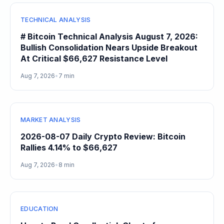
TECHNICAL ANALYSIS
# Bitcoin Technical Analysis August 7, 2026:
Bullish Consolidation Nears Upside Breakout
At Critical $66,627 Resistance Level
Aug 7, 2026
•
7 min
MARKET ANALYSIS
2026-08-07 Daily Crypto Review: Bitcoin
Rallies 4.14% to $66,627
Aug 7, 2026
•
8 min
EDUCATION