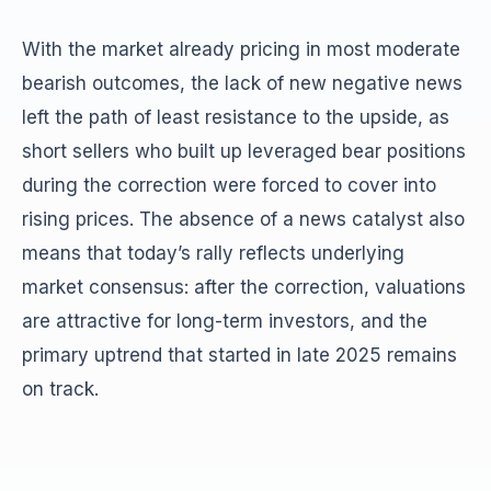
With the market already pricing in most moderate
bearish outcomes, the lack of new negative news
left the path of least resistance to the upside, as
short sellers who built up leveraged bear positions
during the correction were forced to cover into
rising prices. The absence of a news catalyst also
means that today’s rally reflects underlying
market consensus: after the correction, valuations
are attractive for long-term investors, and the
primary uptrend that started in late 2025 remains
on track.