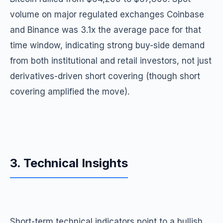
volume on major regulated exchanges Coinbase
and Binance was 3.1x the average pace for that
time window, indicating strong buy-side demand
from both institutional and retail investors, not just
derivatives-driven short covering (though short
covering amplified the move).
3. Technical Insights
Short-term technical indicators point to a bullish