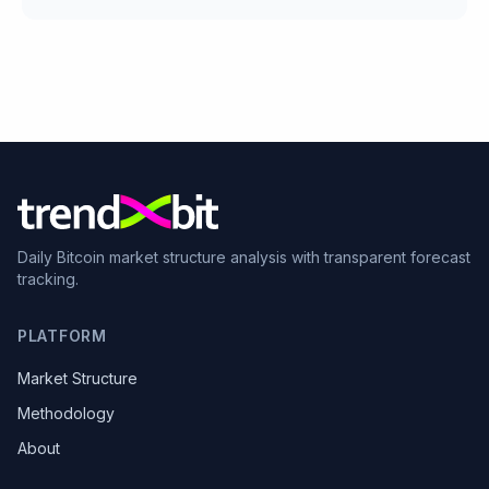
Daily Bitcoin market structure analysis with transparent forecast
tracking.
PLATFORM
Market Structure
Methodology
About