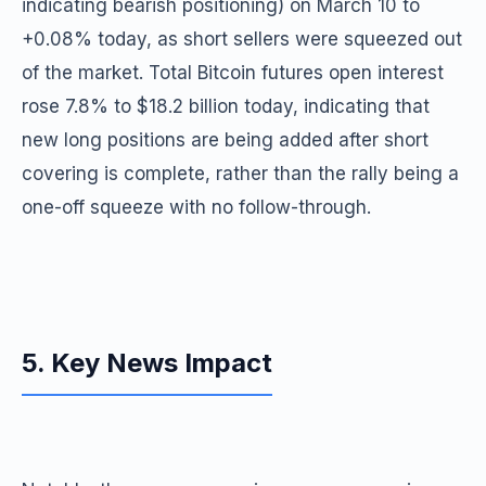
indicating bearish positioning) on March 10 to
+0.08% today, as short sellers were squeezed out
of the market. Total Bitcoin futures open interest
rose 7.8% to $18.2 billion today, indicating that
new long positions are being added after short
covering is complete, rather than the rally being a
one-off squeeze with no follow-through.
5. Key News Impact