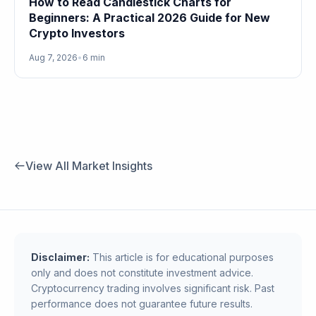
How to Read Candlestick Charts for
Beginners: A Practical 2026 Guide for New
Crypto Investors
Aug 7, 2026
•
6 min
View All Market Insights
Disclaimer:
This article is for educational purposes
only and does not constitute investment advice.
Cryptocurrency trading involves significant risk. Past
performance does not guarantee future results.