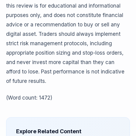
this review is for educational and informational
purposes only, and does not constitute financial
advice or a recommendation to buy or sell any
digital asset. Traders should always implement
strict risk management protocols, including
appropriate position sizing and stop-loss orders,
and never invest more capital than they can
afford to lose. Past performance is not indicative
of future results.
(Word count: 1472)
Explore Related Content