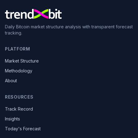
Daily Bitcoin market structure analysis with transparent forecast
tracking.
PLATFORM
Market Structure
Methodology
About
RESOURCES
Track Record
Insights
Today's Forecast