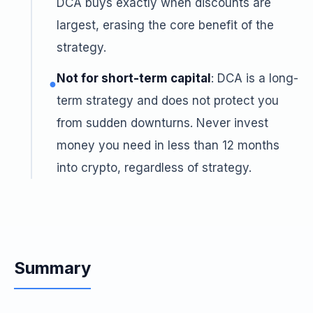
DCA buys exactly when discounts are
largest, erasing the core benefit of the
strategy.
Not for short-term capital
: DCA is a long-
●
term strategy and does not protect you
from sudden downturns. Never invest
money you need in less than 12 months
into crypto, regardless of strategy.
Summary