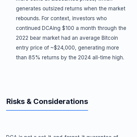
generates outsized returns when the market
rebounds. For context, investors who
continued DCAing $100 a month through the
2022 bear market had an average Bitcoin
entry price of ~$24,000, generating more
than 85% returns by the 2024 all-time high.
Risks & Considerations