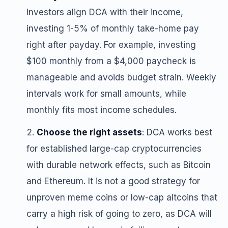
investors align DCA with their income,
investing 1-5% of monthly take-home pay
right after payday. For example, investing
$100 monthly from a $4,000 paycheck is
manageable and avoids budget strain. Weekly
intervals work for small amounts, while
monthly fits most income schedules.
Choose the right assets
: DCA works best
for established large-cap cryptocurrencies
with durable network effects, such as Bitcoin
and Ethereum. It is not a good strategy for
unproven meme coins or low-cap altcoins that
carry a high risk of going to zero, as DCA will