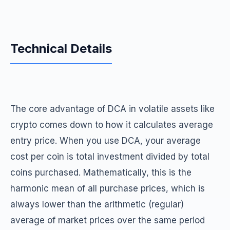
Technical Details
The core advantage of DCA in volatile assets like
crypto comes down to how it calculates average
entry price. When you use DCA, your average
cost per coin is total investment divided by total
coins purchased. Mathematically, this is the
harmonic mean of all purchase prices, which is
always lower than the arithmetic (regular)
average of market prices over the same period