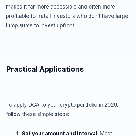
makes it far more accessible and often more
profitable for retail investors who don’t have large
lump sums to invest upfront.
Practical Applications
To apply DCA to your crypto portfolio in 2026,
follow these simple steps:
Set your amount and interval
: Most