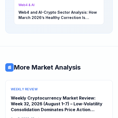
Web4 & AI
Web4 and AI-Crypto Sector Analysis: How
March 2026’s Healthy Correction Is
Separating High-Utility Fundamentals From
Speculative Meme Coin Hype
More Market Analysis
📰
WEEKLY REVIEW
Weekly Cryptocurrency Market Review:
Week 32, 2026 (August 1–7) – Low-Volatility
Consolidation Dominates Price Action
Heading Into August