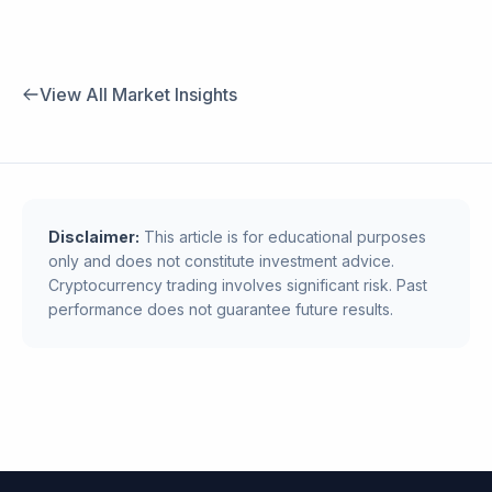
View All Market Insights
Disclaimer:
This article is for educational purposes
only and does not constitute investment advice.
Cryptocurrency trading involves significant risk. Past
performance does not guarantee future results.