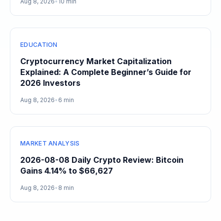
Aug 8, 2026
•
10 min
EDUCATION
Cryptocurrency Market Capitalization
Explained: A Complete Beginner’s Guide for
2026 Investors
Aug 8, 2026
•
6 min
MARKET ANALYSIS
2026-08-08 Daily Crypto Review: Bitcoin
Gains 4.14% to $66,627
Aug 8, 2026
•
8 min