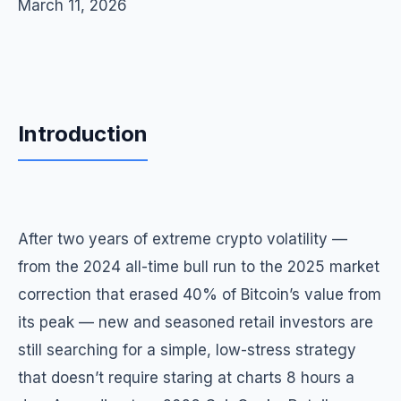
March 11, 2026
Introduction
After two years of extreme crypto volatility —
from the 2024 all-time bull run to the 2025 market
correction that erased 40% of Bitcoin’s value from
its peak — new and seasoned retail investors are
still searching for a simple, low-stress strategy
that doesn’t require staring at charts 8 hours a