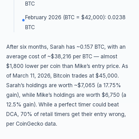
BTC
February 2026 (BTC = $42,000): 0.0238
●
BTC
After six months, Sarah has ~0.157 BTC, with an
average cost of ~$38,216 per BTC — almost
$1,800 lower per coin than Mike’s entry price. As
of March 11, 2026, Bitcoin trades at $45,000.
Sarah’s holdings are worth ~$7,065 (a 17.75%
gain), while Mike’s holdings are worth $6,750 (a
12.5% gain). While a perfect timer could beat
DCA, 70% of retail timers get their entry wrong,
per CoinGecko data.