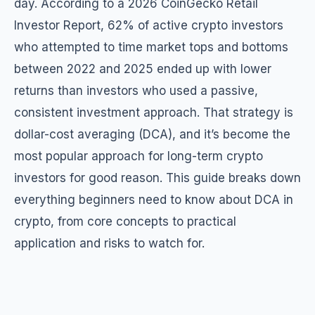
day. According to a 2026 CoinGecko Retail
Investor Report, 62% of active crypto investors
who attempted to time market tops and bottoms
between 2022 and 2025 ended up with lower
returns than investors who used a passive,
consistent investment approach. That strategy is
dollar-cost averaging (DCA), and it’s become the
most popular approach for long-term crypto
investors for good reason. This guide breaks down
everything beginners need to know about DCA in
crypto, from core concepts to practical
application and risks to watch for.