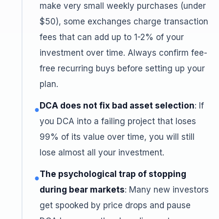
make very small weekly purchases (under
$50), some exchanges charge transaction
fees that can add up to 1-2% of your
investment over time. Always confirm fee-
free recurring buys before setting up your
plan.
DCA does not fix bad asset selection
: If
●
you DCA into a failing project that loses
99% of its value over time, you will still
lose almost all your investment.
The psychological trap of stopping
●
during bear markets
: Many new investors
get spooked by price drops and pause