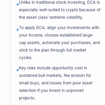
Unlike in traditional stock investing, DCA is
●
especially well-suited to crypto because of
the asset class’ extreme volatility.
To apply DCA, align your investments with
●
your income, choose established large-
cap assets, automate your purchases, and
stick to the plan through full market
cycles.
Key risks include opportunity cost in
●
sustained bull markets, fee erosion for
small buys, and losses from poor asset
selection if you invest in unproven
projects.