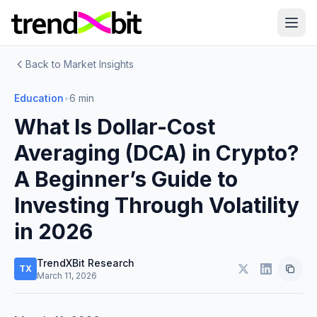
Back to Market Insights
Education
•
6 min
What Is Dollar-Cost
Averaging (DCA) in Crypto?
A Beginner’s Guide to
Investing Through Volatility
in 2026
TrendXBit Research
TX
March 11, 2026