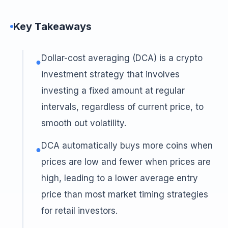
Key Takeaways
Dollar-cost averaging (DCA) is a crypto
●
investment strategy that involves
investing a fixed amount at regular
intervals, regardless of current price, to
smooth out volatility.
DCA automatically buys more coins when
●
prices are low and fewer when prices are
high, leading to a lower average entry
price than most market timing strategies
for retail investors.