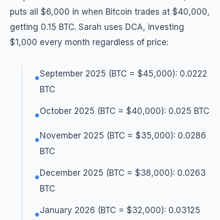
puts all $6,000 in when Bitcoin trades at $40,000,
getting 0.15 BTC. Sarah uses DCA, investing
$1,000 every month regardless of price:
September 2025 (BTC = $45,000): 0.0222
●
BTC
October 2025 (BTC = $40,000): 0.025 BTC
●
November 2025 (BTC = $35,000): 0.0286
●
BTC
December 2025 (BTC = $38,000): 0.0263
●
BTC
January 2026 (BTC = $32,000): 0.03125
●