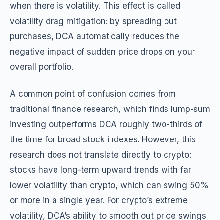
when there is volatility. This effect is called
volatility drag mitigation: by spreading out
purchases, DCA automatically reduces the
negative impact of sudden price drops on your
overall portfolio.
A common point of confusion comes from
traditional finance research, which finds lump-sum
investing outperforms DCA roughly two-thirds of
the time for broad stock indexes. However, this
research does not translate directly to crypto:
stocks have long-term upward trends with far
lower volatility than crypto, which can swing 50%
or more in a single year. For crypto’s extreme
volatility, DCA’s ability to smooth out price swings