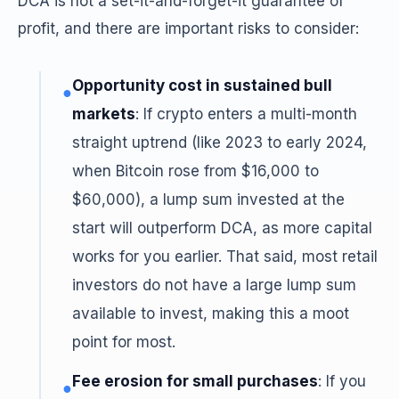
DCA is not a set-it-and-forget-it guarantee of
profit, and there are important risks to consider:
Opportunity cost in sustained bull
●
markets
: If crypto enters a multi-month
straight uptrend (like 2023 to early 2024,
when Bitcoin rose from $16,000 to
$60,000), a lump sum invested at the
start will outperform DCA, as more capital
works for you earlier. That said, most retail
investors do not have a large lump sum
available to invest, making this a moot
point for most.
Fee erosion for small purchases
: If you
●