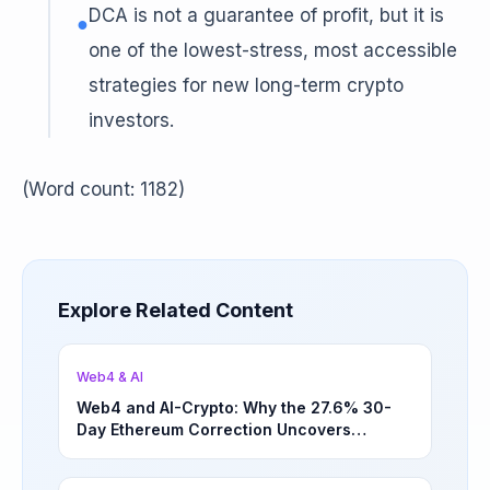
DCA is not a guarantee of profit, but it is
●
one of the lowest-stress, most accessible
strategies for new long-term crypto
investors.
(Word count: 1182)
Explore Related Content
Web4 & AI
Web4 and AI-Crypto: Why the 27.6% 30-
Day Ethereum Correction Uncovers
Underappreciated Long-Term Sector
Opportunities | March 4, 2026