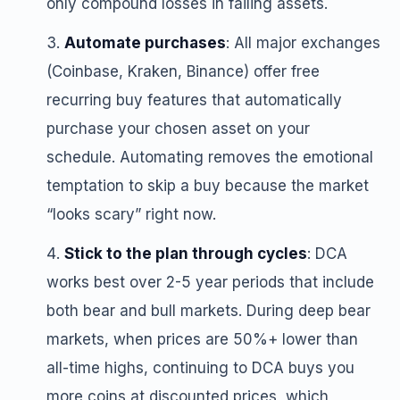
only compound losses in failing assets.
Automate purchases
: All major exchanges
(Coinbase, Kraken, Binance) offer free
recurring buy features that automatically
purchase your chosen asset on your
schedule. Automating removes the emotional
temptation to skip a buy because the market
“looks scary” right now.
Stick to the plan through cycles
: DCA
works best over 2-5 year periods that include
both bear and bull markets. During deep bear
markets, when prices are 50%+ lower than
all-time highs, continuing to DCA buys you
more coins at discounted prices, which