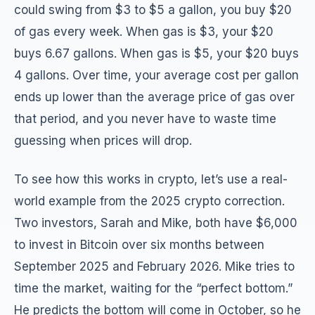
could swing from $3 to $5 a gallon, you buy $20
of gas every week. When gas is $3, your $20
buys 6.67 gallons. When gas is $5, your $20 buys
4 gallons. Over time, your average cost per gallon
ends up lower than the average price of gas over
that period, and you never have to waste time
guessing when prices will drop.
To see how this works in crypto, let’s use a real-
world example from the 2025 crypto correction.
Two investors, Sarah and Mike, both have $6,000
to invest in Bitcoin over six months between
September 2025 and February 2026. Mike tries to
time the market, waiting for the “perfect bottom.”
He predicts the bottom will come in October, so he