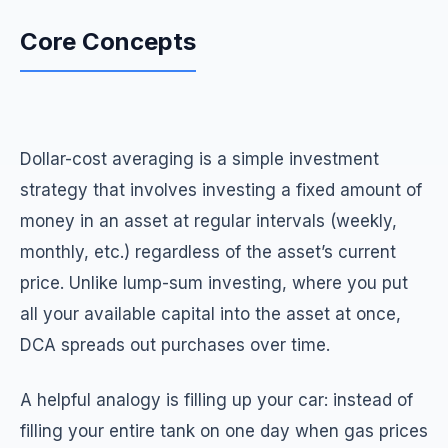
Core Concepts
Dollar-cost averaging is a simple investment
strategy that involves investing a fixed amount of
money in an asset at regular intervals (weekly,
monthly, etc.) regardless of the asset’s current
price. Unlike lump-sum investing, where you put
all your available capital into the asset at once,
DCA spreads out purchases over time.
A helpful analogy is filling up your car: instead of
filling your entire tank on one day when gas prices