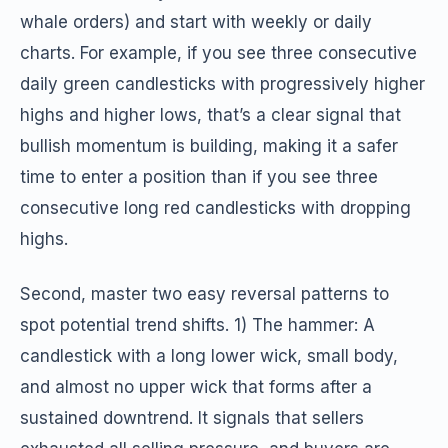
whale orders) and start with weekly or daily
charts. For example, if you see three consecutive
daily green candlesticks with progressively higher
highs and higher lows, that’s a clear signal that
bullish momentum is building, making it a safer
time to enter a position than if you see three
consecutive long red candlesticks with dropping
highs.
Second, master two easy reversal patterns to
spot potential trend shifts. 1) The hammer: A
candlestick with a long lower wick, small body,
and almost no upper wick that forms after a
sustained downtrend. It signals that sellers