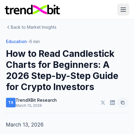
Back to Market Insights
Education
•
6 min
How to Read Candlestick
Charts for Beginners: A
2026 Step-by-Step Guide
for Crypto Investors
TrendXBit Research
TX
March 13, 2026
March 13, 2026