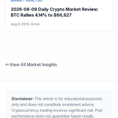
MARKET ANALYSIS
2026-08-09 Daily Crypto Market Review:
BTC Rallies 4.14% to $66,627
Aug 9, 2026
•
8 min
View All Market Insights
Disclaimer:
This article is for educational purposes
only and does not constitute investment advice.
Cryptocurrency trading involves significant risk. Past
performance does not guarantee future results.