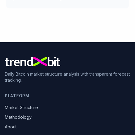
Daily Bitcoin market structure analysis with transparent forecast
tracking.
PLATFORM
Market Structure
Methodology
About