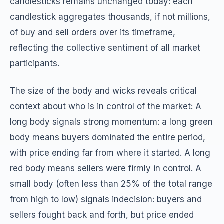
candlesticks remains unchanged today: each
candlestick aggregates thousands, if not millions,
of buy and sell orders over its timeframe,
reflecting the collective sentiment of all market
participants.
The size of the body and wicks reveals critical
context about who is in control of the market: A
long body signals strong momentum: a long green
body means buyers dominated the entire period,
with price ending far from where it started. A long
red body means sellers were firmly in control. A
small body (often less than 25% of the total range
from high to low) signals indecision: buyers and
sellers fought back and forth, but price ended