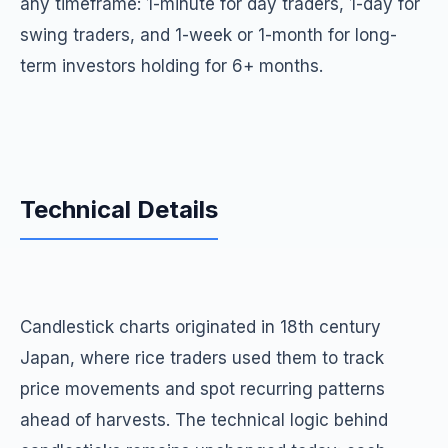
any timeframe: 1-minute for day traders, 1-day for
swing traders, and 1-week or 1-month for long-
term investors holding for 6+ months.
Technical Details
Candlestick charts originated in 18th century
Japan, where rice traders used them to track
price movements and spot recurring patterns
ahead of harvests. The technical logic behind