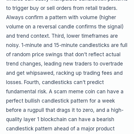
to trigger buy or sell orders from retail traders.
Always confirm a pattern with volume (higher
volume on a reversal candle confirms the signal)
and trend context. Third, lower timeframes are
noisy. 1-minute and 15-minute candlesticks are full
of random price swings that don’t reflect actual
trend changes, leading new traders to overtrade
and get whipsawed, racking up trading fees and
losses. Fourth, candlesticks can’t predict
fundamental risk. A scam meme coin can have a
perfect bullish candlestick pattern for a week
before a rugpull that drags it to zero, and a high-
quality layer 1 blockchain can have a bearish
candlestick pattern ahead of a major product