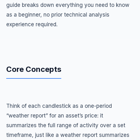
guide breaks down everything you need to know
as a beginner, no prior technical analysis
experience required.
Core Concepts
Think of each candlestick as a one-period
“weather report” for an asset’s price: it
summarizes the full range of activity over a set
timeframe, just like a weather report summarizes