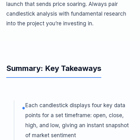
launch that sends price soaring. Always pair
candlestick analysis with fundamental research
into the project you’re investing in.
Summary: Key Takeaways
Each candlestick displays four key data
●
points for a set timeframe: open, close,
high, and low, giving an instant snapshot
of market sentiment