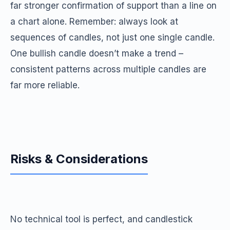
far stronger confirmation of support than a line on
a chart alone. Remember: always look at
sequences of candles, not just one single candle.
One bullish candle doesn’t make a trend –
consistent patterns across multiple candles are
far more reliable.
Risks & Considerations
No technical tool is perfect, and candlestick