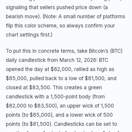
signaling that sellers pushed price down (a
bearish move). (Note: A small number of platforms
flip this color scheme, so always confirm your
chart settings first.)
To put this in concrete terms, take Bitcoin’s (BTC)
daily candlestick from March 12, 2026: BTC
opened the day at $82,000, rallied as high as
$85,000, pulled back to a low of $81,500, and
closed at $83,500. This creates a green
candlestick with a 1,500-point body (from
$82,000 to $83,500), an upper wick of 1,500
points (to $85,000), and a lower wick of 500
points (to $81,500). Candlesticks can be set to