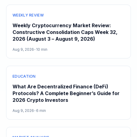
WEEKLY REVIEW
Weekly Cryptocurrency Market Review:
Constructive Consolidation Caps Week 32,
2026 (August 3 – August 9, 2026)
Aug 9, 2026
•
10 min
EDUCATION
What Are Decentralized Finance (DeFi)
Protocols? A Complete Beginner’s Guide for
2026 Crypto Investors
Aug 9, 2026
•
6 min