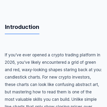
Introduction
If you’ve ever opened a crypto trading platform in
2026, you’ve likely encountered a grid of green
and red, waxy-looking shapes staring back at you:
candlestick charts. For new crypto investors,
these charts can look like confusing abstract art,
but mastering how to read them is one of the
most valuable skills you can build. Unlike simple
line charts that only show closing prices over