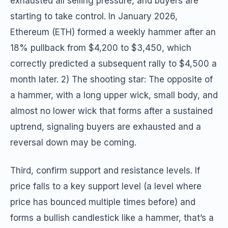
exhausted all selling pressure, and buyers are
starting to take control. In January 2026,
Ethereum (ETH) formed a weekly hammer after an
18% pullback from $4,200 to $3,450, which
correctly predicted a subsequent rally to $4,500 a
month later. 2) The shooting star: The opposite of
a hammer, with a long upper wick, small body, and
almost no lower wick that forms after a sustained
uptrend, signaling buyers are exhausted and a
reversal down may be coming.
Third, confirm support and resistance levels. If
price falls to a key support level (a level where
price has bounced multiple times before) and
forms a bullish candlestick like a hammer, that’s a