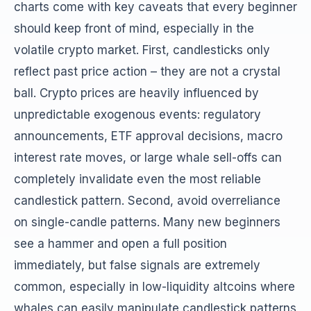
charts come with key caveats that every beginner
should keep front of mind, especially in the
volatile crypto market. First, candlesticks only
reflect past price action – they are not a crystal
ball. Crypto prices are heavily influenced by
unpredictable exogenous events: regulatory
announcements, ETF approval decisions, macro
interest rate moves, or large whale sell-offs can
completely invalidate even the most reliable
candlestick pattern. Second, avoid overreliance
on single-candle patterns. Many new beginners
see a hammer and open a full position
immediately, but false signals are extremely
common, especially in low-liquidity altcoins where
whales can easily manipulate candlestick patterns