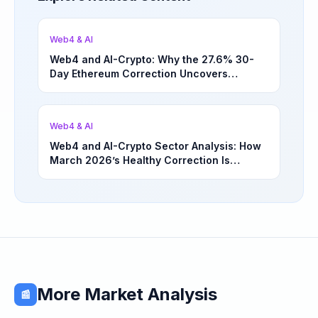
Web4 & AI
Web4 and AI-Crypto: Why the 27.6% 30-
Day Ethereum Correction Uncovers
Underappreciated Long-Term Sector
Opportunities | March 4, 2026
Web4 & AI
Web4 and AI-Crypto Sector Analysis: How
March 2026’s Healthy Correction Is
Separating High-Utility Fundamentals From
Speculative Meme Coin Hype
More Market Analysis
📰