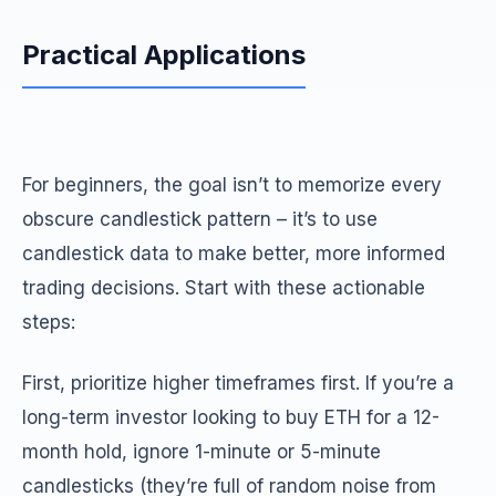
Practical Applications
For beginners, the goal isn’t to memorize every
obscure candlestick pattern – it’s to use
candlestick data to make better, more informed
trading decisions. Start with these actionable
steps:
First, prioritize higher timeframes first. If you’re a
long-term investor looking to buy ETH for a 12-
month hold, ignore 1-minute or 5-minute
candlesticks (they’re full of random noise from