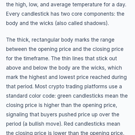
the high, low, and average temperature for a day.
Every candlestick has two core components: the
body and the wicks (also called shadows).
The thick, rectangular body marks the range
between the opening price and the closing price
for the timeframe. The thin lines that stick out
above and below the body are the wicks, which
mark the highest and lowest price reached during
that period. Most crypto trading platforms use a
standard color code: green candlesticks mean the
closing price is higher than the opening price,
signaling that buyers pushed price up over the
period (a bullish move). Red candlesticks mean
the closing price is lower than the opening price,