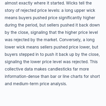
almost exactly where it started. Wicks tell the
story of rejected price levels: a long upper wick
means buyers pushed price significantly higher
during the period, but sellers pushed it back down
by the close, signaling that the higher price level
was rejected by the market. Conversely, a long
lower wick means sellers pushed price lower, but
buyers stepped in to push it back up by the close,
signaling the lower price level was rejected. This
collective data makes candlesticks far more
information-dense than bar or line charts for short
and medium-term price analysis.