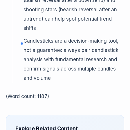
(bullish reversal after a downtrend) and
shooting stars (bearish reversal after an
uptrend) can help spot potential trend
shifts
Candlesticks are a decision-making tool,
●
not a guarantee: always pair candlestick
analysis with fundamental research and
confirm signals across multiple candles
and volume
(Word count: 1187)
Explore Related Content