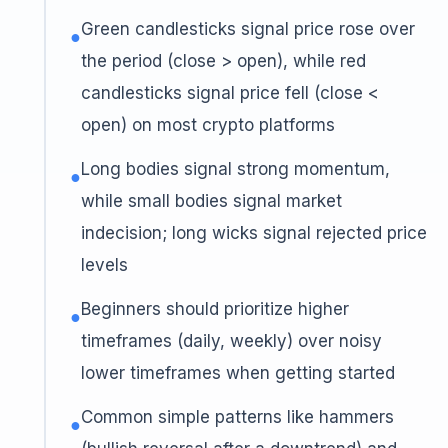
Green candlesticks signal price rose over
●
the period (close > open), while red
candlesticks signal price fell (close <
open) on most crypto platforms
Long bodies signal strong momentum,
●
while small bodies signal market
indecision; long wicks signal rejected price
levels
Beginners should prioritize higher
●
timeframes (daily, weekly) over noisy
lower timeframes when getting started
Common simple patterns like hammers
●