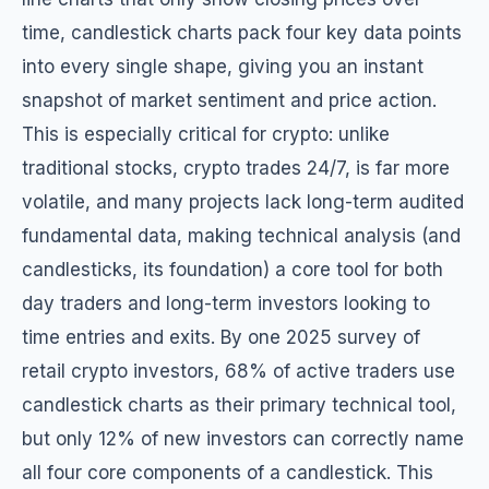
time, candlestick charts pack four key data points
into every single shape, giving you an instant
snapshot of market sentiment and price action.
This is especially critical for crypto: unlike
traditional stocks, crypto trades 24/7, is far more
volatile, and many projects lack long-term audited
fundamental data, making technical analysis (and
candlesticks, its foundation) a core tool for both
day traders and long-term investors looking to
time entries and exits. By one 2025 survey of
retail crypto investors, 68% of active traders use
candlestick charts as their primary technical tool,
but only 12% of new investors can correctly name
all four core components of a candlestick. This