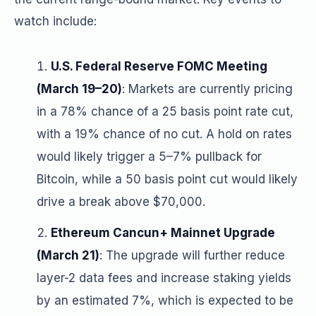
watch include:
U.S. Federal Reserve FOMC Meeting
(March 19–20)
: Markets are currently pricing
in a 78% chance of a 25 basis point rate cut,
with a 19% chance of no cut. A hold on rates
would likely trigger a 5–7% pullback for
Bitcoin, while a 50 basis point cut would likely
drive a break above $70,000.
Ethereum Cancun+ Mainnet Upgrade
(March 21)
: The upgrade will further reduce
layer-2 data fees and increase staking yields
by an estimated 7%, which is expected to be