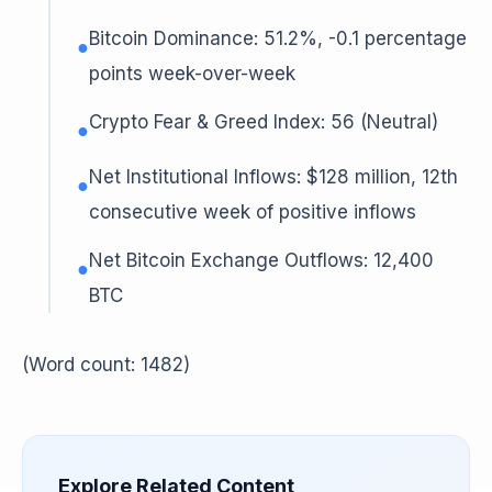
Bitcoin Dominance: 51.2%, -0.1 percentage
●
points week-over-week
Crypto Fear & Greed Index: 56 (Neutral)
●
Net Institutional Inflows: $128 million, 12th
●
consecutive week of positive inflows
Net Bitcoin Exchange Outflows: 12,400
●
BTC
(Word count: 1482)
Explore Related Content