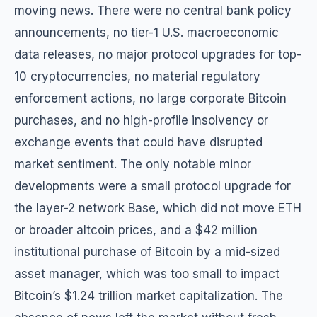
moving news. There were no central bank policy
announcements, no tier-1 U.S. macroeconomic
data releases, no major protocol upgrades for top-
10 cryptocurrencies, no material regulatory
enforcement actions, no large corporate Bitcoin
purchases, and no high-profile insolvency or
exchange events that could have disrupted
market sentiment. The only notable minor
developments were a small protocol upgrade for
the layer-2 network Base, which did not move ETH
or broader altcoin prices, and a $42 million
institutional purchase of Bitcoin by a mid-sized
asset manager, which was too small to impact
Bitcoin’s $1.24 trillion market capitalization. The