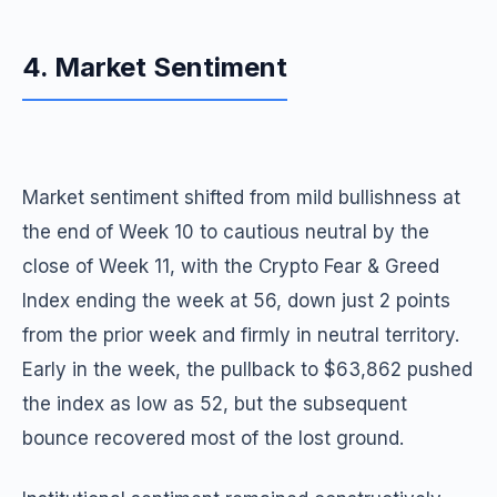
4. Market Sentiment
Market sentiment shifted from mild bullishness at
the end of Week 10 to cautious neutral by the
close of Week 11, with the Crypto Fear & Greed
Index ending the week at 56, down just 2 points
from the prior week and firmly in neutral territory.
Early in the week, the pullback to $63,862 pushed
the index as low as 52, but the subsequent
bounce recovered most of the lost ground.