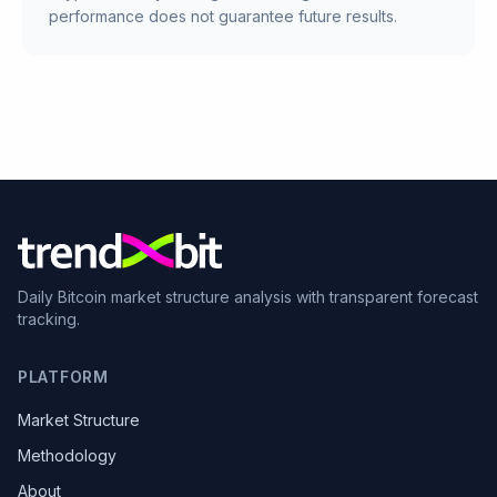
performance does not guarantee future results.
Daily Bitcoin market structure analysis with transparent forecast
tracking.
PLATFORM
Market Structure
Methodology
About