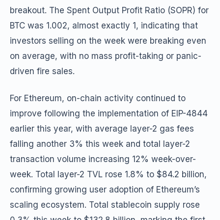
breakout. The Spent Output Profit Ratio (SOPR) for
BTC was 1.002, almost exactly 1, indicating that
investors selling on the week were breaking even
on average, with no mass profit-taking or panic-
driven fire sales.
For Ethereum, on-chain activity continued to
improve following the implementation of EIP-4844
earlier this year, with average layer-2 gas fees
falling another 3% this week and total layer-2
transaction volume increasing 12% week-over-
week. Total layer-2 TVL rose 1.8% to $84.2 billion,
confirming growing user adoption of Ethereum’s
scaling ecosystem. Total stablecoin supply rose