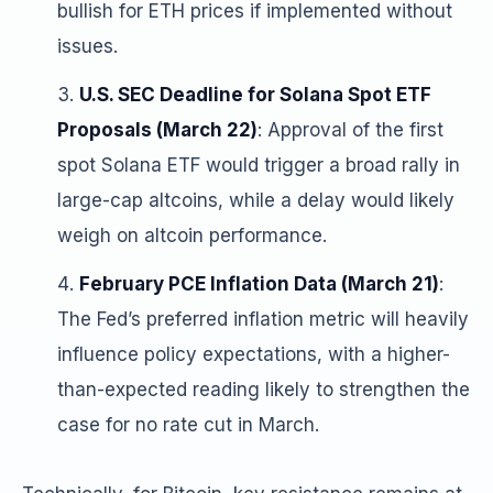
bullish for ETH prices if implemented without
issues.
U.S. SEC Deadline for Solana Spot ETF
Proposals (March 22)
: Approval of the first
spot Solana ETF would trigger a broad rally in
large-cap altcoins, while a delay would likely
weigh on altcoin performance.
February PCE Inflation Data (March 21)
:
The Fed’s preferred inflation metric will heavily
influence policy expectations, with a higher-
than-expected reading likely to strengthen the
case for no rate cut in March.