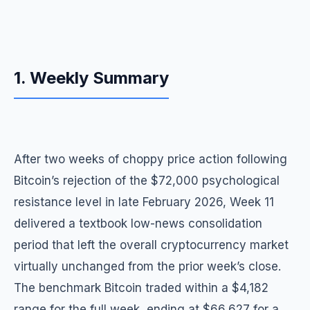
1. Weekly Summary
After two weeks of choppy price action following
Bitcoin’s rejection of the $72,000 psychological
resistance level in late February 2026, Week 11
delivered a textbook low-news consolidation
period that left the overall cryptocurrency market
virtually unchanged from the prior week’s close.
The benchmark Bitcoin traded within a $4,182
range for the full week, ending at $66,627 for a