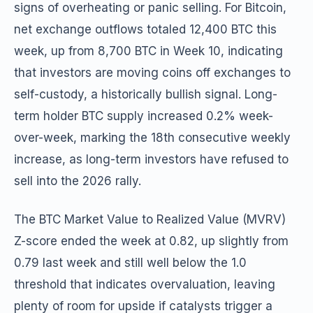
signs of overheating or panic selling. For Bitcoin,
net exchange outflows totaled 12,400 BTC this
week, up from 8,700 BTC in Week 10, indicating
that investors are moving coins off exchanges to
self-custody, a historically bullish signal. Long-
term holder BTC supply increased 0.2% week-
over-week, marking the 18th consecutive weekly
increase, as long-term investors have refused to
sell into the 2026 rally.
The BTC Market Value to Realized Value (MVRV)
Z-score ended the week at 0.82, up slightly from
0.79 last week and still well below the 1.0
threshold that indicates overvaluation, leaving
plenty of room for upside if catalysts trigger a