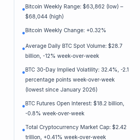
Bitcoin Weekly Range: $63,862 (low) –
●
$68,044 (high)
Bitcoin Weekly Change: +0.32%
●
Average Daily BTC Spot Volume: $28.7
●
billion, -12% week-over-week
BTC 30-Day Implied Volatility: 32.4%, -2.1
●
percentage points week-over-week
(lowest since January 2026)
BTC Futures Open Interest: $18.2 billion,
●
-0.8% week-over-week
Total Cryptocurrency Market Cap: $2.42
●
trillion, +0.41% week-over-week