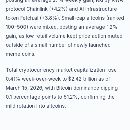
posting an average 2.1% weekly gain, led by RWA
protocol Chainlink (+4.2%) and AI infrastructure
token Fetch.ai (+3.8%). Small-cap altcoins (ranked
100–500) were mixed, posting an average 1.2%
gain, as low retail volume kept price action muted
outside of a small number of newly launched
meme coins.
Total cryptocurrency market capitalization rose
0.41% week-over-week to $2.42 trillion as of
March 15, 2026, with Bitcoin dominance dipping
0.1 percentage points to 51.2%, confirming the
mild rotation into altcoins.