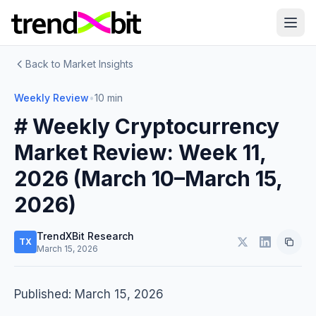
Back to Market Insights
Weekly Review
•
10 min
# Weekly Cryptocurrency
Market Review: Week 11,
2026 (March 10–March 15,
2026)
TrendXBit Research
TX
March 15, 2026
Published: March 15, 2026