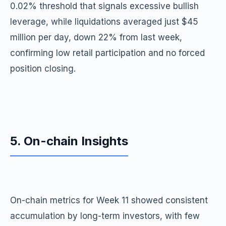
0.02% threshold that signals excessive bullish
leverage, while liquidations averaged just $45
million per day, down 22% from last week,
confirming low retail participation and no forced
position closing.
5. On-chain Insights
On-chain metrics for Week 11 showed consistent
accumulation by long-term investors, with few