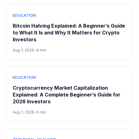
EDUCATION
Bitcoin Halving Explained: A Beginner’s Guide
to What It Is and Why It Matters for Crypto
Investors
Aug 7, 2026
•
6 min
EDUCATION
Cryptocurrency Market Capitalization
Explained: A Complete Beginner’s Guide for
2026 Investors
Aug 7, 2026
•
6 min