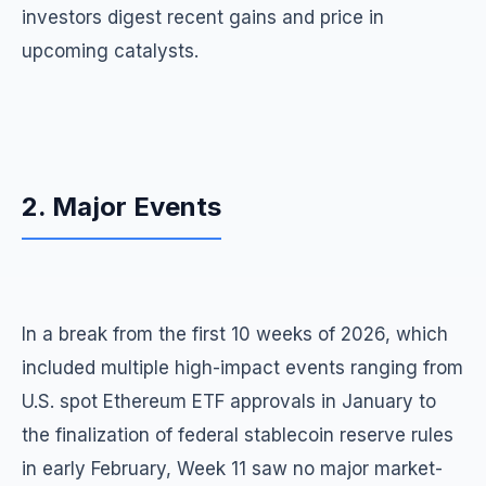
investors digest recent gains and price in
upcoming catalysts.
2. Major Events
In a break from the first 10 weeks of 2026, which
included multiple high-impact events ranging from
U.S. spot Ethereum ETF approvals in January to
the finalization of federal stablecoin reserve rules
in early February, Week 11 saw no major market-