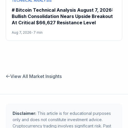
TECHNICAL ANALYSIS
# Bitcoin Technical Analysis August 7, 2026:
Bullish Consolidation Nears Upside Breakout
At Critical $66,627 Resistance Level
Aug 7, 2026
•
7 min
View All Market Insights
Disclaimer:
This article is for educational purposes
only and does not constitute investment advice.
Cryptocurrency trading involves significant risk. Past