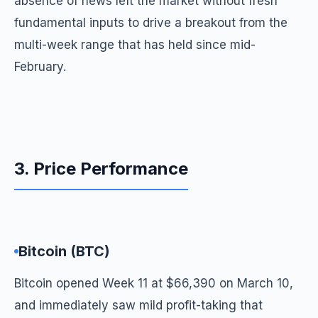
absence of news left the market without fresh
fundamental inputs to drive a breakout from the
multi-week range that has held since mid-
February.
3. Price Performance
Bitcoin (BTC)
Bitcoin opened Week 11 at $66,390 on March 10,
and immediately saw mild profit-taking that