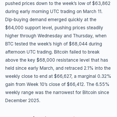
pushed prices down to the week’s low of $63,862
during early morning UTC trading on March 11.
Dip-buying demand emerged quickly at the
$64,000 support level, pushing prices steadily
higher through Wednesday and Thursday, when
BTC tested the week’s high of $68,044 during
afternoon UTC trading. Bitcoin failed to break
above the key $68,000 resistance level that has
held since early March, and retraced 2.1% into the
weekly close to end at $66,627, a marginal 0.32%
gain from Week 10’s close of $66,412. The 6.55%
weekly range was the narrowest for Bitcoin since
December 2025.