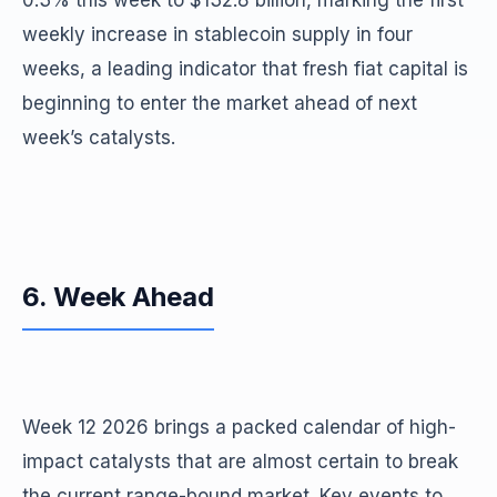
0.3% this week to $132.8 billion, marking the first
weekly increase in stablecoin supply in four
weeks, a leading indicator that fresh fiat capital is
beginning to enter the market ahead of next
week’s catalysts.
6. Week Ahead
Week 12 2026 brings a packed calendar of high-
impact catalysts that are almost certain to break
the current range-bound market. Key events to