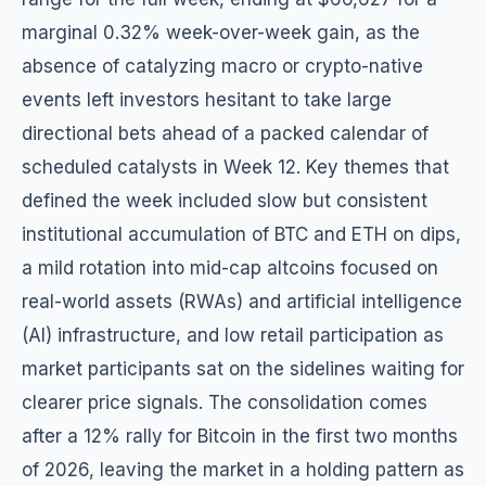
marginal 0.32% week-over-week gain, as the
absence of catalyzing macro or crypto-native
events left investors hesitant to take large
directional bets ahead of a packed calendar of
scheduled catalysts in Week 12. Key themes that
defined the week included slow but consistent
institutional accumulation of BTC and ETH on dips,
a mild rotation into mid-cap altcoins focused on
real-world assets (RWAs) and artificial intelligence
(AI) infrastructure, and low retail participation as
market participants sat on the sidelines waiting for
clearer price signals. The consolidation comes
after a 12% rally for Bitcoin in the first two months
of 2026, leaving the market in a holding pattern as