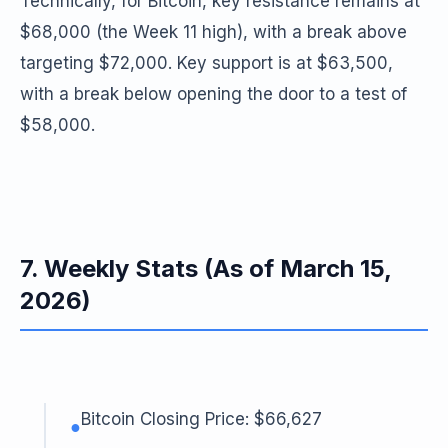
Technically, for Bitcoin, key resistance remains at
$68,000 (the Week 11 high), with a break above
targeting $72,000. Key support is at $63,500,
with a break below opening the door to a test of
$58,000.
7. Weekly Stats (As of March 15,
2026)
Bitcoin Closing Price: $66,627
●