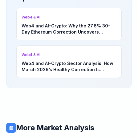
Web4 & AI
Web4 and AI-Crypto: Why the 27.6% 30-
Day Ethereum Correction Uncovers
Underappreciated Long-Term Sector
Opportunities | March 4, 2026
Web4 & AI
Web4 and AI-Crypto Sector Analysis: How
March 2026’s Healthy Correction Is
Separating High-Utility Fundamentals From
Speculative Meme Coin Hype
More Market Analysis
📰