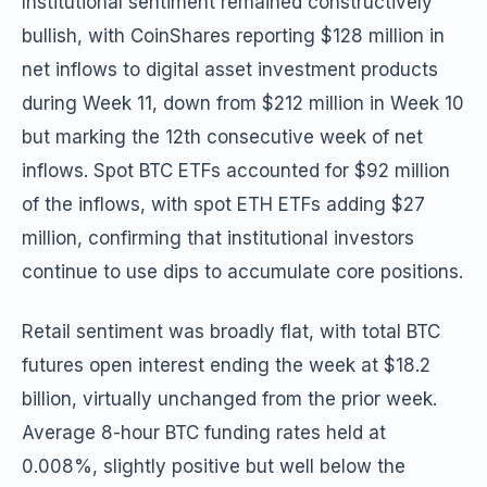
Institutional sentiment remained constructively
bullish, with CoinShares reporting $128 million in
net inflows to digital asset investment products
during Week 11, down from $212 million in Week 10
but marking the 12th consecutive week of net
inflows. Spot BTC ETFs accounted for $92 million
of the inflows, with spot ETH ETFs adding $27
million, confirming that institutional investors
continue to use dips to accumulate core positions.
Retail sentiment was broadly flat, with total BTC
futures open interest ending the week at $18.2
billion, virtually unchanged from the prior week.
Average 8-hour BTC funding rates held at
0.008%, slightly positive but well below the