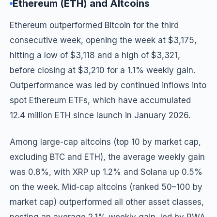
Ethereum (ETH) and Altcoins
Ethereum outperformed Bitcoin for the third
consecutive week, opening the week at $3,175,
hitting a low of $3,118 and a high of $3,321,
before closing at $3,210 for a 1.1% weekly gain.
Outperformance was led by continued inflows into
spot Ethereum ETFs, which have accumulated
12.4 million ETH since launch in January 2026.
Among large-cap altcoins (top 10 by market cap,
excluding BTC and ETH), the average weekly gain
was 0.8%, with XRP up 1.2% and Solana up 0.5%
on the week. Mid-cap altcoins (ranked 50–100 by
market cap) outperformed all other asset classes,