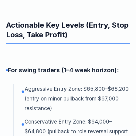
Actionable Key Levels (Entry, Stop
Loss, Take Profit)
For swing traders (1–4 week horizon):
Aggressive Entry Zone: $65,800–$66,200
●
(entry on minor pullback from $67,000
resistance)
Conservative Entry Zone: $64,000–
●
$64,800 (pullback to role reversal support