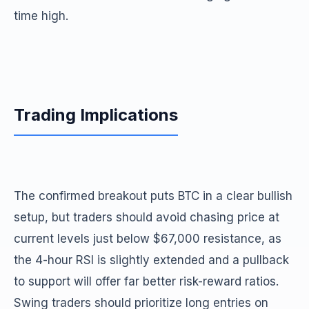
time high.
Trading Implications
The confirmed breakout puts BTC in a clear bullish
setup, but traders should avoid chasing price at
current levels just below $67,000 resistance, as
the 4-hour RSI is slightly extended and a pullback
to support will offer far better risk-reward ratios.
Swing traders should prioritize long entries on