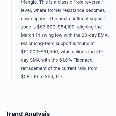
triangle. This is a classic "role reversal"
level, where former resistance becomes
new support. The next confluent support
zone is $63,800–$64,100, aligning the
March 14 swing low with the 20-day EMA.
Major long-term support is found at
$61,000–$61,500, which aligns the 50-
day SMA with the 61.8% Fibonacci
retracement of the current rally from
$58,100 to $66,627.
Trend Analysis