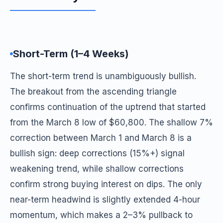
Short-Term (1–4 Weeks)
The short-term trend is unambiguously bullish.
The breakout from the ascending triangle
confirms continuation of the uptrend that started
from the March 8 low of $60,800. The shallow 7%
correction between March 1 and March 8 is a
bullish sign: deep corrections (15%+) signal
weakening trend, while shallow corrections
confirm strong buying interest on dips. The only
near-term headwind is slightly extended 4-hour
momentum, which makes a 2–3% pullback to