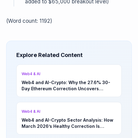
added to $65,000 breakout level)
(Word count: 1192)
Explore Related Content
Web4 & AI
Web4 and AI-Crypto: Why the 27.6% 30-
Day Ethereum Correction Uncovers
Underappreciated Long-Term Sector
Opportunities | March 4, 2026
Web4 & AI
Web4 and AI-Crypto Sector Analysis: How
March 2026’s Healthy Correction Is
Separating High-Utility Fundamentals From