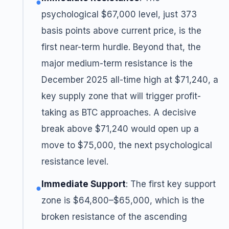
●
psychological $67,000 level, just 373
basis points above current price, is the
first near-term hurdle. Beyond that, the
major medium-term resistance is the
December 2025 all-time high at $71,240, a
key supply zone that will trigger profit-
taking as BTC approaches. A decisive
break above $71,240 would open up a
move to $75,000, the next psychological
resistance level.
Immediate Support
: The first key support
●
zone is $64,800–$65,000, which is the
broken resistance of the ascending