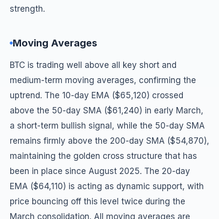
strength.
Moving Averages
BTC is trading well above all key short and
medium-term moving averages, confirming the
uptrend. The 10-day EMA ($65,120) crossed
above the 50-day SMA ($61,240) in early March,
a short-term bullish signal, while the 50-day SMA
remains firmly above the 200-day SMA ($54,870),
maintaining the golden cross structure that has
been in place since August 2025. The 20-day
EMA ($64,110) is acting as dynamic support, with
price bouncing off this level twice during the
March consolidation. All moving averages are