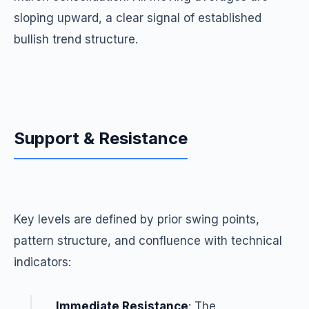
sloping upward, a clear signal of established
bullish trend structure.
Support & Resistance
Key levels are defined by prior swing points,
pattern structure, and confluence with technical
indicators:
Immediate Resistance
: The