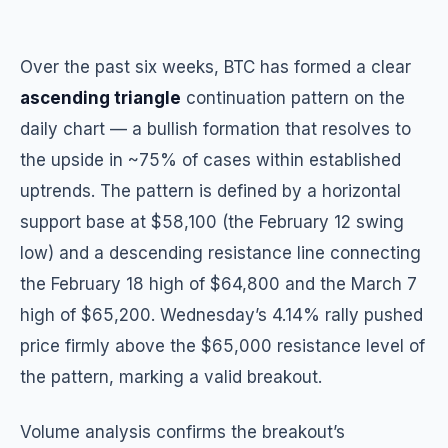
Over the past six weeks, BTC has formed a clear
ascending triangle
continuation pattern on the
daily chart — a bullish formation that resolves to
the upside in ~75% of cases within established
uptrends. The pattern is defined by a horizontal
support base at $58,100 (the February 12 swing
low) and a descending resistance line connecting
the February 18 high of $64,800 and the March 7
high of $65,200. Wednesday’s 4.14% rally pushed
price firmly above the $65,000 resistance level of
the pattern, marking a valid breakout.
Volume analysis confirms the breakout’s