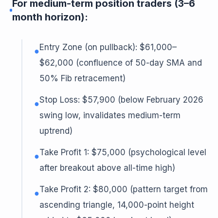
For medium-term position traders (3–6
month horizon):
Entry Zone (on pullback): $61,000–
●
$62,000 (confluence of 50-day SMA and
50% Fib retracement)
Stop Loss: $57,900 (below February 2026
●
swing low, invalidates medium-term
uptrend)
Take Profit 1: $75,000 (psychological level
●
after breakout above all-time high)
Take Profit 2: $80,000 (pattern target from
●
ascending triangle, 14,000-point height