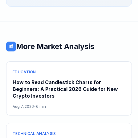
Speculative Meme Coin Hype
More Market Analysis
📰
EDUCATION
How to Read Candlestick Charts for
Beginners: A Practical 2026 Guide for New
Crypto Investors
Aug 7, 2026
•
6 min
TECHNICAL ANALYSIS