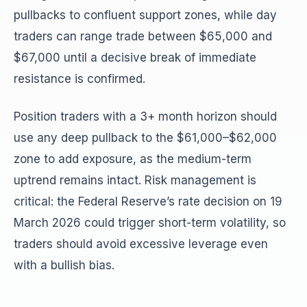
pullbacks to confluent support zones, while day
traders can range trade between $65,000 and
$67,000 until a decisive break of immediate
resistance is confirmed.
Position traders with a 3+ month horizon should
use any deep pullback to the $61,000–$62,000
zone to add exposure, as the medium-term
uptrend remains intact. Risk management is
critical: the Federal Reserve’s rate decision on 19
March 2026 could trigger short-term volatility, so
traders should avoid excessive leverage even
with a bullish bias.