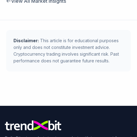
View All Market Insights
Disclaimer:
This article is for educational purposes
only and does not constitute investment advice.
Cryptocurrency trading involves significant risk. Past
performance does not guarantee future results.