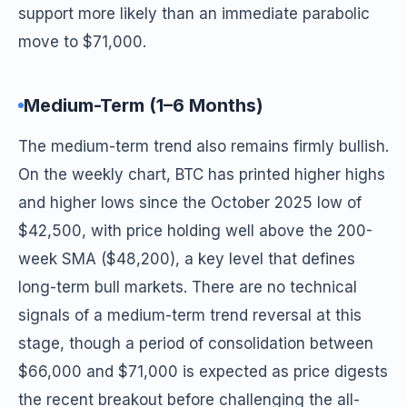
support more likely than an immediate parabolic
move to $71,000.
Medium-Term (1–6 Months)
The medium-term trend also remains firmly bullish.
On the weekly chart, BTC has printed higher highs
and higher lows since the October 2025 low of
$42,500, with price holding well above the 200-
week SMA ($48,200), a key level that defines
long-term bull markets. There are no technical
signals of a medium-term trend reversal at this
stage, though a period of consolidation between
$66,000 and $71,000 is expected as price digests
the recent breakout before challenging the all-