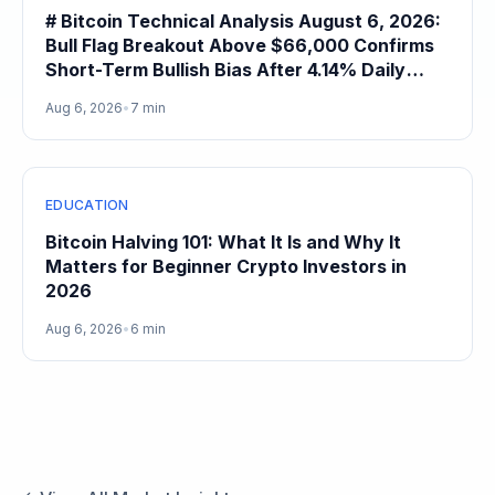
# Bitcoin Technical Analysis August 6, 2026:
Bull Flag Breakout Above $66,000 Confirms
Short-Term Bullish Bias After 4.14% Daily
Gain
Aug 6, 2026
•
7 min
EDUCATION
Bitcoin Halving 101: What It Is and Why It
Matters for Beginner Crypto Investors in
2026
Aug 6, 2026
•
6 min