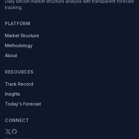
Daily Bitcoin market structure analysis with transparent forecast
tracking.
PLATFORM
Market Structure
Methodology
About
RESOURCES
Track Record
Insights
Today's Forecast
CONNECT