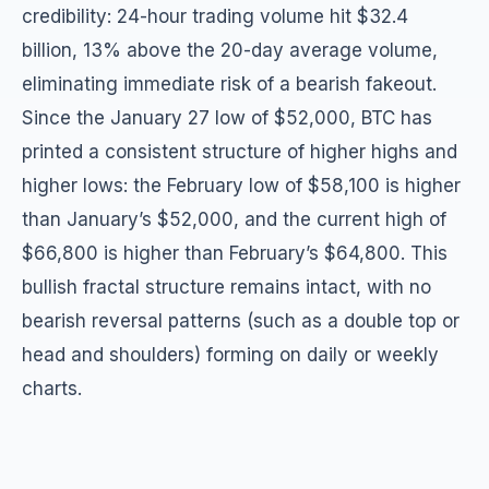
credibility: 24-hour trading volume hit $32.4
billion, 13% above the 20-day average volume,
eliminating immediate risk of a bearish fakeout.
Since the January 27 low of $52,000, BTC has
printed a consistent structure of higher highs and
higher lows: the February low of $58,100 is higher
than January’s $52,000, and the current high of
$66,800 is higher than February’s $64,800. This
bullish fractal structure remains intact, with no
bearish reversal patterns (such as a double top or
head and shoulders) forming on daily or weekly
charts.