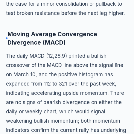
the case for a minor consolidation or pullback to
test broken resistance before the next leg higher.
Moving Average Convergence
Divergence (MACD)
The daily MACD (12,26,9) printed a bullish
crossover of the MACD line above the signal line
on March 10, and the positive histogram has
expanded from 112 to 321 over the past week,
indicating accelerating upside momentum. There
are no signs of bearish divergence on either the
daily or weekly chart, which would signal
weakening bullish momentum; both momentum
indicators confirm the current rally has underlying