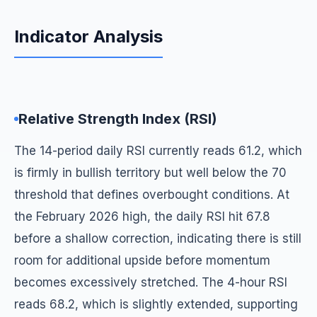
Indicator Analysis
Relative Strength Index (RSI)
The 14-period daily RSI currently reads 61.2, which
is firmly in bullish territory but well below the 70
threshold that defines overbought conditions. At
the February 2026 high, the daily RSI hit 67.8
before a shallow correction, indicating there is still
room for additional upside before momentum
becomes excessively stretched. The 4-hour RSI
reads 68.2, which is slightly extended, supporting