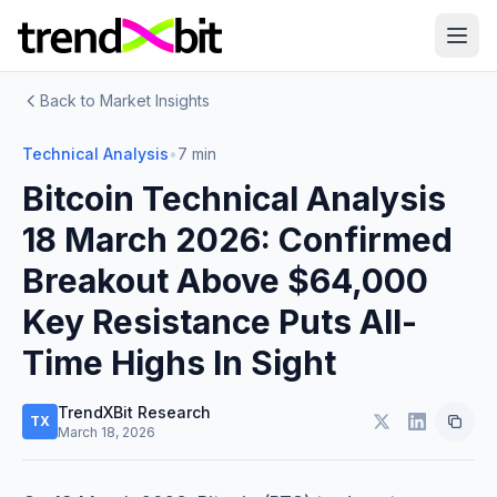
Back to Market Insights
Technical Analysis
•
7 min
Bitcoin Technical Analysis
18 March 2026: Confirmed
Breakout Above $64,000
Key Resistance Puts All-
Time Highs In Sight
TrendXBit Research
TX
March 18, 2026