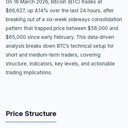
On 18 March 2026, Bitcoin (BTC) trades at
$66,627, up 4.14% over the last 24 hours, after
breaking out of a six-week sideways consolidation
pattern that trapped price between $58,000 and
$65,000 since early February. This data-driven
analysis breaks down BTC’s technical setup for
short and medium-term traders, covering
structure, indicators, key levels, and actionable
trading implications.
Price Structure