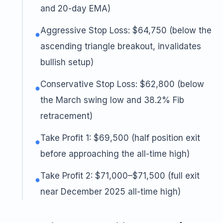
and 20-day EMA)
Aggressive Stop Loss: $64,750 (below the
●
ascending triangle breakout, invalidates
bullish setup)
Conservative Stop Loss: $62,800 (below
●
the March swing low and 38.2% Fib
retracement)
Take Profit 1: $69,500 (half position exit
●
before approaching the all-time high)
Take Profit 2: $71,000–$71,500 (full exit
●
near December 2025 all-time high)