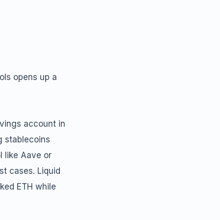
cols opens up a
avings account in
g stablecoins
l like Aave or
t cases. Liquid
aked ETH while