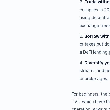
Trade witho
collapses in 20
using decentral
exchange freezi
Borrow with
or taxes but do
a DeFi lending 
Diversify yo
streams and new
or brokerages.
For beginners, the b
TVL, which have be
operation. Always 