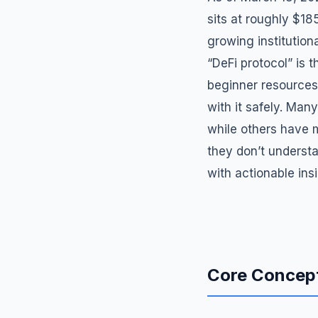
sits at roughly $18
growing institution
“DeFi protocol” is 
beginner resources
with it safely. Man
while others have 
they don’t understa
with actionable ins
Core Concept