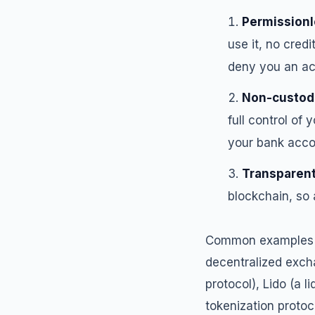
Permissionl
use it, no credi
deny you an acc
Non-custod
full control of
your bank accou
Transparen
blockchain, so 
Common examples of
decentralized exch
protocol), Lido (a 
tokenization protoco