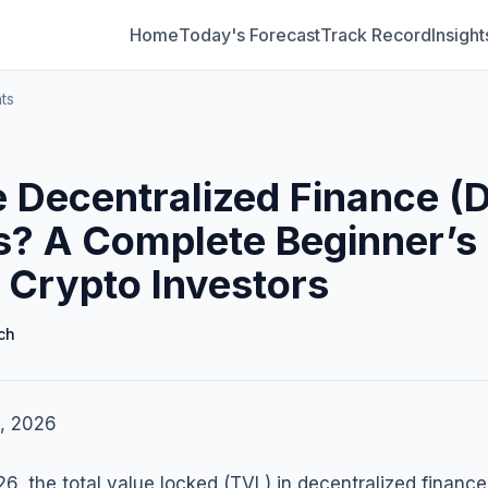
Home
Today's Forecast
Track Record
Insight
ts
 Decentralized Finance (D
s? A Complete Beginner’s
 Crypto Investors
ch
, 2026
6, the total value locked (TVL) in decentralized finance