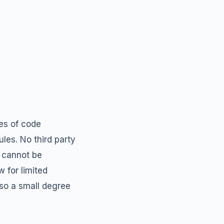
ces of code
les. No third party
t cannot be
 for limited
so a small degree