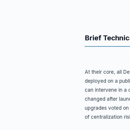
Brief Technic
At their core, all 
deployed on a publi
can intervene in a
changed after launc
upgrades voted on 
of centralization ris