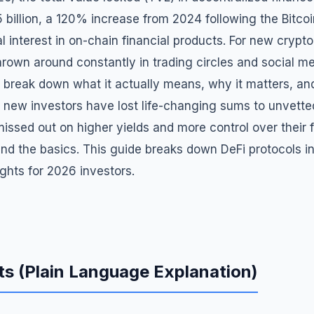
5 billion, a 120% increase from 2024 following the Bitco
al interest in on-chain financial products. For new crypto
thrown around constantly in trading circles and social m
 break down what it actually means, why it matters, a
y new investors have lost life-changing sums to unvett
missed out on higher yields and more control over their
nd the basics. This guide breaks down DeFi protocols in
ights for 2026 investors.
s (Plain Language Explanation)