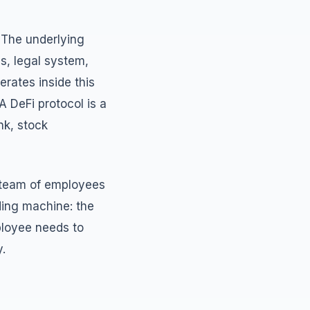
. The underlying
ds, legal system,
erates inside this
A DeFi protocol is a
nk, stock
a team of employees
nding machine: the
ployee needs to
.