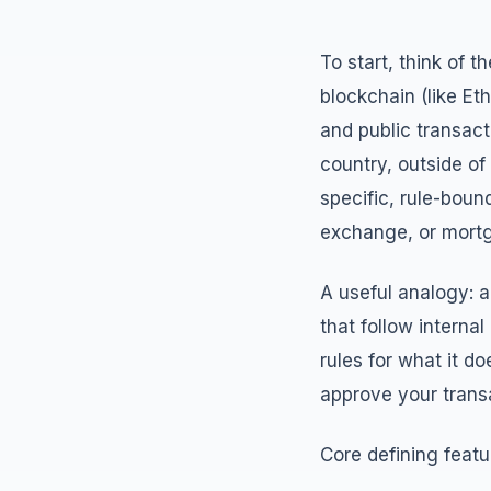
To start, think of 
blockchain (like Eth
and public transact
country, outside of
specific, rule-boun
exchange, or mortga
A useful analogy: a
that follow interna
rules for what it 
approve your transa
Core defining featu