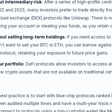
ut intermediary risk
: After a series of high-profile cen
22 and 2025, many investors prefer to trade directly fr
ized exchange (DEX) protocols like Uniswap. There is no
ng your account or stealing your funds, as you retain co
out selling long-term holdings
: If you need access to
n’t want to sell your BTC or ETH, you can borrow agains
protocol, retaining your exposure to future price gains.
ur portfolio
: DeFi protocols allow investors to access al
 crypto assets that are not available on traditional c
est practice is to start with blue-chip protocols ranked 
en audited multiple times and have a multi-year track r
connect to protocols using a non-custodial wallet like 