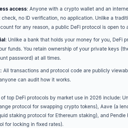
ess access
: Anyone with a crypto wallet and an intern
t check, no ID verification, no application. Unlike a tradi
ount for any reason, a public DeFi protocol is open to a
ial
: Unlike a bank that holds your money for you, DeFi p
 your funds. You retain ownership of your private keys (th
nt password) at all times.
t
: All transactions and protocol code are publicly viewab
anyone can audit how it works.
 top DeFi protocols by market use in 2026 include: U
ange protocol for swapping crypto tokens), Aave (a len
liquid staking protocol for Ethereum staking), and Pendle 
l for locking in fixed rates).