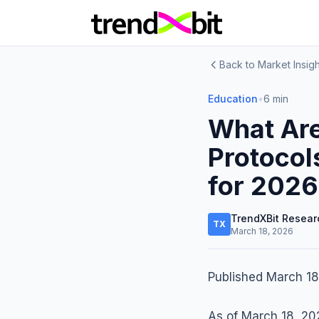
Back to Market Insigh
Education
•
6 min
What Are
Protocol
for 2026
TrendXBit Resear
TX
March 18, 2026
Published March 18
As of March 18, 202