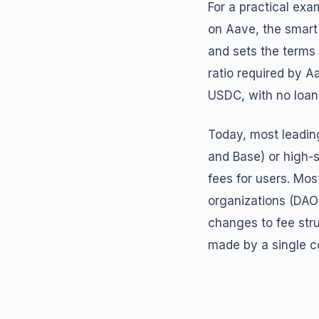
For a practical ex
on Aave, the smart
and sets the terms 
ratio required by A
USDC, with no loan 
Today, most leadin
and Base) or high-s
fees for users. Mo
organizations (DAO
changes to fee stru
made by a single 