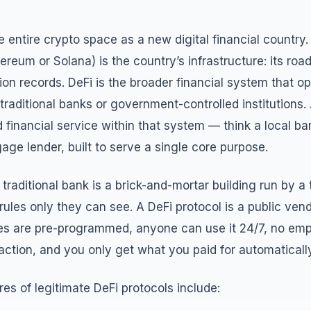
the entire crypto space as a new digital financial country
ereum or Solana) is the country’s infrastructure: its roa
ion records. DeFi is the broader financial system that op
 traditional banks or government-controlled institutions. 
d financial service within that system — think a local ba
ge lender, built to serve a single core purpose.
 traditional bank is a brick-and-mortar building run by 
l rules only they can see. A DeFi protocol is a public ve
does are pre-programmed, anyone can use it 24/7, no em
ction, and you only get what you paid for automatically
res of legitimate DeFi protocols include: