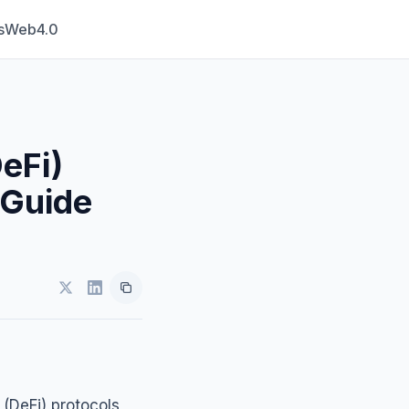
s
Web4.0
eFi)
 Guide
 (DeFi) protocols