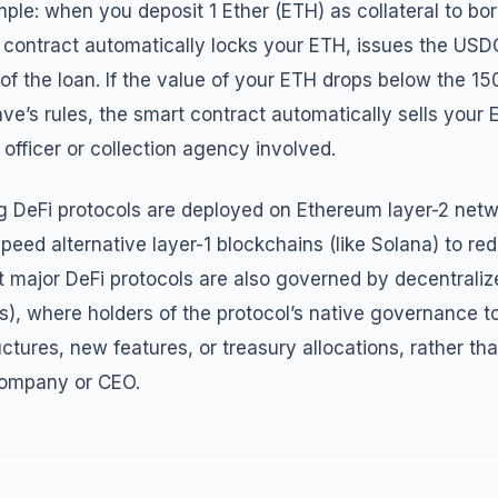
ample: when you deposit 1 Ether (ETH) as collateral to 
 contract automatically locks your ETH, issues the USDC
of the loan. If the value of your ETH drops below the 15
ave’s rules, the smart contract automatically sells your
officer or collection agency involved.
g DeFi protocols are deployed on Ethereum layer-2 netwo
peed alternative layer-1 blockchains (like Solana) to re
st major DeFi protocols are also governed by decentral
s), where holders of the protocol’s native governance 
ctures, new features, or treasury allocations, rather th
company or CEO.