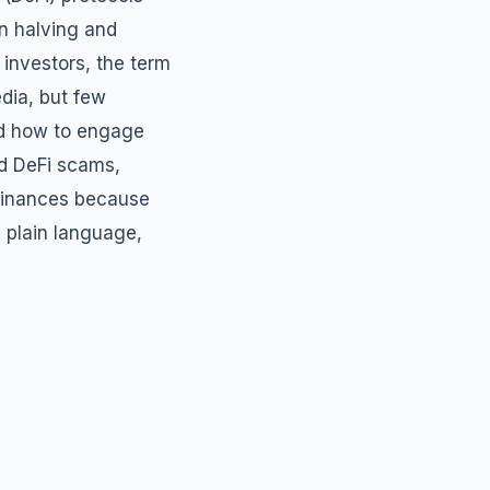
in halving and
 investors, the term
edia, but few
nd how to engage
ed DeFi scams,
 finances because
 plain language,