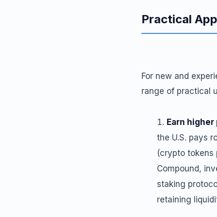
Practical App
For new and experi
range of practical 
Earn higher
the U.S. pays r
(crypto tokens 
Compound, inve
staking protoco
retaining liquid