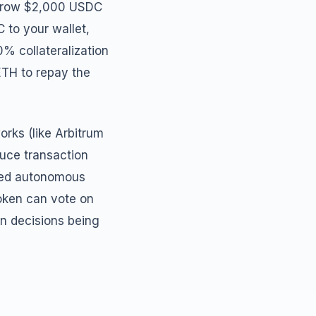
borrow $2,000 USDC
 to your wallet,
0% collateralization
 ETH to repay the
rks (like Arbitrum
duce transaction
ized autonomous
token can vote on
an decisions being