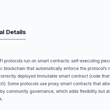
al Details
DeFi protocols run on smart contracts: self-executing pie
c blockchain that automatically enforce the protocol’s ru
 correctly deployed immutable smart contract (code tha
h). Some protocols use proxy smart contracts that allow
by community governance, which adds flexibility but al
k.