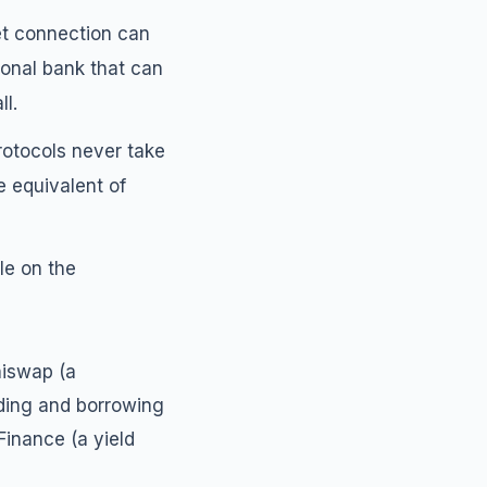
et connection can
tional bank that can
ll.
rotocols never take
e equivalent of
le on the
niswap (a
ding and borrowing
Finance (a yield