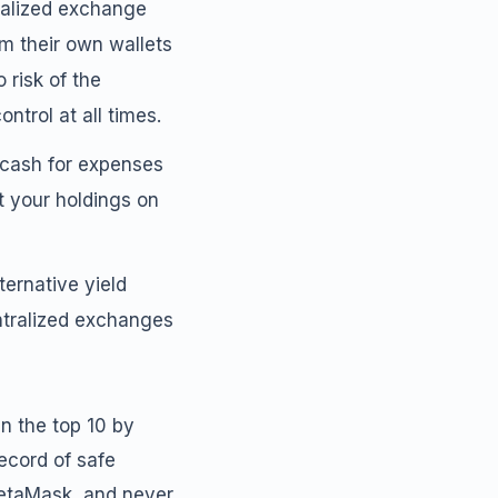
tralized exchange
om their own wallets
 risk of the
ntrol at all times.
 cash for expenses
t your holdings on
ternative yield
entralized exchanges
in the top 10 by
ecord of safe
MetaMask, and never