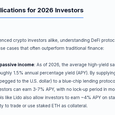
lications for 2026 Investors
enced crypto investors alike, understanding DeFi proto
use cases that often outperform traditional finance:
 passive income
: As of 2026, the average high-yield s
oughly 1.5% annual percentage yield (APY). By supplyin
pegged to the U.S. dollar) to a blue-chip lending protoco
stors can earn 3-7% APY, with no lock-up period in mos
ls like Lido also allow investors to earn ~4% APY on st
ity to trade or use staked ETH as collateral.