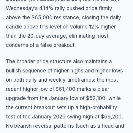
Wednesday’s 4.14% rally pushed price firmly
above the $65,000 resistance, closing the daily
candle above this level on volume 12% higher
than the 20-day average, eliminating most
concerns of a false breakout.
The broader price structure also maintains a
bullish sequence of higher highs and higher lows
on both daily and weekly timeframes: the most
recent higher low of $61,400 marks a clear
upgrade from the January low of $52,100, while
the current breakout sets up a high-probability
test of the January 2026 swing high at $69,200.
No bearish reversal patterns (such as a head and