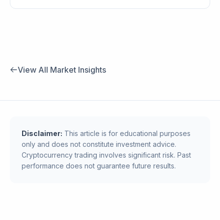
View All Market Insights
Disclaimer:
This article is for educational purposes
only and does not constitute investment advice.
Cryptocurrency trading involves significant risk. Past
performance does not guarantee future results.