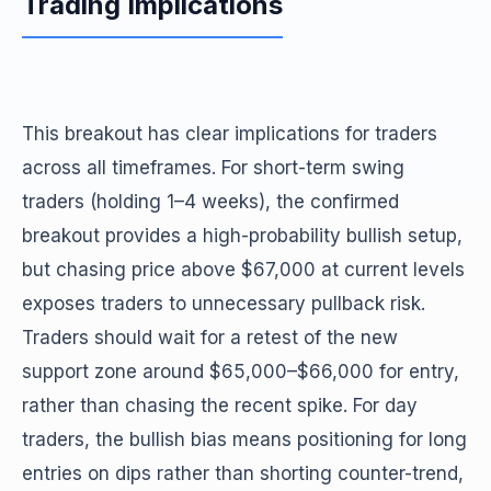
Trading Implications
This breakout has clear implications for traders
across all timeframes. For short-term swing
traders (holding 1–4 weeks), the confirmed
breakout provides a high-probability bullish setup,
but chasing price above $67,000 at current levels
exposes traders to unnecessary pullback risk.
Traders should wait for a retest of the new
support zone around $65,000–$66,000 for entry,
rather than chasing the recent spike. For day
traders, the bullish bias means positioning for long
entries on dips rather than shorting counter-trend,