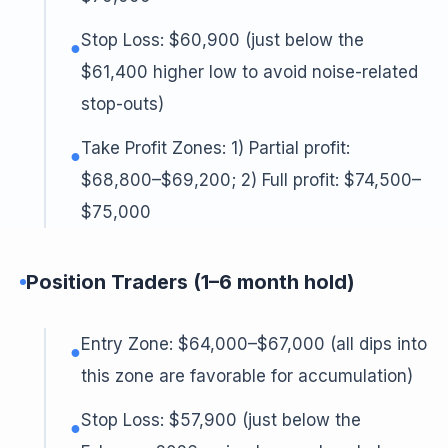
Stop Loss: $60,900 (just below the
●
$61,400 higher low to avoid noise-related
stop-outs)
Take Profit Zones: 1) Partial profit:
●
$68,800–$69,200; 2) Full profit: $74,500–
$75,000
Position Traders (1–6 month hold)
Entry Zone: $64,000–$67,000 (all dips into
●
this zone are favorable for accumulation)
Stop Loss: $57,900 (just below the
●