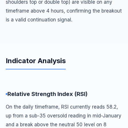
shoulders top or double top) are visible on any
timeframe above 4 hours, confirming the breakout
is a valid continuation signal.
Indicator Analysis
Relative Strength Index (RSI)
On the daily timeframe, RSI currently reads 58.2,
up from a sub-35 oversold reading in mid-January
and a break above the neutral 50 level on 8