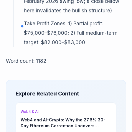
February 2026 swing low; a close below
here invalidates the bullish structure)
Take Profit Zones: 1) Partial profit:
●
$75,000–$76,000; 2) Full medium-term
target: $82,000–$83,000
Word count: 1182
Explore Related Content
Web4 & AI
Web4 and AI-Crypto: Why the 27.6% 30-
Day Ethereum Correction Uncovers
Underappreciated Long-Term Sector