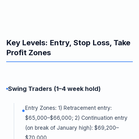
Key Levels: Entry, Stop Loss, Take
Profit Zones
Swing Traders (1–4 week hold)
Entry Zones: 1) Retracement entry:
●
$65,000–$66,000; 2) Continuation entry
(on break of January high): $69,200–
$70,000