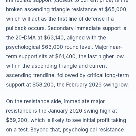
Immediate support (closest to current price) is the
broken ascending triangle resistance at $65,000,
which will act as the first line of defense if a
pullback occurs. Secondary immediate support is
the 20-DMA at $63,140, aligned with the
psychological $63,000 round level. Major near-
term support sits at $61,400, the last higher low
within the ascending triangle and current
ascending trendline, followed by critical long-term
support at $58,200, the February 2026 swing low.
On the resistance side, immediate major
resistance is the January 2026 swing high at
$69,200, which is likely to see initial profit taking
on a test. Beyond that, psychological resistance