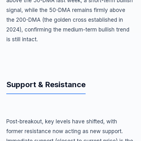
above the 50-DMA last week, a short-term bullish
signal, while the 50-DMA remains firmly above
the 200-DMA (the golden cross established in
2024), confirming the medium-term bullish trend
is still intact.
Support & Resistance
Post-breakout, key levels have shifted, with
former resistance now acting as new support.