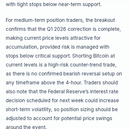
with tight stops below near-term support.
For medium-term position traders, the breakout
confirms that the Q1 2026 correction is complete,
making current price levels attractive for
accumulation, provided risk is managed with
stops below critical support. Shorting Bitcoin at
current levels is a high-risk counter-trend trade,
as there is no confirmed bearish reversal setup on
any timeframe above the 4-hour. Traders should
also note that the Federal Reserve’s interest rate
decision scheduled for next week could increase
short-term volatility, so position sizing should be
adjusted to account for potential price swings
around the event.