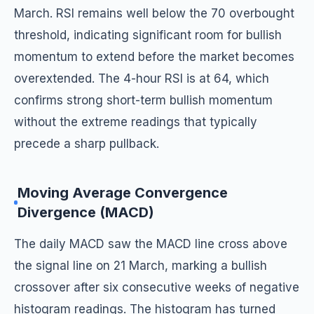
March. RSI remains well below the 70 overbought
threshold, indicating significant room for bullish
momentum to extend before the market becomes
overextended. The 4-hour RSI is at 64, which
confirms strong short-term bullish momentum
without the extreme readings that typically
precede a sharp pullback.
Moving Average Convergence
Divergence (MACD)
The daily MACD saw the MACD line cross above
the signal line on 21 March, marking a bullish
crossover after six consecutive weeks of negative
histogram readings. The histogram has turned