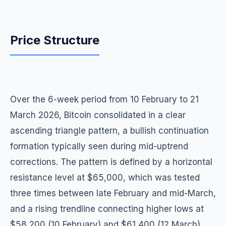
Price Structure
Over the 6-week period from 10 February to 21
March 2026, Bitcoin consolidated in a clear
ascending triangle pattern, a bullish continuation
formation typically seen during mid-uptrend
corrections. The pattern is defined by a horizontal
resistance level at $65,000, which was tested
three times between late February and mid-March,
and a rising trendline connecting higher lows at
$58,200 (10 February) and $61,400 (12 March).