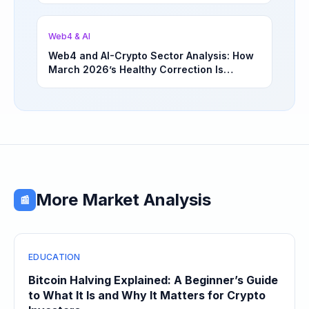
Opportunities | March 4, 2026
Web4 & AI
Web4 and AI-Crypto Sector Analysis: How
March 2026’s Healthy Correction Is
Separating High-Utility Fundamentals From
Speculative Meme Coin Hype
More Market Analysis
📰
EDUCATION
Bitcoin Halving Explained: A Beginner’s Guide
to What It Is and Why It Matters for Crypto