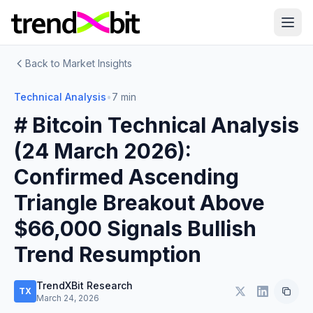
Back to Market Insights
Technical Analysis
•
7 min
# Bitcoin Technical Analysis
(24 March 2026):
Confirmed Ascending
Triangle Breakout Above
$66,000 Signals Bullish
Trend Resumption
TrendXBit Research
TX
March 24, 2026