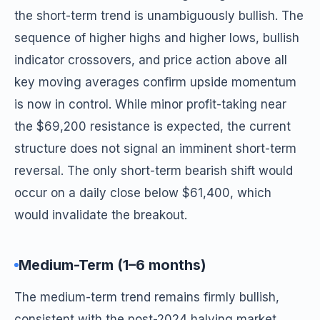
the short-term trend is unambiguously bullish. The
sequence of higher highs and higher lows, bullish
indicator crossovers, and price action above all
key moving averages confirm upside momentum
is now in control. While minor profit-taking near
the $69,200 resistance is expected, the current
structure does not signal an imminent short-term
reversal. The only short-term bearish shift would
occur on a daily close below $61,400, which
would invalidate the breakout.
Medium-Term (1–6 months)
The medium-term trend remains firmly bullish,
consistent with the post-2024 halving market