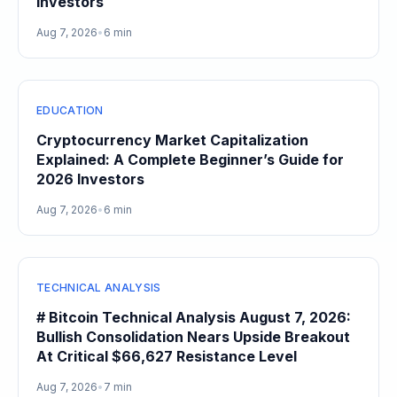
Investors
Aug 7, 2026
•
6 min
EDUCATION
Cryptocurrency Market Capitalization
Explained: A Complete Beginner’s Guide for
2026 Investors
Aug 7, 2026
•
6 min
TECHNICAL ANALYSIS
# Bitcoin Technical Analysis August 7, 2026:
Bullish Consolidation Nears Upside Breakout
At Critical $66,627 Resistance Level
Aug 7, 2026
•
7 min