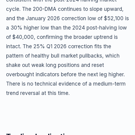
cycle. The 200-DMA continues to slope upward,
and the January 2026 correction low of $52,100 is
a 30% higher low than the 2024 post-halving low
of $40,000, confirming the broader uptrend is
intact. The 25% Q1 2026 correction fits the
pattern of healthy bull market pullbacks, which
shake out weak long positions and reset
overbought indicators before the next leg higher.
There is no technical evidence of a medium-term
trend reversal at this time.