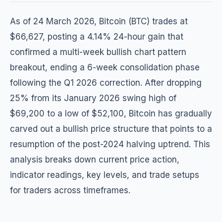
As of 24 March 2026, Bitcoin (BTC) trades at
$66,627, posting a 4.14% 24-hour gain that
confirmed a multi-week bullish chart pattern
breakout, ending a 6-week consolidation phase
following the Q1 2026 correction. After dropping
25% from its January 2026 swing high of
$69,200 to a low of $52,100, Bitcoin has gradually
carved out a bullish price structure that points to a
resumption of the post-2024 halving uptrend. This
analysis breaks down current price action,
indicator readings, key levels, and trade setups
for traders across timeframes.