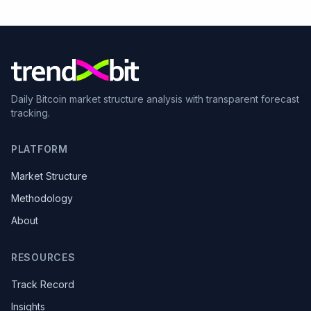
Daily Bitcoin market structure analysis with transparent forecast
tracking.
PLATFORM
Market Structure
Methodology
About
RESOURCES
Track Record
Insights