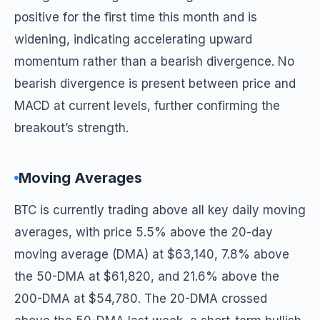
positive for the first time this month and is
widening, indicating accelerating upward
momentum rather than a bearish divergence. No
bearish divergence is present between price and
MACD at current levels, further confirming the
breakout’s strength.
Moving Averages
BTC is currently trading above all key daily moving
averages, with price 5.5% above the 20-day
moving average (DMA) at $63,140, 7.8% above
the 50-DMA at $61,820, and 21.6% above the
200-DMA at $54,780. The 20-DMA crossed