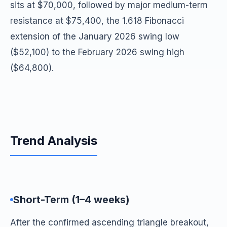
sits at $70,000, followed by major medium-term
resistance at $75,400, the 1.618 Fibonacci
extension of the January 2026 swing low
($52,100) to the February 2026 swing high
($64,800).
Trend Analysis
Short-Term (1–4 weeks)
After the confirmed ascending triangle breakout,