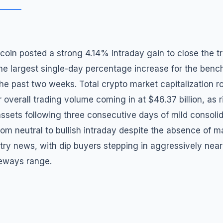
oin posted a strong 4.14% intraday gain to close the t
he largest single-day percentage increase for the ben
he past two weeks. Total crypto market capitalization r
r overall trading volume coming in at $46.37 billion, as r
 assets following three consecutive days of mild consoli
rom neutral to bullish intraday despite the absence of m
stry news, with dip buyers stepping in aggressively near
deways range.