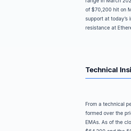
range in March 202
of $70,200 hit on 
support at today’s 
resistance at Ethe
Technical Ins
From a technical pe
formed over the pr
EMAs. As of the cl