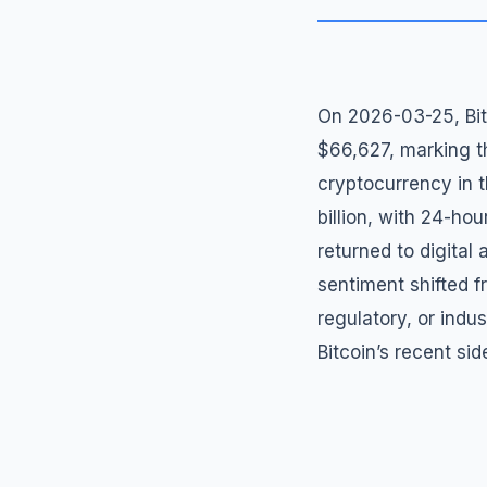
On 2026-03-25, Bitc
$66,627, marking t
cryptocurrency in t
billion, with 24-hou
returned to digital
sentiment shifted f
regulatory, or indu
Bitcoin’s recent si