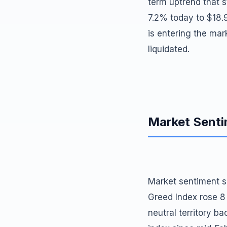
term uptrend that s
7.2% today to $18.9 
is entering the mark
liquidated.
Market Sent
Market sentiment sh
Greed Index rose 8
neutral territory ba