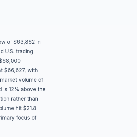
low of $63,862 in
d U.S. trading
y $68,000
 at $66,627, with
l market volume of
nd is 12% above the
tion rather than
volume hit $21.8
rimary focus of