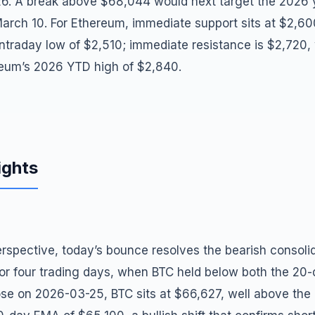
6. A break above $68,044 would next target the 2026 
March 10. For Ethereum, immediate support sits at $2,6
intraday low of $2,510; immediate resistance is $2,720,
reum’s 2026 YTD high of $2,840.
ights
rspective, today’s bounce resolves the bearish consolid
ior four trading days, when BTC held below both the 20
ose on 2026-03-25, BTC sits at $66,627, well above th