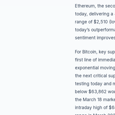
Ethereum, the seco
today, delivering a
range of $2,510 (l
today’s outperforma
sentiment improves
For Bitcoin, key su
first line of immed
exponential moving
the next critical s
testing today and 
below $63,862 woul
the March 18 market
intraday high of $6