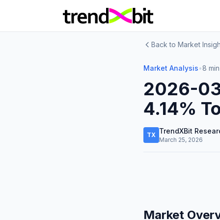
Back to Market Insigh
Market Analysis
•
8 min
2026-03-
4.14% To
TrendXBit Resear
TX
March 25, 2026
Market Over