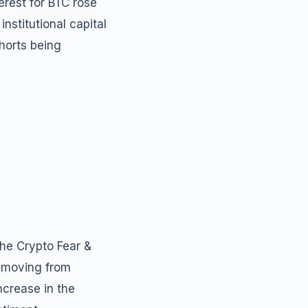
erest for BTC rose
institutional capital
shorts being
The Crypto Fear &
, moving from
increase in the