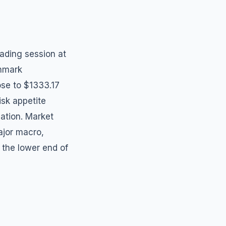
rading session at
chmark
ose to $1333.17
isk appetite
dation. Market
ajor macro,
 the lower end of