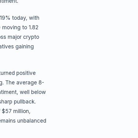
ntiment.
 19% today, with
) moving to 1.82
oss major crypto
atives gaining
turned positive
ng. The average 8-
ntiment, well below
sharp pullback.
 $57 million,
 remains unbalanced