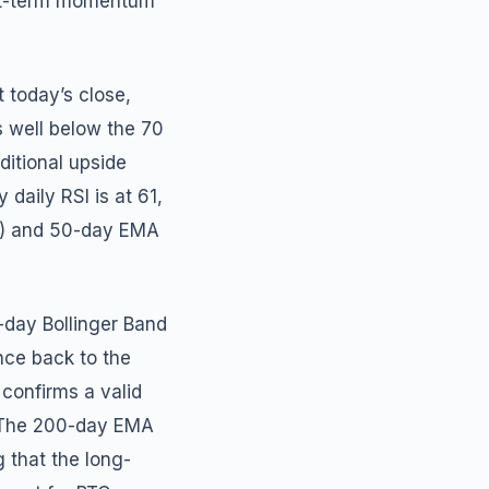
ort-term momentum
 today’s close,
ns well below the 70
ditional upside
aily RSI is at 61,
40) and 50-day EMA
-day Bollinger Band
nce back to the
 confirms a valid
e. The 200-day EMA
 that the long-