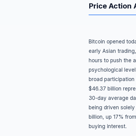
Price Action 
Bitcoin opened toda
early Asian trading
hours to push the 
psychological level.
broad participation
$46.37 billion repr
30-day average dail
being driven solely
billion, up 17% fro
buying interest.