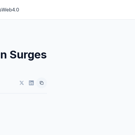
s
Web4.0
in Surges