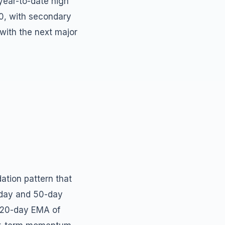
year-to-date high
00, with secondary
 with the next major
ation pattern that
-day and 50-day
e 20-day EMA of