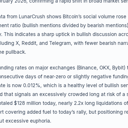
ruary 2026, confirming a rapid shift in broad market se
ata from LunarCrush shows Bitcoin’s social volume rose
ment ratio (bullish mentions divided by bearish mentions
. This indicates a sharp uptick in bullish discussion acr
cluding X, Reddit, and Telegram, with fewer bearish narr
he pullback.
unding rates on major exchanges (Binance, OKX, Bybit) 
onsecutive days of near-zero or slightly negative fundi
te is now 0.012%, which is a healthy level of bullish se
 that signals an excessively crowded long at risk of a 
otaled $128 million today, nearly 2.2x long liquidations of
rt covering added fuel to today’s rally, but positioning
ut excessive euphoria.