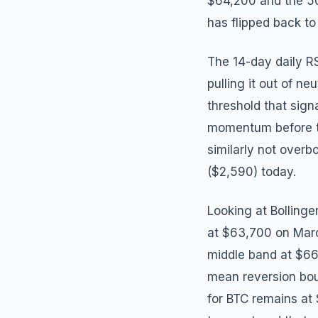
$64,200 and the 50
has flipped back to
The 14-day daily RS
pulling it out of ne
threshold that sign
momentum before th
similarly not over
($2,590) today.
Looking at Bolling
at $63,700 on Marc
middle band at $66,
mean reversion boun
for BTC remains at