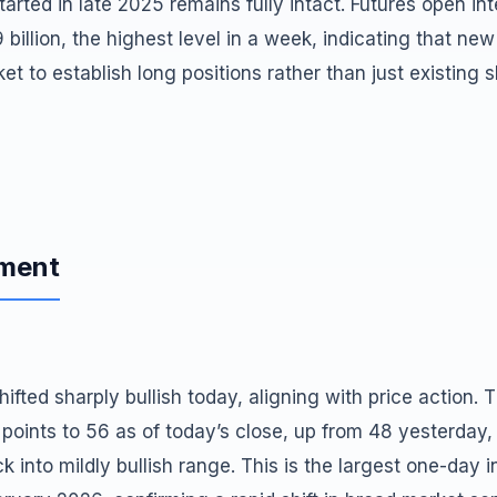
tarted in late 2025 remains fully intact. Futures open int
billion, the highest level in a week, indicating that new 
et to establish long positions rather than just existing 
iment
ifted sharply bullish today, aligning with price action. 
 points to 56 as of today’s close, up from 48 yesterday
ck into mildly bullish range. This is the largest one-day 