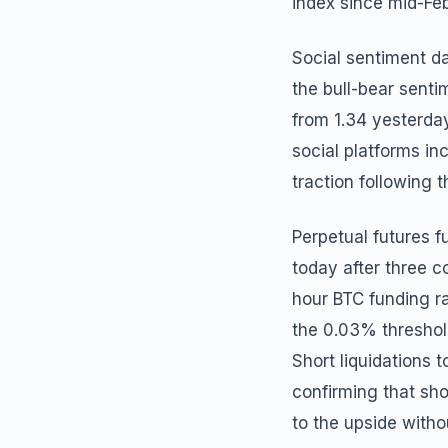
index since mid-Feb
Social sentiment d
the bull-bear senti
from 1.34 yesterday
social platforms in
traction following t
Perpetual futures f
today after three c
hour BTC funding ra
the 0.03% threshold
Short liquidations t
confirming that sho
to the upside witho