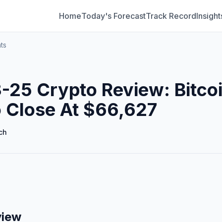
Home
Today's Forecast
Track Record
Insight
ts
25 Crypto Review: Bitco
 Close At $66,627
ch
view