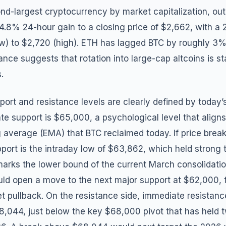
nd-largest cryptocurrency by market capitalization, ou
 4.8% 24-hour gain to a closing price of $2,662, with a 
ow) to $2,720 (high). ETH has lagged BTC by roughly 3% 
nce suggests that rotation into large-cap altcoins is sta
.
pport and resistance levels are clearly defined by today’s
iate support is $65,000, a psychological level that align
 average (EMA) that BTC reclaimed today. If price bre
upport is the intraday low of $63,862, which held strong
marks the lower bound of the current March consolidati
d open a move to the next major support at $62,000, t
 pullback. On the resistance side, immediate resistance
8,044, just below the key $68,000 pivot that has held t