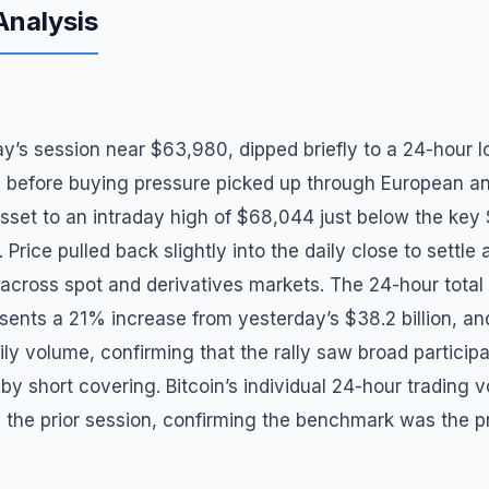
Analysis
y’s session near $63,980, dipped briefly to a 24-hour 
, before buying pressure picked up through European an
asset to an intraday high of $68,044 just below the ke
 Price pulled back slightly into the daily close to settle
 across spot and derivatives markets. The 24-hour tota
esents a 21% increase from yesterday’s $38.2 billion, a
y volume, confirming that the rally saw broad participa
 by short covering. Bitcoin’s individual 24-hour trading 
m the prior session, confirming the benchmark was the p