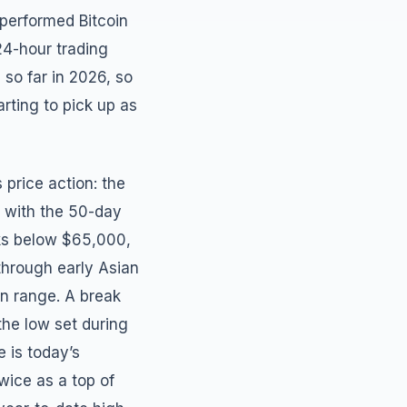
tperformed Bitcoin
24-hour trading
so far in 2026, so
rting to pick up as
 price action: the
s with the 50-day
aks below $65,000,
 through early Asian
on range. A break
he low set during
 is today’s
wice as a top of