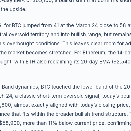
-day EMA of $65,100, a bullish shift that confirms sh
 the upside.
I for BTC jumped from 41 at the March 24 close to 58 at
utral oversold territory and into bullish range, but remai
als overbought conditions. This leaves clear room for ad
e market becomes stretched. For Ethereum, the 14-day d
bought, with ETH also reclaiming its 20-day EMA ($2,5
er Band dynamics, BTC touched the lower band of the 20
h 24, a classic short-term oversold signal; today’s bou
800, almost exactly aligned with today’s closing price,
ce that fits within the broader bullish trend structur
 $58,900, more than 11% below current price, confirming