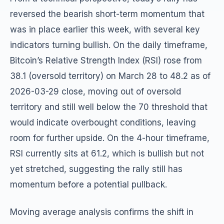
reversed the bearish short-term momentum that
was in place earlier this week, with several key
indicators turning bullish. On the daily timeframe,
Bitcoin’s Relative Strength Index (RSI) rose from
38.1 (oversold territory) on March 28 to 48.2 as of
2026-03-29 close, moving out of oversold
territory and still well below the 70 threshold that
would indicate overbought conditions, leaving
room for further upside. On the 4-hour timeframe,
RSI currently sits at 61.2, which is bullish but not
yet stretched, suggesting the rally still has
momentum before a potential pullback.
Moving average analysis confirms the shift in