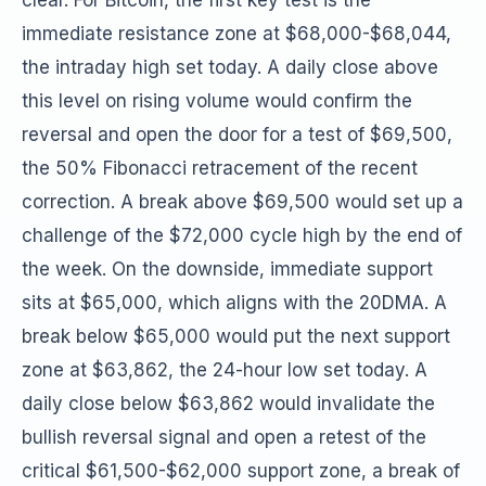
clear. For Bitcoin, the first key test is the
immediate resistance zone at $68,000-$68,044,
the intraday high set today. A daily close above
this level on rising volume would confirm the
reversal and open the door for a test of $69,500,
the 50% Fibonacci retracement of the recent
correction. A break above $69,500 would set up a
challenge of the $72,000 cycle high by the end of
the week. On the downside, immediate support
sits at $65,000, which aligns with the 20DMA. A
break below $65,000 would put the next support
zone at $63,862, the 24-hour low set today. A
daily close below $63,862 would invalidate the
bullish reversal signal and open a retest of the
critical $61,500-$62,000 support zone, a break of