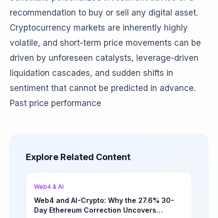
recommendation to buy or sell any digital asset.
Cryptocurrency markets are inherently highly
volatile, and short-term price movements can be
driven by unforeseen catalysts, leverage-driven
liquidation cascades, and sudden shifts in
sentiment that cannot be predicted in advance.
Past price performance
Explore Related Content
Web4 & AI
Web4 and AI-Crypto: Why the 27.6% 30-
Day Ethereum Correction Uncovers