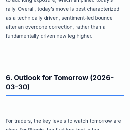
to add long exposure, which amplified today’s
rally. Overall, today’s move is best characterized
as a technically driven, sentiment-led bounce
after an overdone correction, rather than a
fundamentally driven new leg higher.
6. Outlook for Tomorrow (2026-
03-30)
For traders, the key levels to watch tomorrow are