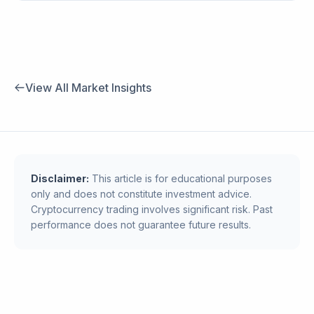
View All Market Insights
Disclaimer:
This article is for educational purposes
only and does not constitute investment advice.
Cryptocurrency trading involves significant risk. Past
performance does not guarantee future results.