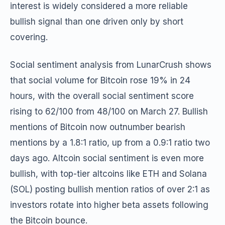
interest is widely considered a more reliable
bullish signal than one driven only by short
covering.
Social sentiment analysis from LunarCrush shows
that social volume for Bitcoin rose 19% in 24
hours, with the overall social sentiment score
rising to 62/100 from 48/100 on March 27. Bullish
mentions of Bitcoin now outnumber bearish
mentions by a 1.8:1 ratio, up from a 0.9:1 ratio two
days ago. Altcoin social sentiment is even more
bullish, with top-tier altcoins like ETH and Solana
(SOL) posting bullish mention ratios of over 2:1 as
investors rotate into higher beta assets following
the Bitcoin bounce.