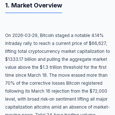
1. Market Overview
On 2026-03-29, Bitcoin staged a notable 4.14%
intraday rally to reach a current price of $66,627,
lifting total cryptocurrency market capitalization to
$1333.17 billion and pulling the aggregate market
value above the $1.3 trillion threshold for the first
time since March 18. The move erased more than
70% of the corrective losses Bitcoin registered
following its March 16 rejection from the $72,000
level, with broad risk-on sentiment lifting all major
capitalization altcoins amid an absence of market-