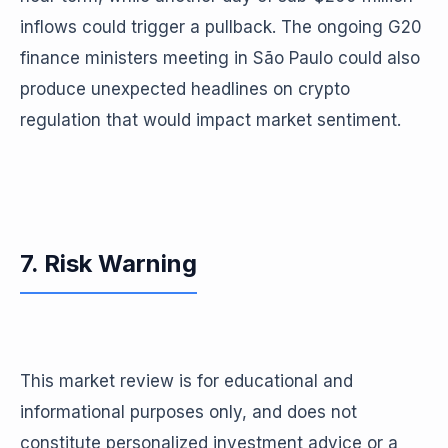
inflows could trigger a pullback. The ongoing G20
finance ministers meeting in São Paulo could also
produce unexpected headlines on crypto
regulation that would impact market sentiment.
7. Risk Warning
This market review is for educational and
informational purposes only, and does not
constitute personalized investment advice or a