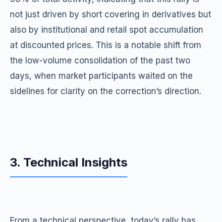
not just driven by short covering in derivatives but
also by institutional and retail spot accumulation
at discounted prices. This is a notable shift from
the low-volume consolidation of the past two
days, when market participants waited on the
sidelines for clarity on the correction’s direction.
3. Technical Insights
From a technical perspective, today’s rally has