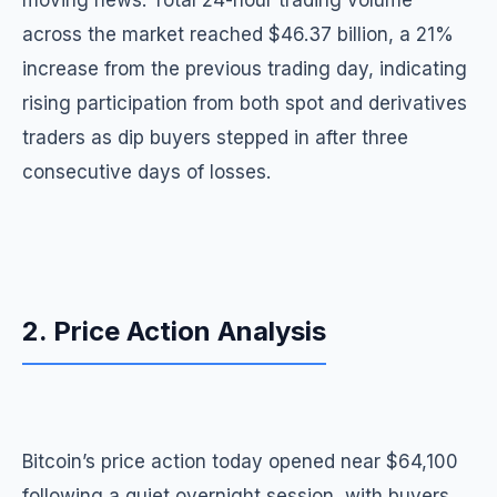
moving news. Total 24-hour trading volume
across the market reached $46.37 billion, a 21%
increase from the previous trading day, indicating
rising participation from both spot and derivatives
traders as dip buyers stepped in after three
consecutive days of losses.
2. Price Action Analysis
Bitcoin’s price action today opened near $64,100
following a quiet overnight session, with buyers