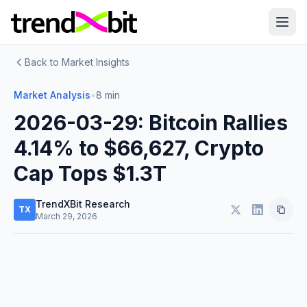
Back to Market Insights
Market Analysis
•
8 min
2026-03-29: Bitcoin Rallies
4.14% to $66,627, Crypto
Cap Tops $1.3T
TrendXBit Research
TX
March 29, 2026