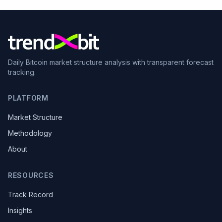
Daily Bitcoin market structure analysis with transparent forecast
tracking.
PLATFORM
Market Structure
Methodology
About
RESOURCES
Track Record
Insights