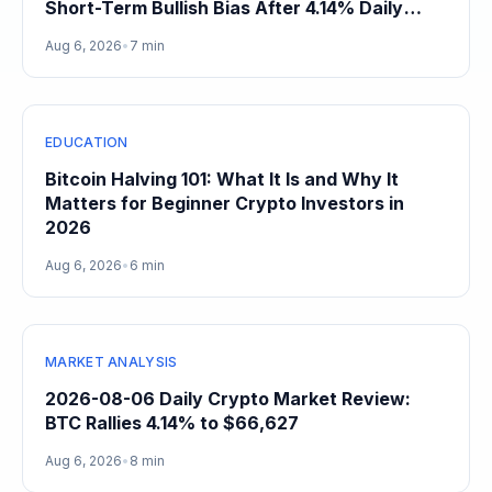
Short-Term Bullish Bias After 4.14% Daily
Gain
Aug 6, 2026
•
7 min
EDUCATION
Bitcoin Halving 101: What It Is and Why It
Matters for Beginner Crypto Investors in
2026
Aug 6, 2026
•
6 min
MARKET ANALYSIS
2026-08-06 Daily Crypto Market Review:
BTC Rallies 4.14% to $66,627
Aug 6, 2026
•
8 min