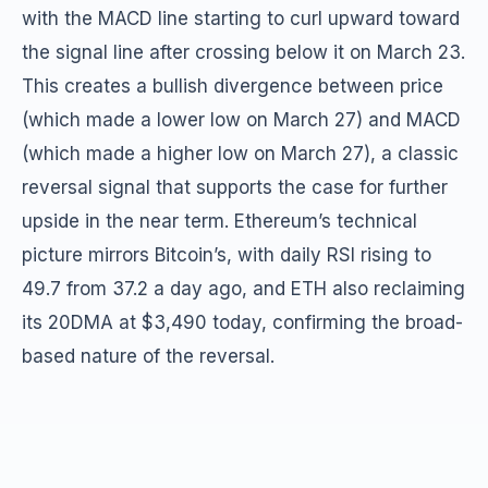
with the MACD line starting to curl upward toward
the signal line after crossing below it on March 23.
This creates a bullish divergence between price
(which made a lower low on March 27) and MACD
(which made a higher low on March 27), a classic
reversal signal that supports the case for further
upside in the near term. Ethereum’s technical
picture mirrors Bitcoin’s, with daily RSI rising to
49.7 from 37.2 a day ago, and ETH also reclaiming
its 20DMA at $3,490 today, confirming the broad-
based nature of the reversal.