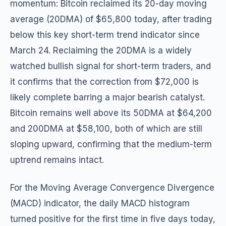
momentum: Bitcoin reclaimed its 20-day moving
average (20DMA) of $65,800 today, after trading
below this key short-term trend indicator since
March 24. Reclaiming the 20DMA is a widely
watched bullish signal for short-term traders, and
it confirms that the correction from $72,000 is
likely complete barring a major bearish catalyst.
Bitcoin remains well above its 50DMA at $64,200
and 200DMA at $58,100, both of which are still
sloping upward, confirming that the medium-term
uptrend remains intact.
For the Moving Average Convergence Divergence
(MACD) indicator, the daily MACD histogram
turned positive for the first time in five days today,