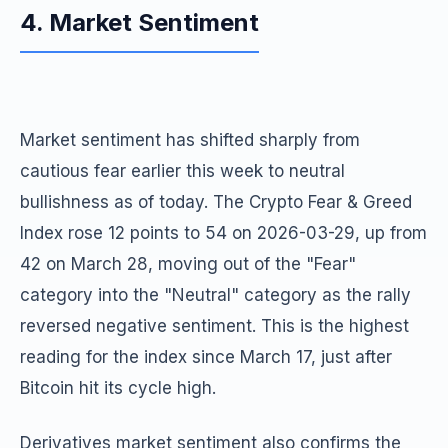
4. Market Sentiment
Market sentiment has shifted sharply from
cautious fear earlier this week to neutral
bullishness as of today. The Crypto Fear & Greed
Index rose 12 points to 54 on 2026-03-29, up from
42 on March 28, moving out of the "Fear"
category into the "Neutral" category as the rally
reversed negative sentiment. This is the highest
reading for the index since March 17, just after
Bitcoin hit its cycle high.
Derivatives market sentiment also confirms the