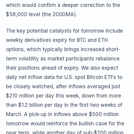
which would confirm a deeper correction to the
$58,000 level (the 200DMA).
The key potential catalysts for tomorrow include
weekly derivatives expiry for BTC and ETH
options, which typically brings increased short-
term volatility as market participants rebalance
their positions ahead of expiry. We also expect
daily net inflow data for U.S. spot Bitcoin ETFs to
be closely watched, after inflows averaged just
$210 million per day this week, down from more
than $1.2 billion per day in the first two weeks of
March. A pick-up in inflows above $500 million
tomorrow would reinforce the bullish case for the
near term, while another day of sub-$200 million