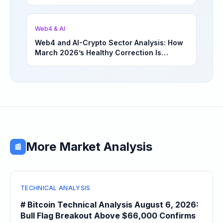
Underappreciated Long-Term Sector
Opportunities | March 4, 2026
Web4 & AI
Web4 and AI-Crypto Sector Analysis: How
March 2026’s Healthy Correction Is
Separating High-Utility Fundamentals From
Speculative Meme Coin Hype
More Market Analysis
📰
TECHNICAL ANALYSIS
# Bitcoin Technical Analysis August 6, 2026:
Bull Flag Breakout Above $66,000 Confirms