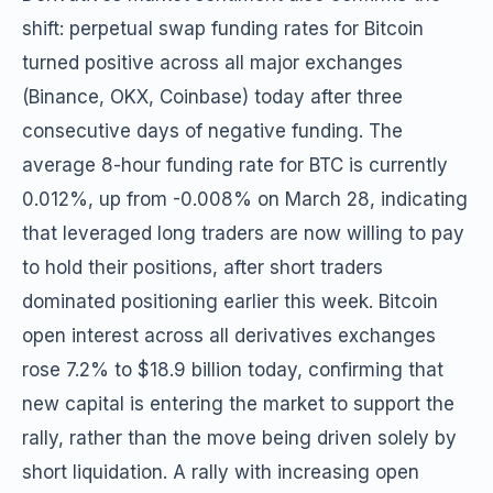
shift: perpetual swap funding rates for Bitcoin
turned positive across all major exchanges
(Binance, OKX, Coinbase) today after three
consecutive days of negative funding. The
average 8-hour funding rate for BTC is currently
0.012%, up from -0.008% on March 28, indicating
that leveraged long traders are now willing to pay
to hold their positions, after short traders
dominated positioning earlier this week. Bitcoin
open interest across all derivatives exchanges
rose 7.2% to $18.9 billion today, confirming that
new capital is entering the market to support the
rally, rather than the move being driven solely by
short liquidation. A rally with increasing open