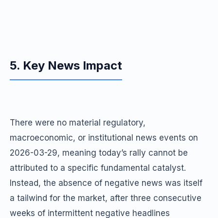
5. Key News Impact
There were no material regulatory,
macroeconomic, or institutional news events on
2026-03-29, meaning today’s rally cannot be
attributed to a specific fundamental catalyst.
Instead, the absence of negative news was itself
a tailwind for the market, after three consecutive
weeks of intermittent negative headlines