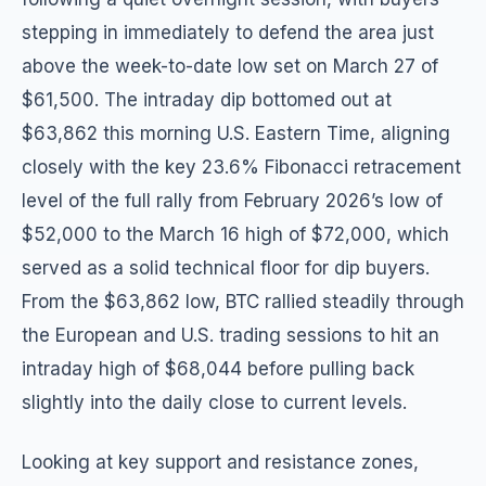
stepping in immediately to defend the area just
above the week-to-date low set on March 27 of
$61,500. The intraday dip bottomed out at
$63,862 this morning U.S. Eastern Time, aligning
closely with the key 23.6% Fibonacci retracement
level of the full rally from February 2026’s low of
$52,000 to the March 16 high of $72,000, which
served as a solid technical floor for dip buyers.
From the $63,862 low, BTC rallied steadily through
the European and U.S. trading sessions to hit an
intraday high of $68,044 before pulling back
slightly into the daily close to current levels.
Looking at key support and resistance zones,