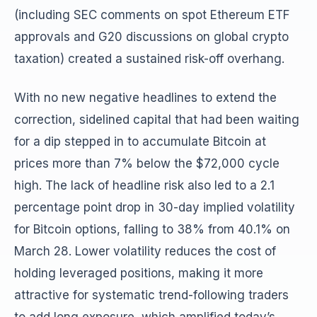
(including SEC comments on spot Ethereum ETF
approvals and G20 discussions on global crypto
taxation) created a sustained risk-off overhang.
With no new negative headlines to extend the
correction, sidelined capital that had been waiting
for a dip stepped in to accumulate Bitcoin at
prices more than 7% below the $72,000 cycle
high. The lack of headline risk also led to a 2.1
percentage point drop in 30-day implied volatility
for Bitcoin options, falling to 38% from 40.1% on
March 28. Lower volatility reduces the cost of
holding leveraged positions, making it more
attractive for systematic trend-following traders