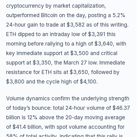
cryptocurrency by market capitalization,
outperformed Bitcoin on the day, posting a 5.2%
24-hour gain to trade at $3,582 as of this writing.
ETH dipped to an intraday low of $3,391 this
morning before rallying to a high of $3,640, with
key immediate support at $3,500 and critical
support at $3,350, the March 27 low. Immediate
resistance for ETH sits at $3,650, followed by
$3,800 and the cycle high of $4,100.
Volume dynamics confirm the underlying strength
of today’s bounce: total 24-hour volume of $46.37
billion is 12% above the 20-day moving average
of $41.4 billion, with spot volume accounting for
58% of total activity, indicating that this rally is