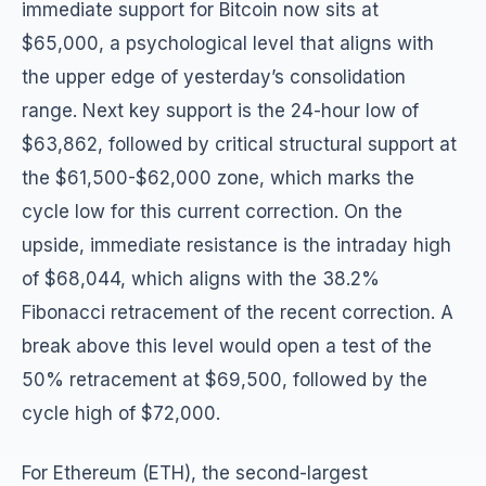
immediate support for Bitcoin now sits at
$65,000, a psychological level that aligns with
the upper edge of yesterday’s consolidation
range. Next key support is the 24-hour low of
$63,862, followed by critical structural support at
the $61,500-$62,000 zone, which marks the
cycle low for this current correction. On the
upside, immediate resistance is the intraday high
of $68,044, which aligns with the 38.2%
Fibonacci retracement of the recent correction. A
break above this level would open a test of the
50% retracement at $69,500, followed by the
cycle high of $72,000.
For Ethereum (ETH), the second-largest