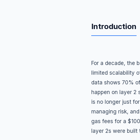
Introduction
For a decade, the 
limited scalability
data shows 70% of 
happen on layer 2 s
is no longer just fo
managing risk, and
gas fees for a $10
layer 2s were built 