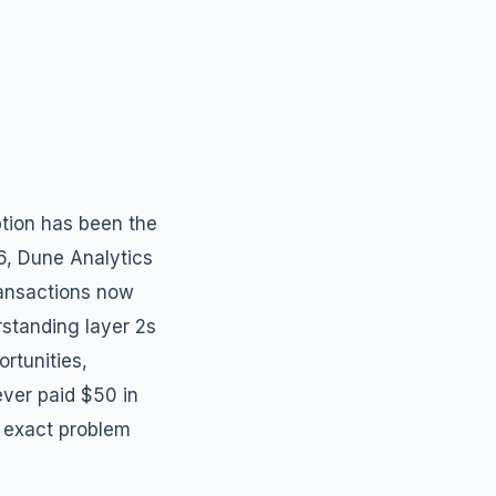
tion has been the
26, Dune Analytics
ransactions now
rstanding layer 2s
ortunities,
ver paid $50 in
 exact problem