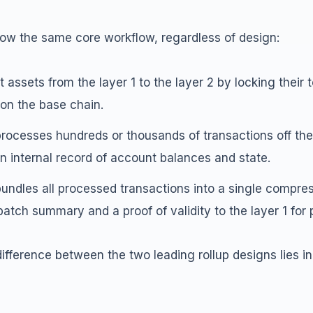
ollow the same core workflow, regardless of design:
 assets from the layer 1 to the layer 2 by locking their 
on the base chain.
processes hundreds or thousands of transactions off the
n internal record of account balances and state.
bundles all processed transactions into a single compre
batch summary and a proof of validity to the layer 1 for
ifference between the two leading rollup designs lies in 