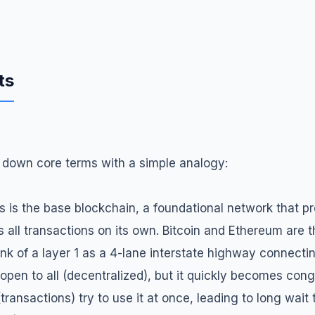
ts
ak down core terms with a simple analogy:
is is the base blockchain, a foundational network that p
s all transactions on its own. Bitcoin and Ethereum are 
ink of a layer 1 as a 4-lane interstate highway connecting
open to all (decentralized), but it quickly becomes co
transactions) try to use it at once, leading to long wait