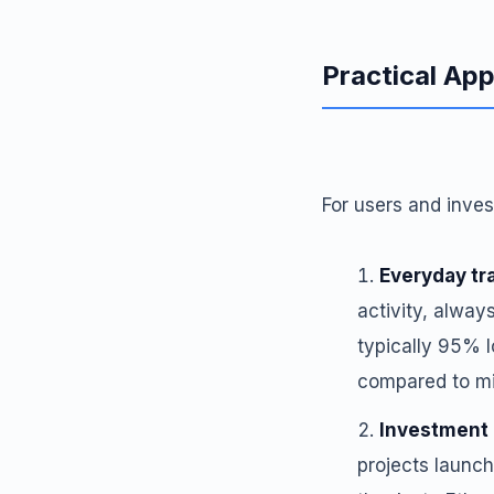
Practical App
For users and inves
Everyday tr
activity, alway
typically 95% l
compared to mi
Investment 
projects launch