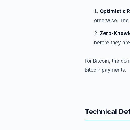
Optimistic 
otherwise. The
Zero-Knowle
before they are
For Bitcoin, the do
Bitcoin payments.
Technical Det