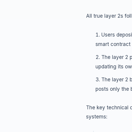
All true layer 2s f
Users deposit
smart contract 
The layer 2 
updating its ow
The layer 2 
posts only the 
The key technical d
systems: