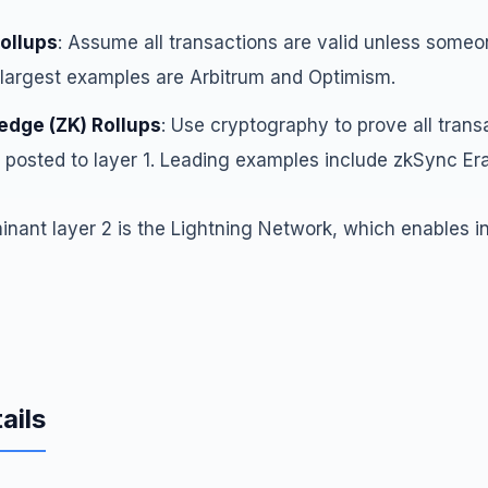
Rollups
: Assume all transactions are valid unless some
 largest examples are Arbitrum and Optimism.
dge (ZK) Rollups
: Use cryptography to prove all trans
 posted to layer 1. Leading examples include zkSync Er
minant layer 2 is the Lightning Network, which enables i
ails