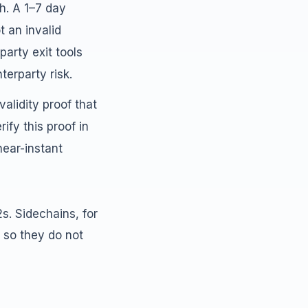
h. A 1–7 day
t an invalid
party exit tools
erparty risk.
alidity proof that
ify this proof in
near-instant
2s. Sidechains, for
 so they do not