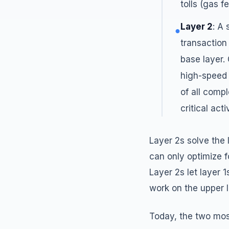
tolls (gas fe
Layer 2
: A
●
transaction
base layer.
high-speed 
of all compl
critical act
Layer 2s solve the 
can only optimize fo
Layer 2s let layer 
work on the upper l
Today, the two most