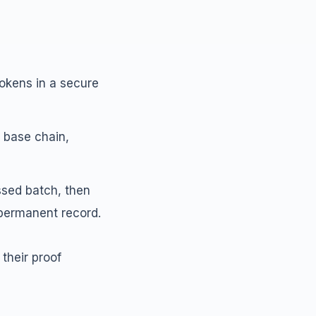
tokens in a secure
 base chain,
ssed batch, then
 permanent record.
their proof