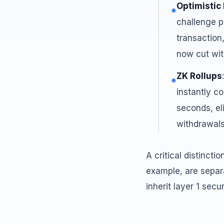
Optimistic
●
challenge pe
transaction,
now cut wit
ZK Rollups
●
instantly co
seconds, el
withdrawals
A critical distincti
example, are separ
inherit layer 1 secu