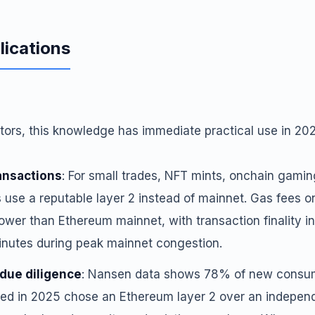
lications
tors, this knowledge has immediate practical use in 20
ansactions
: For small trades, NFT mints, onchain gamin
s use a reputable layer 2 instead of mainnet. Gas fees o
ower than Ethereum mainnet, with transaction finality i
nutes during peak mainnet congestion.
due diligence
: Nansen data shows 78% of new consum
ed in 2025 chose an Ethereum layer 2 over an independe