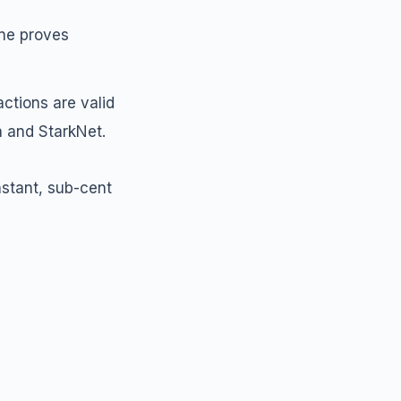
one proves
actions are valid
a and StarkNet.
nstant, sub-cent