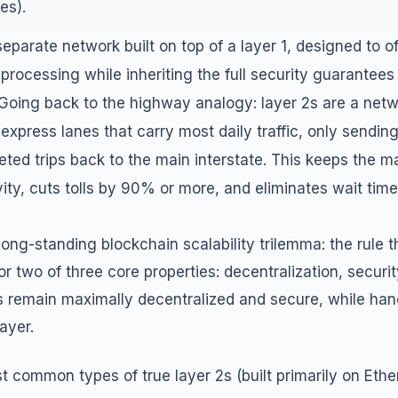
es).
 separate network built
on top of
a layer 1, designed to o
 processing while inheriting the full security guarantees
 Going back to the highway analogy: layer 2s are a netwo
express lanes that carry most daily traffic, only sendi
eted trips back to the main interstate. This keeps the ma
ivity, cuts tolls by 90% or more, and eliminates wait time
long-standing blockchain scalability trilemma: the rule t
r two of three core properties: decentralization, security
1s remain maximally decentralized and secure, while hand
ayer.
 common types of true layer 2s (built primarily on Ethe