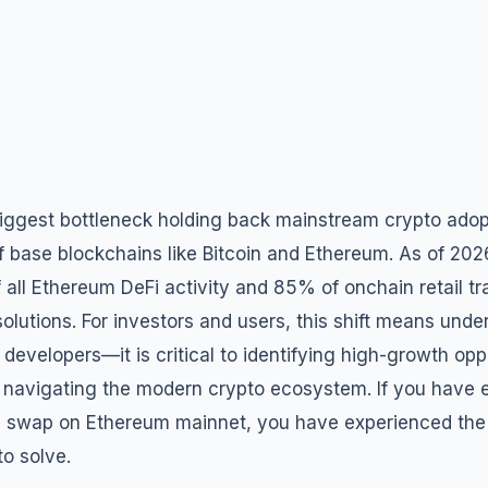
biggest bottleneck holding back mainstream crypto adop
 of base blockchains like Bitcoin and Ethereum. As of 20
all Ethereum DeFi activity and 85% of onchain retail t
olutions. For investors and users, this shift means unde
r developers—it is critical to identifying high-growth opp
 navigating the modern crypto ecosystem. If you have e
0 swap on Ethereum mainnet, you have experienced the
to solve.