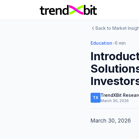
Back to Market Insigh
Education
•
6 min
Introduc
Solution
Investor
TrendXBit Resear
TX
March 30, 2026
March 30, 2026