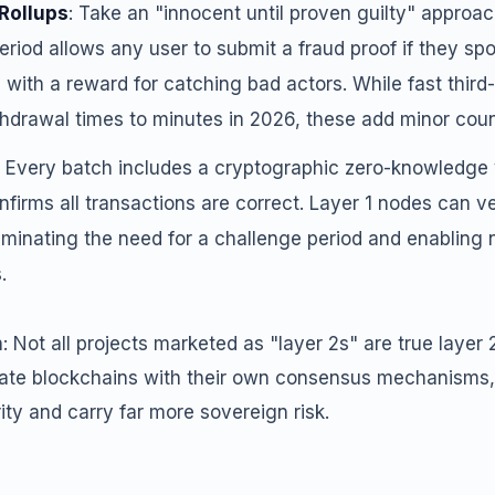
 Rollups
: Take an "innocent until proven guilty" approac
riod allows any user to submit a fraud proof if they spo
 with a reward for catching bad actors. While fast third-
hdrawal times to minutes in 2026, these add minor count
: Every batch includes a cryptographic zero-knowledge v
nfirms all transactions are correct. Layer 1 nodes can ver
iminating the need for a challenge period and enabling 
.
on: Not all projects marketed as "layer 2s" are true layer 
ate blockchains with their own consensus mechanisms,
rity and carry far more sovereign risk.