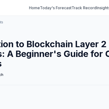
Home
Today's Forecast
Track Record
Insight
ts
tion to Blockchain Layer 2
s: A Beginner's Guide for 
s
ch