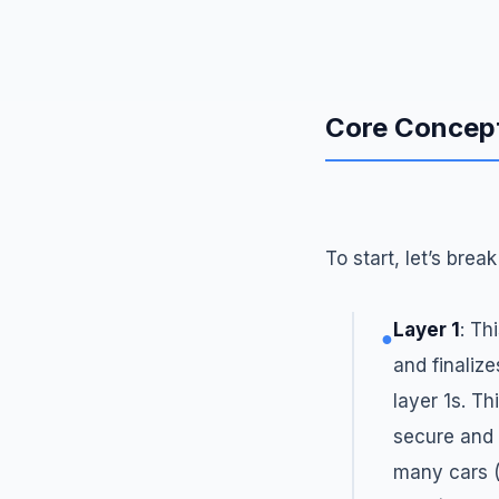
Core Concep
To start, let’s bre
Layer 1
: Th
●
and finalize
layer 1s. Th
secure and 
many cars (