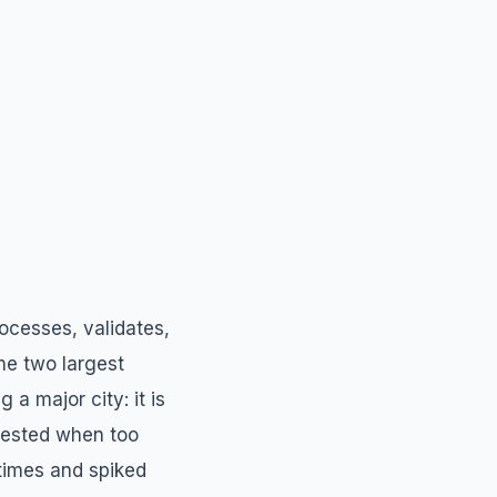
rocesses, validates,
the two largest
 a major city: it is
ngested when too
 times and spiked