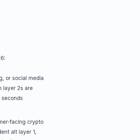
26:
g, or social media
n layer 2s are
n seconds
er-facing crypto
nt alt layer 1,