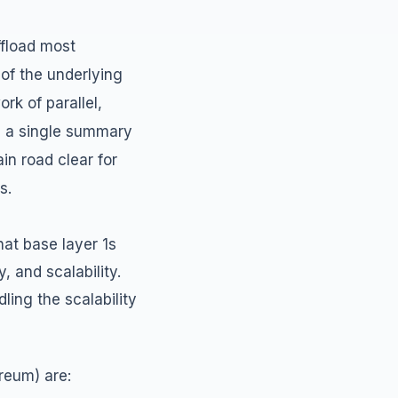
ffload most
 of the underlying
rk of parallel,
ng a single summary
in road clear for
s.
hat base layer 1s
, and scalability.
ling the scalability
reum) are: