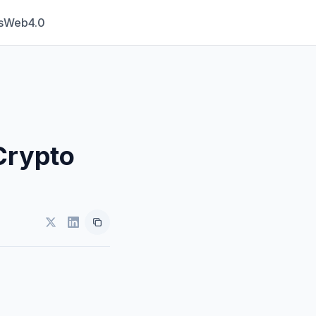
s
Web4.0
Crypto