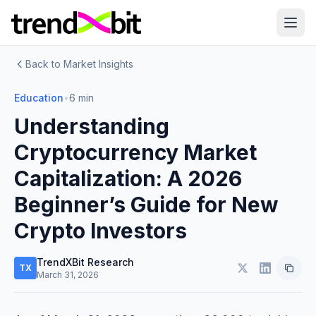
Back to Market Insights
Education
•
6 min
Understanding
Cryptocurrency Market
Capitalization: A 2026
Beginner’s Guide for New
Crypto Investors
TrendXBit Research
TX
March 31, 2026