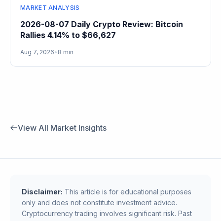
MARKET ANALYSIS
2026-08-07 Daily Crypto Review: Bitcoin
Rallies 4.14% to $66,627
Aug 7, 2026
•
8 min
View All Market Insights
Disclaimer:
This article is for educational purposes
only and does not constitute investment advice.
Cryptocurrency trading involves significant risk. Past