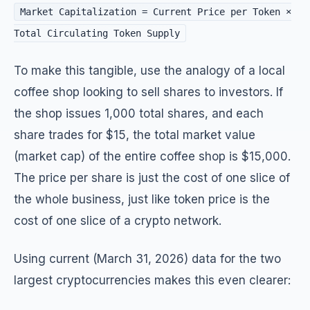
Market Capitalization = Current Price per Token ×
Total Circulating Token Supply
To make this tangible, use the analogy of a local
coffee shop looking to sell shares to investors. If
the shop issues 1,000 total shares, and each
share trades for $15, the total market value
(market cap) of the entire coffee shop is $15,000.
The price per share is just the cost of one slice of
the whole business, just like token price is the
cost of one slice of a crypto network.
Using current (March 31, 2026) data for the two
largest cryptocurrencies makes this even clearer: