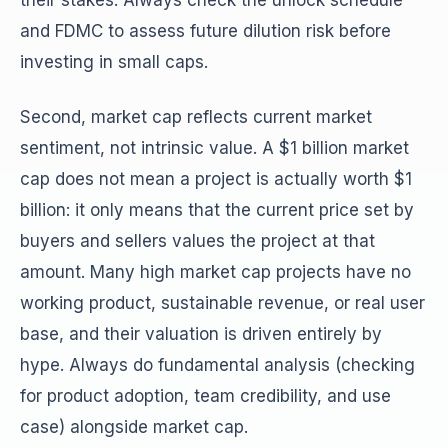
their stakes. Always check the unlock schedule
and FDMC to assess future dilution risk before
investing in small caps.
Second, market cap reflects current market
sentiment, not intrinsic value. A $1 billion market
cap does not mean a project is actually worth $1
billion: it only means that the current price set by
buyers and sellers values the project at that
amount. Many high market cap projects have no
working product, sustainable revenue, or real user
base, and their valuation is driven entirely by
hype. Always do fundamental analysis (checking
for product adoption, team credibility, and use
case) alongside market cap.