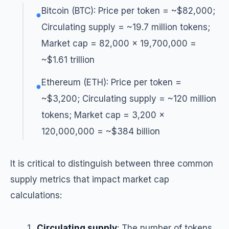
Bitcoin (BTC): Price per token = ~$82,000;
●
Circulating supply = ~19.7 million tokens;
Market cap = 82,000 × 19,700,000 =
~$1.61 trillion
Ethereum (ETH): Price per token =
●
~$3,200; Circulating supply = ~120 million
tokens; Market cap = 3,200 ×
120,000,000 = ~$384 billion
It is critical to distinguish between three common
supply metrics that impact market cap
calculations:
Circulating supply
: The number of tokens