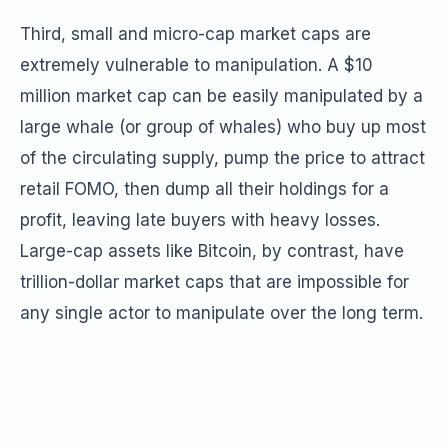
Third, small and micro-cap market caps are
extremely vulnerable to manipulation. A $10
million market cap can be easily manipulated by a
large whale (or group of whales) who buy up most
of the circulating supply, pump the price to attract
retail FOMO, then dump all their holdings for a
profit, leaving late buyers with heavy losses.
Large-cap assets like Bitcoin, by contrast, have
trillion-dollar market caps that are impossible for
any single actor to manipulate over the long term.