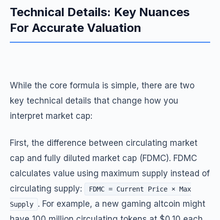
Technical Details: Key Nuances
For Accurate Valuation
While the core formula is simple, there are two
key technical details that change how you
interpret market cap:
First, the difference between circulating market
cap and fully diluted market cap (FDMC). FDMC
calculates value using maximum supply instead of
circulating supply:
FDMC = Current Price × Max
. For example, a new gaming altcoin might
Supply
have 100 million circulating tokens at $0.10 each,