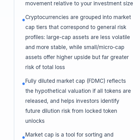
movement relative to your investment size
Cryptocurrencies are grouped into market
●
cap tiers that correspond to general risk
profiles: large-cap assets are less volatile
and more stable, while small/micro-cap
assets offer higher upside but far greater
risk of total loss
Fully diluted market cap (FDMC) reflects
●
the hypothetical valuation if all tokens are
released, and helps investors identify
future dilution risk from locked token
unlocks
Market cap is a tool for sorting and
●