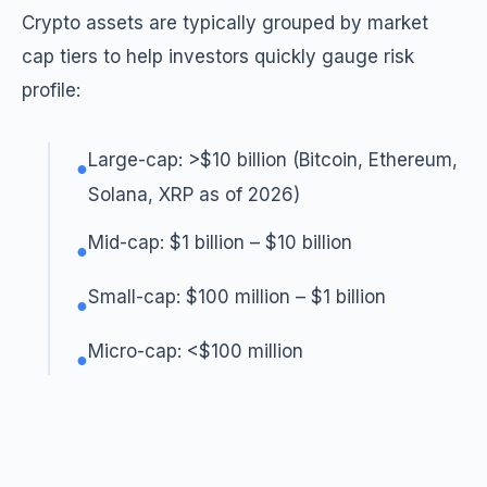
Crypto assets are typically grouped by market
cap tiers to help investors quickly gauge risk
profile:
Large-cap: >$10 billion (Bitcoin, Ethereum,
●
Solana, XRP as of 2026)
Mid-cap: $1 billion – $10 billion
●
Small-cap: $100 million – $1 billion
●
Micro-cap: <$100 million
●