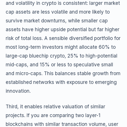
and volatility in crypto is consistent: larger market
cap assets are less volatile and more likely to
survive market downturns, while smaller cap
assets have higher upside potential but far higher
risk of total loss. A sensible diversified portfolio for
most long-term investors might allocate 60% to
large-cap bluechip crypto, 25% to high-potential
mid-caps, and 15% or less to speculative small
and micro-caps. This balances stable growth from
established networks with exposure to emerging
innovation.
Third, it enables relative valuation of similar
projects. If you are comparing two layer-1
blockchains with similar transaction volume, user