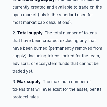
currently created and available to trade on the
open market (this is the standard used for
most market cap calculations).
Total supply
: The total number of tokens
that have been created, excluding any that
have been burned (permanently removed from
supply), including tokens locked for the team,
advisors, or ecosystem funds that cannot be
traded yet.
Max supply
: The maximum number of
tokens that will ever exist for the asset, per its
protocol rules.