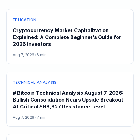
EDUCATION
Cryptocurrency Market Capitalization
Explained: A Complete Beginner’s Guide for
2026 Investors
Aug 7, 2026
•
6 min
TECHNICAL ANALYSIS
# Bitcoin Technical Analysis August 7, 2026:
Bullish Consolidation Nears Upside Breakout
At Critical $66,627 Resistance Level
Aug 7, 2026
•
7 min