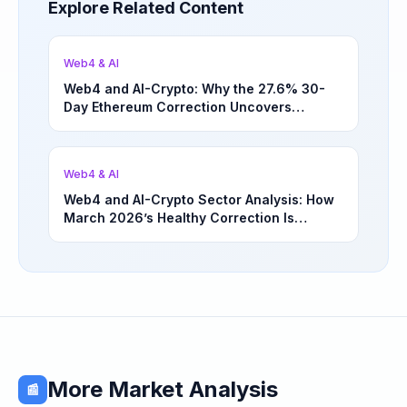
Explore Related Content
Web4 & AI
Web4 and AI-Crypto: Why the 27.6% 30-
Day Ethereum Correction Uncovers
Underappreciated Long-Term Sector
Opportunities | March 4, 2026
Web4 & AI
Web4 and AI-Crypto Sector Analysis: How
March 2026’s Healthy Correction Is
Separating High-Utility Fundamentals From
Speculative Meme Coin Hype
More Market Analysis
📰