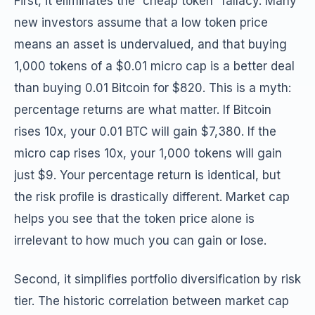
First, it eliminates the “cheap token” fallacy. Many
new investors assume that a low token price
means an asset is undervalued, and that buying
1,000 tokens of a $0.01 micro cap is a better deal
than buying 0.01 Bitcoin for $820. This is a myth:
percentage returns are what matter. If Bitcoin
rises 10x, your 0.01 BTC will gain $7,380. If the
micro cap rises 10x, your 1,000 tokens will gain
just $9. Your percentage return is identical, but
the risk profile is drastically different. Market cap
helps you see that the token price alone is
irrelevant to how much you can gain or lose.
Second, it simplifies portfolio diversification by risk
tier. The historic correlation between market cap