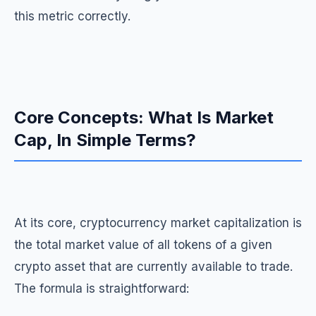
this metric correctly.
Core Concepts: What Is Market
Cap, In Simple Terms?
At its core, cryptocurrency market capitalization is
the total market value of all tokens of a given
crypto asset that are currently available to trade.
The formula is straightforward: