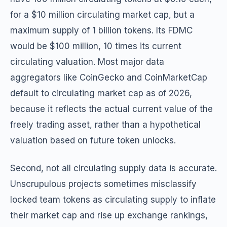
for a $10 million circulating market cap, but a
maximum supply of 1 billion tokens. Its FDMC
would be $100 million, 10 times its current
circulating valuation. Most major data
aggregators like CoinGecko and CoinMarketCap
default to circulating market cap as of 2026,
because it reflects the actual current value of the
freely trading asset, rather than a hypothetical
valuation based on future token unlocks.
Second, not all circulating supply data is accurate.
Unscrupulous projects sometimes misclassify
locked team tokens as circulating supply to inflate
their market cap and rise up exchange rankings,