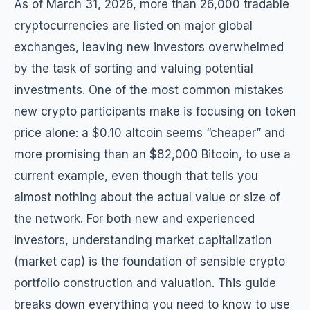
As of March 31, 2026, more than 26,000 tradable
cryptocurrencies are listed on major global
exchanges, leaving new investors overwhelmed
by the task of sorting and valuing potential
investments. One of the most common mistakes
new crypto participants make is focusing on token
price alone: a $0.10 altcoin seems “cheaper” and
more promising than an $82,000 Bitcoin, to use a
current example, even though that tells you
almost nothing about the actual value or size of
the network. For both new and experienced
investors, understanding market capitalization
(market cap) is the foundation of sensible crypto
portfolio construction and valuation. This guide
breaks down everything you need to know to use