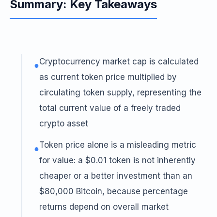
Summary: Key Takeaways
Cryptocurrency market cap is calculated
●
as current token price multiplied by
circulating token supply, representing the
total current value of a freely traded
crypto asset
Token price alone is a misleading metric
●
for value: a $0.01 token is not inherently
cheaper or a better investment than an
$80,000 Bitcoin, because percentage
returns depend on overall market