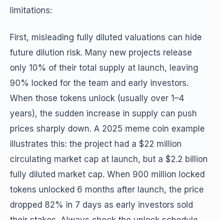
limitations:
First, misleading fully diluted valuations can hide
future dilution risk. Many new projects release
only 10% of their total supply at launch, leaving
90% locked for the team and early investors.
When those tokens unlock (usually over 1–4
years), the sudden increase in supply can push
prices sharply down. A 2025 meme coin example
illustrates this: the project had a $22 million
circulating market cap at launch, but a $2.2 billion
fully diluted market cap. When 900 million locked
tokens unlocked 6 months after launch, the price
dropped 82% in 7 days as early investors sold