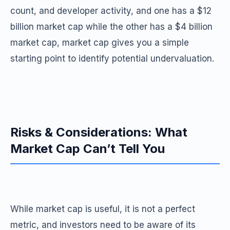
count, and developer activity, and one has a $12
billion market cap while the other has a $4 billion
market cap, market cap gives you a simple
starting point to identify potential undervaluation.
Risks & Considerations: What
Market Cap Can’t Tell You
While market cap is useful, it is not a perfect
metric, and investors need to be aware of its