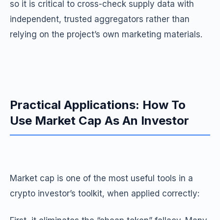
so it is critical to cross-check supply data with
independent, trusted aggregators rather than
relying on the project’s own marketing materials.
Practical Applications: How To
Use Market Cap As An Investor
Market cap is one of the most useful tools in a
crypto investor’s toolkit, when applied correctly: