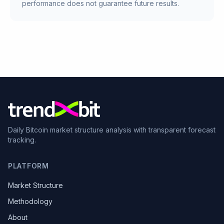
performance does not guarantee future results.
Daily Bitcoin market structure analysis with transparent forecast
tracking.
PLATFORM
Market Structure
Methodology
About