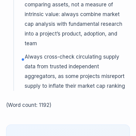
comparing assets, not a measure of
intrinsic value: always combine market
cap analysis with fundamental research
into a project’s product, adoption, and
team
Always cross-check circulating supply
●
data from trusted independent
aggregators, as some projects misreport
supply to inflate their market cap ranking
(Word count: 1192)