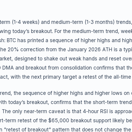
rt-term (1-4 weeks) and medium-term (1-3 months) trends
lowing today’s breakout. For the medium-term trend, week
ish: BTC has printed a sequence of higher highs and hig
the 20% correction from the January 2026 ATH is a typi
market, designed to shake out weak hands and reset ove
0 DMA and breakout from consolidation confirms that 
ct, with the next primary target a retest of the all-time
trend, the sequence of higher highs and higher lows on 
th today’s breakout, confirms that the short-term tren
. The only near-term caveat is that 4-hour RSI is appro
-term retest of the $65,000 breakout support likely bef
"retest of breakout" pattern that does not change the 