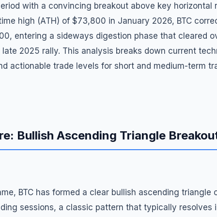
eriod with a convincing breakout above key horizontal r
l-time high (ATH) of $73,800 in January 2026, BTC corr
00, entering a sideways digestion phase that cleared 
 late 2025 rally. This analysis breaks down current techn
and actionable trade levels for short and medium-term tr
re: Bullish Ascending Triangle Breako
ame, BTC has formed a clear bullish ascending triangle 
ding sessions, a classic pattern that typically resolves i