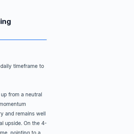
ding
 daily timeframe to
 up from a neutral
sh momentum
ory and remains well
al upside. On the 4-
me, pointing to a