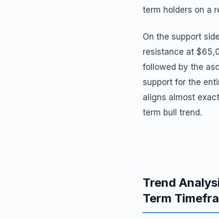
term holders on a r
On the support side
resistance at $65,
followed by the asc
support for the ent
aligns almost exac
term bull trend.
Trend Analys
Term Timefr