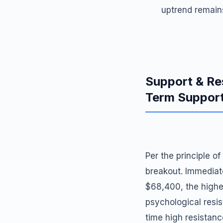
uptrend remains
Support & Re
Term Suppor
Per the principle o
breakout. Immediat
$68,400, the highe
psychological resis
time high resistance