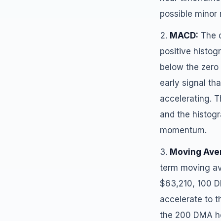
possible minor 
MACD:
The d
positive histo
below the zero l
early signal 
accelerating. T
and the histogr
momentum.
Moving Ave
term moving av
$63,210, 100 D
accelerate to t
the 200 DMA hel