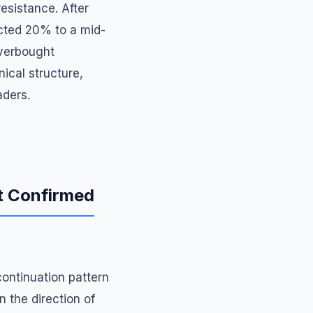
esistance. After
ected 20% to a mid-
overbought
ical structure,
aders.
ut Confirmed
continuation pattern
n the direction of