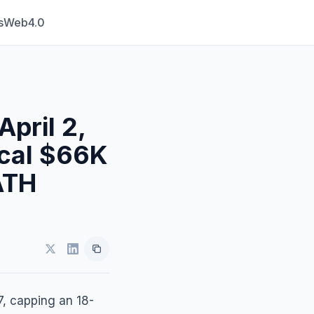
s
Web4.0
April 2,
ical $66K
ATH
7, capping an 18-