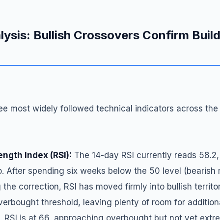
lysis: Bullish Crossovers Confirm Buil
e most widely followed technical indicators across the
ength Index (RSI):
The 14-day RSI currently reads 58.2,
o. After spending six weeks below the 50 level (beari
g the correction, RSI has moved firmly into bullish territ
erbought threshold, leaving plenty of room for addition
 RSI is at 66, approaching overbought but not yet extre