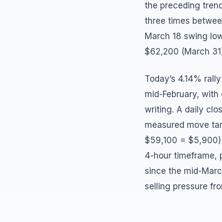
the preceding trend
three times between
March 18 swing low
$62,200 (March 31)
Today’s 4.14% rally
mid-February, with 
writing. A daily cl
measured move targ
$59,100 = $5,900) t
4-hour timeframe, p
since the mid-Mar
selling pressure f