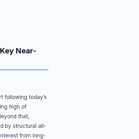
 Key Near-
t following today’s
ing high of
Beyond that,
 by structural all-
 interest from long-