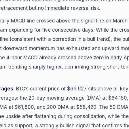
retracement but no immediate reversal risk.
aily MACD line crossed above the signal line on March 
gram expanding for five consecutive days. While the cro
ine (consistent with a correction in a bull trend), the bu
that downward momentum has exhausted and upward mo
he 4-hour MACD already crossed above zero in early Apri
am trending sharply higher, confirming strong short-ter
rages:
BTC’s current price of $66,627 sits above all k
erages: the 20-day moving average (DMA) at $64,150
MA at $61,800, and 200 DMA at $58,420. The 50 DMA h
he upside after flattening during consolidation, while th
d as support, a strongly bullish signal that confirms 