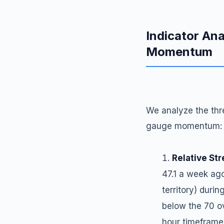
Indicator Ana
Momentum
We analyze the thre
gauge momentum:
Relative Str
47.1 a week ag
territory) durin
below the 70 ov
hour timeframe,