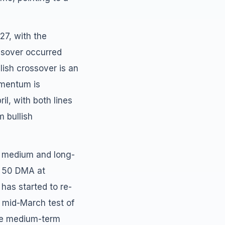
27, with the
ssover occurred
llish crossover is an
mentum is
l, with both lines
m bullish
ey medium and long-
, 50 DMA at
as started to re-
e mid-March test of
the medium-term