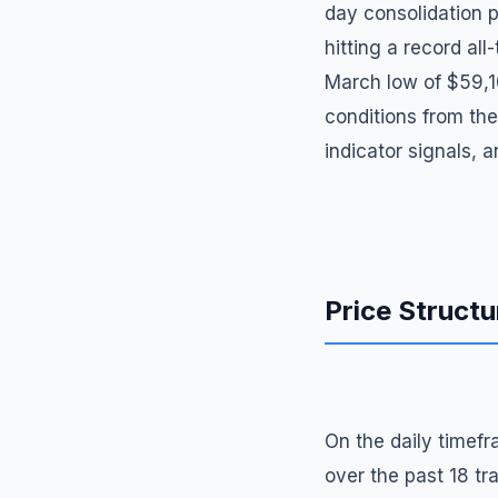
day consolidation p
hitting a record al
March low of $59,1
conditions from the
indicator signals, 
Price Structu
On the daily timefr
over the past 18 tra