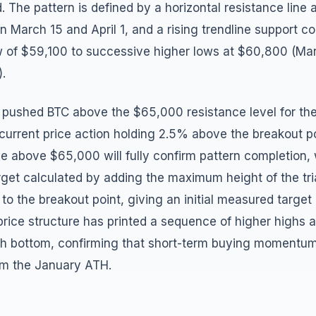
. The pattern is defined by a horizontal resistance line
 March 15 and April 1, and a rising trendline support c
 of $59,100 to successive higher lows at $60,800 (Ma
.
 pushed BTC above the $65,000 resistance level for the 
current price action holding 2.5% above the breakout po
ose above $65,000 will fully confirm pattern completion,
et calculated by adding the maximum height of the tr
o the breakout point, giving an initial measured target
rice structure has printed a sequence of higher highs 
ch bottom, confirming that short-term buying moment
rom the January ATH.