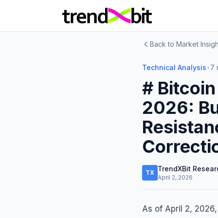
Back to Market Insigh
Technical Analysis
•
7 
# Bitcoin
2026: Bu
Resistan
Correcti
TrendXBit Resear
TX
April 2, 2026
As of April 2, 2026