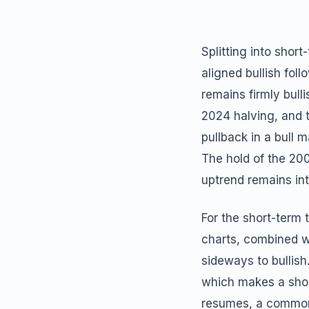
Splitting into sho
aligned bullish fol
remains firmly bull
2024 halving, and 
pullback in a bull 
The hold of the 20
uptrend remains inta
For the short-term 
charts, combined wi
sideways to bullish
which makes a short
resumes, a common 