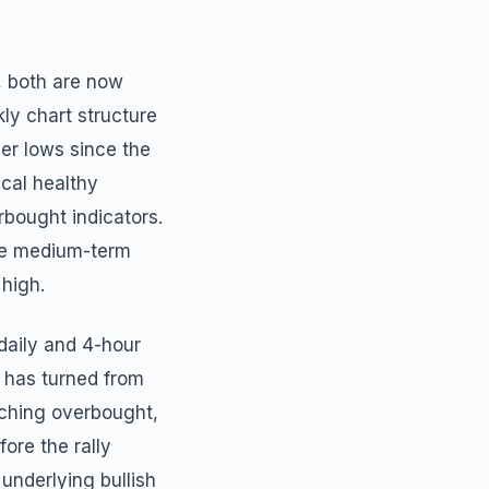
, both are now
ly chart structure
her lows since the
cal healthy
rbought indicators.
the medium-term
 high.
daily and 4-hour
d has turned from
aching overbought,
ore the rally
underlying bullish