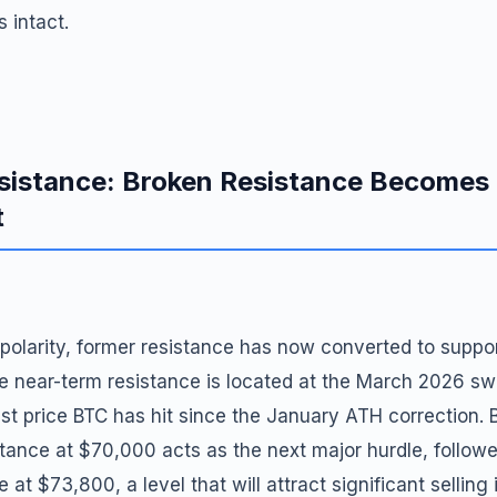
 intact.
sistance: Broken Resistance Becomes
t
f polarity, former resistance has now converted to suppor
e near-term resistance is located at the March 2026 sw
st price BTC has hit since the January ATH correction. 
tance at $70,000 acts as the next major hurdle, followed
 at $73,800, a level that will attract significant selling