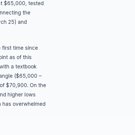
 at $65,000, tested
onnecting the
rch 25) and
first time since
int as of this
 with a textbook
iangle ($65,000 –
 of $70,900. On the
and higher lows
um has overwhelmed