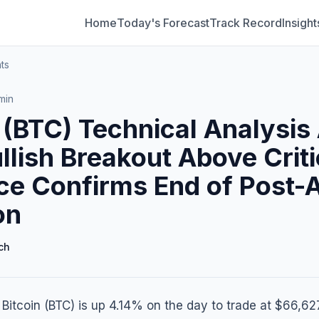
Home
Today's Forecast
Track Record
Insight
ts
min
 (BTC) Technical Analysis 
llish Breakout Above Crit
ce Confirms End of Post-
on
ch
, Bitcoin (BTC) is up 4.14% on the day to trade at $66,62