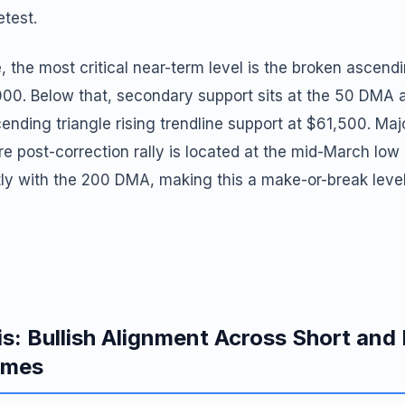
etest.
, the most critical near-term level is the broken ascendi
000. Below that, secondary support sits at the 50 DMA 
ending triangle rising trendline support at $61,500. Majo
ire post-correction rally is located at the mid-March lo
tly with the 200 DMA, making this a make-or-break leve
is: Bullish Alignment Across Short an
ames