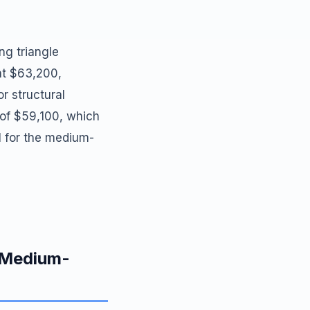
ng triangle
at $63,200,
r structural
w of $59,100, which
l for the medium-
d Medium-