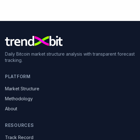
Daily Bitcoin market structure analysis with transparent forecast
tracking.
PLATFORM
Market Structure
Methodology
About
RESOURCES
Track Record