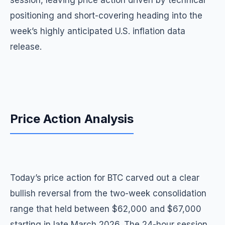
session, leaving price action driven by technical
positioning and short-covering heading into the
week’s highly anticipated U.S. inflation data
release.
Price Action Analysis
Today’s price action for BTC carved out a clear
bullish reversal from the two-week consolidation
range that held between $62,000 and $67,000
starting in late March 2026. The 24-hour session