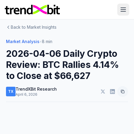
Back to Market Insights
Market Analysis
•
8 min
2026-04-06 Daily Crypto
Review: BTC Rallies 4.14%
to Close at $66,627
TrendXBit Research
TX
April 6, 2026