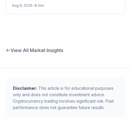
Aug 6, 2026
•
8 min
View All Market Insights
Disclaimer:
This article is for educational purposes
only and does not constitute investment advice.
Cryptocurrency trading involves significant risk. Past
performance does not guarantee future results.