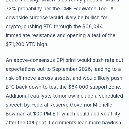
72% probability per the CME FedWatch Tool. A
downside surprise would likely be bullish for
crypto, pushing BTC through the $68,044
immediate resistance and opening a test of the
$71,200 YTD high.
An above-consensus CPI print would push rate cut
expectations out to September 2026, leading to a
risk-off move across assets, and would likely push
BTC back down to test the $64,000 support zone.
Additional catalysts tomorrow include a scheduled
speech by Federal Reserve Governor Michelle
Bowman at 1:00 PM ET, which could add volatility
after the CPI print if comments lean more hawkish