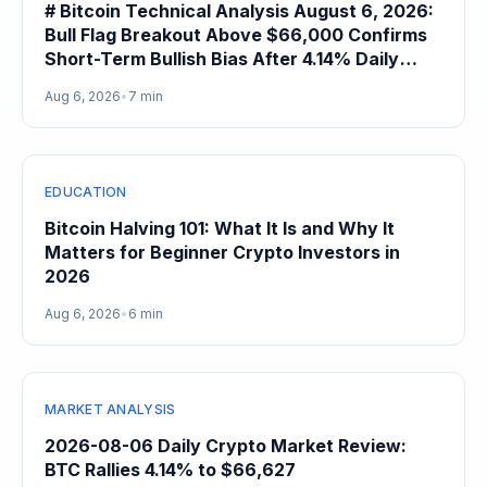
# Bitcoin Technical Analysis August 6, 2026:
Bull Flag Breakout Above $66,000 Confirms
Short-Term Bullish Bias After 4.14% Daily
Gain
Aug 6, 2026
•
7 min
EDUCATION
Bitcoin Halving 101: What It Is and Why It
Matters for Beginner Crypto Investors in
2026
Aug 6, 2026
•
6 min
MARKET ANALYSIS
2026-08-06 Daily Crypto Market Review:
BTC Rallies 4.14% to $66,627