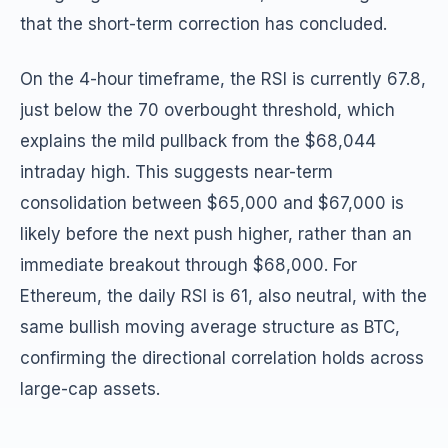
that the short-term correction has concluded.
On the 4-hour timeframe, the RSI is currently 67.8,
just below the 70 overbought threshold, which
explains the mild pullback from the $68,044
intraday high. This suggests near-term
consolidation between $65,000 and $67,000 is
likely before the next push higher, rather than an
immediate breakout through $68,000. For
Ethereum, the daily RSI is 61, also neutral, with the
same bullish moving average structure as BTC,
confirming the directional correlation holds across
large-cap assets.