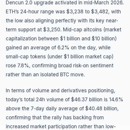
Dencun 2.0 upgrade activated in mid-March 2026.
ETH’s 24-hour range was $3,238 to $3,482, with
the low also aligning perfectly with its key near-
term support at $3,250. Mid-cap altcoins (market
capitalization between $1 billion and $10 billion)
gained an average of 6.2% on the day, while
small-cap tokens (under $1 billion market cap)
rose 7.8%, confirming broad risk-on sentiment
rather than an isolated BTC move.
In terms of volume and derivatives positioning,
today’s total 24h volume of $46.37 billion is 14.6%
above the 7-day daily average of $40.48 billion,
confirming that the rally has backing from
increased market participation rather than low-