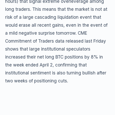
hours) that signal extreme overleverage among
long traders. This means that the market is not at
risk of a large cascading liquidation event that
would erase all recent gains, even in the event of
a mild negative surprise tomorrow. CME
Commitment of Traders data released last Friday
shows that large institutional speculators
increased their net long BTC positions by 8% in
the week ended April 2, confirming that
institutional sentiment is also turning bullish after
two weeks of positioning cuts.