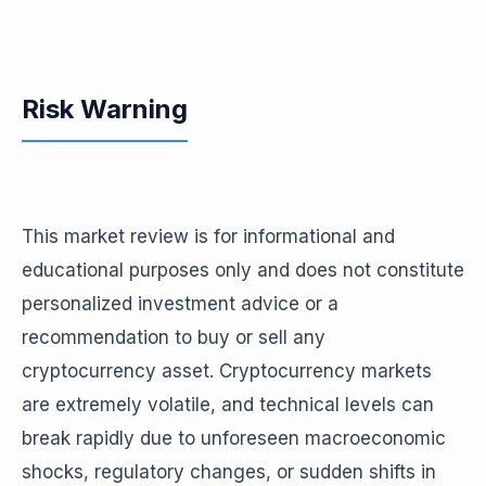
Risk Warning
This market review is for informational and
educational purposes only and does not constitute
personalized investment advice or a
recommendation to buy or sell any
cryptocurrency asset. Cryptocurrency markets
are extremely volatile, and technical levels can
break rapidly due to unforeseen macroeconomic
shocks, regulatory changes, or sudden shifts in