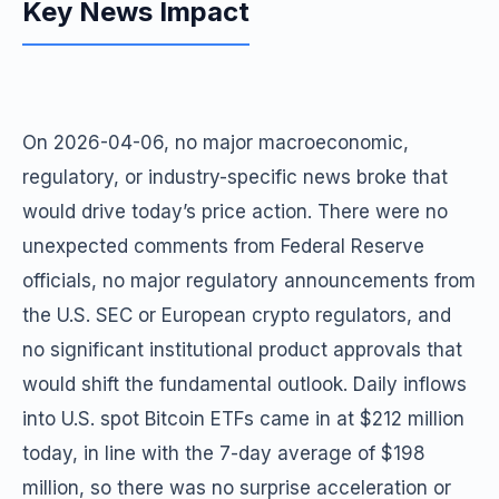
Key News Impact
On 2026-04-06, no major macroeconomic,
regulatory, or industry-specific news broke that
would drive today’s price action. There were no
unexpected comments from Federal Reserve
officials, no major regulatory announcements from
the U.S. SEC or European crypto regulators, and
no significant institutional product approvals that
would shift the fundamental outlook. Daily inflows
into U.S. spot Bitcoin ETFs came in at $212 million
today, in line with the 7-day average of $198
million, so there was no surprise acceleration or