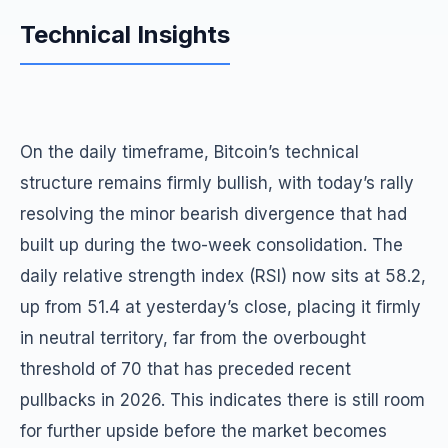
Technical Insights
On the daily timeframe, Bitcoin’s technical
structure remains firmly bullish, with today’s rally
resolving the minor bearish divergence that had
built up during the two-week consolidation. The
daily relative strength index (RSI) now sits at 58.2,
up from 51.4 at yesterday’s close, placing it firmly
in neutral territory, far from the overbought
threshold of 70 that has preceded recent
pullbacks in 2026. This indicates there is still room
for further upside before the market becomes