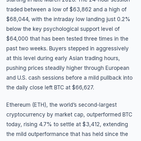
traded between a low of $63,862 and a high of
$68,044, with the intraday low landing just 0.2%
below the key psychological support level of
$64,000 that has been tested three times in the
past two weeks. Buyers stepped in aggressively
at this level during early Asian trading hours,
pushing prices steadily higher through European
and U.S. cash sessions before a mild pullback into
the daily close left BTC at $66,627.
Ethereum (ETH), the world’s second-largest
cryptocurrency by market cap, outperformed BTC
today, rising 4.7% to settle at $3,412, extending
the mild outperformance that has held since the