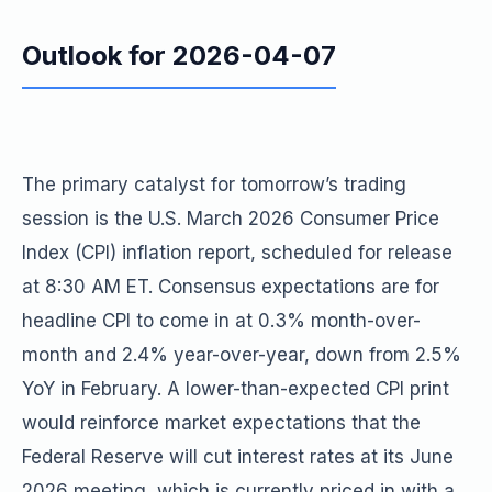
Outlook for 2026-04-07
The primary catalyst for tomorrow’s trading
session is the U.S. March 2026 Consumer Price
Index (CPI) inflation report, scheduled for release
at 8:30 AM ET. Consensus expectations are for
headline CPI to come in at 0.3% month-over-
month and 2.4% year-over-year, down from 2.5%
YoY in February. A lower-than-expected CPI print
would reinforce market expectations that the
Federal Reserve will cut interest rates at its June
2026 meeting, which is currently priced in with a