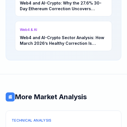
Web4 and AI-Crypto: Why the 27.6% 30-
Day Ethereum Correction Uncovers
Underappreciated Long-Term Sector
Opportunities | March 4, 2026
Web4 & AI
Web4 and AI-Crypto Sector Analysis: How
March 2026’s Healthy Correction Is
Separating High-Utility Fundamentals From
Speculative Meme Coin Hype
More Market Analysis
📰
TECHNICAL ANALYSIS