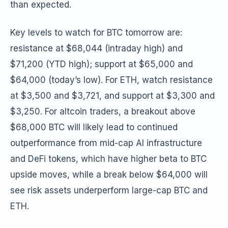
than expected.
Key levels to watch for BTC tomorrow are:
resistance at $68,044 (intraday high) and
$71,200 (YTD high); support at $65,000 and
$64,000 (today’s low). For ETH, watch resistance
at $3,500 and $3,721, and support at $3,300 and
$3,250. For altcoin traders, a breakout above
$68,000 BTC will likely lead to continued
outperformance from mid-cap AI infrastructure
and DeFi tokens, which have higher beta to BTC
upside moves, while a break below $64,000 will
see risk assets underperform large-cap BTC and
ETH.