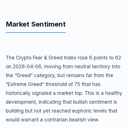
Market Sentiment
The Crypto Fear & Greed Index rose 6 points to 62
on 2026-04-06, moving from neutral territory into
the “Greed” category, but remains far from the
“Extreme Greed” threshold of 75 that has
historically signaled a market top. This is a healthy
development, indicating that bullish sentiment is
building but not yet reached euphoric levels that
would warrant a contrarian bearish view.