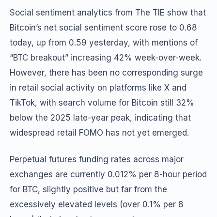
Social sentiment analytics from The TIE show that
Bitcoin’s net social sentiment score rose to 0.68
today, up from 0.59 yesterday, with mentions of
“BTC breakout” increasing 42% week-over-week.
However, there has been no corresponding surge
in retail social activity on platforms like X and
TikTok, with search volume for Bitcoin still 32%
below the 2025 late-year peak, indicating that
widespread retail FOMO has not yet emerged.
Perpetual futures funding rates across major
exchanges are currently 0.012% per 8-hour period
for BTC, slightly positive but far from the
excessively elevated levels (over 0.1% per 8