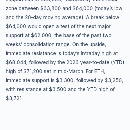
zone between $63,800 and $64,000 (today’s low
and the 20-day moving average). A break below
$64,000 would open a test of the next major
support at $62,000, the base of the past two
weeks’ consolidation range. On the upside,
immediate resistance is today’s intraday high at
$68,044, followed by the 2026 year-to-date (YTD)
high of $71,200 set in mid-March. For ETH,
immediate support is $3,300, followed by $3,250,
with resistance at $3,500 and the YTD high of
$3,721.