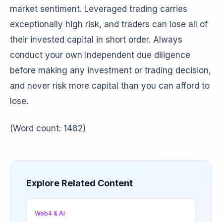
market sentiment. Leveraged trading carries
exceptionally high risk, and traders can lose all of
their invested capital in short order. Always
conduct your own independent due diligence
before making any investment or trading decision,
and never risk more capital than you can afford to
lose.
(Word count: 1482)
Explore Related Content
Web4 & AI