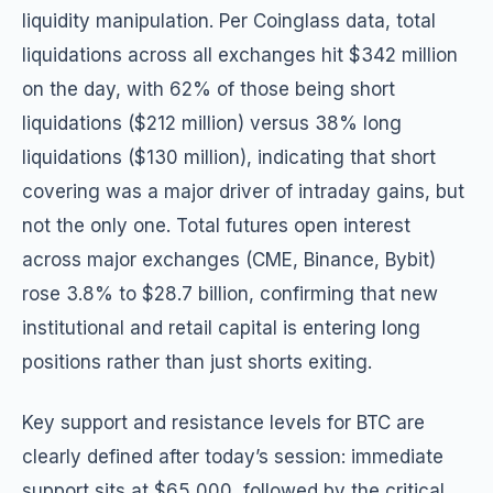
liquidity manipulation. Per Coinglass data, total
liquidations across all exchanges hit $342 million
on the day, with 62% of those being short
liquidations ($212 million) versus 38% long
liquidations ($130 million), indicating that short
covering was a major driver of intraday gains, but
not the only one. Total futures open interest
across major exchanges (CME, Binance, Bybit)
rose 3.8% to $28.7 billion, confirming that new
institutional and retail capital is entering long
positions rather than just shorts exiting.
Key support and resistance levels for BTC are
clearly defined after today’s session: immediate
support sits at $65,000, followed by the critical