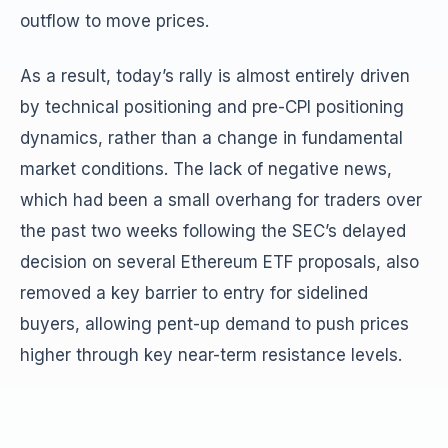
outflow to move prices.
As a result, today’s rally is almost entirely driven
by technical positioning and pre-CPI positioning
dynamics, rather than a change in fundamental
market conditions. The lack of negative news,
which had been a small overhang for traders over
the past two weeks following the SEC’s delayed
decision on several Ethereum ETF proposals, also
removed a key barrier to entry for sidelined
buyers, allowing pent-up demand to push prices
higher through key near-term resistance levels.