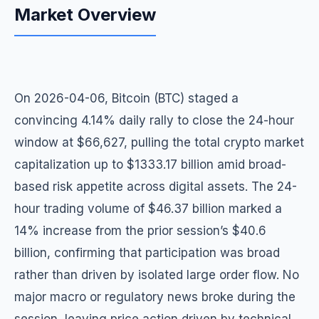
Market Overview
On 2026-04-06, Bitcoin (BTC) staged a
convincing 4.14% daily rally to close the 24-hour
window at $66,627, pulling the total crypto market
capitalization up to $1333.17 billion amid broad-
based risk appetite across digital assets. The 24-
hour trading volume of $46.37 billion marked a
14% increase from the prior session’s $40.6
billion, confirming that participation was broad
rather than driven by isolated large order flow. No
major macro or regulatory news broke during the