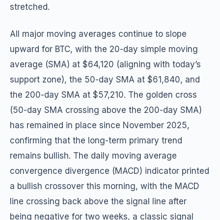
stretched.
All major moving averages continue to slope
upward for BTC, with the 20-day simple moving
average (SMA) at $64,120 (aligning with today’s
support zone), the 50-day SMA at $61,840, and
the 200-day SMA at $57,210. The golden cross
(50-day SMA crossing above the 200-day SMA)
has remained in place since November 2025,
confirming that the long-term primary trend
remains bullish. The daily moving average
convergence divergence (MACD) indicator printed
a bullish crossover this morning, with the MACD
line crossing back above the signal line after
being negative for two weeks, a classic signal