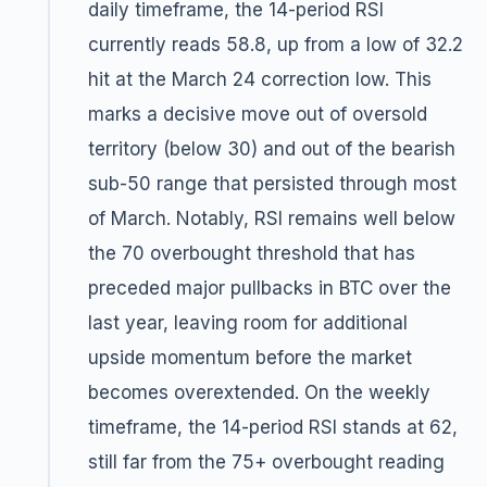
daily timeframe, the 14-period RSI
currently reads 58.8, up from a low of 32.2
hit at the March 24 correction low. This
marks a decisive move out of oversold
territory (below 30) and out of the bearish
sub-50 range that persisted through most
of March. Notably, RSI remains well below
the 70 overbought threshold that has
preceded major pullbacks in BTC over the
last year, leaving room for additional
upside momentum before the market
becomes overextended. On the weekly
timeframe, the 14-period RSI stands at 62,
still far from the 75+ overbought reading