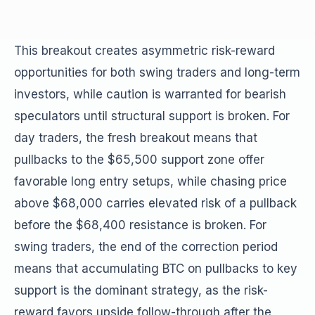
This breakout creates asymmetric risk-reward
opportunities for both swing traders and long-term
investors, while caution is warranted for bearish
speculators until structural support is broken. For
day traders, the fresh breakout means that
pullbacks to the $65,500 support zone offer
favorable long entry setups, while chasing price
above $68,000 carries elevated risk of a pullback
before the $68,400 resistance is broken. For
swing traders, the end of the correction period
means that accumulating BTC on pullbacks to key
support is the dominant strategy, as the risk-
reward favors upside follow-through after the