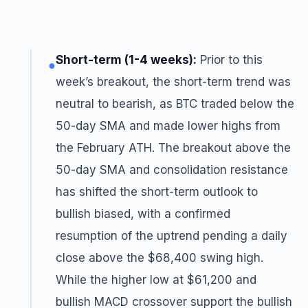
Short-term (1-4 weeks):
Prior to this
●
week’s breakout, the short-term trend was
neutral to bearish, as BTC traded below the
50-day SMA and made lower highs from
the February ATH. The breakout above the
50-day SMA and consolidation resistance
has shifted the short-term outlook to
bullish biased, with a confirmed
resumption of the uptrend pending a daily
close above the $68,400 swing high.
While the higher low at $61,200 and
bullish MACD crossover support the bullish