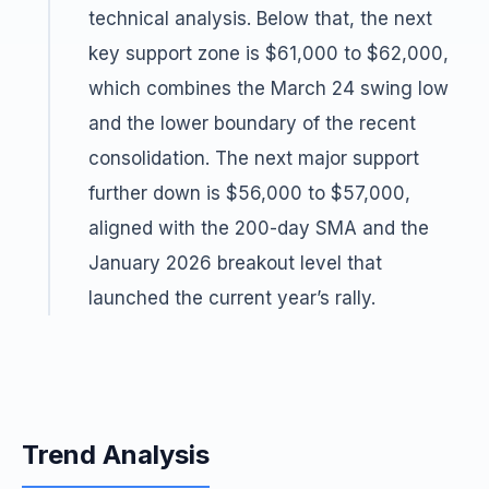
technical analysis. Below that, the next
key support zone is $61,000 to $62,000,
which combines the March 24 swing low
and the lower boundary of the recent
consolidation. The next major support
further down is $56,000 to $57,000,
aligned with the 200-day SMA and the
January 2026 breakout level that
launched the current year’s rally.
Trend Analysis