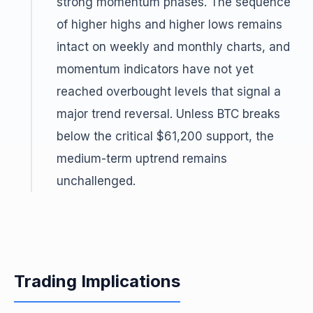
strong momentum phases. The sequence
of higher highs and higher lows remains
intact on weekly and monthly charts, and
momentum indicators have not yet
reached overbought levels that signal a
major trend reversal. Unless BTC breaks
below the critical $61,200 support, the
medium-term uptrend remains
unchallenged.
Trading Implications