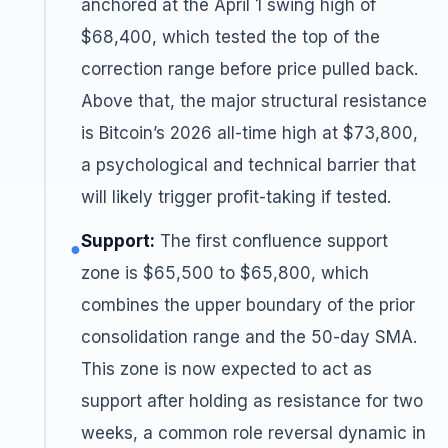
anchored at the April 1 swing high of
$68,400, which tested the top of the
correction range before price pulled back.
Above that, the major structural resistance
is Bitcoin’s 2026 all-time high at $73,800,
a psychological and technical barrier that
will likely trigger profit-taking if tested.
Support:
The first confluence support
●
zone is $65,500 to $65,800, which
combines the upper boundary of the prior
consolidation range and the 50-day SMA.
This zone is now expected to act as
support after holding as resistance for two
weeks, a common role reversal dynamic in