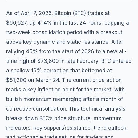
As of April 7, 2026, Bitcoin (BTC) trades at
$66,627, up 4.14% in the last 24 hours, capping a
two-week consolidation period with a breakout
above key dynamic and static resistance. After
rallying 45% from the start of 2026 to a new all-
time high of $73,800 in late February, BTC entered
a shallow 16% correction that bottomed at
$61,200 on March 24. The current price action
marks a key inflection point for the market, with
bullish momentum reemerging after a month of
corrective consolidation. This technical analysis
breaks down BTC’s price structure, momentum
indicators, key support/resistance, trend outlook,
and actionable trade setups for traders and