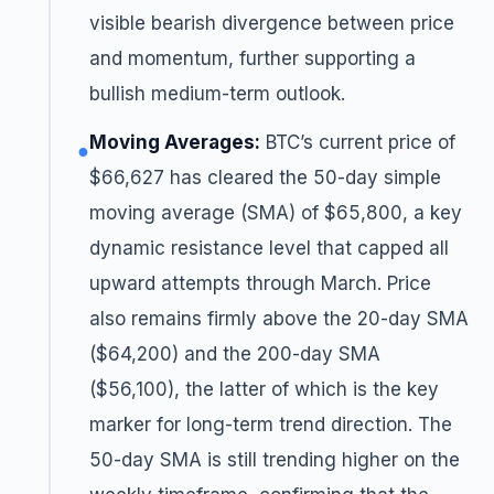
visible bearish divergence between price
and momentum, further supporting a
bullish medium-term outlook.
Moving Averages:
BTC’s current price of
●
$66,627 has cleared the 50-day simple
moving average (SMA) of $65,800, a key
dynamic resistance level that capped all
upward attempts through March. Price
also remains firmly above the 20-day SMA
($64,200) and the 200-day SMA
($56,100), the latter of which is the key
marker for long-term trend direction. The
50-day SMA is still trending higher on the