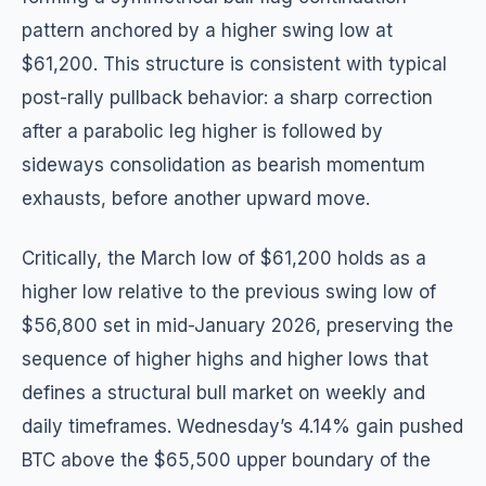
pattern anchored by a higher swing low at
$61,200. This structure is consistent with typical
post-rally pullback behavior: a sharp correction
after a parabolic leg higher is followed by
sideways consolidation as bearish momentum
exhausts, before another upward move.
Critically, the March low of $61,200 holds as a
higher low relative to the previous swing low of
$56,800 set in mid-January 2026, preserving the
sequence of higher highs and higher lows that
defines a structural bull market on weekly and
daily timeframes. Wednesday’s 4.14% gain pushed
BTC above the $65,500 upper boundary of the