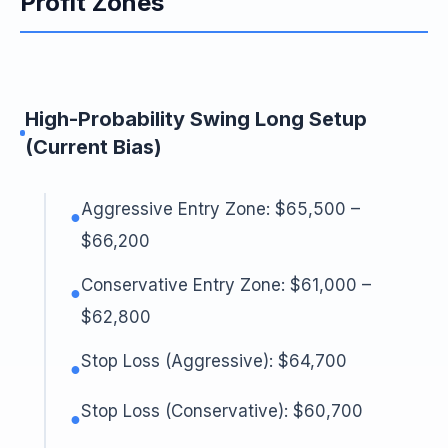
Profit Zones
High-Probability Swing Long Setup
(Current Bias)
Aggressive Entry Zone: $65,500 –
●
$66,200
Conservative Entry Zone: $61,000 –
●
$62,800
Stop Loss (Aggressive): $64,700
●
Stop Loss (Conservative): $60,700
●