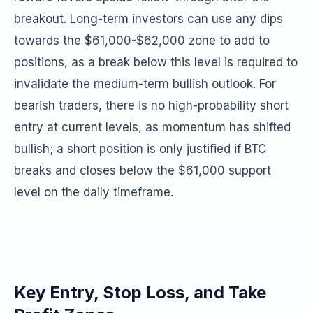
breakout. Long-term investors can use any dips
towards the $61,000-$62,000 zone to add to
positions, as a break below this level is required to
invalidate the medium-term bullish outlook. For
bearish traders, there is no high-probability short
entry at current levels, as momentum has shifted
bullish; a short position is only justified if BTC
breaks and closes below the $61,000 support
level on the daily timeframe.
Key Entry, Stop Loss, and Take