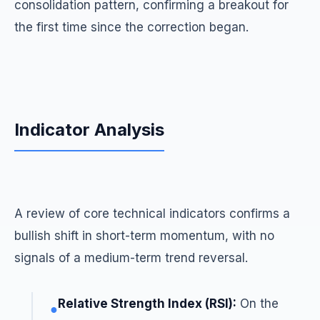
consolidation pattern, confirming a breakout for
the first time since the correction began.
Indicator Analysis
A review of core technical indicators confirms a
bullish shift in short-term momentum, with no
signals of a medium-term trend reversal.
Relative Strength Index (RSI):
On the
●