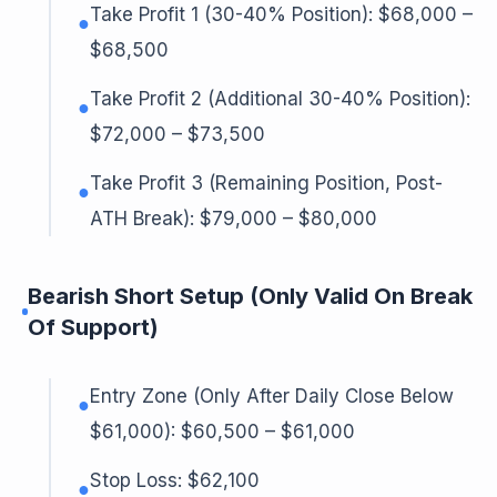
Take Profit 1 (30-40% Position): $68,000 –
●
$68,500
Take Profit 2 (Additional 30-40% Position):
●
$72,000 – $73,500
Take Profit 3 (Remaining Position, Post-
●
ATH Break): $79,000 – $80,000
Bearish Short Setup (Only Valid On Break
Of Support)
Entry Zone (Only After Daily Close Below
●
$61,000): $60,500 – $61,000
Stop Loss: $62,100
●