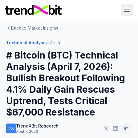
Back to Market Insights
Technical Analysis
•
7 min
# Bitcoin (BTC) Technical
Analysis (April 7, 2026):
Bullish Breakout Following
4.1% Daily Gain Rescues
Uptrend, Tests Critical
$67,000 Resistance
TrendXBit Research
TX
April 7, 2026