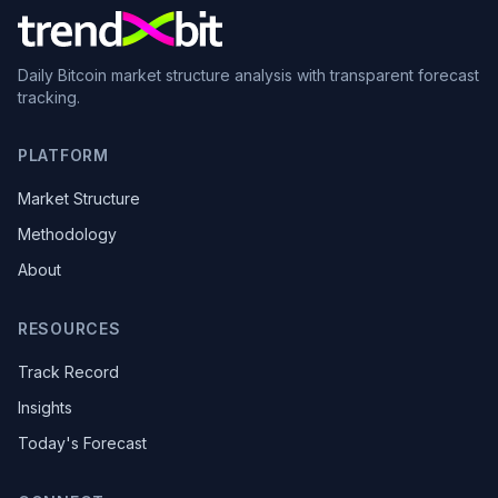
Daily Bitcoin market structure analysis with transparent forecast
tracking.
PLATFORM
Market Structure
Methodology
About
RESOURCES
Track Record
Insights
Today's Forecast