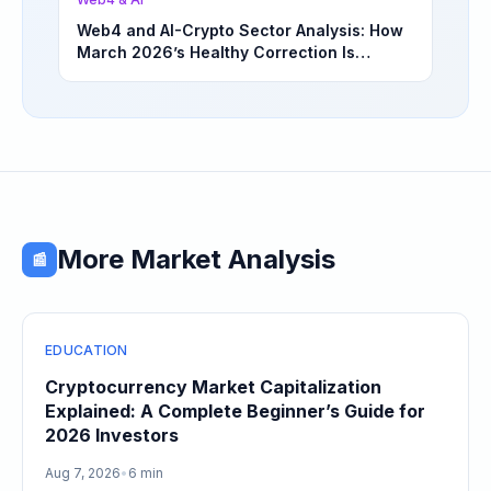
Web4 and AI-Crypto Sector Analysis: How
March 2026’s Healthy Correction Is
Separating High-Utility Fundamentals From
Speculative Meme Coin Hype
More Market Analysis
📰
EDUCATION
Cryptocurrency Market Capitalization
Explained: A Complete Beginner’s Guide for
2026 Investors
Aug 7, 2026
•
6 min