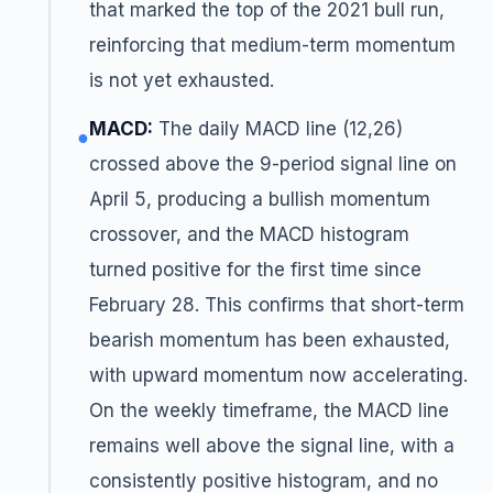
that marked the top of the 2021 bull run,
reinforcing that medium-term momentum
is not yet exhausted.
MACD:
The daily MACD line (12,26)
●
crossed above the 9-period signal line on
April 5, producing a bullish momentum
crossover, and the MACD histogram
turned positive for the first time since
February 28. This confirms that short-term
bearish momentum has been exhausted,
with upward momentum now accelerating.
On the weekly timeframe, the MACD line
remains well above the signal line, with a
consistently positive histogram, and no