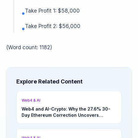
Take Profit 1: $58,000
●
Take Profit 2: $56,000
●
(Word count: 1182)
Explore Related Content
Web4 & AI
Web4 and AI-Crypto: Why the 27.6% 30-
Day Ethereum Correction Uncovers
Underappreciated Long-Term Sector
Opportunities | March 4, 2026
Web4 & AI