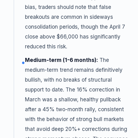
bias, traders should note that false
breakouts are common in sideways
consolidation periods, though the April 7
close above $66,000 has significantly
reduced this risk.
Medium-term (1-6 months):
The
●
medium-term trend remains definitively
bullish, with no breaks of structural
support to date. The 16% correction in
March was a shallow, healthy pullback
after a 45% two-month rally, consistent
with the behavior of strong bull markets
that avoid deep 20%+ corrections during