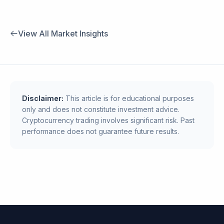
View All Market Insights
Disclaimer:
This article is for educational purposes
only and does not constitute investment advice.
Cryptocurrency trading involves significant risk. Past
performance does not guarantee future results.