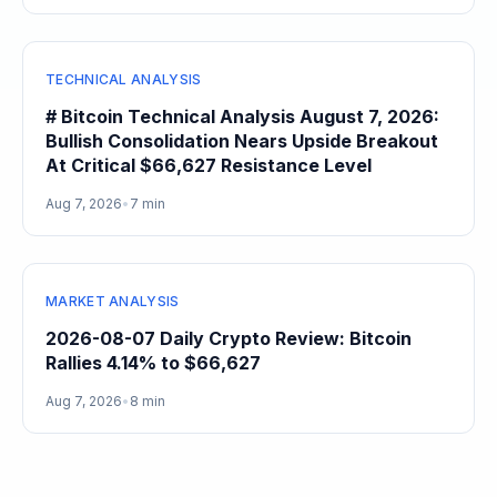
TECHNICAL ANALYSIS
# Bitcoin Technical Analysis August 7, 2026:
Bullish Consolidation Nears Upside Breakout
At Critical $66,627 Resistance Level
Aug 7, 2026
•
7 min
MARKET ANALYSIS
2026-08-07 Daily Crypto Review: Bitcoin
Rallies 4.14% to $66,627
Aug 7, 2026
•
8 min