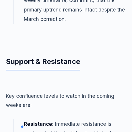
weekly timeframe, confirming that the
primary uptrend remains intact despite the
March correction.
Support & Resistance
Key confluence levels to watch in the coming
weeks are:
Resistance:
Immediate resistance is
●