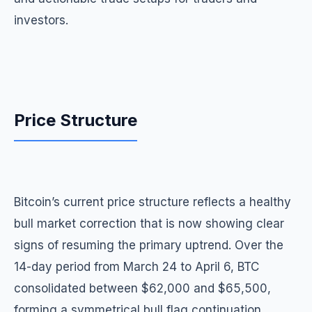
investors.
Price Structure
Bitcoin’s current price structure reflects a healthy
bull market correction that is now showing clear
signs of resuming the primary uptrend. Over the
14-day period from March 24 to April 6, BTC
consolidated between $62,000 and $65,500,
forming a symmetrical bull flag continuation