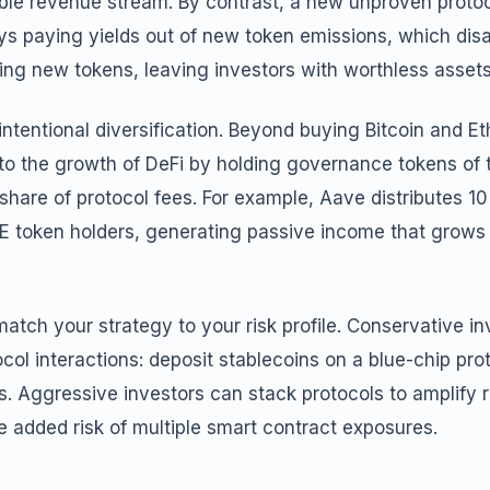
nable revenue stream. By contrast, a new unproven proto
ys paying yields out of new token emissions, which dis
ing new tokens, leaving investors with worthless assets
intentional diversification. Beyond buying Bitcoin and E
to the growth of DeFi by holding governance tokens of t
share of protocol fees. For example, Aave distributes 10
E token holders, generating passive income that grows 
 match your strategy to your risk profile. Conservative in
ocol interactions: deposit stablecoins on a blue-chip pro
ps. Aggressive investors can stack protocols to amplify r
 added risk of multiple smart contract exposures.