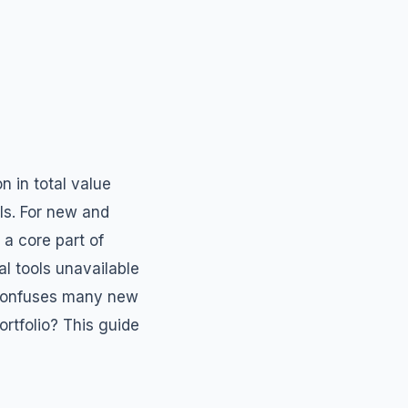
n in total value
ls. For new and
 a core part of
ial tools unavailable
at confuses many new
ortfolio? This guide