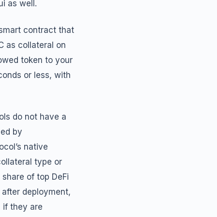
i as well.
smart contract that
 as collateral on
rowed token to your
conds or less, with
cols do not have a
ned by
col’s native
llateral type or
g share of top DeFi
 after deployment,
 if they are