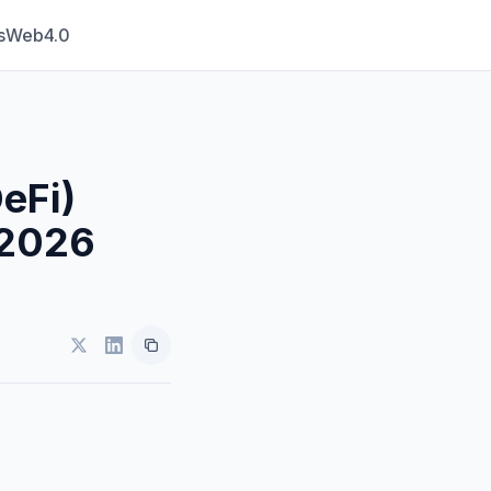
s
Web4.0
eFi)
 2026