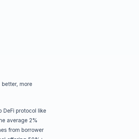
 better, more
p DeFi protocol like
 the average 2%
omes from borrower