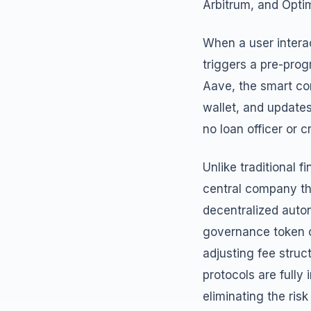
Arbitrum, and Optim
When a user interac
triggers a pre-pro
Aave, the smart co
wallet, and updates
no loan officer or c
Unlike traditional f
central company th
decentralized auto
governance token c
adjusting fee struc
protocols are full
eliminating the risk