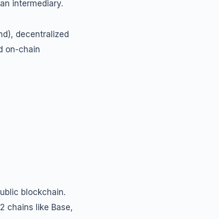
 an intermediary.
d), decentralized
d on-chain
ublic blockchain.
2 chains like Base,