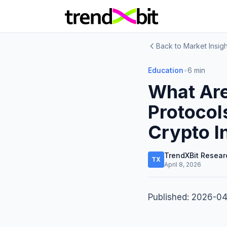
Back to Market Insigh
Education
•
6 min
What Are
Protocol
Crypto I
TrendXBit Resear
TX
April 8, 2026
Published: 2026-0