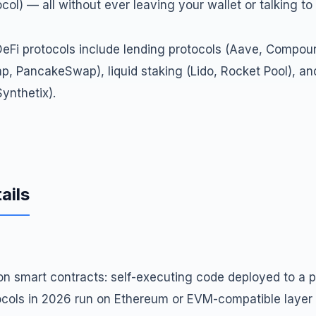
ol) — all without ever leaving your wallet or talking to
Fi protocols include lending protocols (Aave, Compoun
, PancakeSwap), liquid staking (Lido, Rocket Pool), an
ynthetix).
ails
on smart contracts: self-executing code deployed to a p
ocols in 2026 run on Ethereum or EVM-compatible layer 