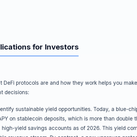
lications for Investors
 DeFi protocols are and how they work helps you make
t decisions:
identify sustainable yield opportunities. Today, a blue-chi
PY on stablecoin deposits, which is more than double
. high-yield savings accounts as of 2026. This yield c