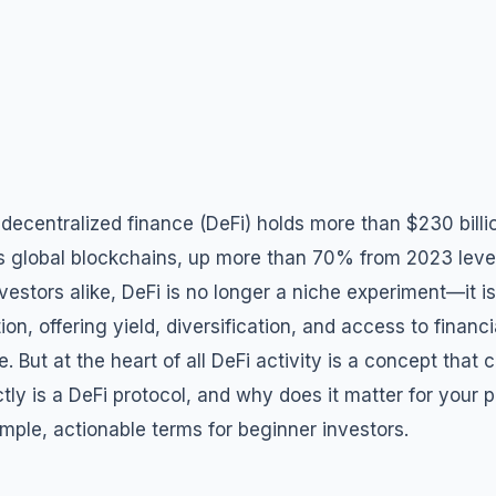
ecentralized finance (DeFi) holds more than $230 billio
s global blockchains, up more than 70% from 2023 leve
estors alike, DeFi is no longer a niche experiment—it is
tion, offering yield, diversification, and access to financ
ce. But at the heart of all DeFi activity is a concept th
tly is a DeFi protocol, and why does it matter for your p
imple, actionable terms for beginner investors.