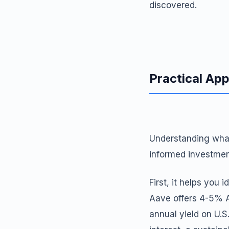
discovered.
Practical App
Understanding what
informed investmen
First, it helps you 
Aave offers 4-5% A
annual yield on U.S