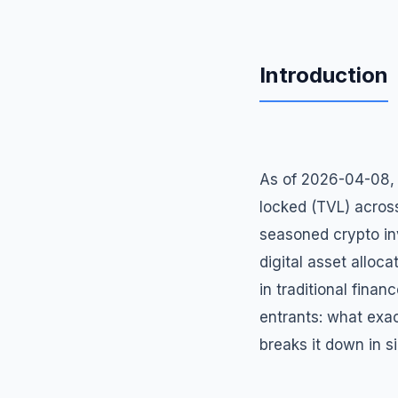
Introduction
As of 2026-04-08, d
locked (TVL) acros
seasoned crypto inv
digital asset alloca
in traditional finan
entrants: what exac
breaks it down in s