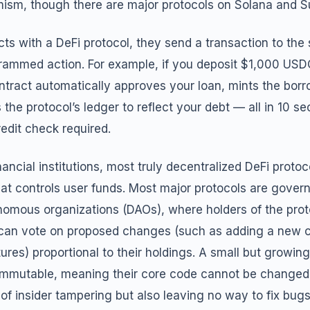
ism, though there are major protocols on Solana and Su
ts with a DeFi protocol, they send a transaction to the 
grammed action. For example, if you deposit $1,000 USDC
ntract automatically approves your loan, mints the bor
 the protocol’s ledger to reflect your debt — all in 10 se
redit check required.
inancial institutions, most truly decentralized DeFi proto
at controls user funds. Most major protocols are gover
nomous organizations (DAOs), where holders of the proto
an vote on proposed changes (such as adding a new co
tures) proportional to their holdings. A small but growin
y immutable, meaning their core code cannot be changed
 of insider tampering but also leaving no way to fix bugs