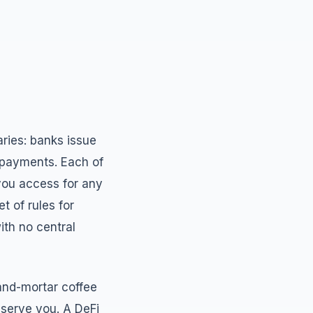
iaries: banks issue
 payments. Each of
 you access for any
t of rules for
ith no central
-and-mortar coffee
 serve you. A DeFi