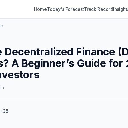
Home
Today's Forecast
Track Record
Insight
ts
 Decentralized Finance (D
s? A Beginner’s Guide for
nvestors
ch
4-08