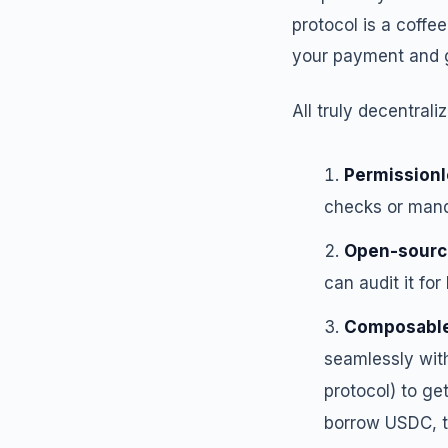
protocol is a coff
your payment and g
All truly decentral
Permission
checks or mand
Open-sourc
can audit it for
Composabl
seamlessly with
protocol) to ge
borrow USDC, t