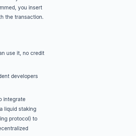
ammed, you insert
h the transaction.
n use it, no credit
ndent developers
o integrate
 liquid staking
ing protocol) to
centralized