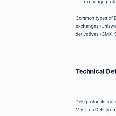
exchange protoc
Common types of De
exchanges (Uniswap
derivatives (GMX, S
Technical Det
DeFi protocols run 
Most top DeFi prot