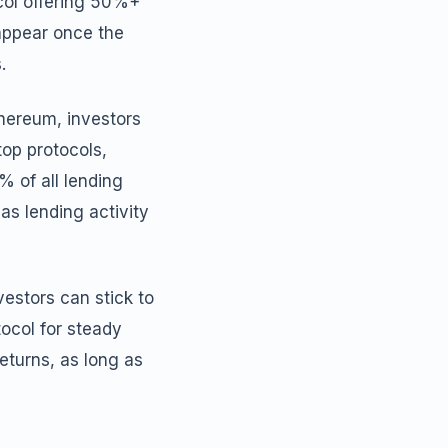
col offering 50%+
appear once the
.
thereum, investors
op protocols,
% of all lending
as lending activity
vestors can stick to
tocol for steady
eturns, as long as