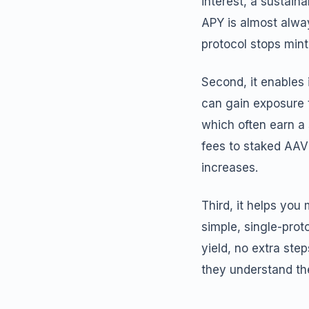
interest, a sustai
APY is almost alwa
protocol stops mint
Second, it enables 
can gain exposure 
which often earn a 
fees to staked AAV
increases.
Third, it helps you
simple, single-prot
yield, no extra ste
they understand the