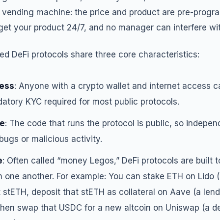
ee vending machine: the price and product are pre-progr
et your product 24/7, and no manager can interfere wit
ized DeFi protocols share three core characteristics:
less
: Anyone with a crypto wallet and internet access ca
atory KYC required for most public protocols.
e
: The code that runs the protocol is public, so indepe
 bugs or malicious activity.
e
: Often called “money Legos,” DeFi protocols are built t
 one another. For example: You can stake ETH on Lido (a
t stETH, deposit that stETH as collateral on Aave (a lend
hen swap that USDC for a new altcoin on Uniswap (a de