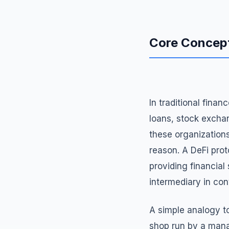
Core Concep
In traditional finan
loans, stock excha
these organizations
reason. A DeFi proto
providing financial
intermediary in cont
A simple analogy to
shop run by a mana