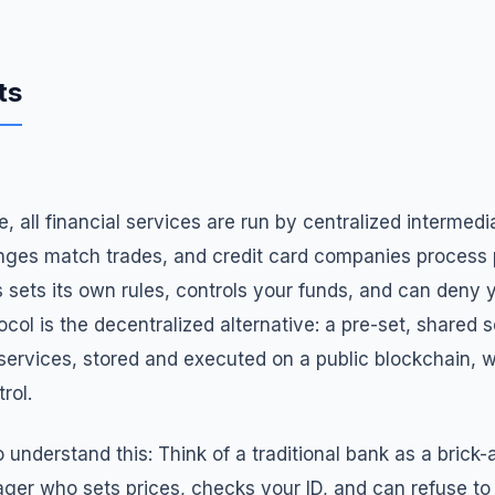
ts
ce, all financial services are run by centralized intermed
nges match trades, and credit card companies process
 sets its own rules, controls your funds, and can deny
col is the decentralized alternative: a pre-set, shared se
 services, stored and executed on a public blockchain, w
rol.
 understand this: Think of a traditional bank as a brick
ger who sets prices, checks your ID, and can refuse to