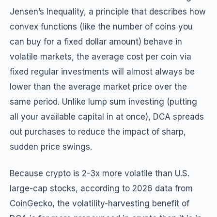
Jensen’s Inequality, a principle that describes how
convex functions (like the number of coins you
can buy for a fixed dollar amount) behave in
volatile markets, the average cost per coin via
fixed regular investments will almost always be
lower than the average market price over the
same period. Unlike lump sum investing (putting
all your available capital in at once), DCA spreads
out purchases to reduce the impact of sharp,
sudden price swings.
Because crypto is 2-3x more volatile than U.S.
large-cap stocks, according to 2026 data from
CoinGecko, the volatility-harvesting benefit of