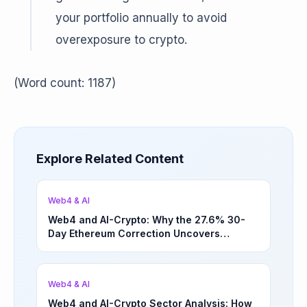
your portfolio annually to avoid
overexposure to crypto.
(Word count: 1187)
Explore Related Content
Web4 & AI
Web4 and AI-Crypto: Why the 27.6% 30-
Day Ethereum Correction Uncovers
Underappreciated Long-Term Sector
Opportunities | March 4, 2026
Web4 & AI
Web4 and AI-Crypto Sector Analysis: How