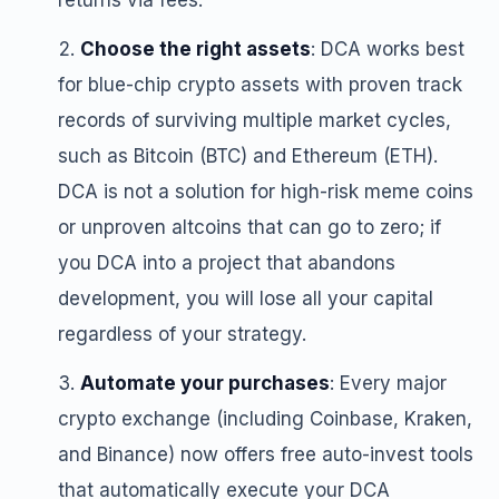
returns via fees.
Choose the right assets
: DCA works best
for blue-chip crypto assets with proven track
records of surviving multiple market cycles,
such as Bitcoin (BTC) and Ethereum (ETH).
DCA is not a solution for high-risk meme coins
or unproven altcoins that can go to zero; if
you DCA into a project that abandons
development, you will lose all your capital
regardless of your strategy.
Automate your purchases
: Every major
crypto exchange (including Coinbase, Kraken,
and Binance) now offers free auto-invest tools
that automatically execute your DCA