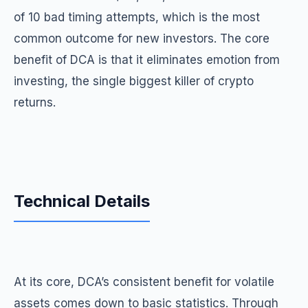
of 10 bad timing attempts, which is the most
common outcome for new investors. The core
benefit of DCA is that it eliminates emotion from
investing, the single biggest killer of crypto
returns.
Technical Details
At its core, DCA’s consistent benefit for volatile
assets comes down to basic statistics. Through