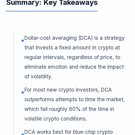
Summary: Key Takeaways
Dollar-cost averaging (DCA) is a strategy
●
that invests a fixed amount in crypto at
regular intervals, regardless of price, to
eliminate emotion and reduce the impact
of volatility.
For most new crypto investors, DCA
●
outperforms attempts to time the market,
which fail roughly 60% of the time in
volatile crypto conditions.
DCA works best for blue-chip crypto
●