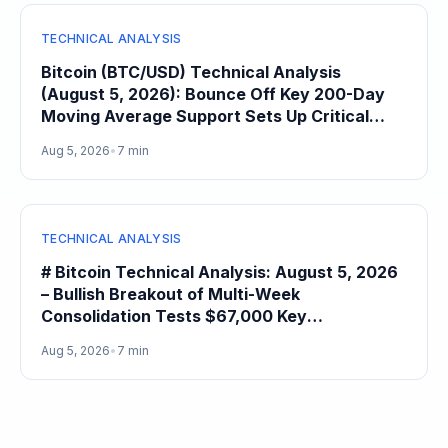
TECHNICAL ANALYSIS
Bitcoin (BTC/USD) Technical Analysis
(August 5, 2026): Bounce Off Key 200-Day
Moving Average Support Sets Up Critical
$68,000 Resistance Test
Aug 5, 2026
•
7 min
TECHNICAL ANALYSIS
# Bitcoin Technical Analysis: August 5, 2026
– Bullish Breakout of Multi-Week
Consolidation Tests $67,000 Key
Psychological Resistance After 4.1% Daily
Aug 5, 2026
•
7 min
Gain