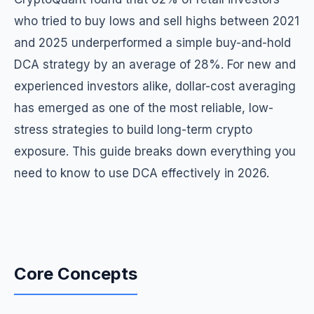
who tried to buy lows and sell highs between 2021
and 2025 underperformed a simple buy-and-hold
DCA strategy by an average of 28%. For new and
experienced investors alike, dollar-cost averaging
has emerged as one of the most reliable, low-
stress strategies to build long-term crypto
exposure. This guide breaks down everything you
need to know to use DCA effectively in 2026.
Core Concepts