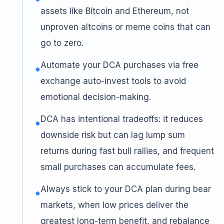
assets like Bitcoin and Ethereum, not
unproven altcoins or meme coins that can
go to zero.
Automate your DCA purchases via free
●
exchange auto-invest tools to avoid
emotional decision-making.
DCA has intentional tradeoffs: it reduces
●
downside risk but can lag lump sum
returns during fast bull rallies, and frequent
small purchases can accumulate fees.
Always stick to your DCA plan during bear
●
markets, when low prices deliver the
greatest long-term benefit, and rebalance