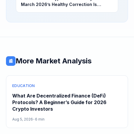
March 2026’s Healthy Correction Is
Separating High-Utility Fundamentals From
Speculative Meme Coin Hype
More Market Analysis
📰
EDUCATION
What Are Decentralized Finance (DeFi)
Protocols? A Beginner’s Guide for 2026
Crypto Investors
Aug 5, 2026
•
6 min