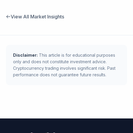
View All Market Insights
Disclaimer:
This article is for educational purposes
only and does not constitute investment advice.
Cryptocurrency trading involves significant risk. Past
performance does not guarantee future results.