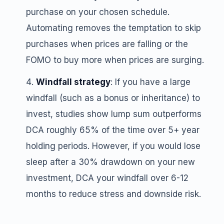
purchase on your chosen schedule.
Automating removes the temptation to skip
purchases when prices are falling or the
FOMO to buy more when prices are surging.
Windfall strategy
: If you have a large
windfall (such as a bonus or inheritance) to
invest, studies show lump sum outperforms
DCA roughly 65% of the time over 5+ year
holding periods. However, if you would lose
sleep after a 30% drawdown on your new
investment, DCA your windfall over 6-12
months to reduce stress and downside risk.