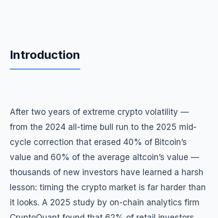
Introduction
After two years of extreme crypto volatility —
from the 2024 all-time bull run to the 2025 mid-
cycle correction that erased 40% of Bitcoin’s
value and 60% of the average altcoin’s value —
thousands of new investors have learned a harsh
lesson: timing the crypto market is far harder than
it looks. A 2025 study by on-chain analytics firm
CryptoQuant found that 62% of retail investors