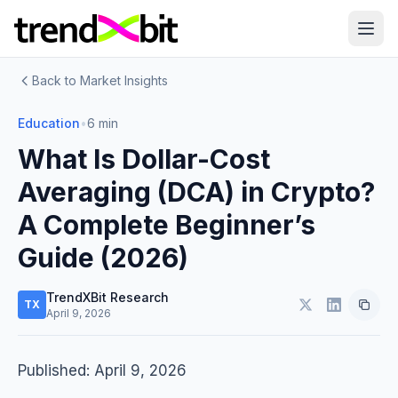
Back to Market Insights
Education
•
6 min
What Is Dollar-Cost
Averaging (DCA) in Crypto?
A Complete Beginner’s
Guide (2026)
TrendXBit Research
TX
April 9, 2026
Published: April 9, 2026