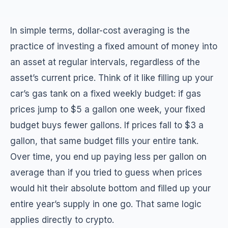
In simple terms, dollar-cost averaging is the
practice of investing a fixed amount of money into
an asset at regular intervals, regardless of the
asset’s current price. Think of it like filling up your
car’s gas tank on a fixed weekly budget: if gas
prices jump to $5 a gallon one week, your fixed
budget buys fewer gallons. If prices fall to $3 a
gallon, that same budget fills your entire tank.
Over time, you end up paying less per gallon on
average than if you tried to guess when prices
would hit their absolute bottom and filled up your
entire year’s supply in one go. That same logic
applies directly to crypto.