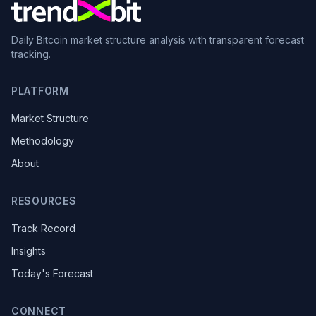
Daily Bitcoin market structure analysis with transparent forecast
tracking.
PLATFORM
Market Structure
Methodology
About
RESOURCES
Track Record
Insights
Today's Forecast
CONNECT