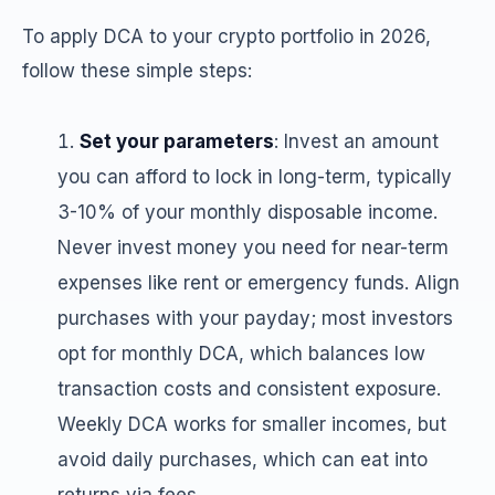
To apply DCA to your crypto portfolio in 2026,
follow these simple steps:
Set your parameters
: Invest an amount
you can afford to lock in long-term, typically
3-10% of your monthly disposable income.
Never invest money you need for near-term
expenses like rent or emergency funds. Align
purchases with your payday; most investors
opt for monthly DCA, which balances low
transaction costs and consistent exposure.
Weekly DCA works for smaller incomes, but
avoid daily purchases, which can eat into