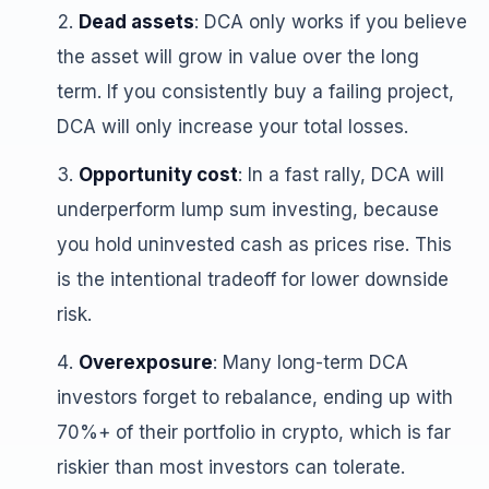
Dead assets
: DCA only works if you believe
the asset will grow in value over the long
term. If you consistently buy a failing project,
DCA will only increase your total losses.
Opportunity cost
: In a fast rally, DCA will
underperform lump sum investing, because
you hold uninvested cash as prices rise. This
is the intentional tradeoff for lower downside
risk.
Overexposure
: Many long-term DCA
investors forget to rebalance, ending up with
70%+ of their portfolio in crypto, which is far
riskier than most investors can tolerate.