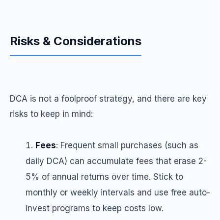
Risks & Considerations
DCA is not a foolproof strategy, and there are key
risks to keep in mind:
Fees
: Frequent small purchases (such as
daily DCA) can accumulate fees that erase 2-
5% of annual returns over time. Stick to
monthly or weekly intervals and use free auto-
invest programs to keep costs low.