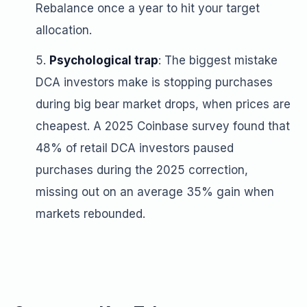
Rebalance once a year to hit your target
allocation.
Psychological trap
: The biggest mistake
DCA investors make is stopping purchases
during big bear market drops, when prices are
cheapest. A 2025 Coinbase survey found that
48% of retail DCA investors paused
purchases during the 2025 correction,
missing out on an average 35% gain when
markets rebounded.