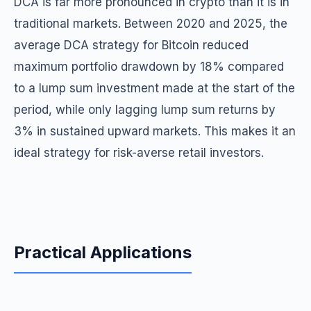
DCA is far more pronounced in crypto than it is in
traditional markets. Between 2020 and 2025, the
average DCA strategy for Bitcoin reduced
maximum portfolio drawdown by 18% compared
to a lump sum investment made at the start of the
period, while only lagging lump sum returns by
3% in sustained upward markets. This makes it an
ideal strategy for risk-averse retail investors.
Practical Applications