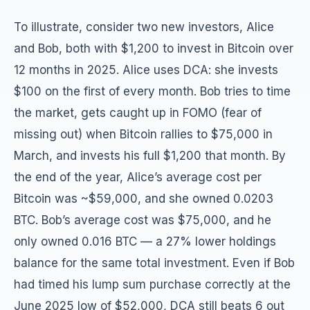
To illustrate, consider two new investors, Alice
and Bob, both with $1,200 to invest in Bitcoin over
12 months in 2025. Alice uses DCA: she invests
$100 on the first of every month. Bob tries to time
the market, gets caught up in FOMO (fear of
missing out) when Bitcoin rallies to $75,000 in
March, and invests his full $1,200 that month. By
the end of the year, Alice’s average cost per
Bitcoin was ~$59,000, and she owned 0.0203
BTC. Bob’s average cost was $75,000, and he
only owned 0.016 BTC — a 27% lower holdings
balance for the same total investment. Even if Bob
had timed his lump sum purchase correctly at the
June 2025 low of $52,000, DCA still beats 6 out