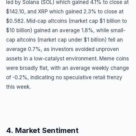
led by Solana (SOL) which gained 4.1% to close at
$142.10, and XRP which gained 2.3% to close at
$0.582. Mid-cap altcoins (market cap $1 billion to
$10 billion) gained an average 1.8%, while small-
cap altcoins (market cap under $1 billion) fell an
average 0.7%, as investors avoided unproven
assets in a low-catalyst environment. Meme coins
were broadly flat, with an average weekly change
of -0.2%, indicating no speculative retail frenzy
this week.
4. Market Sentiment