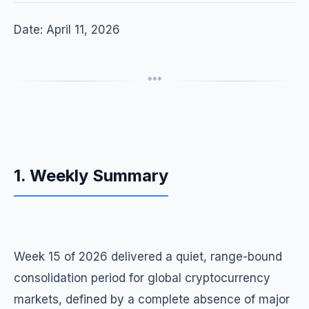
Date: April 11, 2026
***
1. Weekly Summary
Week 15 of 2026 delivered a quiet, range-bound
consolidation period for global cryptocurrency
markets, defined by a complete absence of major