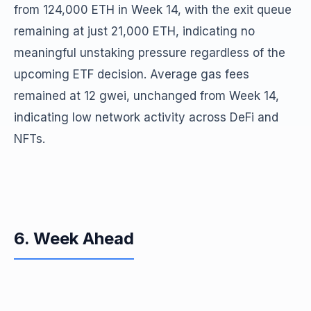
from 124,000 ETH in Week 14, with the exit queue
remaining at just 21,000 ETH, indicating no
meaningful unstaking pressure regardless of the
upcoming ETF decision. Average gas fees
remained at 12 gwei, unchanged from Week 14,
indicating low network activity across DeFi and
NFTs.
6. Week Ahead