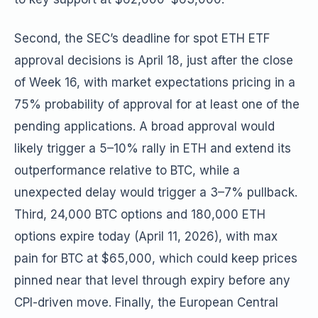
Second, the SEC’s deadline for spot ETH ETF
approval decisions is April 18, just after the close
of Week 16, with market expectations pricing in a
75% probability of approval for at least one of the
pending applications. A broad approval would
likely trigger a 5–10% rally in ETH and extend its
outperformance relative to BTC, while a
unexpected delay would trigger a 3–7% pullback.
Third, 24,000 BTC options and 180,000 ETH
options expire today (April 11, 2026), with max
pain for BTC at $65,000, which could keep prices
pinned near that level through expiry before any
CPI-driven move. Finally, the European Central