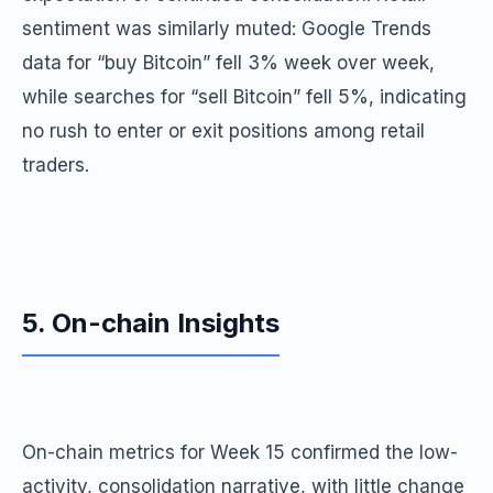
sentiment was similarly muted: Google Trends
data for “buy Bitcoin” fell 3% week over week,
while searches for “sell Bitcoin” fell 5%, indicating
no rush to enter or exit positions among retail
traders.
5. On-chain Insights
On-chain metrics for Week 15 confirmed the low-
activity, consolidation narrative, with little change