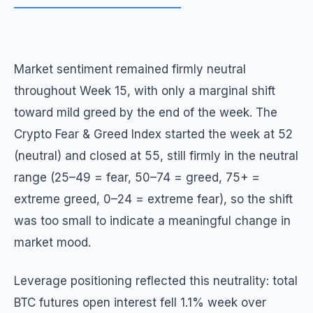
Market sentiment remained firmly neutral
throughout Week 15, with only a marginal shift
toward mild greed by the end of the week. The
Crypto Fear & Greed Index started the week at 52
(neutral) and closed at 55, still firmly in the neutral
range (25–49 = fear, 50–74 = greed, 75+ =
extreme greed, 0–24 = extreme fear), so the shift
was too small to indicate a meaningful change in
market mood.
Leverage positioning reflected this neutrality: total
BTC futures open interest fell 1.1% week over