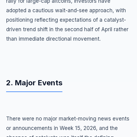
rally for large-cap altcoins, investors have
adopted a cautious wait-and-see approach, with
positioning reflecting expectations of a catalyst-
driven trend shift in the second half of April rather
than immediate directional movement.
2. Major Events
There were no major market-moving news events
or announcements in Week 15, 2026, and the