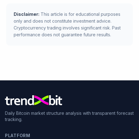
Disclaimer:
This article is for educational purposes
only and does not constitute investment advice.
Cryptocurrency trading involves significant risk. Past
performance does not guarantee future results.
Daily Bitcoin market structure analysis with transparent forecast
tracking.
PLATFORM