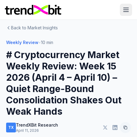
Back to Market Insights
Weekly Review
•
10 min
# Cryptocurrency Market
Weekly Review: Week 15
2026 (April 4 – April 10) –
Quiet Range-Bound
Consolidation Shakes Out
Weak Hands
TrendXBit Research
TX
April 11, 2026