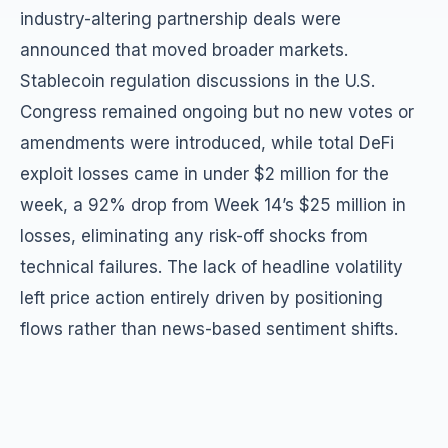
industry-altering partnership deals were
announced that moved broader markets.
Stablecoin regulation discussions in the U.S.
Congress remained ongoing but no new votes or
amendments were introduced, while total DeFi
exploit losses came in under $2 million for the
week, a 92% drop from Week 14’s $25 million in
losses, eliminating any risk-off shocks from
technical failures. The lack of headline volatility
left price action entirely driven by positioning
flows rather than news-based sentiment shifts.