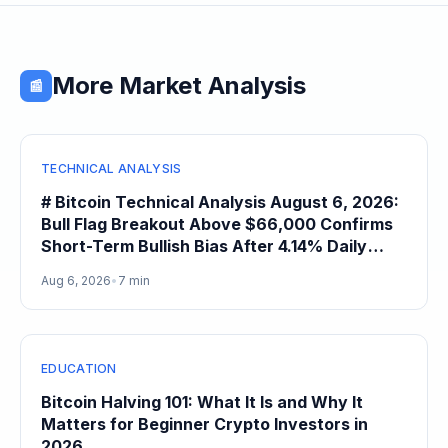
More Market Analysis
📰
TECHNICAL ANALYSIS
# Bitcoin Technical Analysis August 6, 2026:
Bull Flag Breakout Above $66,000 Confirms
Short-Term Bullish Bias After 4.14% Daily
Gain
Aug 6, 2026
•
7 min
EDUCATION
Bitcoin Halving 101: What It Is and Why It
Matters for Beginner Crypto Investors in
2026