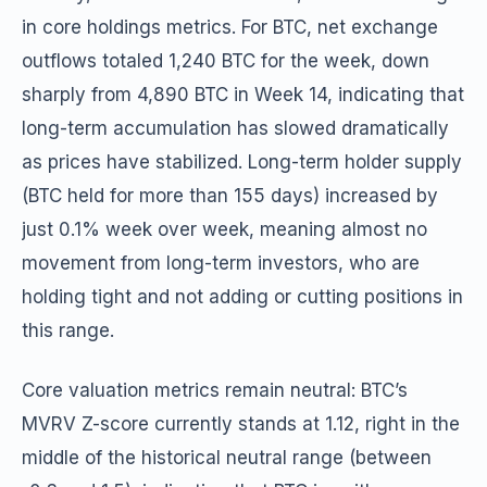
in core holdings metrics. For BTC, net exchange
outflows totaled 1,240 BTC for the week, down
sharply from 4,890 BTC in Week 14, indicating that
long-term accumulation has slowed dramatically
as prices have stabilized. Long-term holder supply
(BTC held for more than 155 days) increased by
just 0.1% week over week, meaning almost no
movement from long-term investors, who are
holding tight and not adding or cutting positions in
this range.
Core valuation metrics remain neutral: BTC’s
MVRV Z-score currently stands at 1.12, right in the
middle of the historical neutral range (between