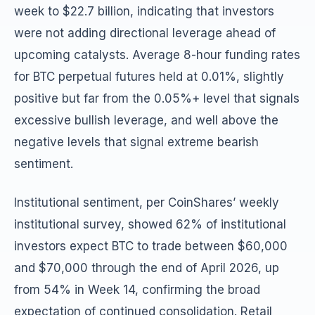
week to $22.7 billion, indicating that investors
were not adding directional leverage ahead of
upcoming catalysts. Average 8-hour funding rates
for BTC perpetual futures held at 0.01%, slightly
positive but far from the 0.05%+ level that signals
excessive bullish leverage, and well above the
negative levels that signal extreme bearish
sentiment.
Institutional sentiment, per CoinShares’ weekly
institutional survey, showed 62% of institutional
investors expect BTC to trade between $60,000
and $70,000 through the end of April 2026, up
from 54% in Week 14, confirming the broad
expectation of continued consolidation. Retail