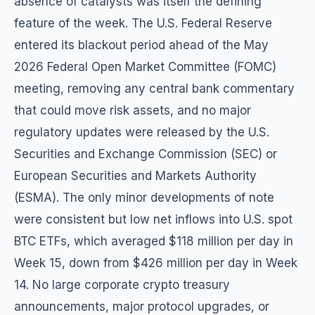
absence of catalysts was itself the defining
feature of the week. The U.S. Federal Reserve
entered its blackout period ahead of the May
2026 Federal Open Market Committee (FOMC)
meeting, removing any central bank commentary
that could move risk assets, and no major
regulatory updates were released by the U.S.
Securities and Exchange Commission (SEC) or
European Securities and Markets Authority
(ESMA). The only minor developments of note
were consistent but low net inflows into U.S. spot
BTC ETFs, which averaged $118 million per day in
Week 15, down from $426 million per day in Week
14. No large corporate crypto treasury
announcements, major protocol upgrades, or