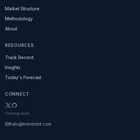
Market Structure
Methodology
About
RESOURCES
Track Record
Insights
Today's Forecast
CONNECT
Coming soon
halo@trendxbit.com