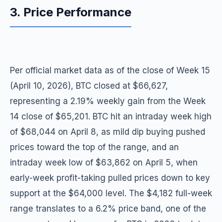
3. Price Performance
Per official market data as of the close of Week 15
(April 10, 2026), BTC closed at $66,627,
representing a 2.19% weekly gain from the Week
14 close of $65,201. BTC hit an intraday week high
of $68,044 on April 8, as mild dip buying pushed
prices toward the top of the range, and an
intraday week low of $63,862 on April 5, when
early-week profit-taking pulled prices down to key
support at the $64,000 level. The $4,182 full-week
range translates to a 6.2% price band, one of the