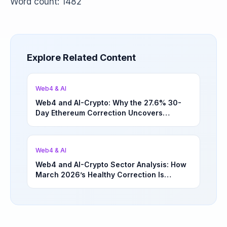
Word count: 1482
Explore Related Content
Web4 & AI
Web4 and AI-Crypto: Why the 27.6% 30-
Day Ethereum Correction Uncovers
Underappreciated Long-Term Sector
Opportunities | March 4, 2026
Web4 & AI
Web4 and AI-Crypto Sector Analysis: How
March 2026’s Healthy Correction Is
Separating High-Utility Fundamentals From
Speculative Meme Coin Hype