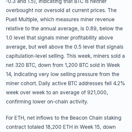
-0.3 and 1.5), indicating that BTC is neither
overbought nor oversold at current prices. The
Puell Multiple, which measures miner revenue
relative to the annual average, is 0.89, below the
1.0 level that signals miner profitability above
average, but well above the 0.5 level that signals
capitulation-level selling. This week, miners sold a
net 320 BTC, down from 1,200 BTC sold in Week
14, indicating very low selling pressure from the
miner cohort. Daily active BTC addresses fell 4.2%
week over week to an average of 921,000,
confirming lower on-chain activity.
For ETH, net inflows to the Beacon Chain staking
contract totaled 18,200 ETH in Week 15, down