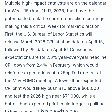
Multiple high-impact catalysts are on the calendar
for Week 16 (April 11–17, 2026) that have the
potential to break the current consolidation range,
making this a critical week for market direction.
First, the U.S. Bureau of Labor Statistics will
release March 2026 CPI inflation data on April 15,
followed by PPI data on April 16. Consensus
expectations are for 2.3% year-over-year headline
CPI, down from 2.4% in February, which would
reinforce expectations of a 25bp Fed rate cut at
the May FOMC meeting. A lower-than-expected
CPI print would likely push BTC above $68,000
and test the 2026 high near $71,000, while a
hotter-than-expected print could trigger a pullback
to key support at $62,000–$63,000.