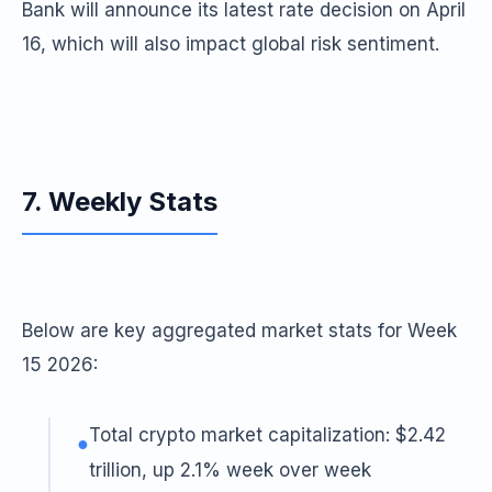
Bank will announce its latest rate decision on April
16, which will also impact global risk sentiment.
7. Weekly Stats
Below are key aggregated market stats for Week
15 2026:
Total crypto market capitalization: $2.42
●
trillion, up 2.1% week over week