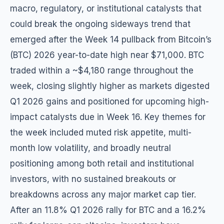
macro, regulatory, or institutional catalysts that
could break the ongoing sideways trend that
emerged after the Week 14 pullback from Bitcoin’s
(BTC) 2026 year-to-date high near $71,000. BTC
traded within a ~$4,180 range throughout the
week, closing slightly higher as markets digested
Q1 2026 gains and positioned for upcoming high-
impact catalysts due in Week 16. Key themes for
the week included muted risk appetite, multi-
month low volatility, and broadly neutral
positioning among both retail and institutional
investors, with no sustained breakouts or
breakdowns across any major market cap tier.
After an 11.8% Q1 2026 rally for BTC and a 16.2%