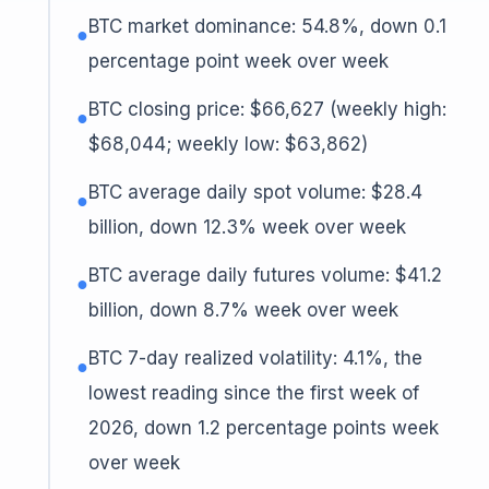
BTC market dominance: 54.8%, down 0.1
●
percentage point week over week
BTC closing price: $66,627 (weekly high:
●
$68,044; weekly low: $63,862)
BTC average daily spot volume: $28.4
●
billion, down 12.3% week over week
BTC average daily futures volume: $41.2
●
billion, down 8.7% week over week
BTC 7-day realized volatility: 4.1%, the
●
lowest reading since the first week of
2026, down 1.2 percentage points week
over week