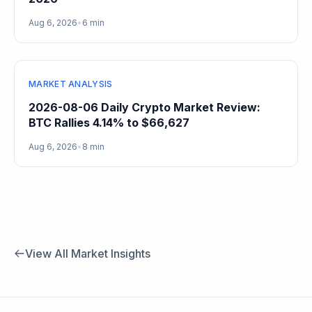
Aug 6, 2026
•
6 min
MARKET ANALYSIS
2026-08-06 Daily Crypto Market Review:
BTC Rallies 4.14% to $66,627
Aug 6, 2026
•
8 min
View All Market Insights