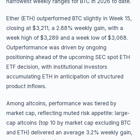
narrowest weekly ranges for BTC in 2026 to date.
Ether (ETH) outperformed BTC slightly in Week 15,
closing at $3,211, a 2.88% weekly gain, with a
week high of $3,289 and a week low of $3,068.
Outperformance was driven by ongoing
positioning ahead of the upcoming SEC spot ETH
ETF decision, with institutional investors
accumulating ETH in anticipation of structured
product inflows.
Among altcoins, performance was tiered by
market cap, reflecting muted risk appetite: large-
cap altcoins (top 10 by market cap excluding BTC
and ETH) delivered an average 3.2% weekly gain,