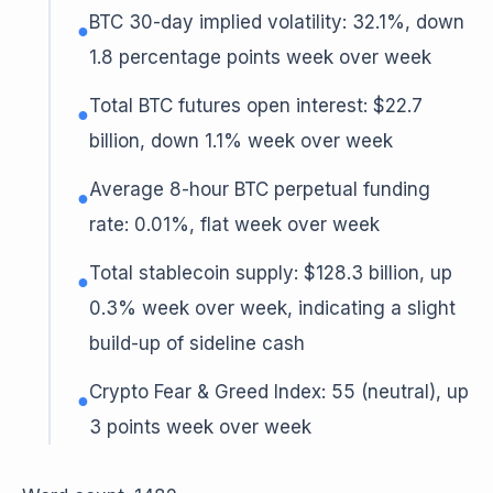
BTC 30-day implied volatility: 32.1%, down
●
1.8 percentage points week over week
Total BTC futures open interest: $22.7
●
billion, down 1.1% week over week
Average 8-hour BTC perpetual funding
●
rate: 0.01%, flat week over week
Total stablecoin supply: $128.3 billion, up
●
0.3% week over week, indicating a slight
build-up of sideline cash
Crypto Fear & Greed Index: 55 (neutral), up
●
3 points week over week