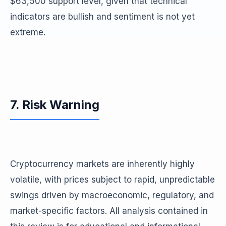
$63,500 support level, given that technical
indicators are bullish and sentiment is not yet
extreme.
7. Risk Warning
Cryptocurrency markets are inherently highly
volatile, with prices subject to rapid, unpredictable
swings driven by macroeconomic, regulatory, and
market-specific factors. All analysis contained in