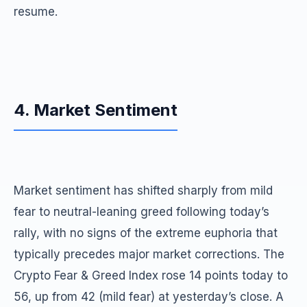
resume.
4. Market Sentiment
Market sentiment has shifted sharply from mild
fear to neutral-leaning greed following today’s
rally, with no signs of the extreme euphoria that
typically precedes major market corrections. The
Crypto Fear & Greed Index rose 14 points today to
56, up from 42 (mild fear) at yesterday’s close. A