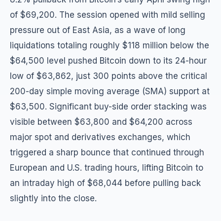
of $69,200. The session opened with mild selling
pressure out of East Asia, as a wave of long
liquidations totaling roughly $118 million below the
$64,500 level pushed Bitcoin down to its 24-hour
low of $63,862, just 300 points above the critical
200-day simple moving average (SMA) support at
$63,500. Significant buy-side order stacking was
visible between $63,800 and $64,200 across
major spot and derivatives exchanges, which
triggered a sharp bounce that continued through
European and U.S. trading hours, lifting Bitcoin to
an intraday high of $68,044 before pulling back
slightly into the close.