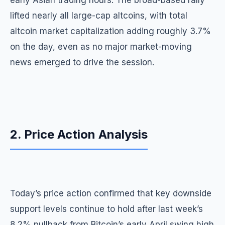
early Asian trading hours. The broad-based rally
lifted nearly all large-cap altcoins, with total
altcoin market capitalization adding roughly 3.7%
on the day, even as no major market-moving
news emerged to drive the session.
2. Price Action Analysis
Today’s price action confirmed that key downside
support levels continue to hold after last week’s
8.2% pullback from Bitcoin’s early April swing high