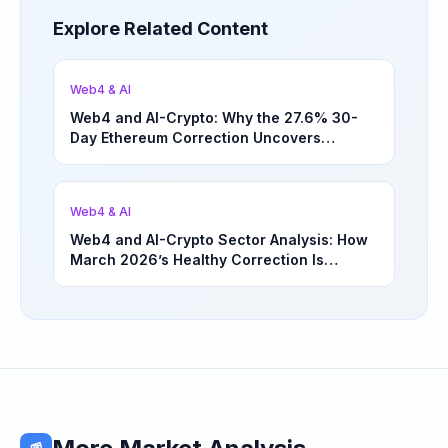
Explore Related Content
Web4 & AI
Web4 and AI-Crypto: Why the 27.6% 30-
Day Ethereum Correction Uncovers
Underappreciated Long-Term Sector
Opportunities | March 4, 2026
Web4 & AI
Web4 and AI-Crypto Sector Analysis: How
March 2026’s Healthy Correction Is
Separating High-Utility Fundamentals From
Speculative Meme Coin Hype