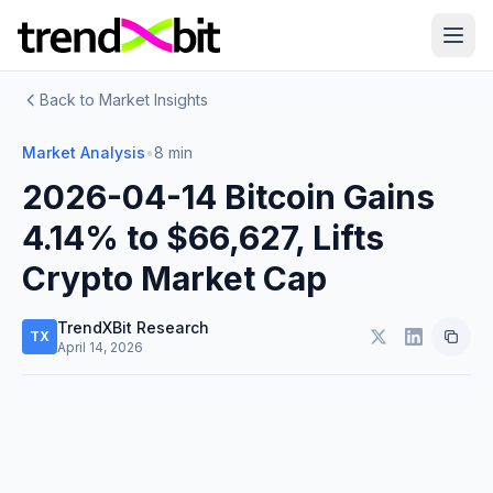
Back to Market Insights
Market Analysis
•
8 min
2026-04-14 Bitcoin Gains
4.14% to $66,627, Lifts
Crypto Market Cap
TrendXBit Research
TX
April 14, 2026