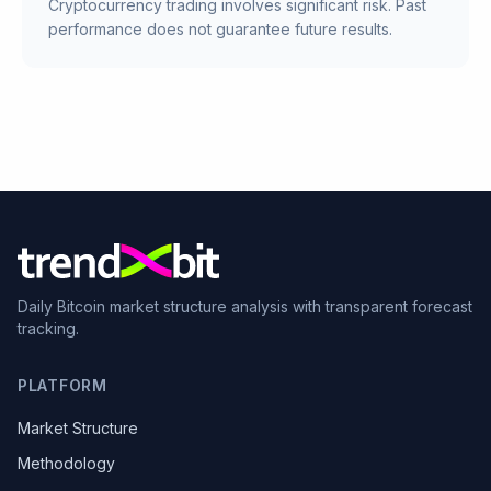
Cryptocurrency trading involves significant risk. Past
performance does not guarantee future results.
Daily Bitcoin market structure analysis with transparent forecast
tracking.
PLATFORM
Market Structure
Methodology