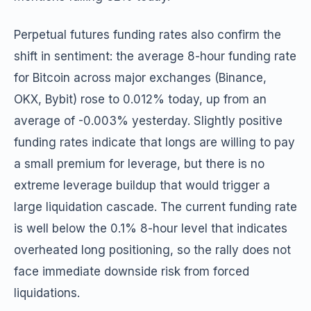
Perpetual futures funding rates also confirm the
shift in sentiment: the average 8-hour funding rate
for Bitcoin across major exchanges (Binance,
OKX, Bybit) rose to 0.012% today, up from an
average of -0.003% yesterday. Slightly positive
funding rates indicate that longs are willing to pay
a small premium for leverage, but there is no
extreme leverage buildup that would trigger a
large liquidation cascade. The current funding rate
is well below the 0.1% 8-hour level that indicates
overheated long positioning, so the rally does not
face immediate downside risk from forced
liquidations.