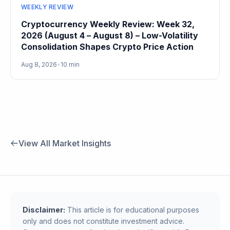
WEEKLY REVIEW
Cryptocurrency Weekly Review: Week 32,
2026 (August 4 – August 8) – Low-Volatility
Consolidation Shapes Crypto Price Action
Aug 8, 2026
•
10 min
View All Market Insights
Disclaimer:
This article is for educational purposes
only and does not constitute investment advice.