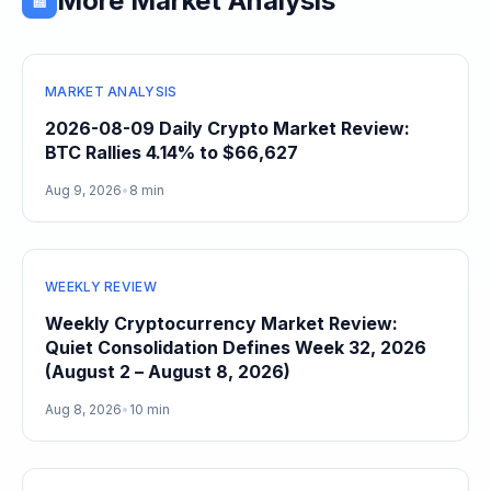
More Market Analysis
📰
MARKET ANALYSIS
2026-08-09 Daily Crypto Market Review:
BTC Rallies 4.14% to $66,627
Aug 9, 2026
•
8 min
WEEKLY REVIEW
Weekly Cryptocurrency Market Review:
Quiet Consolidation Defines Week 32, 2026
(August 2 – August 8, 2026)
Aug 8, 2026
•
10 min