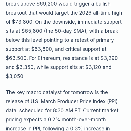
break above $69,200 would trigger a bullish
breakout that would target the 2026 all-time high
of $73,800. On the downside, immediate support
sits at $65,800 (the 50-day SMA), with a break
below this level pointing to a retest of primary
support at $63,800, and critical support at
$63,500. For Ethereum, resistance is at $3,290
and $3,350, while support sits at $3,120 and
$3,050.
The key macro catalyst for tomorrow is the
release of U.S. March Producer Price Index (PPI)
data, scheduled for 8:30 AM ET. Current market
pricing expects a 0.2% month-over-month
increase in PPI, following a 0.3% increase in