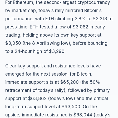
For Ethereum, the second-largest cryptocurrency
by market cap, today’s rally mirrored Bitcoin’s
performance, with ETH climbing 3.8% to $3,218 at
press time. ETH tested a low of $3,082 in early
trading, holding above its own key support at
$3,050 (the 8 April swing low), before bouncing
to a 24-hour high of $3,290.
Clear key support and resistance levels have
emerged for the next session: for Bitcoin,
immediate support sits at $65,200 (the 50%
retracement of today’s rally), followed by primary
support at $63,862 (today’s low) and the critical
long-term support level at $63,500. On the
upside, immediate resistance is $68,044 (today’s