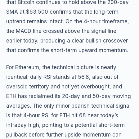
that Bitcoin continues to hold above the 200-day
SMA at $63,500 confirms that the long-term
uptrend remains intact. On the 4-hour timeframe,
the MACD line crossed above the signal line
earlier today, producing a clear bullish crossover
that confirms the short-term upward momentum.
For Ethereum, the technical picture is nearly
identical: daily RSI stands at 56.8, also out of
oversold territory and not yet overbought, and
ETH has reclaimed its 20-day and 50-day moving
averages. The only minor bearish technical signal
is that 4-hour RSI for ETH hit 68 near today’s
intraday high, pointing to a potential short-term
pullback before further upside momentum can