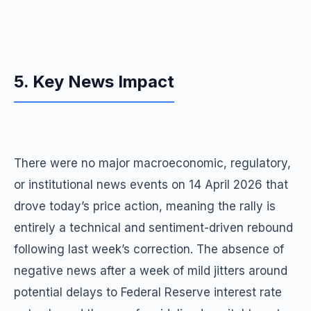
5. Key News Impact
There were no major macroeconomic, regulatory,
or institutional news events on 14 April 2026 that
drove today’s price action, meaning the rally is
entirely a technical and sentiment-driven rebound
following last week’s correction. The absence of
negative news after a week of mild jitters around
potential delays to Federal Reserve interest rate