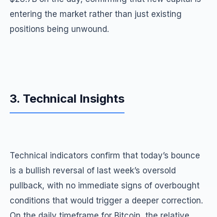
entering the market rather than just existing
positions being unwound.
3. Technical Insights
Technical indicators confirm that today’s bounce
is a bullish reversal of last week’s oversold
pullback, with no immediate signs of overbought
conditions that would trigger a deeper correction.
On the daily timeframe for Bitcoin, the relative