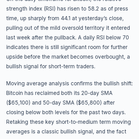
strength index (RSI) has risen to 58.2 as of press
time, up sharply from 44.1 at yesterday’s close,
pulling out of the mild oversold territory it entered
last week after the pullback. A daily RSI below 70
indicates there is still significant room for further
upside before the market becomes overbought, a
bullish signal for short-term traders.
Moving average analysis confirms the bullish shift:
Bitcoin has reclaimed both its 20-day SMA
($65,100) and 50-day SMA ($65,800) after
closing below both levels for the past two days.
Retaking these key short-to-medium term moving
averages is a classic bullish signal, and the fact