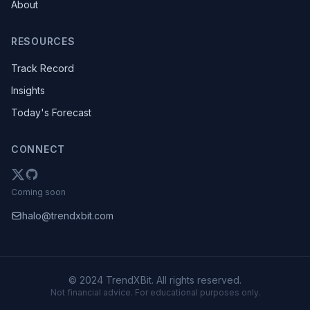
About
RESOURCES
Track Record
Insights
Today's Forecast
CONNECT
Coming soon
halo@trendxbit.com
© 2024 TrendXBit. All rights reserved.
Not financial advice. For educational purposes only.