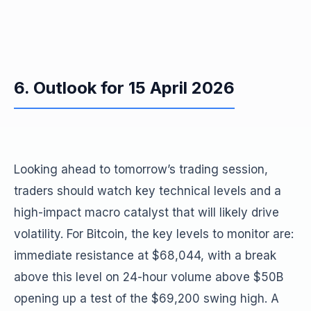
6. Outlook for 15 April 2026
Looking ahead to tomorrow’s trading session,
traders should watch key technical levels and a
high-impact macro catalyst that will likely drive
volatility. For Bitcoin, the key levels to monitor are:
immediate resistance at $68,044, with a break
above this level on 24-hour volume above $50B
opening up a test of the $69,200 swing high. A