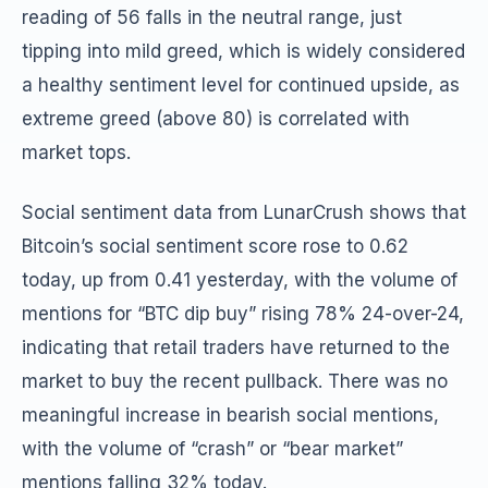
reading of 56 falls in the neutral range, just
tipping into mild greed, which is widely considered
a healthy sentiment level for continued upside, as
extreme greed (above 80) is correlated with
market tops.
Social sentiment data from LunarCrush shows that
Bitcoin’s social sentiment score rose to 0.62
today, up from 0.41 yesterday, with the volume of
mentions for “BTC dip buy” rising 78% 24-over-24,
indicating that retail traders have returned to the
market to buy the recent pullback. There was no
meaningful increase in bearish social mentions,
with the volume of “crash” or “bear market”
mentions falling 32% today.