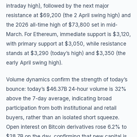
intraday high), followed by the next major
resistance at $69,200 (the 2 April swing high) and
the 2026 all-time high of $73,800 set in mid-
March. For Ethereum, immediate support is $3,120,
with primary support at $3,050, while resistance
stands at $3,290 (today’s high) and $3,350 (the
early April swing high).
Volume dynamics confirm the strength of today’s
bounce: today’s $46.37B 24-hour volume is 32%
above the 7-day average, indicating broad
participation from both institutional and retail
buyers, rather than an isolated short squeeze.
Open interest on Bitcoin derivatives rose 6.2% to
$28.7B on the day, confirming that new capital is