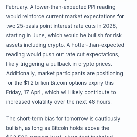
February. A lower-than-expected PPI reading
would reinforce current market expectations for
two 25-basis point interest rate cuts in 2026,
starting in June, which would be bullish for risk
assets including crypto. A hotter-than-expected
reading would push out rate cut expectations,
likely triggering a pullback in crypto prices.
Additionally, market participants are positioning
for the $1.2 billion Bitcoin options expiry this
Friday, 17 April, which will likely contribute to
increased volatility over the next 48 hours.
The short-term bias for tomorrow is cautiously
bullish, as long as Bitcoin holds above the