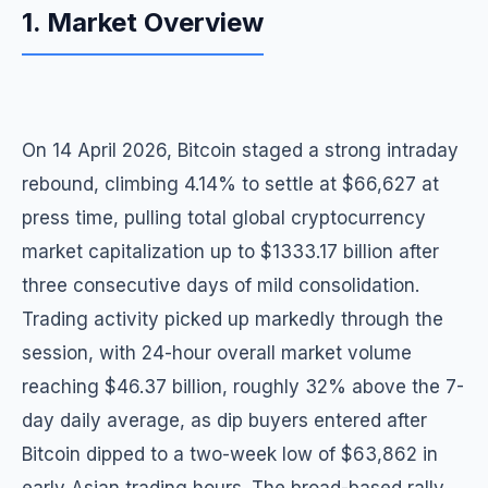
1. Market Overview
On 14 April 2026, Bitcoin staged a strong intraday
rebound, climbing 4.14% to settle at $66,627 at
press time, pulling total global cryptocurrency
market capitalization up to $1333.17 billion after
three consecutive days of mild consolidation.
Trading activity picked up markedly through the
session, with 24-hour overall market volume
reaching $46.37 billion, roughly 32% above the 7-
day daily average, as dip buyers entered after
Bitcoin dipped to a two-week low of $63,862 in