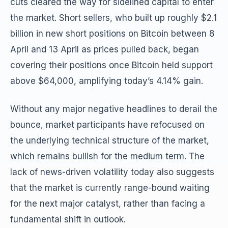
cuts cleared the way for sidelined capital to enter
the market. Short sellers, who built up roughly $2.1
billion in new short positions on Bitcoin between 8
April and 13 April as prices pulled back, began
covering their positions once Bitcoin held support
above $64,000, amplifying today’s 4.14% gain.
Without any major negative headlines to derail the
bounce, market participants have refocused on
the underlying technical structure of the market,
which remains bullish for the medium term. The
lack of news-driven volatility today also suggests
that the market is currently range-bound waiting
for the next major catalyst, rather than facing a
fundamental shift in outlook.