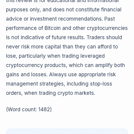
this review is for educational and informational
purposes only, and does not constitute financial
advice or investment recommendations. Past
performance of Bitcoin and other cryptocurrencies
is not indicative of future results. Traders should
never risk more capital than they can afford to
lose, particularly when trading leveraged
cryptocurrency products, which can amplify both
gains and losses. Always use appropriate risk
management strategies, including stop-loss
orders, when trading crypto markets.
(Word count: 1482)