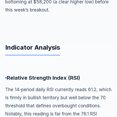
bottoming at $58,200 (a clear higher low) before
this week’s breakout.
Indicator Analysis
Relative Strength Index (RSI)
The 14-period daily RSI currently reads 61.2, which
is firmly in bullish territory but well below the 70
threshold that defines overbought conditions.
Notably, this reading is far from the 76.1 RSI