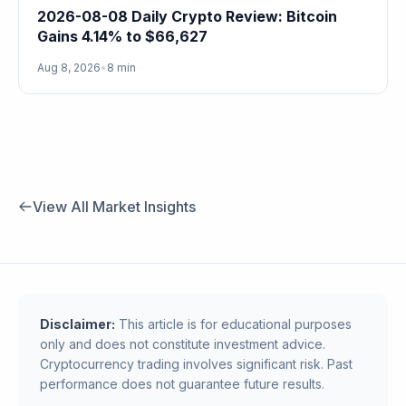
2026-08-08 Daily Crypto Review: Bitcoin
Gains 4.14% to $66,627
Aug 8, 2026
•
8 min
View All Market Insights
Disclaimer:
This article is for educational purposes
only and does not constitute investment advice.
Cryptocurrency trading involves significant risk. Past
performance does not guarantee future results.