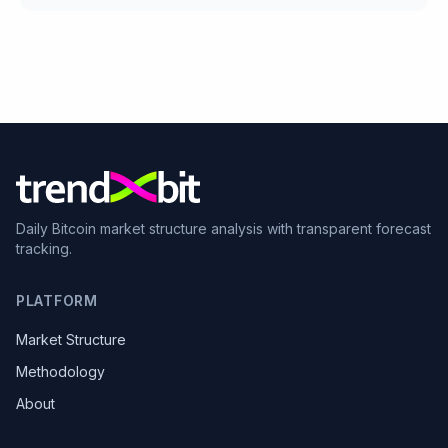
Daily Bitcoin market structure analysis with transparent forecast
tracking.
PLATFORM
Market Structure
Methodology
About