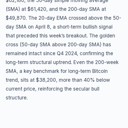
$62,180, the 50-day simple moving average
(SMA) at $61,420, and the 200-day SMA at
$49,870. The 20-day EMA crossed above the 50-
day SMA on April 8, a short-term bullish signal
that preceded this week’s breakout. The golden
cross (50-day SMA above 200-day SMA) has
remained intact since Q4 2024, confirming the
long-term structural uptrend. Even the 200-week
SMA, a key benchmark for long-term Bitcoin
trend, sits at $38,200, more than 40% below
current price, reinforcing the secular bull
structure.