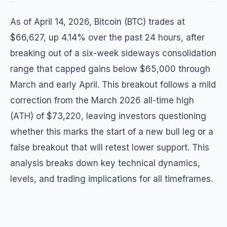
As of April 14, 2026, Bitcoin (BTC) trades at
$66,627, up 4.14% over the past 24 hours, after
breaking out of a six-week sideways consolidation
range that capped gains below $65,000 through
March and early April. This breakout follows a mild
correction from the March 2026 all-time high
(ATH) of $73,220, leaving investors questioning
whether this marks the start of a new bull leg or a
false breakout that will retest lower support. This
analysis breaks down key technical dynamics,
levels, and trading implications for all timeframes.