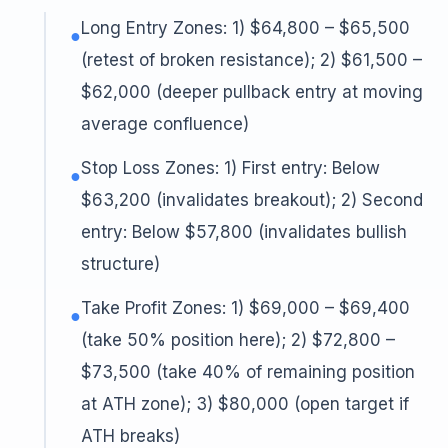
Long Entry Zones: 1) $64,800 – $65,500
●
(retest of broken resistance); 2) $61,500 –
$62,000 (deeper pullback entry at moving
average confluence)
Stop Loss Zones: 1) First entry: Below
●
$63,200 (invalidates breakout); 2) Second
entry: Below $57,800 (invalidates bullish
structure)
Take Profit Zones: 1) $69,000 – $69,400
●
(take 50% position here); 2) $72,800 –
$73,500 (take 40% of remaining position
at ATH zone); 3) $80,000 (open target if
ATH breaks)