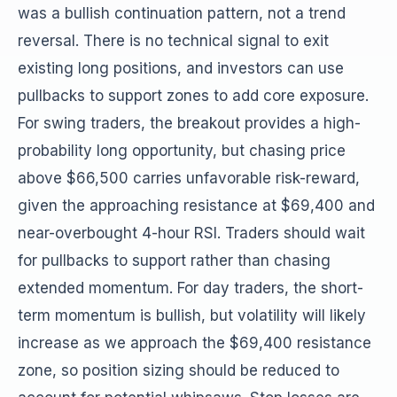
was a bullish continuation pattern, not a trend
reversal. There is no technical signal to exit
existing long positions, and investors can use
pullbacks to support zones to add core exposure.
For swing traders, the breakout provides a high-
probability long opportunity, but chasing price
above $66,500 carries unfavorable risk-reward,
given the approaching resistance at $69,400 and
near-overbought 4-hour RSI. Traders should wait
for pullbacks to support rather than chasing
extended momentum. For day traders, the short-
term momentum is bullish, but volatility will likely
increase as we approach the $69,400 resistance
zone, so position sizing should be reduced to