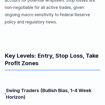
account for potential whipsaws. Stop losses are
non-negotiable for all active trades, given
ongoing macro sensitivity to Federal Reserve
policy and regulatory news.
Key Levels: Entry, Stop Loss, Take
Profit Zones
Swing Traders (Bullish Bias, 1-4 Week
Horizon)