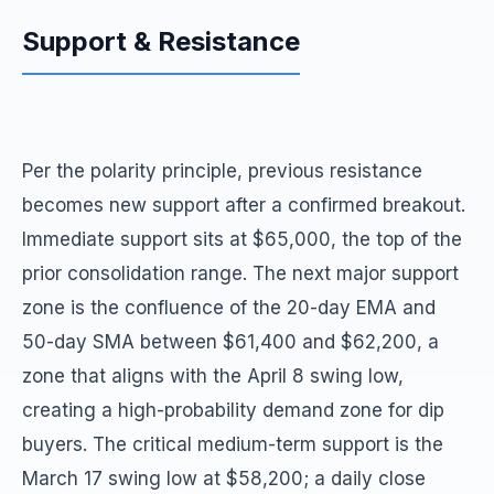
Support & Resistance
Per the polarity principle, previous resistance
becomes new support after a confirmed breakout.
Immediate support sits at $65,000, the top of the
prior consolidation range. The next major support
zone is the confluence of the 20-day EMA and
50-day SMA between $61,400 and $62,200, a
zone that aligns with the April 8 swing low,
creating a high-probability demand zone for dip
buyers. The critical medium-term support is the
March 17 swing low at $58,200; a daily close