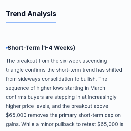
Trend Analysis
Short-Term (1-4 Weeks)
The breakout from the six-week ascending
triangle confirms the short-term trend has shifted
from sideways consolidation to bullish. The
sequence of higher lows starting in March
confirms buyers are stepping in at increasingly
higher price levels, and the breakout above
$65,000 removes the primary short-term cap on
gains. While a minor pullback to retest $65,000 is