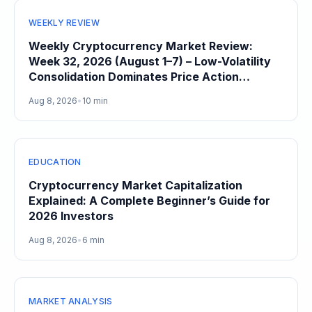
WEEKLY REVIEW
Weekly Cryptocurrency Market Review:
Week 32, 2026 (August 1–7) – Low-Volatility
Consolidation Dominates Price Action
Heading Into August
Aug 8, 2026
•
10 min
EDUCATION
Cryptocurrency Market Capitalization
Explained: A Complete Beginner’s Guide for
2026 Investors
Aug 8, 2026
•
6 min
MARKET ANALYSIS