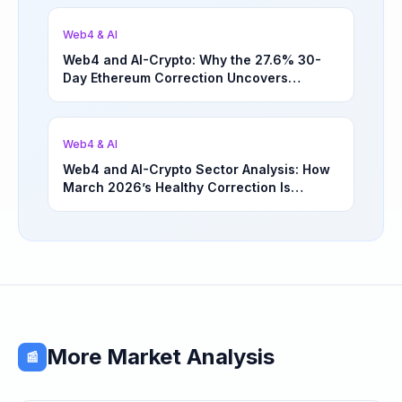
Web4 & AI
Web4 and AI-Crypto: Why the 27.6% 30-
Day Ethereum Correction Uncovers
Underappreciated Long-Term Sector
Opportunities | March 4, 2026
Web4 & AI
Web4 and AI-Crypto Sector Analysis: How
March 2026’s Healthy Correction Is
Separating High-Utility Fundamentals From
Speculative Meme Coin Hype
More Market Analysis
📰