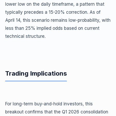
lower low on the daily timeframe, a pattern that
typically precedes a 15-20% correction. As of
April 14, this scenario remains low-probability, with
less than 25% implied odds based on current
technical structure.
Trading Implications
For long-term buy-and-hold investors, this
breakout confirms that the Q1 2026 consolidation