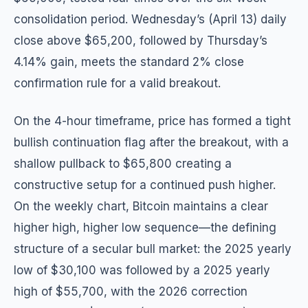
consolidation period. Wednesday’s (April 13) daily
close above $65,200, followed by Thursday’s
4.14% gain, meets the standard 2% close
confirmation rule for a valid breakout.
On the 4-hour timeframe, price has formed a tight
bullish continuation flag after the breakout, with a
shallow pullback to $65,800 creating a
constructive setup for a continued push higher.
On the weekly chart, Bitcoin maintains a clear
higher high, higher low sequence—the defining
structure of a secular bull market: the 2025 yearly
low of $30,100 was followed by a 2025 yearly
high of $55,700, with the 2026 correction