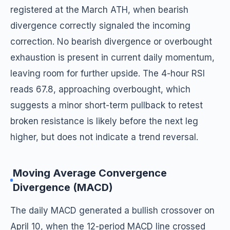
registered at the March ATH, when bearish
divergence correctly signaled the incoming
correction. No bearish divergence or overbought
exhaustion is present in current daily momentum,
leaving room for further upside. The 4-hour RSI
reads 67.8, approaching overbought, which
suggests a minor short-term pullback to retest
broken resistance is likely before the next leg
higher, but does not indicate a trend reversal.
Moving Average Convergence
Divergence (MACD)
The daily MACD generated a bullish crossover on
April 10, when the 12-period MACD line crossed