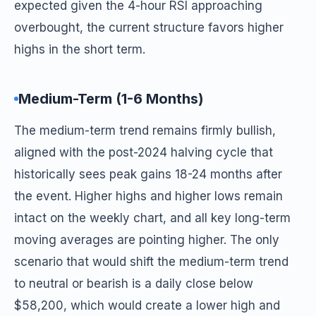
expected given the 4-hour RSI approaching
overbought, the current structure favors higher
highs in the short term.
Medium-Term (1-6 Months)
The medium-term trend remains firmly bullish,
aligned with the post-2024 halving cycle that
historically sees peak gains 18-24 months after
the event. Higher highs and higher lows remain
intact on the weekly chart, and all key long-term
moving averages are pointing higher. The only
scenario that would shift the medium-term trend
to neutral or bearish is a daily close below
$58,200, which would create a lower high and