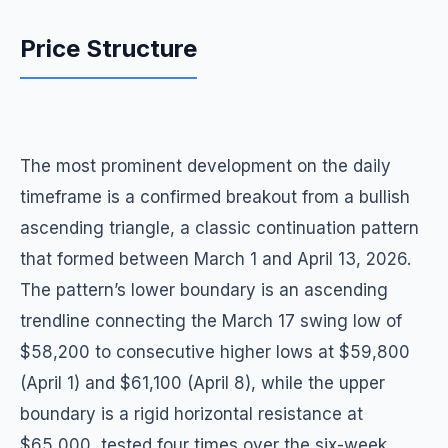
Price Structure
The most prominent development on the daily
timeframe is a confirmed breakout from a bullish
ascending triangle, a classic continuation pattern
that formed between March 1 and April 13, 2026.
The pattern’s lower boundary is an ascending
trendline connecting the March 17 swing low of
$58,200 to consecutive higher lows at $59,800
(April 1) and $61,100 (April 8), while the upper
boundary is a rigid horizontal resistance at
$65,000, tested four times over the six-week