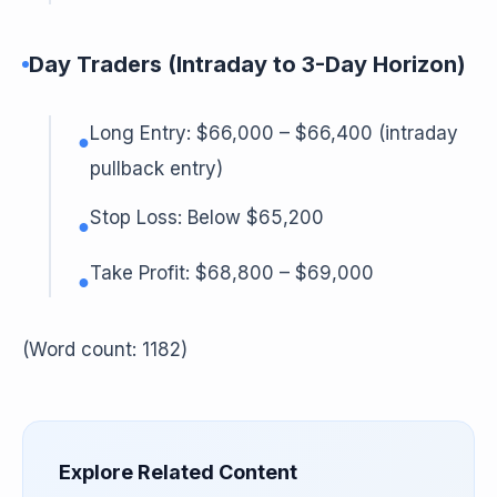
Day Traders (Intraday to 3-Day Horizon)
Long Entry: $66,000 – $66,400 (intraday
●
pullback entry)
Stop Loss: Below $65,200
●
Take Profit: $68,800 – $69,000
●
(Word count: 1182)
Explore Related Content