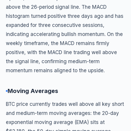
above the 26-period signal line. The MACD
histogram turned positive three days ago and has
expanded for three consecutive sessions,
indicating accelerating bullish momentum. On the
weekly timeframe, the MACD remains firmly
positive, with the MACD line trading well above
the signal line, confirming medium-term
momentum remains aligned to the upside.
Moving Averages
BTC price currently trades well above all key short
and medium-term moving averages: the 20-day
exponential moving average (EMA) sits at