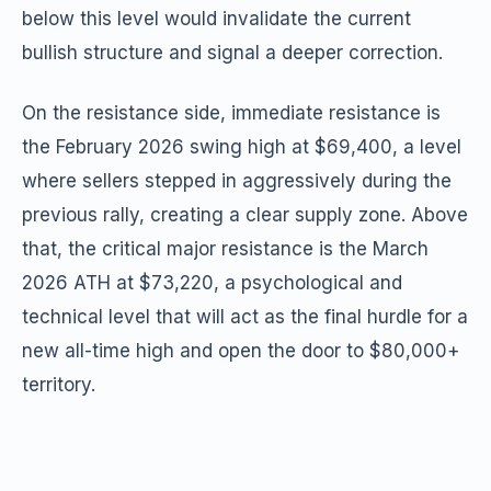
below this level would invalidate the current
bullish structure and signal a deeper correction.
On the resistance side, immediate resistance is
the February 2026 swing high at $69,400, a level
where sellers stepped in aggressively during the
previous rally, creating a clear supply zone. Above
that, the critical major resistance is the March
2026 ATH at $73,220, a psychological and
technical level that will act as the final hurdle for a
new all-time high and open the door to $80,000+
territory.