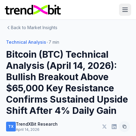
Back to Market Insights
Technical Analysis
•
7 min
Bitcoin (BTC) Technical
Analysis (April 14, 2026):
Bullish Breakout Above
$65,000 Key Resistance
Confirms Sustained Upside
Shift After 4% Daily Gain
TrendXBit Research
TX
April 14, 2026