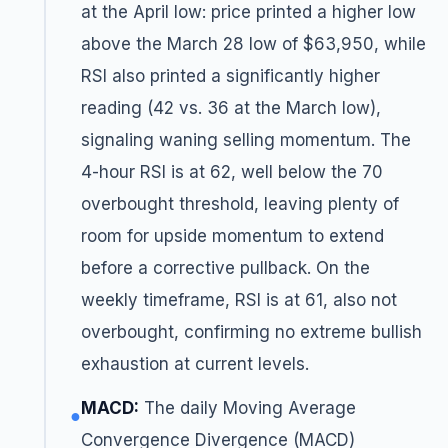
at the April low: price printed a higher low
above the March 28 low of $63,950, while
RSI also printed a significantly higher
reading (42 vs. 36 at the March low),
signaling waning selling momentum. The
4-hour RSI is at 62, well below the 70
overbought threshold, leaving plenty of
room for upside momentum to extend
before a corrective pullback. On the
weekly timeframe, RSI is at 61, also not
overbought, confirming no extreme bullish
exhaustion at current levels.
MACD:
The daily Moving Average
●
Convergence Divergence (MACD)