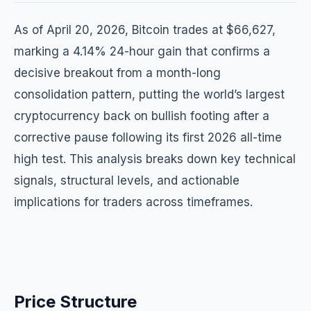
As of April 20, 2026, Bitcoin trades at $66,627,
marking a 4.14% 24-hour gain that confirms a
decisive breakout from a month-long
consolidation pattern, putting the world’s largest
cryptocurrency back on bullish footing after a
corrective pause following its first 2026 all-time
high test. This analysis breaks down key technical
signals, structural levels, and actionable
implications for traders across timeframes.
Price Structure