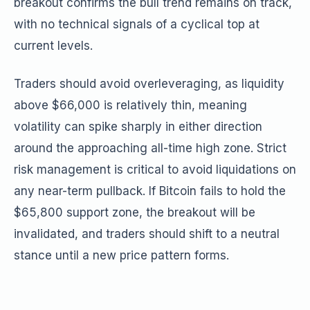
breakout confirms the bull trend remains on track,
with no technical signals of a cyclical top at
current levels.
Traders should avoid overleveraging, as liquidity
above $66,000 is relatively thin, meaning
volatility can spike sharply in either direction
around the approaching all-time high zone. Strict
risk management is critical to avoid liquidations on
any near-term pullback. If Bitcoin fails to hold the
$65,800 support zone, the breakout will be
invalidated, and traders should shift to a neutral
stance until a new price pattern forms.