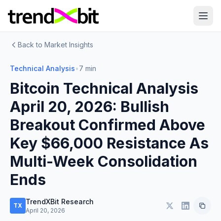
Back to Market Insights
Technical Analysis
•
7 min
Bitcoin Technical Analysis
April 20, 2026: Bullish
Breakout Confirmed Above
Key $66,000 Resistance As
Multi-Week Consolidation
Ends
TrendXBit Research
TX
April 20, 2026