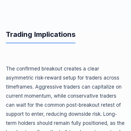
Trading Implications
The confirmed breakout creates a clear
asymmetric risk-reward setup for traders across
timeframes. Aggressive traders can capitalize on
current momentum, while conservative traders
can wait for the common post-breakout retest of
support to enter, reducing downside risk. Long-
term holders should remain fully positioned, as the