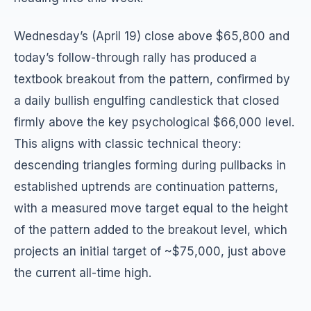
Wednesday’s (April 19) close above $65,800 and
today’s follow-through rally has produced a
textbook breakout from the pattern, confirmed by
a daily bullish engulfing candlestick that closed
firmly above the key psychological $66,000 level.
This aligns with classic technical theory:
descending triangles forming during pullbacks in
established uptrends are continuation patterns,
with a measured move target equal to the height
of the pattern added to the breakout level, which
projects an initial target of ~$75,000, just above
the current all-time high.