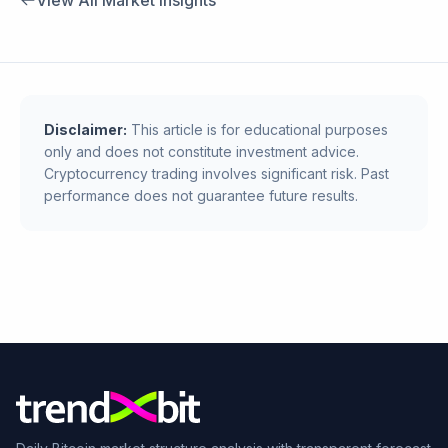
View All Market Insights
Disclaimer:
This article is for educational purposes
only and does not constitute investment advice.
Cryptocurrency trading involves significant risk. Past
performance does not guarantee future results.