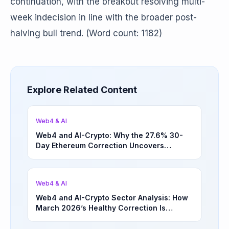
continuation, with the breakout resolving multi-
week indecision in line with the broader post-
halving bull trend. (Word count: 1182)
Explore Related Content
Web4 & AI
Web4 and AI-Crypto: Why the 27.6% 30-
Day Ethereum Correction Uncovers
Underappreciated Long-Term Sector
Opportunities | March 4, 2026
Web4 & AI
Web4 and AI-Crypto Sector Analysis: How
March 2026’s Healthy Correction Is
Separating High-Utility Fundamentals From
Speculative Meme Coin Hype