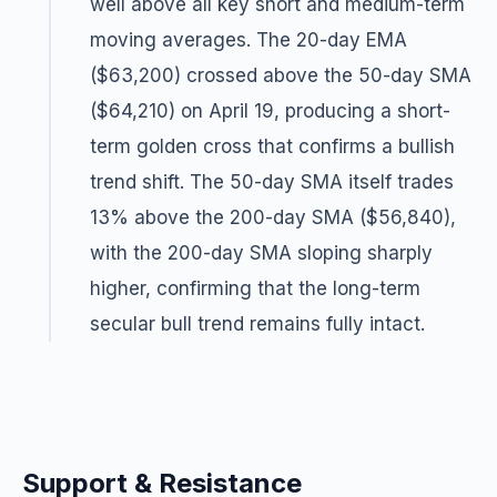
well above all key short and medium-term
moving averages. The 20-day EMA
($63,200) crossed above the 50-day SMA
($64,210) on April 19, producing a short-
term golden cross that confirms a bullish
trend shift. The 50-day SMA itself trades
13% above the 200-day SMA ($56,840),
with the 200-day SMA sloping sharply
higher, confirming that the long-term
secular bull trend remains fully intact.
Support & Resistance