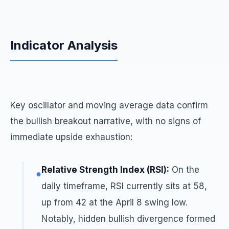
Indicator Analysis
Key oscillator and moving average data confirm
the bullish breakout narrative, with no signs of
immediate upside exhaustion:
Relative Strength Index (RSI):
On the
●
daily timeframe, RSI currently sits at 58,
up from 42 at the April 8 swing low.
Notably, hidden bullish divergence formed