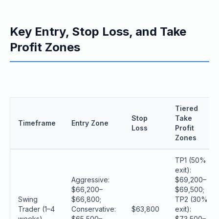
Key Entry, Stop Loss, and Take
Profit Zones
Tiered
Stop
Take
Timeframe
Entry Zone
Loss
Profit
Zones
TP1 (50%
exit):
Aggressive:
$69,200–
$66,200–
$69,500;
Swing
$66,800;
TP2 (30%
Trader (1–4
Conservative:
$63,800
exit):
weeks)
$65,500–
$73,500–