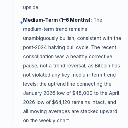
upside.
Medium-Term (1–6 Months):
The
●
medium-term trend remains
unambiguously bullish, consistent with the
post-2024 halving bull cycle. The recent
consolidation was a healthy corrective
pause, not a trend reversal, as Bitcoin has
not violated any key medium-term trend
levels: the uptrend line connecting the
January 2026 low of $48,000 to the April
2026 low of $64,120 remains intact, and
all moving averages are stacked upward
on the weekly chart.