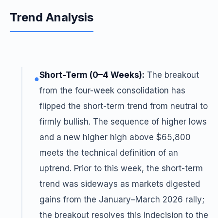
Trend Analysis
Short-Term (0–4 Weeks):
The breakout
●
from the four-week consolidation has
flipped the short-term trend from neutral to
firmly bullish. The sequence of higher lows
and a new higher high above $65,800
meets the technical definition of an
uptrend. Prior to this week, the short-term
trend was sideways as markets digested
gains from the January–March 2026 rally;
the breakout resolves this indecision to the