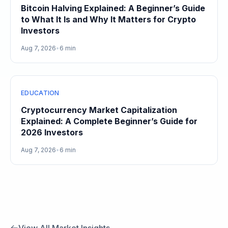
Bitcoin Halving Explained: A Beginner’s Guide
to What It Is and Why It Matters for Crypto
Investors
Aug 7, 2026
•
6 min
EDUCATION
Cryptocurrency Market Capitalization
Explained: A Complete Beginner’s Guide for
2026 Investors
Aug 7, 2026
•
6 min