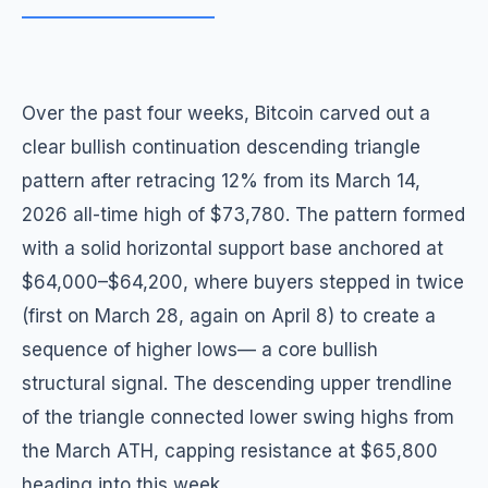
Over the past four weeks, Bitcoin carved out a
clear bullish continuation descending triangle
pattern after retracing 12% from its March 14,
2026 all-time high of $73,780. The pattern formed
with a solid horizontal support base anchored at
$64,000–$64,200, where buyers stepped in twice
(first on March 28, again on April 8) to create a
sequence of higher lows— a core bullish
structural signal. The descending upper trendline
of the triangle connected lower swing highs from
the March ATH, capping resistance at $65,800
heading into this week.