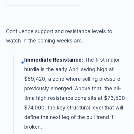
Confluence support and resistance levels to
watch in the coming weeks are:
Immediate Resistance:
The first major
●
hurdle is the early April swing high at
$69,420, a zone where selling pressure
previously emerged. Above that, the all-
time high resistance zone sits at $73,500–
$74,000, the key structural level that will
define the next leg of the bull trend if
broken.