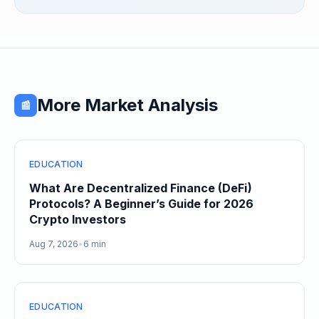
More Market Analysis
📰
EDUCATION
What Are Decentralized Finance (DeFi)
Protocols? A Beginner’s Guide for 2026
Crypto Investors
Aug 7, 2026
•
6 min
EDUCATION