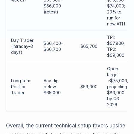
$66,000
$74,000;
(retest)
20% to
run for
new ATH
TP1:
Day Trader
$66,400–
$67,800;
(intraday–3
$65,700
$66,700
TP2:
days)
$69,000
Open
target
Long-term
Any dip
>$75,000,
Position
below
$59,000
projecting
Trader
$65,000
$80,000
by Q3
2026
Overall, the current technical setup favors upside