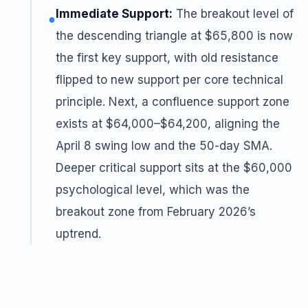
Immediate Support:
The breakout level of
●
the descending triangle at $65,800 is now
the first key support, with old resistance
flipped to new support per core technical
principle. Next, a confluence support zone
exists at $64,000–$64,200, aligning the
April 8 swing low and the 50-day SMA.
Deeper critical support sits at the $60,000
psychological level, which was the
breakout zone from February 2026’s
uptrend.