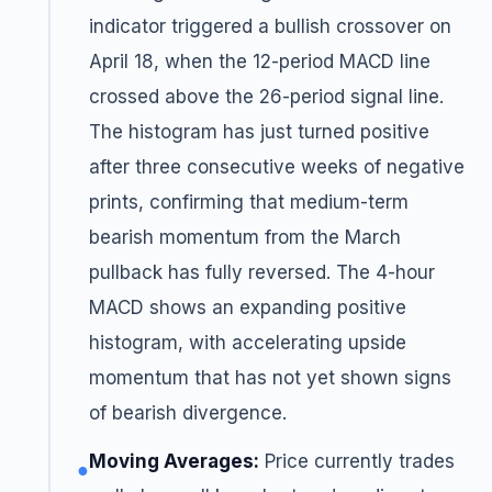
indicator triggered a bullish crossover on
April 18, when the 12-period MACD line
crossed above the 26-period signal line.
The histogram has just turned positive
after three consecutive weeks of negative
prints, confirming that medium-term
bearish momentum from the March
pullback has fully reversed. The 4-hour
MACD shows an expanding positive
histogram, with accelerating upside
momentum that has not yet shown signs
of bearish divergence.
Moving Averages:
Price currently trades
●