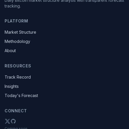
Daily Bitcoin market structure analysis with transparent forecast
tracking.
PLATFORM
Market Structure
Methodology
About
RESOURCES
Track Record
Insights
Today's Forecast
CONNECT
Coming soon