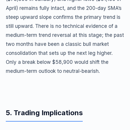
April) remains fully intact, and the 200-day SMA’s
steep upward slope confirms the primary trend is
still upward. There is no technical evidence of a
medium-term trend reversal at this stage; the past
two months have been a classic bull market
consolidation that sets up the next leg higher.
Only a break below $58,900 would shift the
medium-term outlook to neutral-bearish.
5. Trading Implications