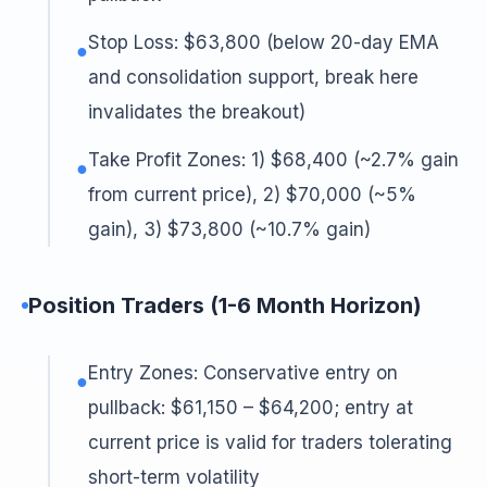
Stop Loss: $63,800 (below 20-day EMA
●
and consolidation support, break here
invalidates the breakout)
Take Profit Zones: 1) $68,400 (~2.7% gain
●
from current price), 2) $70,000 (~5%
gain), 3) $73,800 (~10.7% gain)
Position Traders (1-6 Month Horizon)
Entry Zones: Conservative entry on
●
pullback: $61,150 – $64,200; entry at
current price is valid for traders tolerating
short-term volatility