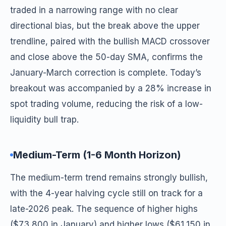
traded in a narrowing range with no clear
directional bias, but the break above the upper
trendline, paired with the bullish MACD crossover
and close above the 50-day SMA, confirms the
January-March correction is complete. Today’s
breakout was accompanied by a 28% increase in
spot trading volume, reducing the risk of a low-
liquidity bull trap.
Medium-Term (1-6 Month Horizon)
The medium-term trend remains strongly bullish,
with the 4-year halving cycle still on track for a
late-2026 peak. The sequence of higher highs
($73,800 in January) and higher lows ($61,150 in