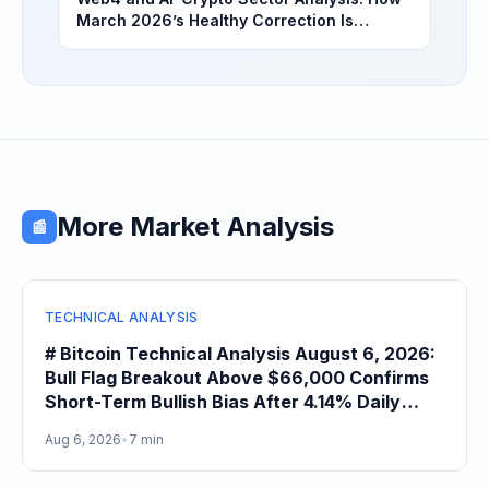
March 2026’s Healthy Correction Is
Separating High-Utility Fundamentals From
Speculative Meme Coin Hype
More Market Analysis
📰
TECHNICAL ANALYSIS
# Bitcoin Technical Analysis August 6, 2026:
Bull Flag Breakout Above $66,000 Confirms
Short-Term Bullish Bias After 4.14% Daily
Gain
Aug 6, 2026
•
7 min