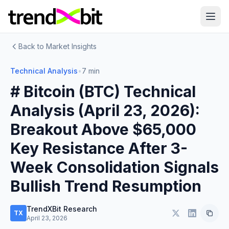
Back to Market Insights
Technical Analysis
•
7 min
# Bitcoin (BTC) Technical
Analysis (April 23, 2026):
Breakout Above $65,000
Key Resistance After 3-
Week Consolidation Signals
Bullish Trend Resumption
TrendXBit Research
TX
April 23, 2026