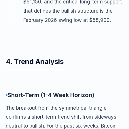
$61,150, and the critical long-term support
that defines the bullish structure is the
February 2026 swing low at $58,900.
4. Trend Analysis
Short-Term (1-4 Week Horizon)
The breakout from the symmetrical triangle
confirms a short-term trend shift from sideways
neutral to bullish. For the past six weeks, Bitcoin