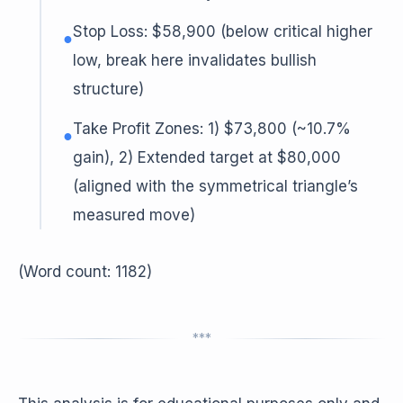
Stop Loss: $58,900 (below critical higher
●
low, break here invalidates bullish
structure)
Take Profit Zones: 1) $73,800 (~10.7%
●
gain), 2) Extended target at $80,000
(aligned with the symmetrical triangle’s
measured move)
(Word count: 1182)
***