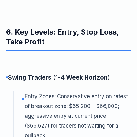
6. Key Levels: Entry, Stop Loss,
Take Profit
Swing Traders (1-4 Week Horizon)
Entry Zones: Conservative entry on retest
●
of breakout zone: $65,200 – $66,000;
aggressive entry at current price
($66,627) for traders not waiting for a
pullback