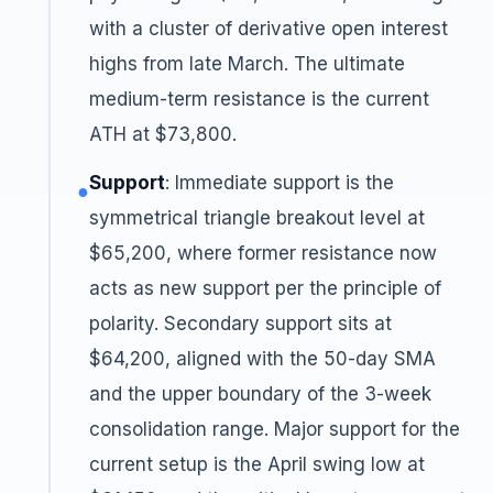
with a cluster of derivative open interest
highs from late March. The ultimate
medium-term resistance is the current
ATH at $73,800.
Support
: Immediate support is the
●
symmetrical triangle breakout level at
$65,200, where former resistance now
acts as new support per the principle of
polarity. Secondary support sits at
$64,200, aligned with the 50-day SMA
and the upper boundary of the 3-week
consolidation range. Major support for the
current setup is the April swing low at