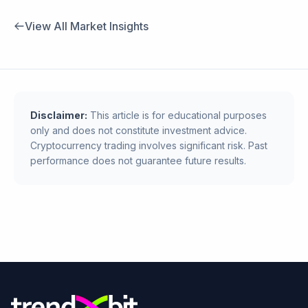
View All Market Insights
Disclaimer:
This article is for educational purposes
only and does not constitute investment advice.
Cryptocurrency trading involves significant risk. Past
performance does not guarantee future results.