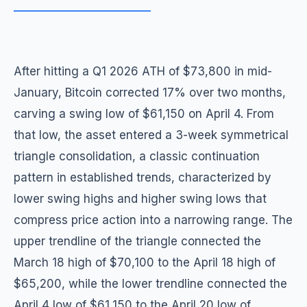
After hitting a Q1 2026 ATH of $73,800 in mid-
January, Bitcoin corrected 17% over two months,
carving a swing low of $61,150 on April 4. From
that low, the asset entered a 3-week symmetrical
triangle consolidation, a classic continuation
pattern in established trends, characterized by
lower swing highs and higher swing lows that
compress price action into a narrowing range. The
upper trendline of the triangle connected the
March 18 high of $70,100 to the April 18 high of
$65,200, while the lower trendline connected the
April 4 low of $61,150 to the April 20 low of