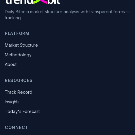
Daily Bitcoin market structure analysis with transparent forecast
tracking.
PLATFORM
Market Structure
Methodology
About
RESOURCES
Track Record
Insights
Today's Forecast
CONNECT