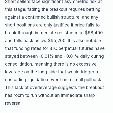
Short sellers face significant asymmetric risk at
this stage: fading the breakout requires betting
against a confirmed bullish structure, and any
short positions are only justified if price fails to
break through immediate resistance at $68,400
and falls back below $65,200. It is also notable
that funding rates for BTC perpetual futures have
stayed between -0.01% and +0.01% daily during
consolidation, meaning there is no excessive
leverage on the long side that would trigger a
cascading liquidation event on a small pullback.
This lack of overleverage suggests the breakout
has room to run without an immediate sharp
reversal.