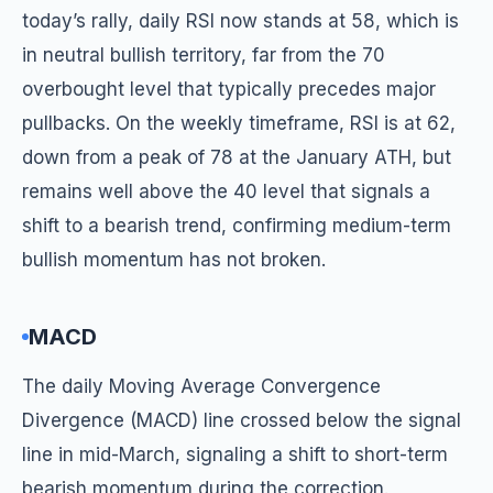
today’s rally, daily RSI now stands at 58, which is
in neutral bullish territory, far from the 70
overbought level that typically precedes major
pullbacks. On the weekly timeframe, RSI is at 62,
down from a peak of 78 at the January ATH, but
remains well above the 40 level that signals a
shift to a bearish trend, confirming medium-term
bullish momentum has not broken.
MACD
The daily Moving Average Convergence
Divergence (MACD) line crossed below the signal
line in mid-March, signaling a shift to short-term
bearish momentum during the correction.