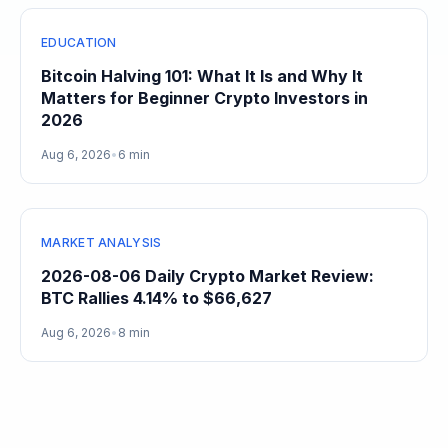
EDUCATION
Bitcoin Halving 101: What It Is and Why It
Matters for Beginner Crypto Investors in
2026
Aug 6, 2026
•
6 min
MARKET ANALYSIS
2026-08-06 Daily Crypto Market Review:
BTC Rallies 4.14% to $66,627
Aug 6, 2026
•
8 min