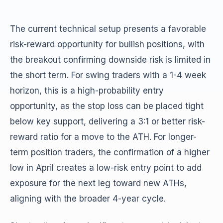
The current technical setup presents a favorable
risk-reward opportunity for bullish positions, with
the breakout confirming downside risk is limited in
the short term. For swing traders with a 1-4 week
horizon, this is a high-probability entry
opportunity, as the stop loss can be placed tight
below key support, delivering a 3:1 or better risk-
reward ratio for a move to the ATH. For longer-
term position traders, the confirmation of a higher
low in April creates a low-risk entry point to add
exposure for the next leg toward new ATHs,
aligning with the broader 4-year cycle.