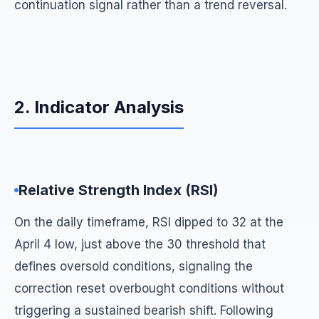
continuation signal rather than a trend reversal.
2. Indicator Analysis
Relative Strength Index (RSI)
On the daily timeframe, RSI dipped to 32 at the
April 4 low, just above the 30 threshold that
defines oversold conditions, signaling the
correction reset overbought conditions without
triggering a sustained bearish shift. Following