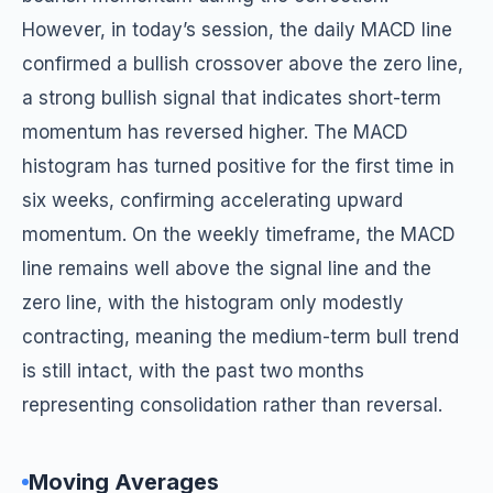
However, in today’s session, the daily MACD line
confirmed a bullish crossover above the zero line,
a strong bullish signal that indicates short-term
momentum has reversed higher. The MACD
histogram has turned positive for the first time in
six weeks, confirming accelerating upward
momentum. On the weekly timeframe, the MACD
line remains well above the signal line and the
zero line, with the histogram only modestly
contracting, meaning the medium-term bull trend
is still intact, with the past two months
representing consolidation rather than reversal.
Moving Averages