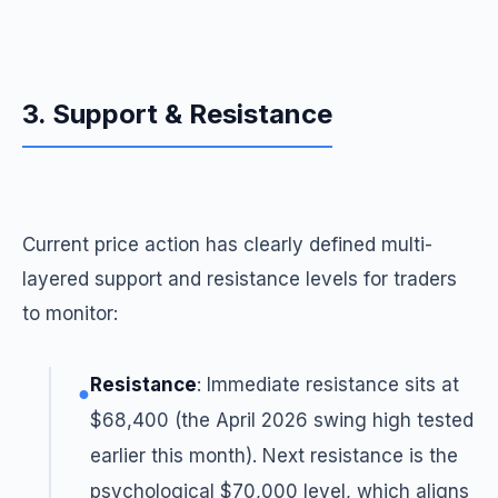
3. Support & Resistance
Current price action has clearly defined multi-
layered support and resistance levels for traders
to monitor:
Resistance
: Immediate resistance sits at
●
$68,400 (the April 2026 swing high tested
earlier this month). Next resistance is the
psychological $70,000 level, which aligns