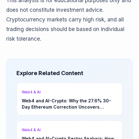
This analysis is for educational purposes only and
does not constitute investment advice.
Cryptocurrency markets carry high risk, and all
trading decisions should be based on individual
risk tolerance.
Explore Related Content
Web4 & AI
Web4 and AI-Crypto: Why the 27.6% 30-
Day Ethereum Correction Uncovers
Underappreciated Long-Term Sector
Opportunities | March 4, 2026
Web4 & AI
Web4 and AI-Crypto Sector Analysis: How