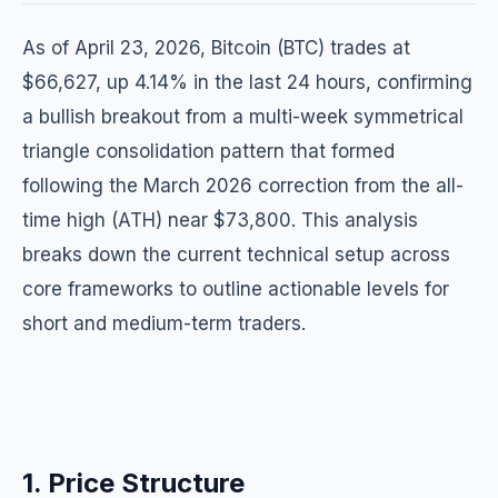
As of April 23, 2026, Bitcoin (BTC) trades at
$66,627, up 4.14% in the last 24 hours, confirming
a bullish breakout from a multi-week symmetrical
triangle consolidation pattern that formed
following the March 2026 correction from the all-
time high (ATH) near $73,800. This analysis
breaks down the current technical setup across
core frameworks to outline actionable levels for
short and medium-term traders.
1. Price Structure