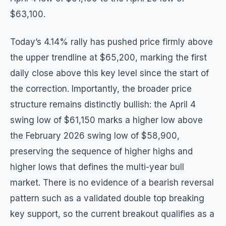
$63,100.
Today’s 4.14% rally has pushed price firmly above
the upper trendline at $65,200, marking the first
daily close above this key level since the start of
the correction. Importantly, the broader price
structure remains distinctly bullish: the April 4
swing low of $61,150 marks a higher low above
the February 2026 swing low of $58,900,
preserving the sequence of higher highs and
higher lows that defines the multi-year bull
market. There is no evidence of a bearish reversal
pattern such as a validated double top breaking
key support, so the current breakout qualifies as a