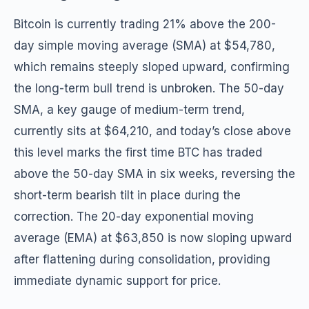
Bitcoin is currently trading 21% above the 200-
day simple moving average (SMA) at $54,780,
which remains steeply sloped upward, confirming
the long-term bull trend is unbroken. The 50-day
SMA, a key gauge of medium-term trend,
currently sits at $64,210, and today’s close above
this level marks the first time BTC has traded
above the 50-day SMA in six weeks, reversing the
short-term bearish tilt in place during the
correction. The 20-day exponential moving
average (EMA) at $63,850 is now sloping upward
after flattening during consolidation, providing
immediate dynamic support for price.