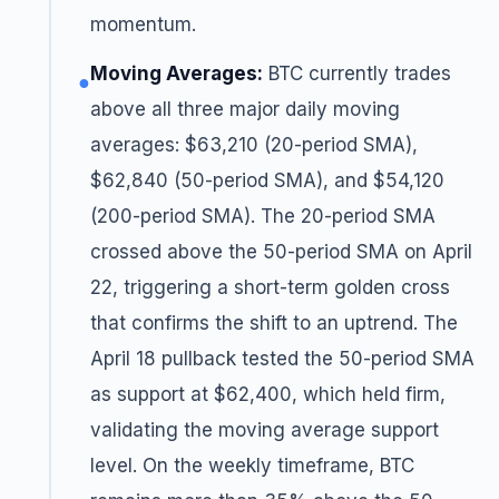
momentum.
Moving Averages:
BTC currently trades
●
above all three major daily moving
averages: $63,210 (20-period SMA),
$62,840 (50-period SMA), and $54,120
(200-period SMA). The 20-period SMA
crossed above the 50-period SMA on April
22, triggering a short-term golden cross
that confirms the shift to an uptrend. The
April 18 pullback tested the 50-period SMA
as support at $62,400, which held firm,
validating the moving average support
level. On the weekly timeframe, BTC