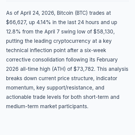
As of April 24, 2026, Bitcoin (BTC) trades at
$66,627, up 4.14% in the last 24 hours and up
12.8% from the April 7 swing low of $58,130,
putting the leading cryptocurrency at a key
technical inflection point after a six-week
corrective consolidation following its February
2026 all-time high (ATH) of $73,782. This analysis
breaks down current price structure, indicator
momentum, key support/resistance, and
actionable trade levels for both short-term and
medium-term market participants.