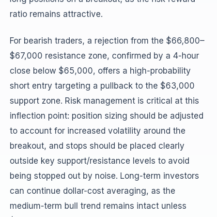
ratio remains attractive.
For bearish traders, a rejection from the $66,800–
$67,000 resistance zone, confirmed by a 4-hour
close below $65,000, offers a high-probability
short entry targeting a pullback to the $63,000
support zone. Risk management is critical at this
inflection point: position sizing should be adjusted
to account for increased volatility around the
breakout, and stops should be placed clearly
outside key support/resistance levels to avoid
being stopped out by noise. Long-term investors
can continue dollar-cost averaging, as the
medium-term bull trend remains intact unless