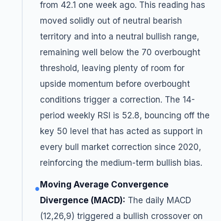
from 42.1 one week ago. This reading has
moved solidly out of neutral bearish
territory and into a neutral bullish range,
remaining well below the 70 overbought
threshold, leaving plenty of room for
upside momentum before overbought
conditions trigger a correction. The 14-
period weekly RSI is 52.8, bouncing off the
key 50 level that has acted as support in
every bull market correction since 2020,
reinforcing the medium-term bullish bias.
Moving Average Convergence
●
Divergence (MACD):
The daily MACD
(12,26,9) triggered a bullish crossover on