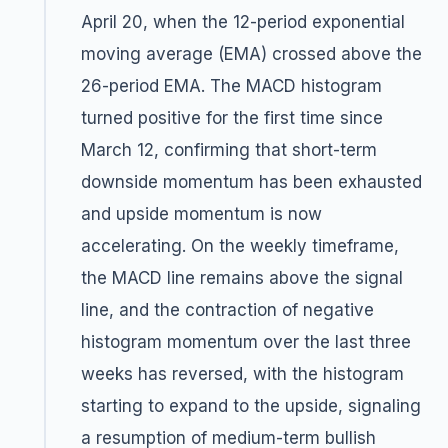
April 20, when the 12-period exponential
moving average (EMA) crossed above the
26-period EMA. The MACD histogram
turned positive for the first time since
March 12, confirming that short-term
downside momentum has been exhausted
and upside momentum is now
accelerating. On the weekly timeframe,
the MACD line remains above the signal
line, and the contraction of negative
histogram momentum over the last three
weeks has reversed, with the histogram
starting to expand to the upside, signaling
a resumption of medium-term bullish