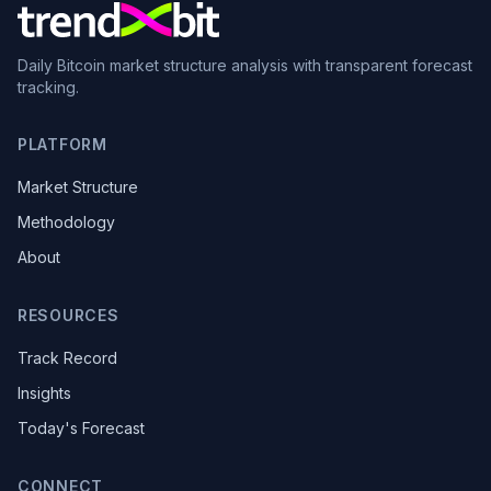
Daily Bitcoin market structure analysis with transparent forecast
tracking.
PLATFORM
Market Structure
Methodology
About
RESOURCES
Track Record
Insights
Today's Forecast
CONNECT