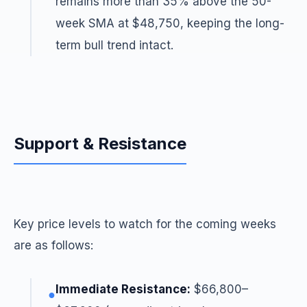
remains more than 35% above the 50-
week SMA at $48,750, keeping the long-
term bull trend intact.
Support & Resistance
Key price levels to watch for the coming weeks
are as follows:
Immediate Resistance:
$66,800–
●