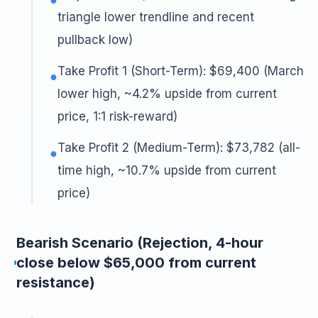
triangle lower trendline and recent
pullback low)
Take Profit 1 (Short-Term): $69,400 (March
●
lower high, ~4.2% upside from current
price, 1:1 risk-reward)
Take Profit 2 (Medium-Term): $73,782 (all-
●
time high, ~10.7% upside from current
price)
Bearish Scenario (Rejection, 4-hour
close below $65,000 from current
resistance)