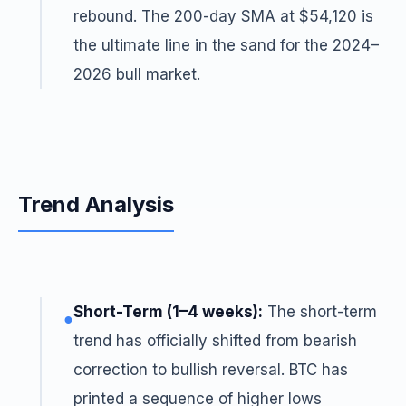
rebound. The 200-day SMA at $54,120 is
the ultimate line in the sand for the 2024–
2026 bull market.
Trend Analysis
Short-Term (1–4 weeks):
The short-term
●
trend has officially shifted from bearish
correction to bullish reversal. BTC has
printed a sequence of higher lows