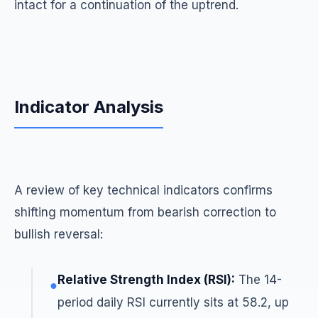
intact for a continuation of the uptrend.
Indicator Analysis
A review of key technical indicators confirms
shifting momentum from bearish correction to
bullish reversal:
Relative Strength Index (RSI):
The 14-
●
period daily RSI currently sits at 58.2, up