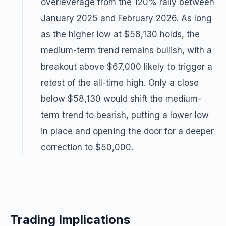
overleverage from the 120% rally between
January 2025 and February 2026. As long
as the higher low at $58,130 holds, the
medium-term trend remains bullish, with a
breakout above $67,000 likely to trigger a
retest of the all-time high. Only a close
below $58,130 would shift the medium-
term trend to bearish, putting a lower low
in place and opening the door for a deeper
correction to $50,000.
Trading Implications