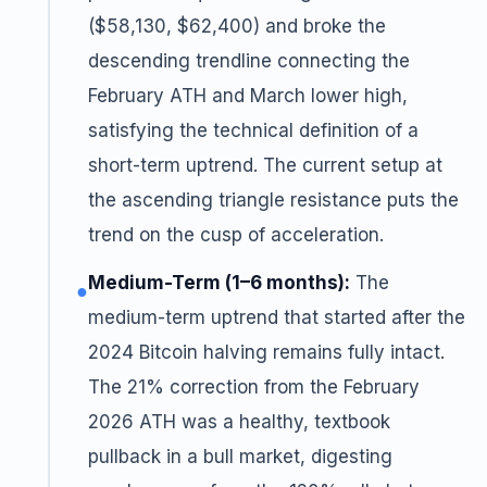
($58,130, $62,400) and broke the
descending trendline connecting the
February ATH and March lower high,
satisfying the technical definition of a
short-term uptrend. The current setup at
the ascending triangle resistance puts the
trend on the cusp of acceleration.
Medium-Term (1–6 months):
The
●
medium-term uptrend that started after the
2024 Bitcoin halving remains fully intact.
The 21% correction from the February
2026 ATH was a healthy, textbook
pullback in a bull market, digesting