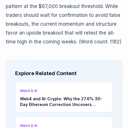
pattern at the $67,000 breakout threshold. While
traders should wait for confirmation to avoid false
breakouts, the current momentum and structure
favor an upside breakout that will retest the all-
time high in the coming weeks. (Word count: 1182)
Explore Related Content
Web4 & AI
Web4 and AI-Crypto: Why the 27.6% 30-
Day Ethereum Correction Uncovers
Underappreciated Long-Term Sector
Opportunities | March 4, 2026
Web4 & AI