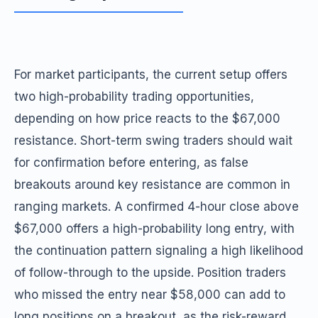
For market participants, the current setup offers
two high-probability trading opportunities,
depending on how price reacts to the $67,000
resistance. Short-term swing traders should wait
for confirmation before entering, as false
breakouts around key resistance are common in
ranging markets. A confirmed 4-hour close above
$67,000 offers a high-probability long entry, with
the continuation pattern signaling a high likelihood
of follow-through to the upside. Position traders
who missed the entry near $58,000 can add to
long positions on a breakout, as the risk-reward