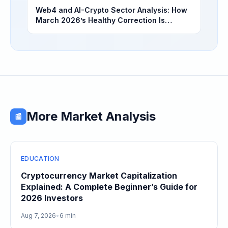
Web4 and AI-Crypto Sector Analysis: How
March 2026’s Healthy Correction Is
Separating High-Utility Fundamentals From
Speculative Meme Coin Hype
More Market Analysis
📰
EDUCATION
Cryptocurrency Market Capitalization
Explained: A Complete Beginner’s Guide for
2026 Investors
Aug 7, 2026
•
6 min