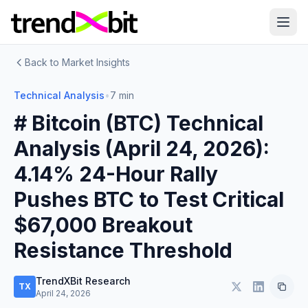
Back to Market Insights
Technical Analysis
•
7 min
# Bitcoin (BTC) Technical
Analysis (April 24, 2026):
4.14% 24-Hour Rally
Pushes BTC to Test Critical
$67,000 Breakout
Resistance Threshold
TrendXBit Research
TX
April 24, 2026