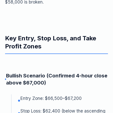
$58,000 is broken.
Key Entry, Stop Loss, and Take
Profit Zones
Bullish Scenario (Confirmed 4-hour close
above $67,000)
Entry Zone: $66,500–$67,200
●
Stop Loss: $62,400 (below the ascending
●