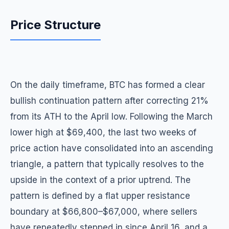
Price Structure
On the daily timeframe, BTC has formed a clear
bullish continuation pattern after correcting 21%
from its ATH to the April low. Following the March
lower high at $69,400, the last two weeks of
price action have consolidated into an ascending
triangle, a pattern that typically resolves to the
upside in the context of a prior uptrend. The
pattern is defined by a flat upper resistance
boundary at $66,800–$67,000, where sellers
have repeatedly stepped in since April 16, and a