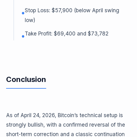
Stop Loss: $57,900 (below April swing
●
low)
Take Profit: $69,400 and $73,782
●
Conclusion
As of April 24, 2026, Bitcoin’s technical setup is
strongly bullish, with a confirmed reversal of the
short-term correction and a classic continuation