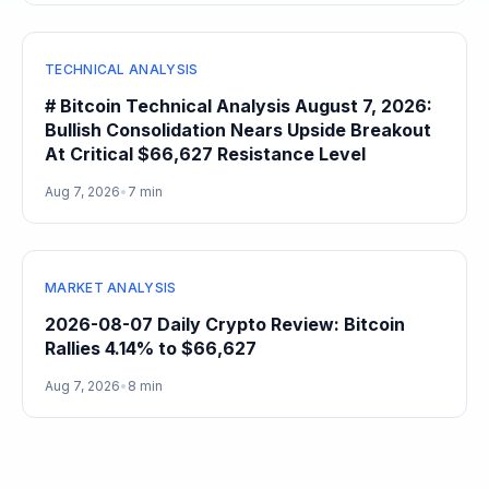
TECHNICAL ANALYSIS
# Bitcoin Technical Analysis August 7, 2026:
Bullish Consolidation Nears Upside Breakout
At Critical $66,627 Resistance Level
Aug 7, 2026
•
7 min
MARKET ANALYSIS
2026-08-07 Daily Crypto Review: Bitcoin
Rallies 4.14% to $66,627
Aug 7, 2026
•
8 min