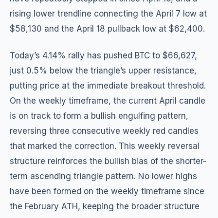
rising lower trendline connecting the April 7 low at
$58,130 and the April 18 pullback low at $62,400.
Today’s 4.14% rally has pushed BTC to $66,627,
just 0.5% below the triangle’s upper resistance,
putting price at the immediate breakout threshold.
On the weekly timeframe, the current April candle
is on track to form a bullish engulfing pattern,
reversing three consecutive weekly red candles
that marked the correction. This weekly reversal
structure reinforces the bullish bias of the shorter-
term ascending triangle pattern. No lower highs
have been formed on the weekly timeframe since
the February ATH, keeping the broader structure