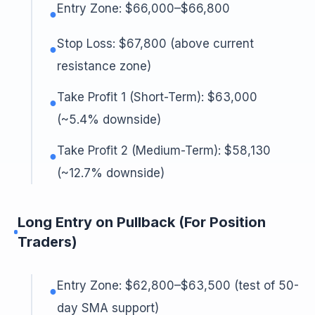
Entry Zone: $66,000–$66,800
●
Stop Loss: $67,800 (above current
●
resistance zone)
Take Profit 1 (Short-Term): $63,000
●
(~5.4% downside)
Take Profit 2 (Medium-Term): $58,130
●
(~12.7% downside)
Long Entry on Pullback (For Position
Traders)
Entry Zone: $62,800–$63,500 (test of 50-
●
day SMA support)