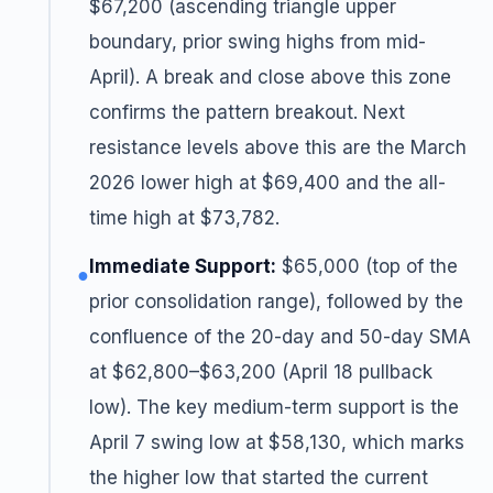
$67,200 (ascending triangle upper
boundary, prior swing highs from mid-
April). A break and close above this zone
confirms the pattern breakout. Next
resistance levels above this are the March
2026 lower high at $69,400 and the all-
time high at $73,782.
Immediate Support:
$65,000 (top of the
●
prior consolidation range), followed by the
confluence of the 20-day and 50-day SMA
at $62,800–$63,200 (April 18 pullback
low). The key medium-term support is the
April 7 swing low at $58,130, which marks
the higher low that started the current