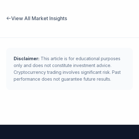
View All Market Insights
Disclaimer:
This article is for educational purposes
only and does not constitute investment advice.
Cryptocurrency trading involves significant risk. Past
performance does not guarantee future results.