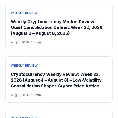
WEEKLY REVIEW
Weekly Cryptocurrency Market Review:
Quiet Consolidation Defines Week 32, 2026
(August 2 – August 8, 2026)
Aug 8, 2026
•
10 min
WEEKLY REVIEW
Cryptocurrency Weekly Review: Week 32,
2026 (August 4 – August 8) – Low-Volatility
Consolidation Shapes Crypto Price Action
Aug 8, 2026
•
10 min