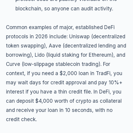
blockchain, so anyone can audit activity.
Common examples of major, established DeFi
protocols in 2026 include: Uniswap (decentralized
token swapping), Aave (decentralized lending and
borrowing), Lido (liquid staking for Ethereum), and
Curve (low-slippage stablecoin trading). For
context, if you need a $2,000 loan in TradFi, you
may wait days for credit approval and pay 10%+
interest if you have a thin credit file. In DeFi, you
can deposit $4,000 worth of crypto as collateral
and receive your loan in 10 seconds, with no
credit check.