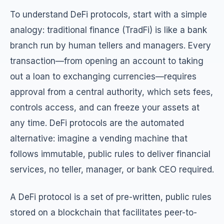
To understand DeFi protocols, start with a simple
analogy: traditional finance (TradFi) is like a bank
branch run by human tellers and managers. Every
transaction—from opening an account to taking
out a loan to exchanging currencies—requires
approval from a central authority, which sets fees,
controls access, and can freeze your assets at
any time. DeFi protocols are the automated
alternative: imagine a vending machine that
follows immutable, public rules to deliver financial
services, no teller, manager, or bank CEO required.
A DeFi protocol is a set of pre-written, public rules
stored on a blockchain that facilitates peer-to-