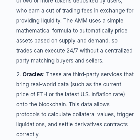
of two or more tokens deposited by users,
who earn a cut of trading fees in exchange for
providing liquidity. The AMM uses a simple
mathematical formula to automatically price
assets based on supply and demand, so
trades can execute 24/7 without a centralized
party matching buyers and sellers.
Oracles
: These are third-party services that
bring real-world data (such as the current
price of ETH or the latest U.S. inflation rate)
onto the blockchain. This data allows
protocols to calculate collateral values, trigger
liquidations, and settle derivatives contracts
correctly.