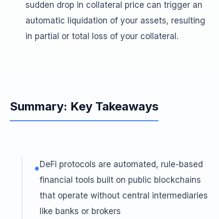
sudden drop in collateral price can trigger an
automatic liquidation of your assets, resulting
in partial or total loss of your collateral.
Summary: Key Takeaways
DeFi protocols are automated, rule-based
●
financial tools built on public blockchains
that operate without central intermediaries
like banks or brokers