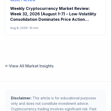
WEEKLY REVIEW
Weekly Cryptocurrency Market Review:
Week 32, 2026 (August 1–7) – Low-Volatility
Consolidation Dominates Price Action
Heading Into August
Aug 8, 2026
•
10 min
View All Market Insights
Disclaimer:
This article is for educational purposes
only and does not constitute investment advice.
Cryptocurrency trading involves significant risk. Past