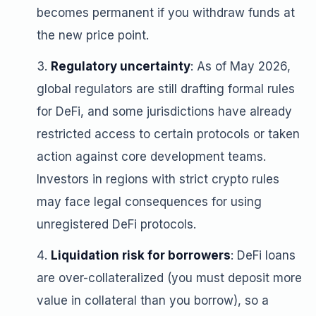
becomes permanent if you withdraw funds at
the new price point.
Regulatory uncertainty
: As of May 2026,
global regulators are still drafting formal rules
for DeFi, and some jurisdictions have already
restricted access to certain protocols or taken
action against core development teams.
Investors in regions with strict crypto rules
may face legal consequences for using
unregistered DeFi protocols.
Liquidation risk for borrowers
: DeFi loans
are over-collateralized (you must deposit more
value in collateral than you borrow), so a