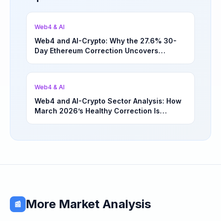
Web4 & AI
Web4 and AI-Crypto: Why the 27.6% 30-
Day Ethereum Correction Uncovers
Underappreciated Long-Term Sector
Opportunities | March 4, 2026
Web4 & AI
Web4 and AI-Crypto Sector Analysis: How
March 2026’s Healthy Correction Is
Separating High-Utility Fundamentals From
Speculative Meme Coin Hype
More Market Analysis
📰