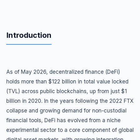
Introduction
As of May 2026, decentralized finance (DeFi)
holds more than $122 billion in total value locked
(TVL) across public blockchains, up from just $1
billion in 2020. In the years following the 2022 FTX
collapse and growing demand for non-custodial
financial tools, DeFi has evolved from a niche
experimental sector to a core component of global
digital asset markets, with growing integration