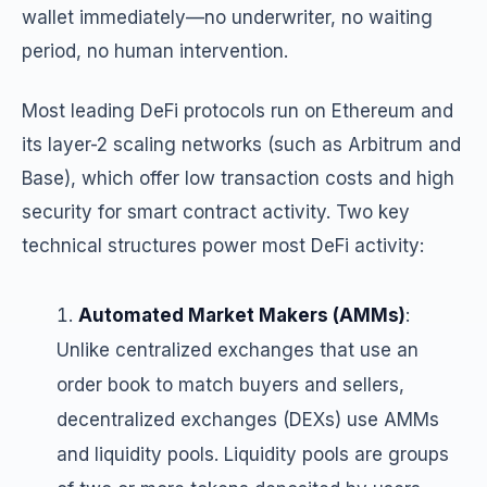
wallet immediately—no underwriter, no waiting
period, no human intervention.
Most leading DeFi protocols run on Ethereum and
its layer-2 scaling networks (such as Arbitrum and
Base), which offer low transaction costs and high
security for smart contract activity. Two key
technical structures power most DeFi activity:
Automated Market Makers (AMMs)
:
Unlike centralized exchanges that use an
order book to match buyers and sellers,
decentralized exchanges (DEXs) use AMMs
and liquidity pools. Liquidity pools are groups