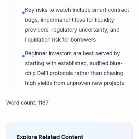
Key risks to watch include smart contract
●
bugs, impermanent loss for liquidity
providers, regulatory uncertainty, and
liquidation risk for borrowers
Beginner investors are best served by
●
starting with established, audited blue-
chip DeFi protocols rather than chasing
high yields from unproven new projects
Word count: 1187
Explore Related Content