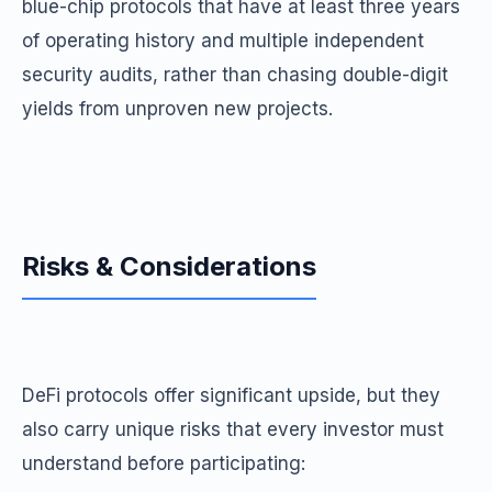
blue-chip protocols that have at least three years
of operating history and multiple independent
security audits, rather than chasing double-digit
yields from unproven new projects.
Risks & Considerations
DeFi protocols offer significant upside, but they
also carry unique risks that every investor must
understand before participating: