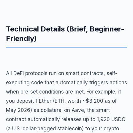
Technical Details (Brief, Beginner-
Friendly)
All DeFi protocols run on smart contracts, self-
executing code that automatically triggers actions
when pre-set conditions are met. For example, if
you deposit 1 Ether (ETH, worth ~$3,200 as of
May 2026) as collateral on Aave, the smart
contract automatically releases up to 1,920 USDC
(a U.S. dollar-pegged stablecoin) to your crypto