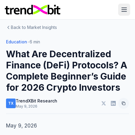
Back to Market Insights
Education
•
6 min
What Are Decentralized
Finance (DeFi) Protocols? A
Complete Beginner’s Guide
for 2026 Crypto Investors
TrendXBit Research
TX
May 9, 2026
May 9, 2026