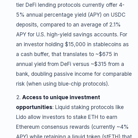
tier DeFi lending protocols currently offer 4-
5% annual percentage yield (APY) on USDC
deposits, compared to an average of 2.1%
APY for U.S. high-yield savings accounts. For
an investor holding $15,000 in stablecoins as
a cash buffer, that translates to ~$675 in
annual yield from DeFi versus ~$315 from a
bank, doubling passive income for comparable
risk (when using blue-chip protocols).
Access to unique investment
opportunities
: Liquid staking protocols like
Lido allow investors to stake ETH to earn
Ethereum consensus rewards (currently ~4%
APY) while retaining a liquid token (stETH) that