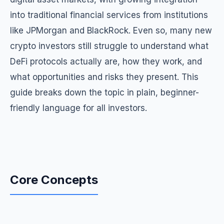
into traditional financial services from institutions
like JPMorgan and BlackRock. Even so, many new
crypto investors still struggle to understand what
DeFi protocols actually are, how they work, and
what opportunities and risks they present. This
guide breaks down the topic in plain, beginner-
friendly language for all investors.
Core Concepts