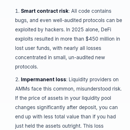
Smart contract risk
: All code contains
bugs, and even well-audited protocols can be
exploited by hackers. In 2025 alone, DeFi
exploits resulted in more than $450 million in
lost user funds, with nearly all losses
concentrated in small, un-audited new
protocols.
Impermanent loss
: Liquidity providers on
AMMs face this common, misunderstood risk.
If the price of assets in your liquidity pool
changes significantly after deposit, you can
end up with less total value than if you had
just held the assets outright. This loss