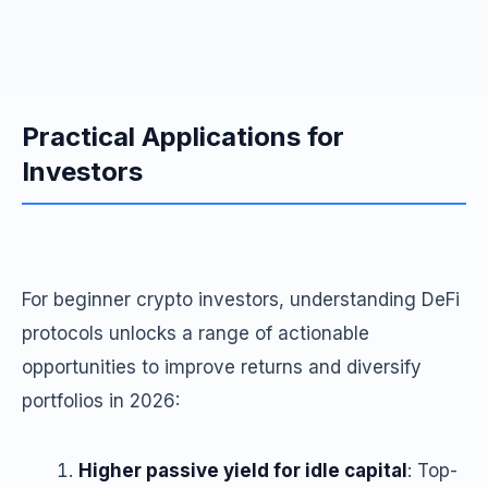
Practical Applications for
Investors
For beginner crypto investors, understanding DeFi
protocols unlocks a range of actionable
opportunities to improve returns and diversify
portfolios in 2026:
Higher passive yield for idle capital
: Top-