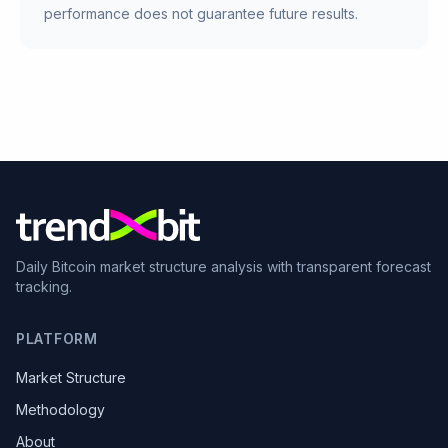
performance does not guarantee future results.
Daily Bitcoin market structure analysis with transparent forecast
tracking.
PLATFORM
Market Structure
Methodology
About