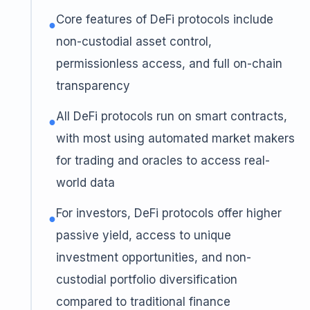
Core features of DeFi protocols include
●
non-custodial asset control,
permissionless access, and full on-chain
transparency
All DeFi protocols run on smart contracts,
●
with most using automated market makers
for trading and oracles to access real-
world data
For investors, DeFi protocols offer higher
●
passive yield, access to unique
investment opportunities, and non-
custodial portfolio diversification
compared to traditional finance