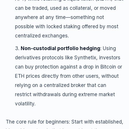
can be traded, used as collateral, or moved
anywhere at any time—something not
possible with locked staking offered by most
centralized exchanges.
Non-custodial portfolio hedging
: Using
derivatives protocols like Synthetix, investors
can buy protection against a drop in Bitcoin or
ETH prices directly from other users, without
relying on a centralized broker that can
restrict withdrawals during extreme market
volatility.
The core rule for beginners: Start with established,