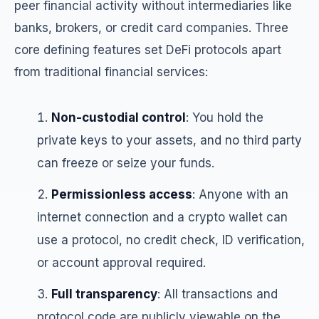
peer financial activity without intermediaries like
banks, brokers, or credit card companies. Three
core defining features set DeFi protocols apart
from traditional financial services:
Non-custodial control
: You hold the
private keys to your assets, and no third party
can freeze or seize your funds.
Permissionless access
: Anyone with an
internet connection and a crypto wallet can
use a protocol, no credit check, ID verification,
or account approval required.
Full transparency
: All transactions and
protocol code are publicly viewable on the