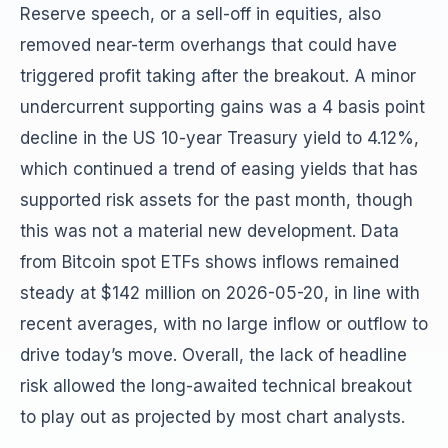
Reserve speech, or a sell-off in equities, also
removed near-term overhangs that could have
triggered profit taking after the breakout. A minor
undercurrent supporting gains was a 4 basis point
decline in the US 10-year Treasury yield to 4.12%,
which continued a trend of easing yields that has
supported risk assets for the past month, though
this was not a material new development. Data
from Bitcoin spot ETFs shows inflows remained
steady at $142 million on 2026-05-20, in line with
recent averages, with no large inflow or outflow to
drive today’s move. Overall, the lack of headline
risk allowed the long-awaited technical breakout
to play out as projected by most chart analysts.