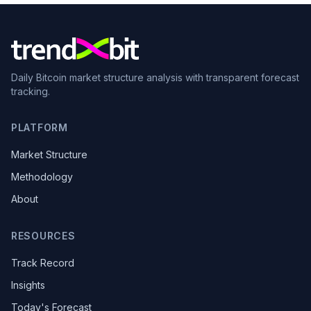
Daily Bitcoin market structure analysis with transparent forecast
tracking.
PLATFORM
Market Structure
Methodology
About
RESOURCES
Track Record
Insights
Today's Forecast