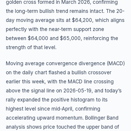
golden cross formed in March 2026, confirming
the long-term bullish trend remains intact. The 20-
day moving average sits at $64,200, which aligns
perfectly with the near-term support zone
between $64,000 and $65,000, reinforcing the
strength of that level.
Moving average convergence divergence (MACD)
on the daily chart flashed a bullish crossover
earlier this week, with the MACD line crossing
above the signal line on 2026-05-19, and today’s
rally expanded the positive histogram to its
highest level since mid-April, confirming
accelerating upward momentum. Bollinger Band
analysis shows price touched the upper band of