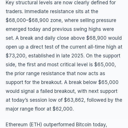
Key structural levels are now clearly defined for
traders. Immediate resistance sits at the
$68,000–$68,900 zone, where selling pressure
emerged today and previous swing highs were
set. A break and daily close above $68,900 would
open up a direct test of the current all-time high at
$73,200, established in late 2025. On the support
side, the first and most critical level is $65,000,
the prior range resistance that now acts as
support for the breakout. A break below $65,000
would signal a failed breakout, with next support
at today’s session low of $63,862, followed by the
major range floor at $62,000.
Ethereum (ETH) outperformed Bitcoin today,