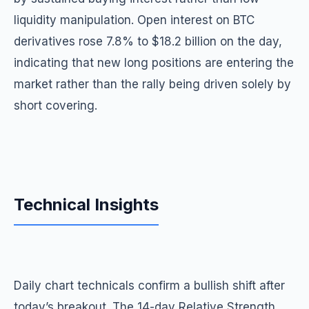
liquidity manipulation. Open interest on BTC
derivatives rose 7.8% to $18.2 billion on the day,
indicating that new long positions are entering the
market rather than the rally being driven solely by
short covering.
Technical Insights
Daily chart technicals confirm a bullish shift after
today’s breakout. The 14-day Relative Strength