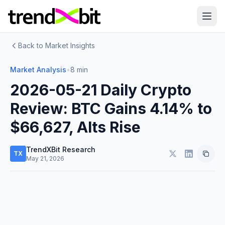
Back to Market Insights
Market Analysis
•
8 min
2026-05-21 Daily Crypto
Review: BTC Gains 4.14% to
$66,627, Alts Rise
TrendXBit Research
TX
May 21, 2026