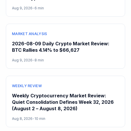
Aug 9, 2026
•
6 min
MARKET ANALYSIS
2026-08-09 Daily Crypto Market Review:
BTC Rallies 4.14% to $66,627
Aug 9, 2026
•
8 min
WEEKLY REVIEW
Weekly Cryptocurrency Market Review:
Quiet Consolidation Defines Week 32, 2026
(August 2 – August 8, 2026)
Aug 8, 2026
•
10 min