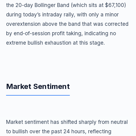
the 20-day Bollinger Band (which sits at $67,100)
during today’s intraday rally, with only a minor
overextension above the band that was corrected
by end-of-session profit taking, indicating no
extreme bullish exhaustion at this stage.
Market Sentiment
Market sentiment has shifted sharply from neutral
to bullish over the past 24 hours, reflecting