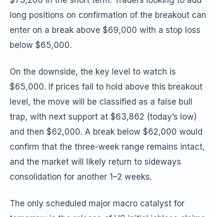
$73,200 in the short term. Traders looking to add
long positions on confirmation of the breakout can
enter on a break above $69,000 with a stop loss
below $65,000.
On the downside, the key level to watch is
$65,000. If prices fail to hold above this breakout
level, the move will be classified as a false bull
trap, with next support at $63,862 (today’s low)
and then $62,000. A break below $62,000 would
confirm that the three-week range remains intact,
and the market will likely return to sideways
consolidation for another 1–2 weeks.
The only scheduled major macro catalyst for