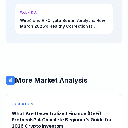
Opportunities | March 4, 2026
Web4 & AI
Web4 and AI-Crypto Sector Analysis: How
March 2026’s Healthy Correction Is
Separating High-Utility Fundamentals From
Speculative Meme Coin Hype
More Market Analysis
📰
EDUCATION
What Are Decentralized Finance (DeFi)
Protocols? A Complete Beginner’s Guide for
2026 Crypto Investors