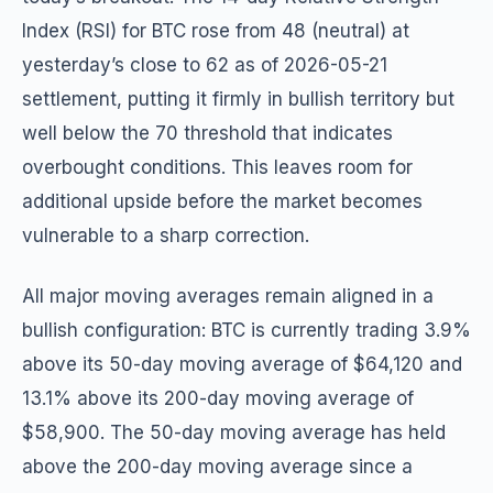
Index (RSI) for BTC rose from 48 (neutral) at
yesterday’s close to 62 as of 2026-05-21
settlement, putting it firmly in bullish territory but
well below the 70 threshold that indicates
overbought conditions. This leaves room for
additional upside before the market becomes
vulnerable to a sharp correction.
All major moving averages remain aligned in a
bullish configuration: BTC is currently trading 3.9%
above its 50-day moving average of $64,120 and
13.1% above its 200-day moving average of
$58,900. The 50-day moving average has held
above the 200-day moving average since a