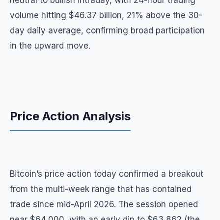
neutral to bullish intraday, with 24-hour trading
volume hitting $46.37 billion, 21% above the 30-
day daily average, confirming broad participation
in the upward move.
Price Action Analysis
Bitcoin’s price action today confirmed a breakout
from the multi-week range that has contained
trade since mid-April 2026. The session opened
near $64,000, with an early dip to $63,862 (the