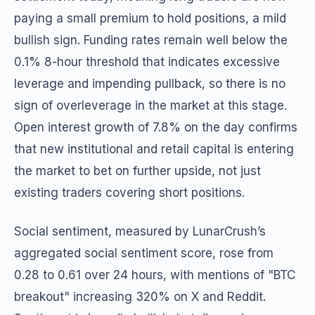
paying a small premium to hold positions, a mild
bullish sign. Funding rates remain well below the
0.1% 8-hour threshold that indicates excessive
leverage and impending pullback, so there is no
sign of overleverage in the market at this stage.
Open interest growth of 7.8% on the day confirms
that new institutional and retail capital is entering
the market to bet on further upside, not just
existing traders covering short positions.
Social sentiment, measured by LunarCrush’s
aggregated social sentiment score, rose from
0.28 to 0.61 over 24 hours, with mentions of "BTC
breakout" increasing 320% on X and Reddit.