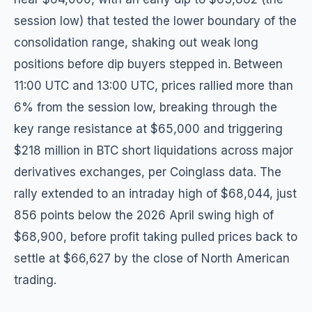
session low) that tested the lower boundary of the
consolidation range, shaking out weak long
positions before dip buyers stepped in. Between
11:00 UTC and 13:00 UTC, prices rallied more than
6% from the session low, breaking through the
key range resistance at $65,000 and triggering
$218 million in BTC short liquidations across major
derivatives exchanges, per Coinglass data. The
rally extended to an intraday high of $68,044, just
856 points below the 2026 April swing high of
$68,900, before profit taking pulled prices back to
settle at $66,627 by the close of North American
trading.