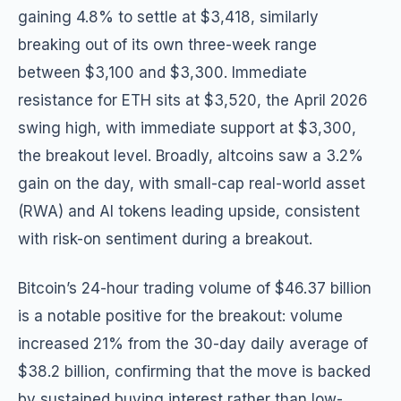
gaining 4.8% to settle at $3,418, similarly
breaking out of its own three-week range
between $3,100 and $3,300. Immediate
resistance for ETH sits at $3,520, the April 2026
swing high, with immediate support at $3,300,
the breakout level. Broadly, altcoins saw a 3.2%
gain on the day, with small-cap real-world asset
(RWA) and AI tokens leading upside, consistent
with risk-on sentiment during a breakout.
Bitcoin’s 24-hour trading volume of $46.37 billion
is a notable positive for the breakout: volume
increased 21% from the 30-day daily average of
$38.2 billion, confirming that the move is backed
by sustained buying interest rather than low-