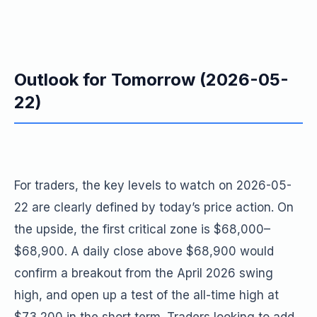
Outlook for Tomorrow (2026-05-
22)
For traders, the key levels to watch on 2026-05-
22 are clearly defined by today’s price action. On
the upside, the first critical zone is $68,000–
$68,900. A daily close above $68,900 would
confirm a breakout from the April 2026 swing
high, and open up a test of the all-time high at