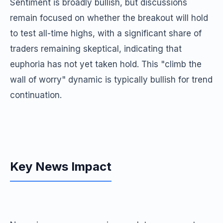
Sentiment is broadly bullish, but discussions
remain focused on whether the breakout will hold
to test all-time highs, with a significant share of
traders remaining skeptical, indicating that
euphoria has not yet taken hold. This "climb the
wall of worry" dynamic is typically bullish for trend
continuation.
Key News Impact