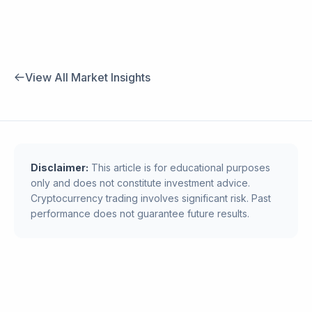
View All Market Insights
Disclaimer:
This article is for educational purposes
only and does not constitute investment advice.
Cryptocurrency trading involves significant risk. Past
performance does not guarantee future results.