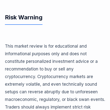
Risk Warning
This market review is for educational and
informational purposes only and does not
constitute personalized investment advice or a
recommendation to buy or sell any
cryptocurrency. Cryptocurrency markets are
extremely volatile, and even technically sound
setups can reverse abruptly due to unforeseen
macroeconomic, regulatory, or black swan events.
Traders should always implement strict risk