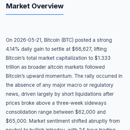
Market Overview
On 2026-05-21, Bitcoin (BTC) posted a strong
4.14% daily gain to settle at $66,627, lifting
Bitcoin’s total market capitalization to $1.333
trillion as broader altcoin markets followed
Bitcoin’s upward momentum. The rally occurred in
the absence of any major macro or regulatory
news, driven largely by short liquidations after
prices broke above a three-week sideways
consolidation range between $62,000 and
$65,000. Market sentiment shifted abruptly from