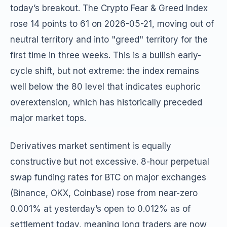
today’s breakout. The Crypto Fear & Greed Index
rose 14 points to 61 on 2026-05-21, moving out of
neutral territory and into "greed" territory for the
first time in three weeks. This is a bullish early-
cycle shift, but not extreme: the index remains
well below the 80 level that indicates euphoric
overextension, which has historically preceded
major market tops.
Derivatives market sentiment is equally
constructive but not excessive. 8-hour perpetual
swap funding rates for BTC on major exchanges
(Binance, OKX, Coinbase) rose from near-zero
0.001% at yesterday’s open to 0.012% as of
settlement today, meaning long traders are now