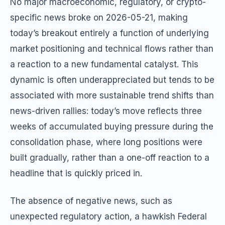
No major macroeconomic, regulatory, or crypto-
specific news broke on 2026-05-21, making
today’s breakout entirely a function of underlying
market positioning and technical flows rather than
a reaction to a new fundamental catalyst. This
dynamic is often underappreciated but tends to be
associated with more sustainable trend shifts than
news-driven rallies: today’s move reflects three
weeks of accumulated buying pressure during the
consolidation phase, where long positions were
built gradually, rather than a one-off reaction to a
headline that is quickly priced in.
The absence of negative news, such as
unexpected regulatory action, a hawkish Federal