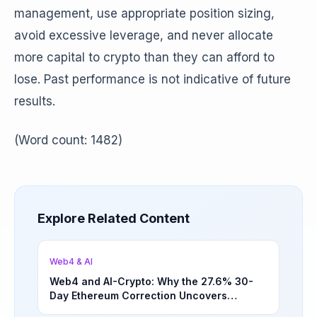
management, use appropriate position sizing,
avoid excessive leverage, and never allocate
more capital to crypto than they can afford to
lose. Past performance is not indicative of future
results.
(Word count: 1482)
Explore Related Content
Web4 & AI
Web4 and AI-Crypto: Why the 27.6% 30-
Day Ethereum Correction Uncovers
Underappreciated Long-Term Sector