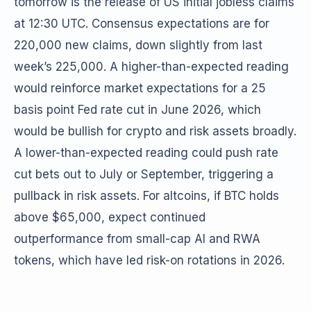
tomorrow is the release of US initial jobless claims
at 12:30 UTC. Consensus expectations are for
220,000 new claims, down slightly from last
week’s 225,000. A higher-than-expected reading
would reinforce market expectations for a 25
basis point Fed rate cut in June 2026, which
would be bullish for crypto and risk assets broadly.
A lower-than-expected reading could push rate
cut bets out to July or September, triggering a
pullback in risk assets. For altcoins, if BTC holds
above $65,000, expect continued
outperformance from small-cap AI and RWA
tokens, which have led risk-on rotations in 2026.