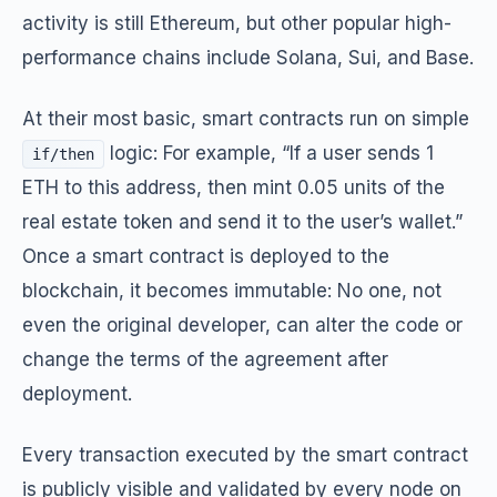
activity is still Ethereum, but other popular high-
performance chains include Solana, Sui, and Base.
At their most basic, smart contracts run on simple
logic: For example,
“If a user sends 1
if/then
ETH to this address, then mint 0.05 units of the
real estate token and send it to the user’s wallet.”
Once a smart contract is deployed to the
blockchain, it becomes immutable: No one, not
even the original developer, can alter the code or
change the terms of the agreement after
deployment.
Every transaction executed by the smart contract
is publicly visible and validated by every node on