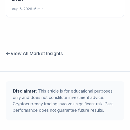
Aug 6, 2026
•
6 min
View All Market Insights
Disclaimer:
This article is for educational purposes
only and does not constitute investment advice.
Cryptocurrency trading involves significant risk. Past
performance does not guarantee future results.