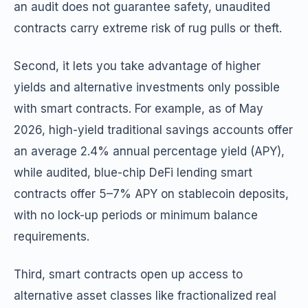
an audit does not guarantee safety, unaudited
contracts carry extreme risk of rug pulls or theft.
Second, it lets you take advantage of higher
yields and alternative investments only possible
with smart contracts. For example, as of May
2026, high-yield traditional savings accounts offer
an average 2.4% annual percentage yield (APY),
while audited, blue-chip DeFi lending smart
contracts offer 5–7% APY on stablecoin deposits,
with no lock-up periods or minimum balance
requirements.
Third, smart contracts open up access to
alternative asset classes like fractionalized real