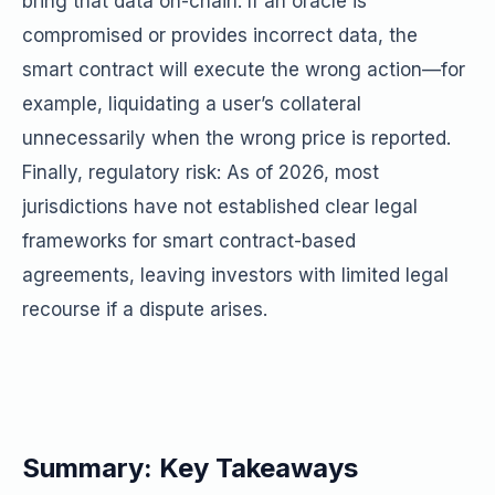
bring that data on-chain. If an oracle is
compromised or provides incorrect data, the
smart contract will execute the wrong action—for
example, liquidating a user’s collateral
unnecessarily when the wrong price is reported.
Finally, regulatory risk: As of 2026, most
jurisdictions have not established clear legal
frameworks for smart contract-based
agreements, leaving investors with limited legal
recourse if a dispute arises.
Summary: Key Takeaways