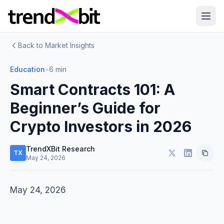
Back to Market Insights
Education
•
6 min
Smart Contracts 101: A
Beginner’s Guide for
Crypto Investors in 2026
TrendXBit Research
TX
May 24, 2026
May 24, 2026