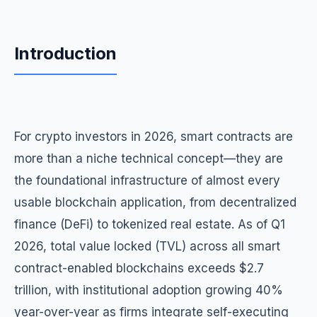
Introduction
For crypto investors in 2026, smart contracts are
more than a niche technical concept—they are
the foundational infrastructure of almost every
usable blockchain application, from decentralized
finance (DeFi) to tokenized real estate. As of Q1
2026, total value locked (TVL) across all smart
contract-enabled blockchains exceeds $2.7
trillion, with institutional adoption growing 40%
year-over-year as firms integrate self-executing