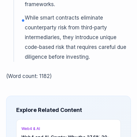
frameworks.
While smart contracts eliminate
●
counterparty risk from third-party
intermediaries, they introduce unique
code-based risk that requires careful due
diligence before investing.
(Word count: 1182)
Explore Related Content
Web4 & AI