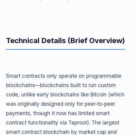
Technical Details (Brief Overview)
Smart contracts only operate on programmable
blockchains—blockchains built to run custom
code, unlike early blockchains like Bitcoin (which
was originally designed only for peer-to-peer
payments, though it now has limited smart
contract functionality via Taproot). The largest
smart contract blockchain by market cap and