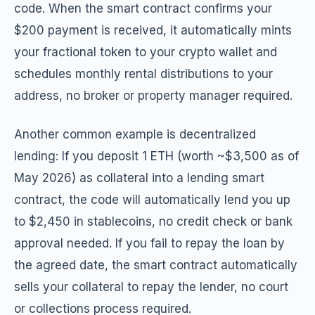
code. When the smart contract confirms your
$200 payment is received, it automatically mints
your fractional token to your crypto wallet and
schedules monthly rental distributions to your
address, no broker or property manager required.
Another common example is decentralized
lending: If you deposit 1 ETH (worth ~$3,500 as of
May 2026) as collateral into a lending smart
contract, the code will automatically lend you up
to $2,450 in stablecoins, no credit check or bank
approval needed. If you fail to repay the loan by
the agreed date, the smart contract automatically
sells your collateral to repay the lender, no court
or collections process required.