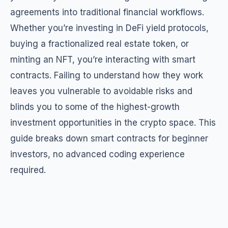
agreements into traditional financial workflows.
Whether you’re investing in DeFi yield protocols,
buying a fractionalized real estate token, or
minting an NFT, you’re interacting with smart
contracts. Failing to understand how they work
leaves you vulnerable to avoidable risks and
blinds you to some of the highest-growth
investment opportunities in the crypto space. This
guide breaks down smart contracts for beginner
investors, no advanced coding experience
required.