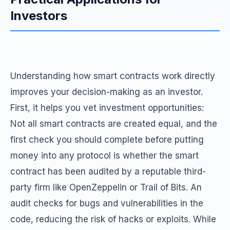
Investors
Understanding how smart contracts work directly
improves your decision-making as an investor.
First, it helps you vet investment opportunities:
Not all smart contracts are created equal, and the
first check you should complete before putting
money into any protocol is whether the smart
contract has been audited by a reputable third-
party firm like OpenZeppelin or Trail of Bits. An
audit checks for bugs and vulnerabilities in the
code, reducing the risk of hacks or exploits. While