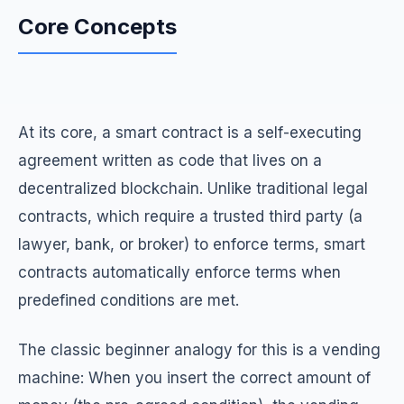
Core Concepts
At its core, a smart contract is a self-executing
agreement written as code that lives on a
decentralized blockchain. Unlike traditional legal
contracts, which require a trusted third party (a
lawyer, bank, or broker) to enforce terms, smart
contracts automatically enforce terms when
predefined conditions are met.
The classic beginner analogy for this is a vending
machine: When you insert the correct amount of