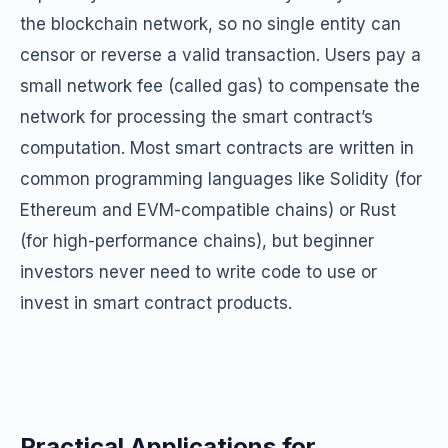
the blockchain network, so no single entity can
censor or reverse a valid transaction. Users pay a
small network fee (called gas) to compensate the
network for processing the smart contract’s
computation. Most smart contracts are written in
common programming languages like Solidity (for
Ethereum and EVM-compatible chains) or Rust
(for high-performance chains), but beginner
investors never need to write code to use or
invest in smart contract products.
Practical Applications for