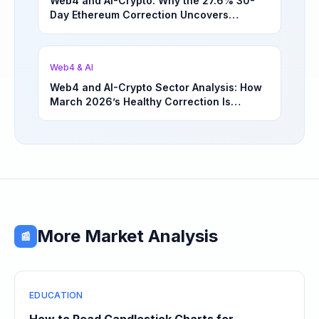
Web4 and AI-Crypto: Why the 27.6% 30-
Day Ethereum Correction Uncovers
Underappreciated Long-Term Sector
Opportunities | March 4, 2026
Web4 & AI
Web4 and AI-Crypto Sector Analysis: How
March 2026’s Healthy Correction Is
Separating High-Utility Fundamentals From
Speculative Meme Coin Hype
More Market Analysis
📰
EDUCATION