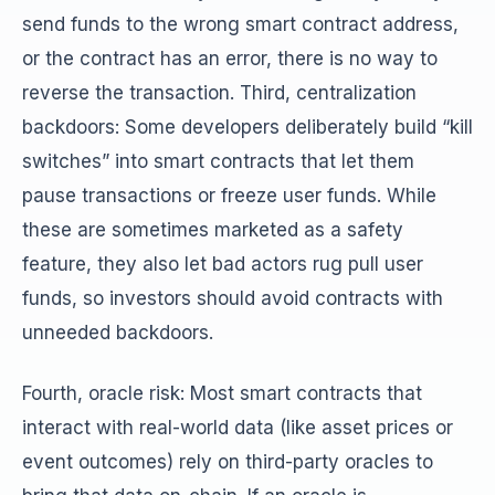
send funds to the wrong smart contract address,
or the contract has an error, there is no way to
reverse the transaction. Third, centralization
backdoors: Some developers deliberately build “kill
switches” into smart contracts that let them
pause transactions or freeze user funds. While
these are sometimes marketed as a safety
feature, they also let bad actors rug pull user
funds, so investors should avoid contracts with
unneeded backdoors.
Fourth, oracle risk: Most smart contracts that
interact with real-world data (like asset prices or
event outcomes) rely on third-party oracles to