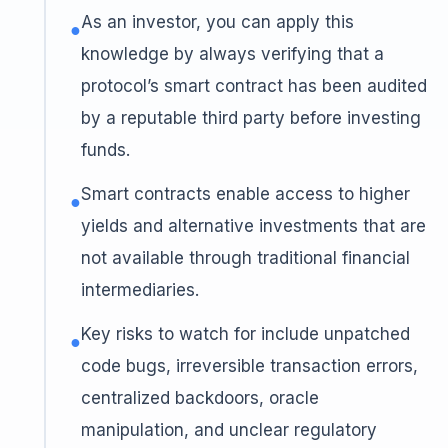
As an investor, you can apply this
●
knowledge by always verifying that a
protocol’s smart contract has been audited
by a reputable third party before investing
funds.
Smart contracts enable access to higher
●
yields and alternative investments that are
not available through traditional financial
intermediaries.
Key risks to watch for include unpatched
●
code bugs, irreversible transaction errors,
centralized backdoors, oracle
manipulation, and unclear regulatory