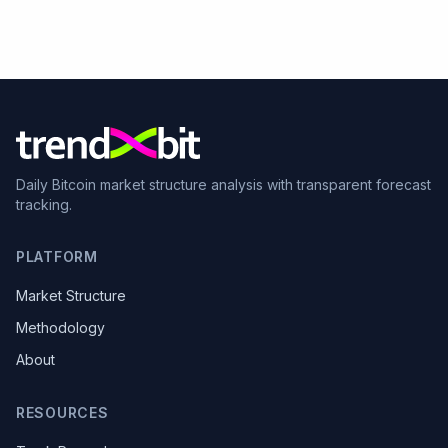
Daily Bitcoin market structure analysis with transparent forecast
tracking.
PLATFORM
Market Structure
Methodology
About
RESOURCES