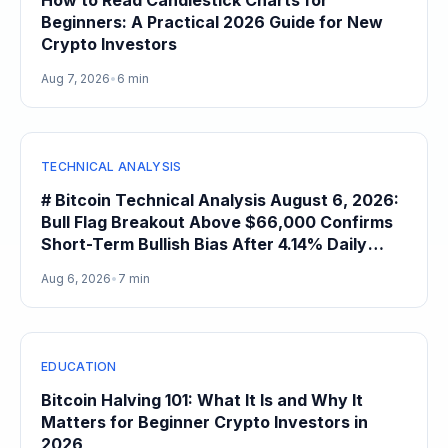
How to Read Candlestick Charts for
Beginners: A Practical 2026 Guide for New
Crypto Investors
Aug 7, 2026
•
6 min
TECHNICAL ANALYSIS
# Bitcoin Technical Analysis August 6, 2026:
Bull Flag Breakout Above $66,000 Confirms
Short-Term Bullish Bias After 4.14% Daily
Gain
Aug 6, 2026
•
7 min
EDUCATION
Bitcoin Halving 101: What It Is and Why It
Matters for Beginner Crypto Investors in
2026