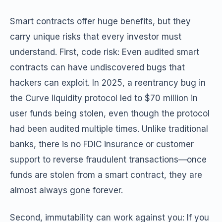
Smart contracts offer huge benefits, but they
carry unique risks that every investor must
understand. First, code risk: Even audited smart
contracts can have undiscovered bugs that
hackers can exploit. In 2025, a reentrancy bug in
the Curve liquidity protocol led to $70 million in
user funds being stolen, even though the protocol
had been audited multiple times. Unlike traditional
banks, there is no FDIC insurance or customer
support to reverse fraudulent transactions—once
funds are stolen from a smart contract, they are
almost always gone forever.
Second, immutability can work against you: If you