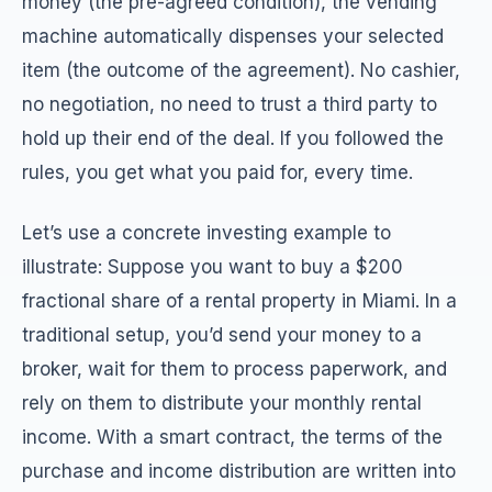
money (the pre-agreed condition), the vending
machine automatically dispenses your selected
item (the outcome of the agreement). No cashier,
no negotiation, no need to trust a third party to
hold up their end of the deal. If you followed the
rules, you get what you paid for, every time.
Let’s use a concrete investing example to
illustrate: Suppose you want to buy a $200
fractional share of a rental property in Miami. In a
traditional setup, you’d send your money to a
broker, wait for them to process paperwork, and
rely on them to distribute your monthly rental
income. With a smart contract, the terms of the
purchase and income distribution are written into