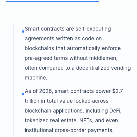
Smart contracts are self-executing
●
agreements written as code on
blockchains that automatically enforce
pre-agreed terms without middlemen,
often compared to a decentralized vending
machine.
As of 2026, smart contracts power $2.7
●
trillion in total value locked across
blockchain applications, including DeFi,
tokenized real estate, NFTs, and even
institutional cross-border payments.