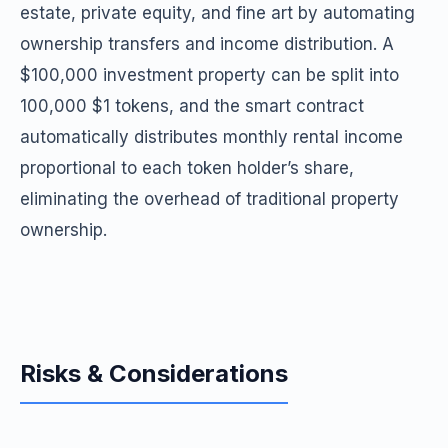
estate, private equity, and fine art by automating
ownership transfers and income distribution. A
$100,000 investment property can be split into
100,000 $1 tokens, and the smart contract
automatically distributes monthly rental income
proportional to each token holder’s share,
eliminating the overhead of traditional property
ownership.
Risks & Considerations