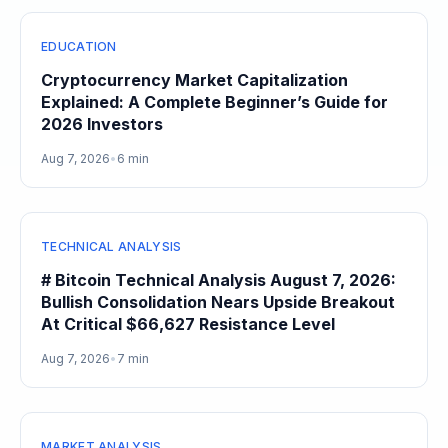
EDUCATION
Cryptocurrency Market Capitalization
Explained: A Complete Beginner’s Guide for
2026 Investors
Aug 7, 2026
•
6 min
TECHNICAL ANALYSIS
# Bitcoin Technical Analysis August 7, 2026:
Bullish Consolidation Nears Upside Breakout
At Critical $66,627 Resistance Level
Aug 7, 2026
•
7 min
MARKET ANALYSIS