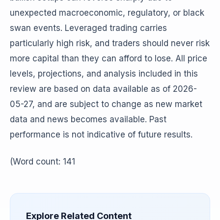
unexpected macroeconomic, regulatory, or black
swan events. Leveraged trading carries
particularly high risk, and traders should never risk
more capital than they can afford to lose. All price
levels, projections, and analysis included in this
review are based on data available as of 2026-
05-27, and are subject to change as new market
data and news becomes available. Past
performance is not indicative of future results.
(Word count: 141
Explore Related Content