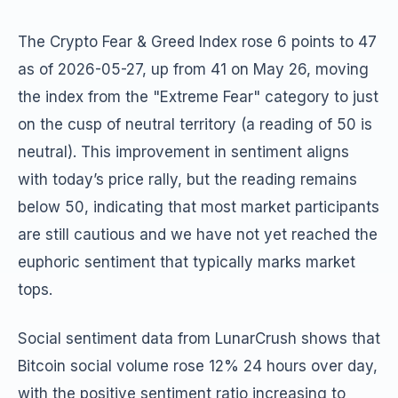
The Crypto Fear & Greed Index rose 6 points to 47
as of 2026-05-27, up from 41 on May 26, moving
the index from the "Extreme Fear" category to just
on the cusp of neutral territory (a reading of 50 is
neutral). This improvement in sentiment aligns
with today’s price rally, but the reading remains
below 50, indicating that most market participants
are still cautious and we have not yet reached the
euphoric sentiment that typically marks market
tops.
Social sentiment data from LunarCrush shows that
Bitcoin social volume rose 12% 24 hours over day,
with the positive sentiment ratio increasing to