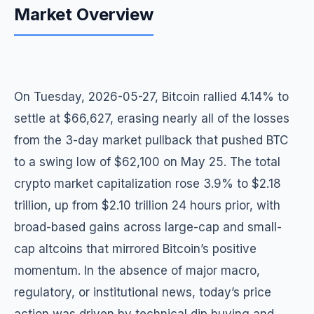
Market Overview
On Tuesday, 2026-05-27, Bitcoin rallied 4.14% to
settle at $66,627, erasing nearly all of the losses
from the 3-day market pullback that pushed BTC
to a swing low of $62,100 on May 25. The total
crypto market capitalization rose 3.9% to $2.18
trillion, up from $2.10 trillion 24 hours prior, with
broad-based gains across large-cap and small-
cap altcoins that mirrored Bitcoin’s positive
momentum. In the absence of major macro,
regulatory, or institutional news, today’s price