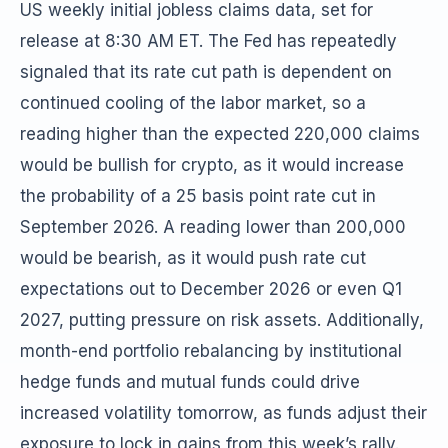
US weekly initial jobless claims data, set for
release at 8:30 AM ET. The Fed has repeatedly
signaled that its rate cut path is dependent on
continued cooling of the labor market, so a
reading higher than the expected 220,000 claims
would be bullish for crypto, as it would increase
the probability of a 25 basis point rate cut in
September 2026. A reading lower than 200,000
would be bearish, as it would push rate cut
expectations out to December 2026 or even Q1
2027, putting pressure on risk assets. Additionally,
month-end portfolio rebalancing by institutional
hedge funds and mutual funds could drive
increased volatility tomorrow, as funds adjust their
exposure to lock in gains from this week’s rally.