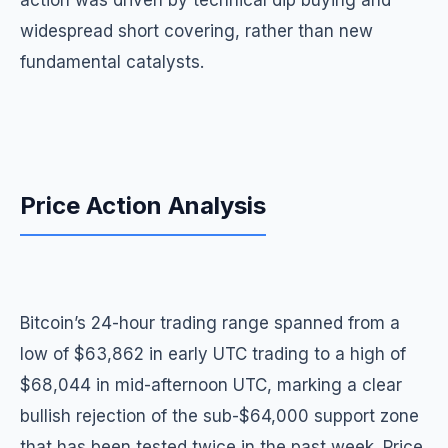
action was driven by technical dip buying and
widespread short covering, rather than new
fundamental catalysts.
Price Action Analysis
Bitcoin’s 24-hour trading range spanned from a
low of $63,862 in early UTC trading to a high of
$68,044 in mid-afternoon UTC, marking a clear
bullish rejection of the sub-$64,000 support zone
that has been tested twice in the past week. Price