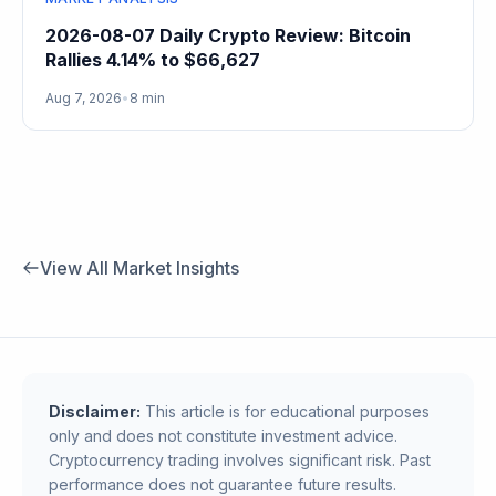
2026-08-07 Daily Crypto Review: Bitcoin
Rallies 4.14% to $66,627
Aug 7, 2026
•
8 min
View All Market Insights
Disclaimer:
This article is for educational purposes
only and does not constitute investment advice.
Cryptocurrency trading involves significant risk. Past
performance does not guarantee future results.