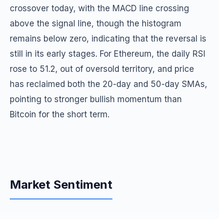
crossover today, with the MACD line crossing
above the signal line, though the histogram
remains below zero, indicating that the reversal is
still in its early stages. For Ethereum, the daily RSI
rose to 51.2, out of oversold territory, and price
has reclaimed both the 20-day and 50-day SMAs,
pointing to stronger bullish momentum than
Bitcoin for the short term.
Market Sentiment