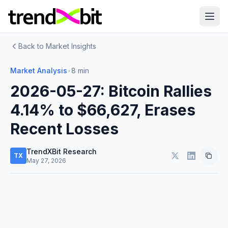
Back to Market Insights
Market Analysis
•
8 min
2026-05-27: Bitcoin Rallies
4.14% to $66,627, Erases
Recent Losses
TrendXBit Research
TX
May 27, 2026