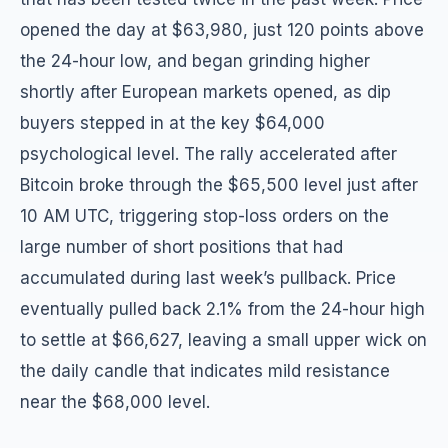
opened the day at $63,980, just 120 points above
the 24-hour low, and began grinding higher
shortly after European markets opened, as dip
buyers stepped in at the key $64,000
psychological level. The rally accelerated after
Bitcoin broke through the $65,500 level just after
10 AM UTC, triggering stop-loss orders on the
large number of short positions that had
accumulated during last week’s pullback. Price
eventually pulled back 2.1% from the 24-hour high
to settle at $66,627, leaving a small upper wick on
the daily candle that indicates mild resistance
near the $68,000 level.