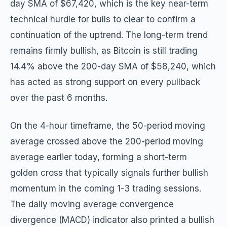
day SMA of $67,420, which is the key near-term
technical hurdle for bulls to clear to confirm a
continuation of the uptrend. The long-term trend
remains firmly bullish, as Bitcoin is still trading
14.4% above the 200-day SMA of $58,240, which
has acted as strong support on every pullback
over the past 6 months.
On the 4-hour timeframe, the 50-period moving
average crossed above the 200-period moving
average earlier today, forming a short-term
golden cross that typically signals further bullish
momentum in the coming 1-3 trading sessions.
The daily moving average convergence
divergence (MACD) indicator also printed a bullish