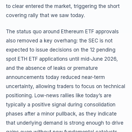
to clear entered the market, triggering the short
covering rally that we saw today.
The status quo around Ethereum ETF approvals
also removed a key overhang: the SEC is not
expected to issue decisions on the 12 pending
spot ETH ETF applications until mid-June 2026,
and the absence of leaks or premature
announcements today reduced near-term
uncertainty, allowing traders to focus on technical
positioning. Low-news rallies like today’s are
typically a positive signal during consolidation
phases after a minor pullback, as they indicate
that underlying demand is strong enough to drive