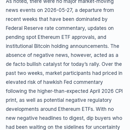
As noted, there were no major market-moving
news events on 2026-05-27, a departure from
recent weeks that have been dominated by
Federal Reserve rate commentary, updates on
pending spot Ethereum ETF approvals, and
institutional Bitcoin holding announcements. The
absence of negative news, however, acted as a
de facto bullish catalyst for today’s rally. Over the
past two weeks, market participants had priced in
elevated risk of hawkish Fed commentary
following the higher-than-expected April 2026 CPI
print, as well as potential negative regulatory
developments around Ethereum ETFs. With no
new negative headlines to digest, dip buyers who
had been waiting on the sidelines for uncertainty