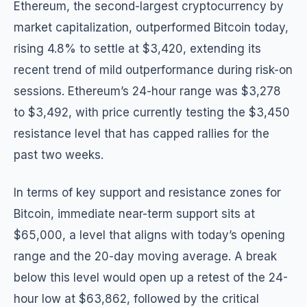
Ethereum, the second-largest cryptocurrency by
market capitalization, outperformed Bitcoin today,
rising 4.8% to settle at $3,420, extending its
recent trend of mild outperformance during risk-on
sessions. Ethereum’s 24-hour range was $3,278
to $3,492, with price currently testing the $3,450
resistance level that has capped rallies for the
past two weeks.
In terms of key support and resistance zones for
Bitcoin, immediate near-term support sits at
$65,000, a level that aligns with today’s opening
range and the 20-day moving average. A break
below this level would open up a retest of the 24-
hour low at $63,862, followed by the critical