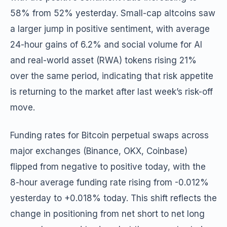
58% from 52% yesterday. Small-cap altcoins saw
a larger jump in positive sentiment, with average
24-hour gains of 6.2% and social volume for AI
and real-world asset (RWA) tokens rising 21%
over the same period, indicating that risk appetite
is returning to the market after last week’s risk-off
move.
Funding rates for Bitcoin perpetual swaps across
major exchanges (Binance, OKX, Coinbase)
flipped from negative to positive today, with the
8-hour average funding rate rising from -0.012%
yesterday to +0.018% today. This shift reflects the
change in positioning from net short to net long