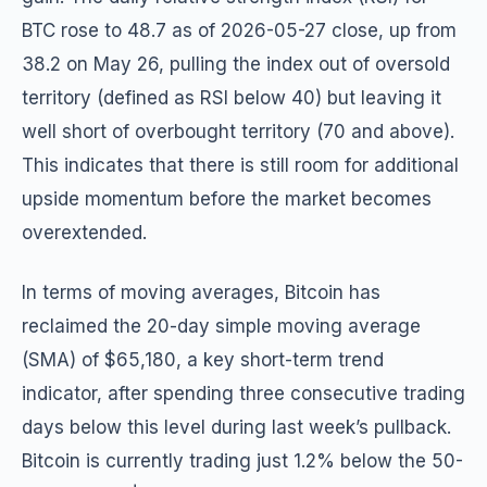
BTC rose to 48.7 as of 2026-05-27 close, up from
38.2 on May 26, pulling the index out of oversold
territory (defined as RSI below 40) but leaving it
well short of overbought territory (70 and above).
This indicates that there is still room for additional
upside momentum before the market becomes
overextended.
In terms of moving averages, Bitcoin has
reclaimed the 20-day simple moving average
(SMA) of $65,180, a key short-term trend
indicator, after spending three consecutive trading
days below this level during last week’s pullback.
Bitcoin is currently trading just 1.2% below the 50-