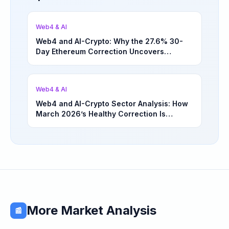
Web4 & AI
Web4 and AI-Crypto: Why the 27.6% 30-
Day Ethereum Correction Uncovers
Underappreciated Long-Term Sector
Opportunities | March 4, 2026
Web4 & AI
Web4 and AI-Crypto Sector Analysis: How
March 2026’s Healthy Correction Is
Separating High-Utility Fundamentals From
Speculative Meme Coin Hype
More Market Analysis
📰