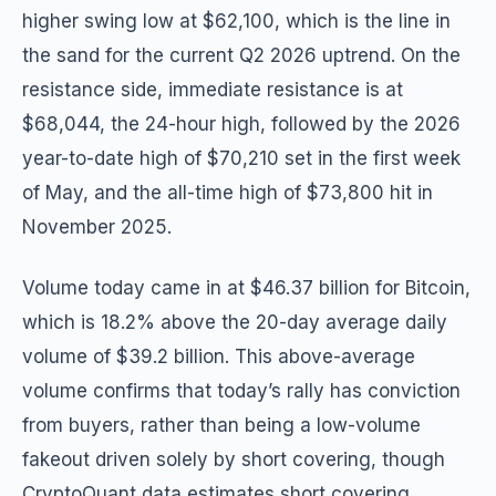
higher swing low at $62,100, which is the line in
the sand for the current Q2 2026 uptrend. On the
resistance side, immediate resistance is at
$68,044, the 24-hour high, followed by the 2026
year-to-date high of $70,210 set in the first week
of May, and the all-time high of $73,800 hit in
November 2025.
Volume today came in at $46.37 billion for Bitcoin,
which is 18.2% above the 20-day average daily
volume of $39.2 billion. This above-average
volume confirms that today’s rally has conviction
from buyers, rather than being a low-volume
fakeout driven solely by short covering, though
CryptoQuant data estimates short covering