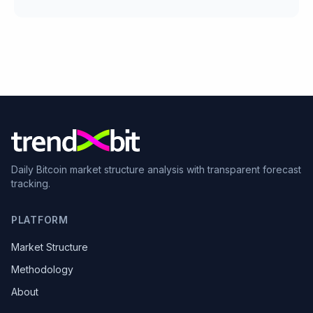
Daily Bitcoin market structure analysis with transparent forecast
tracking.
PLATFORM
Market Structure
Methodology
About