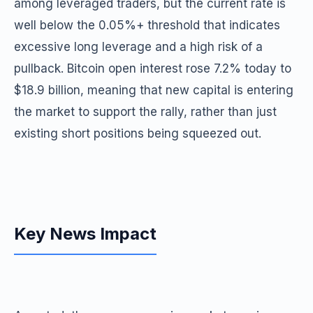
among leveraged traders, but the current rate is
well below the 0.05%+ threshold that indicates
excessive long leverage and a high risk of a
pullback. Bitcoin open interest rose 7.2% today to
$18.9 billion, meaning that new capital is entering
the market to support the rally, rather than just
existing short positions being squeezed out.
Key News Impact