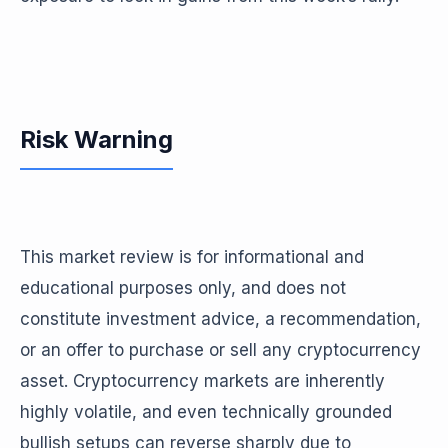
Risk Warning
This market review is for informational and
educational purposes only, and does not
constitute investment advice, a recommendation,
or an offer to purchase or sell any cryptocurrency
asset. Cryptocurrency markets are inherently
highly volatile, and even technically grounded
bullish setups can reverse sharply due to