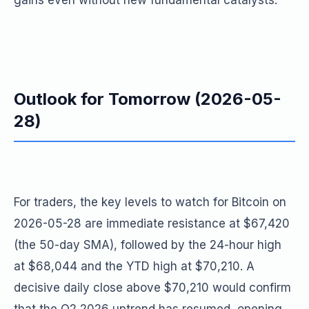
gains even without new fundamental catalysts.
Outlook for Tomorrow (2026-05-
28)
For traders, the key levels to watch for Bitcoin on
2026-05-28 are immediate resistance at $67,420
(the 50-day SMA), followed by the 24-hour high
at $68,044 and the YTD high at $70,210. A
decisive daily close above $70,210 would confirm