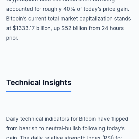
accounted for roughly 40% of today’s price gain.
Bitcoin’s current total market capitalization stands
at $1333.17 billion, up $52 billion from 24 hours
prior.
Technical Insights
Daily technical indicators for Bitcoin have flipped
from bearish to neutral-bullish following today’s
gain. The daily relative strength index (RSI) for