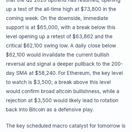
that the Q2 2026 uptrend has resumed, opening
up a test of the all-time high at $73,800 in the
coming week. On the downside, immediate
support is at $65,000, with a break below this
level opening up a retest of $63,862 and the
critical $62,100 swing low. A daily close below
$62,100 would invalidate the current bullish
reversal and signal a deeper pullback to the 200-
day SMA at $58,240. For Ethereum, the key level
to watch is $3,500; a break above this level
would confirm broad altcoin bullishness, while a
rejection at $3,500 would likely lead to rotation
back into Bitcoin as a defensive play.
The key scheduled macro catalyst for tomorrow is