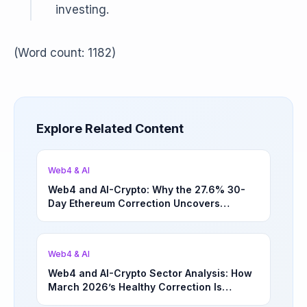
investing.
(Word count: 1182)
Explore Related Content
Web4 & AI
Web4 and AI-Crypto: Why the 27.6% 30-
Day Ethereum Correction Uncovers
Underappreciated Long-Term Sector
Opportunities | March 4, 2026
Web4 & AI
Web4 and AI-Crypto Sector Analysis: How
March 2026’s Healthy Correction Is
Separating High-Utility Fundamentals From