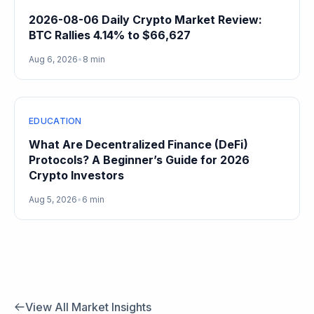
2026-08-06 Daily Crypto Market Review:
BTC Rallies 4.14% to $66,627
Aug 6, 2026
•
8 min
EDUCATION
What Are Decentralized Finance (DeFi)
Protocols? A Beginner’s Guide for 2026
Crypto Investors
Aug 5, 2026
•
6 min
View All Market Insights