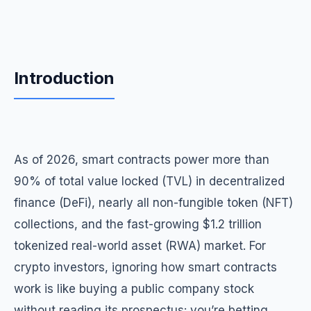
Introduction
As of 2026, smart contracts power more than
90% of total value locked (TVL) in decentralized
finance (DeFi), nearly all non-fungible token (NFT)
collections, and the fast-growing $1.2 trillion
tokenized real-world asset (RWA) market. For
crypto investors, ignoring how smart contracts
work is like buying a public company stock
without reading its prospectus: you’re betting