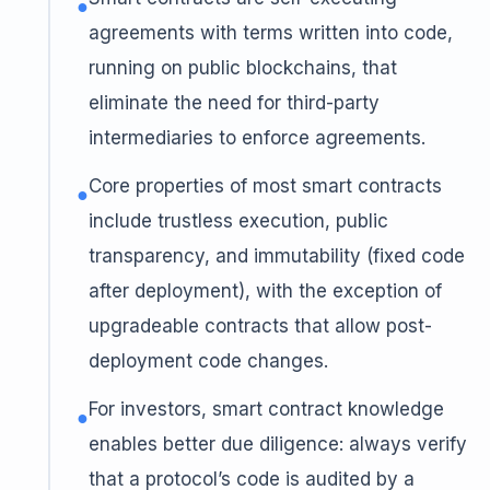
●
agreements with terms written into code,
running on public blockchains, that
eliminate the need for third-party
intermediaries to enforce agreements.
Core properties of most smart contracts
●
include trustless execution, public
transparency, and immutability (fixed code
after deployment), with the exception of
upgradeable contracts that allow post-
deployment code changes.
For investors, smart contract knowledge
●
enables better due diligence: always verify
that a protocol’s code is audited by a