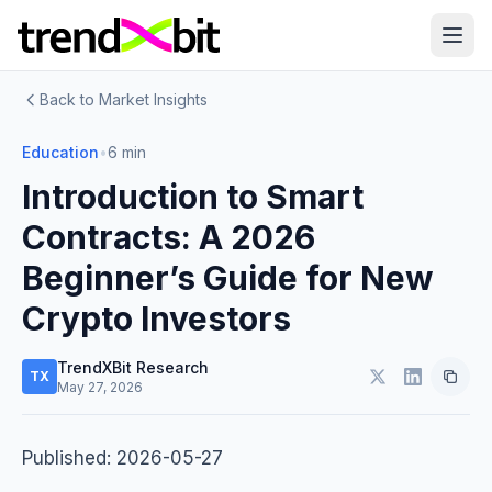
Back to Market Insights
Education
•
6 min
Introduction to Smart
Contracts: A 2026
Beginner’s Guide for New
Crypto Investors
TrendXBit Research
TX
May 27, 2026
Published: 2026-05-27