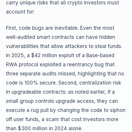
carry unique risks that all crypto investors must
account for:
First, code bugs are inevitable. Even the most
well-audited smart contracts can have hidden
vulnerabilities that allow attackers to steal funds.
In 2025, a $42 million exploit of a Base-based
RWA protocol exploited a reentrancy bug that
three separate audits missed, highlighting that no
code is 100% secure. Second, centralization risk
in upgradeable contracts: as noted earlier, if a
small group controls upgrade access, they can
execute a rug pull by changing the code to siphon
off user funds, a scam that cost investors more
than $300 million in 2024 alone.