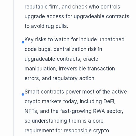
reputable firm, and check who controls
upgrade access for upgradeable contracts
to avoid rug pulls.
Key risks to watch for include unpatched
●
code bugs, centralization risk in
upgradeable contracts, oracle
manipulation, irreversible transaction
errors, and regulatory action.
Smart contracts power most of the active
●
crypto markets today, including DeFi,
NFTs, and the fast-growing RWA sector,
so understanding them is a core
requirement for responsible crypto