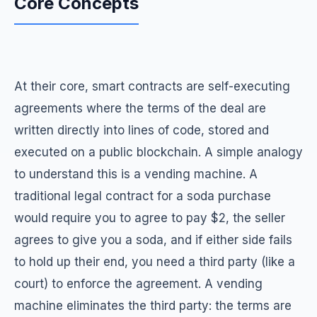
Core Concepts
At their core, smart contracts are self-executing
agreements where the terms of the deal are
written directly into lines of code, stored and
executed on a public blockchain. A simple analogy
to understand this is a vending machine. A
traditional legal contract for a soda purchase
would require you to agree to pay $2, the seller
agrees to give you a soda, and if either side fails
to hold up their end, you need a third party (like a
court) to enforce the agreement. A vending
machine eliminates the third party: the terms are