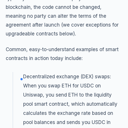
blockchain, the code cannot be changed,
meaning no party can alter the terms of the
agreement after launch (we cover exceptions for
upgradeable contracts below).
Common, easy-to-understand examples of smart
contracts in action today include:
Decentralized exchange (DEX) swaps:
●
When you swap ETH for USDC on
Uniswap, you send ETH to the liquidity
pool smart contract, which automatically
calculates the exchange rate based on
pool balances and sends you USDC in