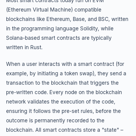
Most smart contracts today run on EVM
(Ethereum Virtual Machine) compatible
blockchains like Ethereum, Base, and BSC, written
in the programming language Solidity, while
Solana-based smart contracts are typically
written in Rust.
When a user interacts with a smart contract (for
example, by initiating a token swap), they send a
transaction to the blockchain that triggers the
pre-written code. Every node on the blockchain
network validates the execution of the code,
ensuring it follows the pre-set rules, before the
outcome is permanently recorded to the
blockchain. All smart contracts store a "state" –