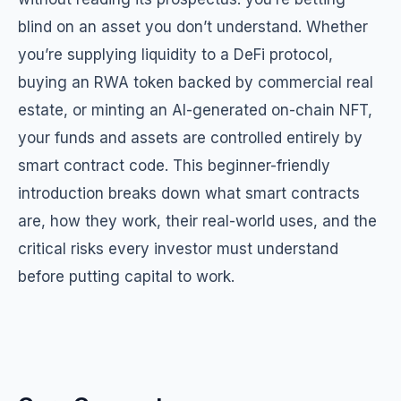
blind on an asset you don’t understand. Whether
you’re supplying liquidity to a DeFi protocol,
buying an RWA token backed by commercial real
estate, or minting an AI-generated on-chain NFT,
your funds and assets are controlled entirely by
smart contract code. This beginner-friendly
introduction breaks down what smart contracts
are, how they work, their real-world uses, and the
critical risks every investor must understand
before putting capital to work.