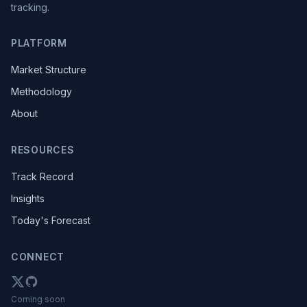
tracking.
PLATFORM
Market Structure
Methodology
About
RESOURCES
Track Record
Insights
Today's Forecast
CONNECT
Coming soon