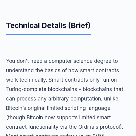
Technical Details (Brief)
You don’t need a computer science degree to
understand the basics of how smart contracts
work technically. Smart contracts only run on
Turing-complete blockchains – blockchains that
can process any arbitrary computation, unlike
Bitcoin’s original limited scripting language
(though Bitcoin now supports limited smart
contract functionality via the Ordinals protocol).