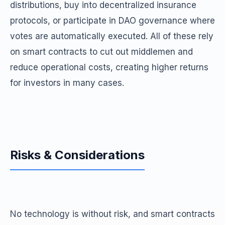
distributions, buy into decentralized insurance
protocols, or participate in DAO governance where
votes are automatically executed. All of these rely
on smart contracts to cut out middlemen and
reduce operational costs, creating higher returns
for investors in many cases.
Risks & Considerations
No technology is without risk, and smart contracts