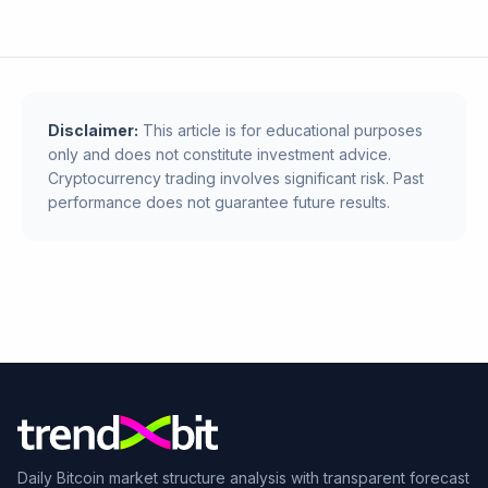
Disclaimer:
This article is for educational purposes
only and does not constitute investment advice.
Cryptocurrency trading involves significant risk. Past
performance does not guarantee future results.
Daily Bitcoin market structure analysis with transparent forecast