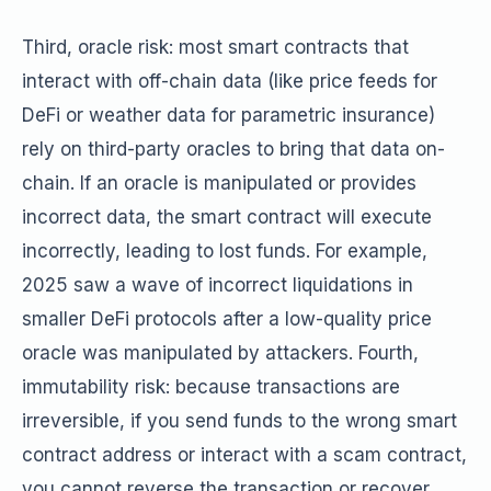
Third, oracle risk: most smart contracts that
interact with off-chain data (like price feeds for
DeFi or weather data for parametric insurance)
rely on third-party oracles to bring that data on-
chain. If an oracle is manipulated or provides
incorrect data, the smart contract will execute
incorrectly, leading to lost funds. For example,
2025 saw a wave of incorrect liquidations in
smaller DeFi protocols after a low-quality price
oracle was manipulated by attackers. Fourth,
immutability risk: because transactions are
irreversible, if you send funds to the wrong smart
contract address or interact with a scam contract,
you cannot reverse the transaction or recover