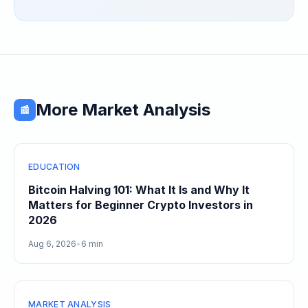
Speculative Meme Coin Hype
More Market Analysis
📰
EDUCATION
Bitcoin Halving 101: What It Is and Why It
Matters for Beginner Crypto Investors in
2026
Aug 6, 2026
•
6 min
MARKET ANALYSIS