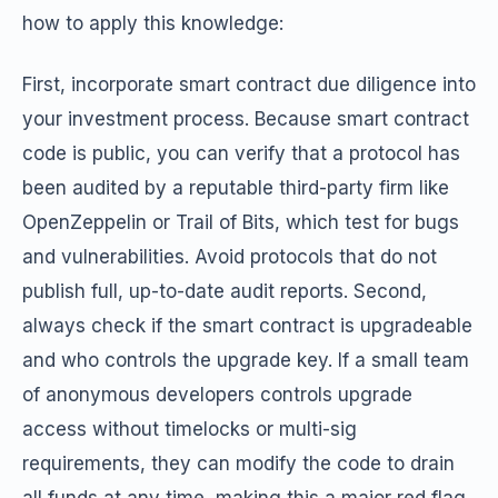
how to apply this knowledge:
First, incorporate smart contract due diligence into
your investment process. Because smart contract
code is public, you can verify that a protocol has
been audited by a reputable third-party firm like
OpenZeppelin or Trail of Bits, which test for bugs
and vulnerabilities. Avoid protocols that do not
publish full, up-to-date audit reports. Second,
always check if the smart contract is upgradeable
and who controls the upgrade key. If a small team
of anonymous developers controls upgrade
access without timelocks or multi-sig
requirements, they can modify the code to drain