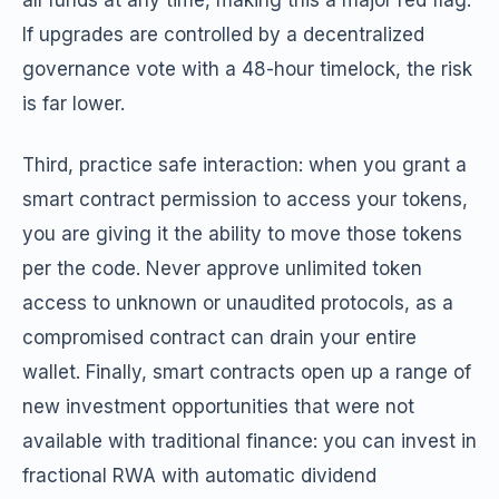
all funds at any time, making this a major red flag.
If upgrades are controlled by a decentralized
governance vote with a 48-hour timelock, the risk
is far lower.
Third, practice safe interaction: when you grant a
smart contract permission to access your tokens,
you are giving it the ability to move those tokens
per the code. Never approve unlimited token
access to unknown or unaudited protocols, as a
compromised contract can drain your entire
wallet. Finally, smart contracts open up a range of
new investment opportunities that were not
available with traditional finance: you can invest in
fractional RWA with automatic dividend