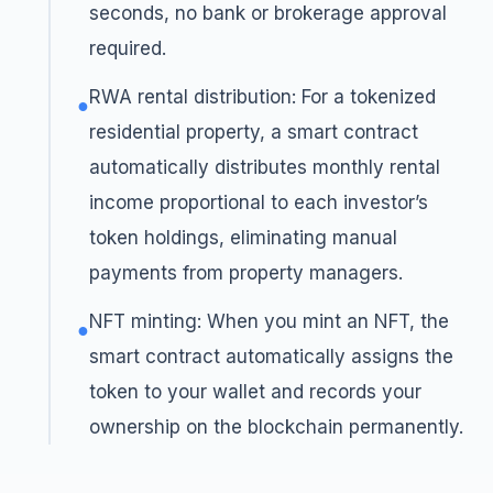
seconds, no bank or brokerage approval
required.
RWA rental distribution: For a tokenized
●
residential property, a smart contract
automatically distributes monthly rental
income proportional to each investor’s
token holdings, eliminating manual
payments from property managers.
NFT minting: When you mint an NFT, the
●
smart contract automatically assigns the
token to your wallet and records your
ownership on the blockchain permanently.