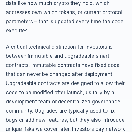
data like how much crypto they hold, which
addresses own which tokens, or current protocol
parameters – that is updated every time the code
executes.
A critical technical distinction for investors is
between immutable and upgradeable smart
contracts. Immutable contracts have fixed code
that can never be changed after deployment.
Upgradeable contracts are designed to allow their
code to be modified after launch, usually by a
development team or decentralized governance
community. Upgrades are typically used to fix
bugs or add new features, but they also introduce
unique risks we cover later. Investors pay network