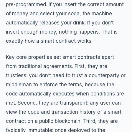
pre-programmed. If you insert the correct amount
of money and select your soda, the machine
automatically releases your drink. If you don’t
insert enough money, nothing happens. That is
exactly how a smart contract works.
Key core properties set smart contracts apart
from traditional agreements. First, they are
trustless: you don’t need to trust a counterparty or
middleman to enforce the terms, because the
code automatically executes when conditions are
met. Second, they are transparent: any user can
view the code and transaction history of a smart
contract on a public blockchain. Third, they are
typically immutable: once deployed to the