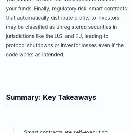
your funds. Finally, regulatory risk: smart contracts
that automatically distribute profits to investors
may be classified as unregistered securities in
jurisdictions like the U.S. and EU, leading to
protocol shutdowns or investor losses even if the
code works as intended.
Summary: Key Takeaways
Smart contracts are self-executing