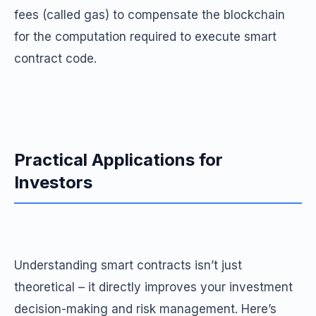
fees (called gas) to compensate the blockchain
for the computation required to execute smart
contract code.
Practical Applications for
Investors
Understanding smart contracts isn’t just
theoretical – it directly improves your investment
decision-making and risk management. Here’s