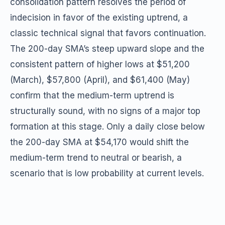
consolidation pattern resolves the period of
indecision in favor of the existing uptrend, a
classic technical signal that favors continuation.
The 200-day SMA’s steep upward slope and the
consistent pattern of higher lows at $51,200
(March), $57,800 (April), and $61,400 (May)
confirm that the medium-term uptrend is
structurally sound, with no signs of a major top
formation at this stage. Only a daily close below
the 200-day SMA at $54,170 would shift the
medium-term trend to neutral or bearish, a
scenario that is low probability at current levels.