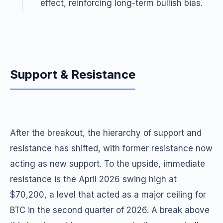
effect, reinforcing long-term bullish bias.
Support & Resistance
After the breakout, the hierarchy of support and
resistance has shifted, with former resistance now
acting as new support. To the upside, immediate
resistance is the April 2026 swing high at
$70,200, a level that acted as a major ceiling for
BTC in the second quarter of 2026. A break above