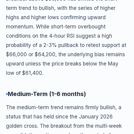
term trend to bullish, with the series of higher
highs and higher lows confirming upward
momentum. While short-term overbought
conditions on the 4-hour RSI suggest a high
probability of a 2-3% pullback to retest support at
$66,000 or $64,200, the underlying bias remains
upward unless the price breaks below the May
low of $61,400.
Medium-Term (1-6 months)
The medium-term trend remains firmly bullish, a
status that has held since the January 2026
golden cross. The breakout from the multi-week