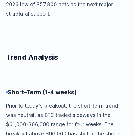
2026 low of $57,800 acts as the next major
structural support.
Trend Analysis
Short-Term (1-4 weeks)
Prior to today's breakout, the short-term trend
was neutral, as BTC traded sideways in the
$61,000-$66,000 range for four weeks. The
breakout above $66,000 has shifted the short-