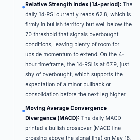
Relative Strength Index (14-period):
The
●
daily 14-RSI currently reads 62.8, which is
firmly in bullish territory but well below the
70 threshold that signals overbought
conditions, leaving plenty of room for
upside momentum to extend. On the 4-
hour timeframe, the 14-RSI is at 67.9, just
shy of overbought, which supports the
expectation of a minor pullback or
consolidation before the next leg higher.
Moving Average Convergence
●
Divergence (MACD):
The daily MACD
printed a bullish crossover (MACD line
crossing above the signal line) on May 18,