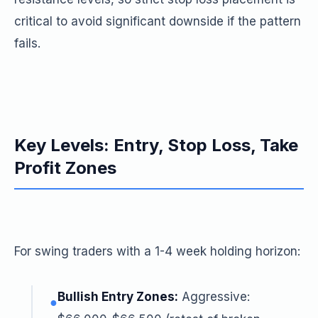
critical to avoid significant downside if the pattern
fails.
Key Levels: Entry, Stop Loss, Take
Profit Zones
For swing traders with a 1-4 week holding horizon:
Bullish Entry Zones:
Aggressive:
●