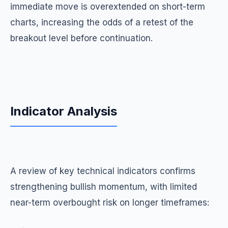
immediate move is overextended on short-term
charts, increasing the odds of a retest of the
breakout level before continuation.
Indicator Analysis
A review of key technical indicators confirms
strengthening bullish momentum, with limited
near-term overbought risk on longer timeframes: