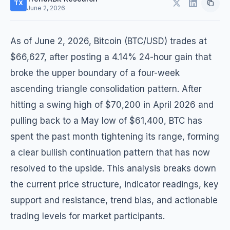
TX
June 2, 2026
As of June 2, 2026, Bitcoin (BTC/USD) trades at
$66,627, after posting a 4.14% 24-hour gain that
broke the upper boundary of a four-week
ascending triangle consolidation pattern. After
hitting a swing high of $70,200 in April 2026 and
pulling back to a May low of $61,400, BTC has
spent the past month tightening its range, forming
a clear bullish continuation pattern that has now
resolved to the upside. This analysis breaks down
the current price structure, indicator readings, key
support and resistance, trend bias, and actionable
trading levels for market participants.