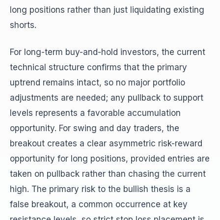
long positions rather than just liquidating existing
shorts.
For long-term buy-and-hold investors, the current
technical structure confirms that the primary
uptrend remains intact, so no major portfolio
adjustments are needed; any pullback to support
levels represents a favorable accumulation
opportunity. For swing and day traders, the
breakout creates a clear asymmetric risk-reward
opportunity for long positions, provided entries are
taken on pullback rather than chasing the current
high. The primary risk to the bullish thesis is a
false breakout, a common occurrence at key
resistance levels, so strict stop loss placement is