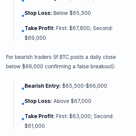
●
Stop Loss:
Below $65,500
●
Take Profit:
First: $67,800; Second:
●
$69,000
For bearish traders (if BTC posts a daily close
below $66,000 confirming a false breakout):
Bearish Entry:
$65,500-$66,000
●
Stop Loss:
Above $67,000
●
Take Profit:
First: $63,000; Second:
●
$61,000