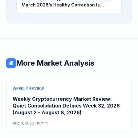
March 2026’s Healthy Correction Is
Separating High-Utility Fundamentals From
Speculative Meme Coin Hype
More Market Analysis
📰
WEEKLY REVIEW
Weekly Cryptocurrency Market Review:
Quiet Consolidation Defines Week 32, 2026
(August 2 – August 8, 2026)
Aug 8, 2026
•
10 min