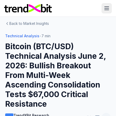
Back to Market Insights
Technical Analysis
•
7 min
Bitcoin (BTC/USD)
Technical Analysis June 2,
2026: Bullish Breakout
From Multi-Week
Ascending Consolidation
Tests $67,000 Critical
Resistance
TrendXBit Research