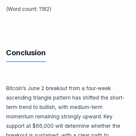
(Word count: 1182)
Conclusion
Bitcoin’s June 2 breakout from a four-week
ascending triangle pattern has shifted the short-
term trend to bullish, with medium-term
momentum remaining strongly upward. Key
support at $66,000 will determine whether the
breakout is sustained, with a clear path to