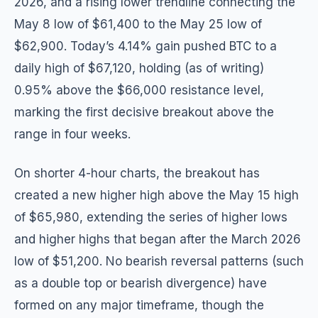
2026, and a rising lower trendline connecting the
May 8 low of $61,400 to the May 25 low of
$62,900. Today’s 4.14% gain pushed BTC to a
daily high of $67,120, holding (as of writing)
0.95% above the $66,000 resistance level,
marking the first decisive breakout above the
range in four weeks.
On shorter 4-hour charts, the breakout has
created a new higher high above the May 15 high
of $65,980, extending the series of higher lows
and higher highs that began after the March 2026
low of $51,200. No bearish reversal patterns (such
as a double top or bearish divergence) have
formed on any major timeframe, though the