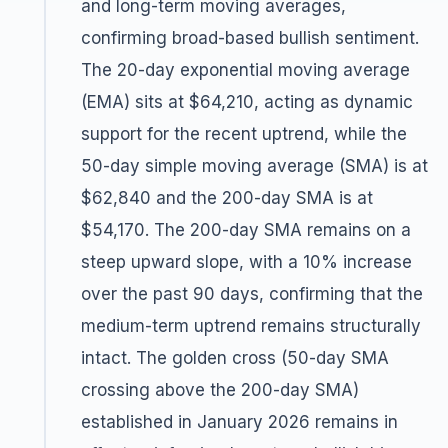
and long-term moving averages,
confirming broad-based bullish sentiment.
The 20-day exponential moving average
(EMA) sits at $64,210, acting as dynamic
support for the recent uptrend, while the
50-day simple moving average (SMA) is at
$62,840 and the 200-day SMA is at
$54,170. The 200-day SMA remains on a
steep upward slope, with a 10% increase
over the past 90 days, confirming that the
medium-term uptrend remains structurally
intact. The golden cross (50-day SMA
crossing above the 200-day SMA)
established in January 2026 remains in