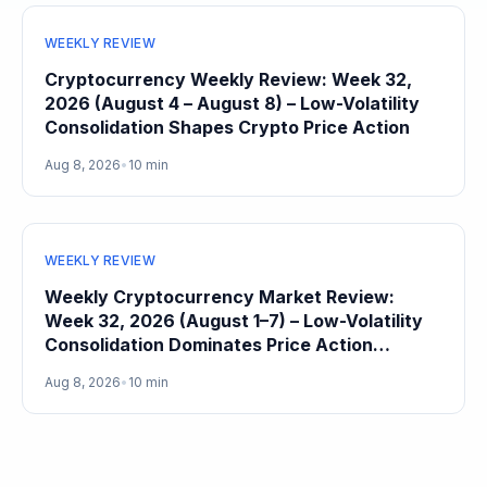
WEEKLY REVIEW
Cryptocurrency Weekly Review: Week 32,
2026 (August 4 – August 8) – Low-Volatility
Consolidation Shapes Crypto Price Action
Aug 8, 2026
•
10 min
WEEKLY REVIEW
Weekly Cryptocurrency Market Review:
Week 32, 2026 (August 1–7) – Low-Volatility
Consolidation Dominates Price Action
Heading Into August
Aug 8, 2026
•
10 min