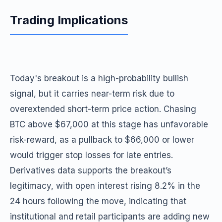
Trading Implications
Today's breakout is a high-probability bullish
signal, but it carries near-term risk due to
overextended short-term price action. Chasing
BTC above $67,000 at this stage has unfavorable
risk-reward, as a pullback to $66,000 or lower
would trigger stop losses for late entries.
Derivatives data supports the breakout’s
legitimacy, with open interest rising 8.2% in the
24 hours following the move, indicating that
institutional and retail participants are adding new