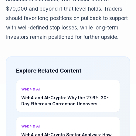
$70,000 and beyond if that level holds. Traders
should favor long positions on pullback to support
with well-defined stop losses, while long-term
investors remain positioned for further upside.
Explore Related Content
Web4 & AI
Web4 and AI-Crypto: Why the 27.6% 30-
Day Ethereum Correction Uncovers
Underappreciated Long-Term Sector
Opportunities | March 4, 2026
Web4 & AI
Web4 and AI-Crypto Sector Analysis: How