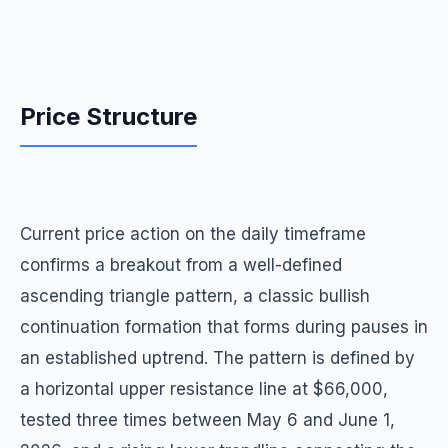
Price Structure
Current price action on the daily timeframe
confirms a breakout from a well-defined
ascending triangle pattern, a classic bullish
continuation formation that forms during pauses in
an established uptrend. The pattern is defined by
a horizontal upper resistance line at $66,000,
tested three times between May 6 and June 1,