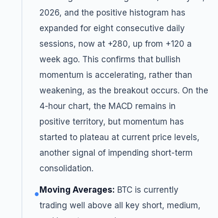
2026, and the positive histogram has
expanded for eight consecutive daily
sessions, now at +280, up from +120 a
week ago. This confirms that bullish
momentum is accelerating, rather than
weakening, as the breakout occurs. On the
4-hour chart, the MACD remains in
positive territory, but momentum has
started to plateau at current price levels,
another signal of impending short-term
consolidation.
Moving Averages:
BTC is currently
●
trading well above all key short, medium,