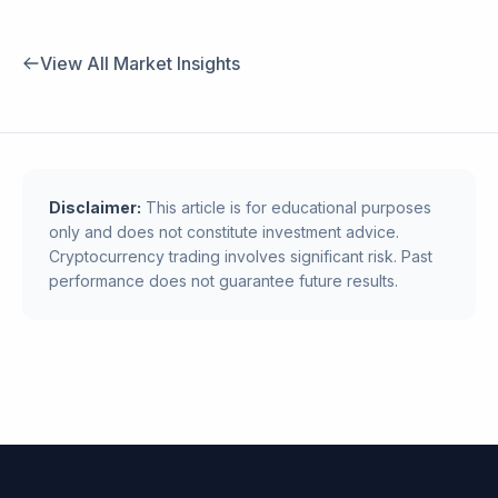
View All Market Insights
Disclaimer:
This article is for educational purposes
only and does not constitute investment advice.
Cryptocurrency trading involves significant risk. Past
performance does not guarantee future results.