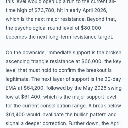
this level would open up a run to the current all-
time high of $73,780, hit in early April 2026,
which is the next major resistance. Beyond that,
the psychological round level of $80,000
becomes the next long-term resistance target.
On the downside, immediate support is the broken
ascending triangle resistance at $66,000, the key
level that must hold to confirm the breakout is
legitimate. The next layer of support is the 20-day
EMA at $64,200, followed by the May 2026 swing
low at $61,400, which is the major support level
for the current consolidation range. A break below
$61,400 would invalidate the bullish pattern and
signal a deeper correction. Further down, the April