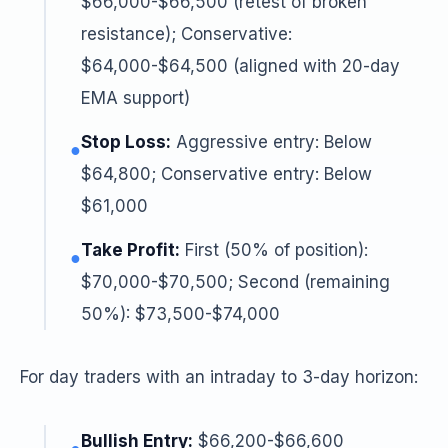
$66,000-$66,500 (retest of broken
resistance); Conservative:
$64,000-$64,500 (aligned with 20-day
EMA support)
Stop Loss:
Aggressive entry: Below
●
$64,800; Conservative entry: Below
$61,000
Take Profit:
First (50% of position):
●
$70,000-$70,500; Second (remaining
50%): $73,500-$74,000
For day traders with an intraday to 3-day horizon:
Bullish Entry:
$66,200-$66,600