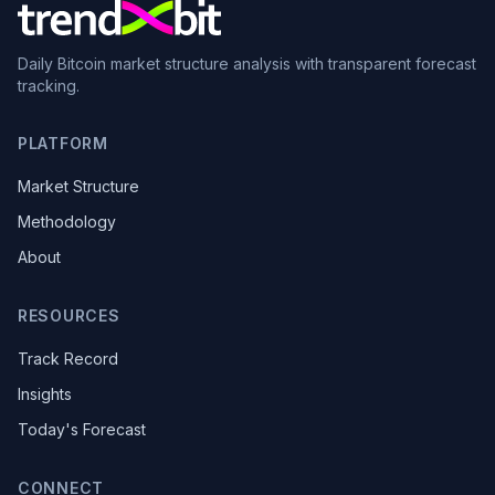
Daily Bitcoin market structure analysis with transparent forecast
tracking.
PLATFORM
Market Structure
Methodology
About
RESOURCES
Track Record
Insights
Today's Forecast
CONNECT