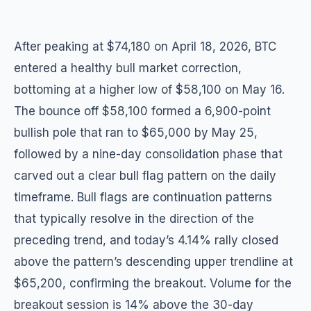
After peaking at $74,180 on April 18, 2026, BTC
entered a healthy bull market correction,
bottoming at a higher low of $58,100 on May 16.
The bounce off $58,100 formed a 6,900-point
bullish pole that ran to $65,000 by May 25,
followed by a nine-day consolidation phase that
carved out a clear bull flag pattern on the daily
timeframe. Bull flags are continuation patterns
that typically resolve in the direction of the
preceding trend, and today’s 4.14% rally closed
above the pattern’s descending upper trendline at
$65,200, confirming the breakout. Volume for the
breakout session is 14% above the 30-day