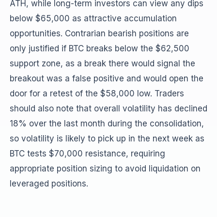
ATH, while long-term investors can view any dips
below $65,000 as attractive accumulation
opportunities. Contrarian bearish positions are
only justified if BTC breaks below the $62,500
support zone, as a break there would signal the
breakout was a false positive and would open the
door for a retest of the $58,000 low. Traders
should also note that overall volatility has declined
18% over the last month during the consolidation,
so volatility is likely to pick up in the next week as
BTC tests $70,000 resistance, requiring
appropriate position sizing to avoid liquidation on
leveraged positions.