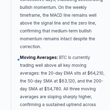
bullish momentum. On the weekly
timeframe, the MACD line remains well
above the signal line and the zero line,
confirming that medium-term bullish
momentum remains intact despite the
correction.
Moving Averages:
BTC is currently
●
trading well above all key moving
averages: the 20-day EMA sits at $64,210,
the 50-day SMA at $63,120, and the 200-
day SMA at $54,780. All three moving
averages are sloping sharply higher,
confirming a sustained uptrend across