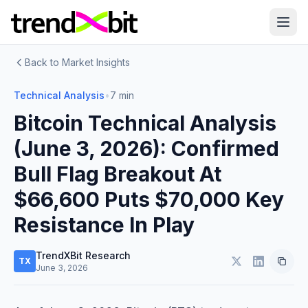
Back to Market Insights
Technical Analysis
•
7 min
Bitcoin Technical Analysis
(June 3, 2026): Confirmed
Bull Flag Breakout At
$66,600 Puts $70,000 Key
Resistance In Play
TrendXBit Research
TX
June 3, 2026