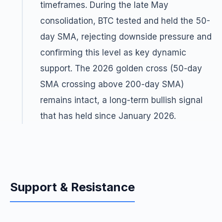
timeframes. During the late May
consolidation, BTC tested and held the 50-
day SMA, rejecting downside pressure and
confirming this level as key dynamic
support. The 2026 golden cross (50-day
SMA crossing above 200-day SMA)
remains intact, a long-term bullish signal
that has held since January 2026.
Support & Resistance