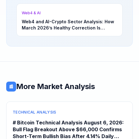
Opportunities | March 4, 2026
Web4 & AI
Web4 and AI-Crypto Sector Analysis: How
March 2026’s Healthy Correction Is
Separating High-Utility Fundamentals From
Speculative Meme Coin Hype
More Market Analysis
📰
TECHNICAL ANALYSIS
# Bitcoin Technical Analysis August 6, 2026:
Bull Flag Breakout Above $66,000 Confirms
Short-Term Bullish Bias After 4.14% Daily