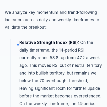
We analyze key momentum and trend-following
indicators across daily and weekly timeframes to
validate the breakout:
Relative Strength Index (RSI):
On the
●
daily timeframe, the 14-period RSI
currently reads 58.8, up from 47.2 a week
ago. This moves RSI out of neutral territory
and into bullish territory, but remains well
below the 70 overbought threshold,
leaving significant room for further upside
before the market becomes overextended.
On the weekly timeframe, the 14-period