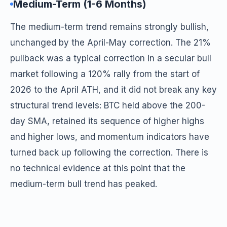
Medium-Term (1-6 Months)
The medium-term trend remains strongly bullish,
unchanged by the April-May correction. The 21%
pullback was a typical correction in a secular bull
market following a 120% rally from the start of
2026 to the April ATH, and it did not break any key
structural trend levels: BTC held above the 200-
day SMA, retained its sequence of higher highs
and higher lows, and momentum indicators have
turned back up following the correction. There is
no technical evidence at this point that the
medium-term bull trend has peaked.