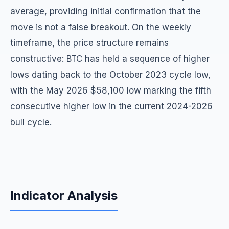
average, providing initial confirmation that the
move is not a false breakout. On the weekly
timeframe, the price structure remains
constructive: BTC has held a sequence of higher
lows dating back to the October 2023 cycle low,
with the May 2026 $58,100 low marking the fifth
consecutive higher low in the current 2024-2026
bull cycle.
Indicator Analysis