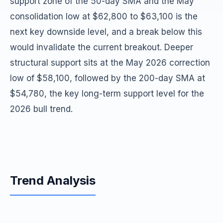
support zone of the 50-day SMA and the May
consolidation low at $62,800 to $63,100 is the
next key downside level, and a break below this
would invalidate the current breakout. Deeper
structural support sits at the May 2026 correction
low of $58,100, followed by the 200-day SMA at
$54,780, the key long-term support level for the
2026 bull trend.
Trend Analysis