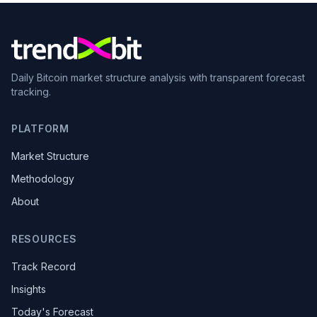
Daily Bitcoin market structure analysis with transparent forecast
tracking.
PLATFORM
Market Structure
Methodology
About
RESOURCES
Track Record
Insights
Today's Forecast