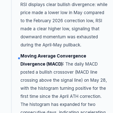
RSI displays clear bullish divergence: while
price made a lower low in May compared
to the February 2026 correction low, RSI
made a clear higher low, signaling that
downward momentum was exhausted
during the April-May pullback.
Moving Average Convergence
●
Divergence (MACD):
The daily MACD
posted a bullish crossover (MACD line
crossing above the signal line) on May 28,
with the histogram turning positive for the
first time since the April ATH correction.
The histogram has expanded for two
consecutive days, indicating accelerating