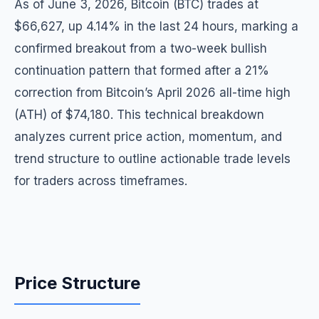
As of June 3, 2026, Bitcoin (BTC) trades at
$66,627, up 4.14% in the last 24 hours, marking a
confirmed breakout from a two-week bullish
continuation pattern that formed after a 21%
correction from Bitcoin’s April 2026 all-time high
(ATH) of $74,180. This technical breakdown
analyzes current price action, momentum, and
trend structure to outline actionable trade levels
for traders across timeframes.
Price Structure