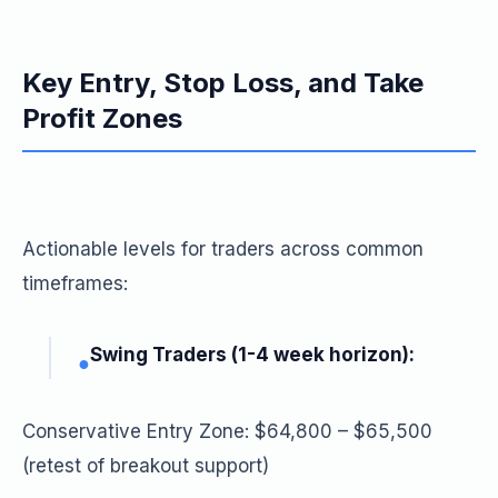
Key Entry, Stop Loss, and Take
Profit Zones
Actionable levels for traders across common
timeframes:
Swing Traders (1-4 week horizon):
●
Conservative Entry Zone: $64,800 – $65,500
(retest of breakout support)