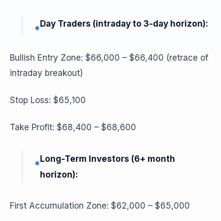
Day Traders (intraday to 3-day horizon):
●
Bullish Entry Zone: $66,000 – $66,400 (retrace of
intraday breakout)
Stop Loss: $65,100
Take Profit: $68,400 – $68,600
Long-Term Investors (6+ month
●
horizon):
First Accumulation Zone: $62,000 – $65,000