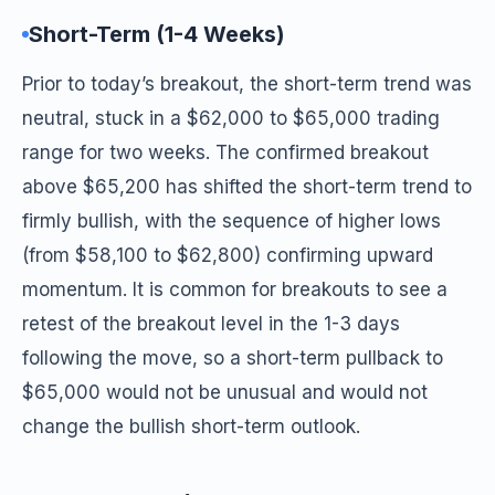
Short-Term (1-4 Weeks)
Prior to today’s breakout, the short-term trend was
neutral, stuck in a $62,000 to $65,000 trading
range for two weeks. The confirmed breakout
above $65,200 has shifted the short-term trend to
firmly bullish, with the sequence of higher lows
(from $58,100 to $62,800) confirming upward
momentum. It is common for breakouts to see a
retest of the breakout level in the 1-3 days
following the move, so a short-term pullback to
$65,000 would not be unusual and would not
change the bullish short-term outlook.