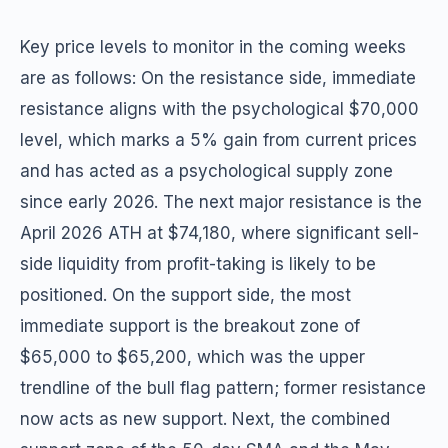
Key price levels to monitor in the coming weeks
are as follows: On the resistance side, immediate
resistance aligns with the psychological $70,000
level, which marks a 5% gain from current prices
and has acted as a psychological supply zone
since early 2026. The next major resistance is the
April 2026 ATH at $74,180, where significant sell-
side liquidity from profit-taking is likely to be
positioned. On the support side, the most
immediate support is the breakout zone of
$65,000 to $65,200, which was the upper
trendline of the bull flag pattern; former resistance
now acts as new support. Next, the combined