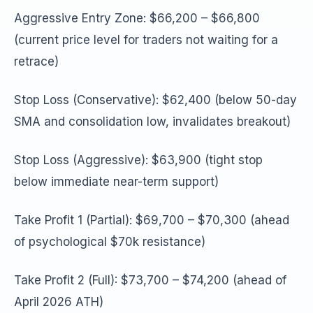
Aggressive Entry Zone: $66,200 – $66,800
(current price level for traders not waiting for a
retrace)
Stop Loss (Conservative): $62,400 (below 50-day
SMA and consolidation low, invalidates breakout)
Stop Loss (Aggressive): $63,900 (tight stop
below immediate near-term support)
Take Profit 1 (Partial): $69,700 – $70,300 (ahead
of psychological $70k resistance)
Take Profit 2 (Full): $73,700 – $74,200 (ahead of
April 2026 ATH)