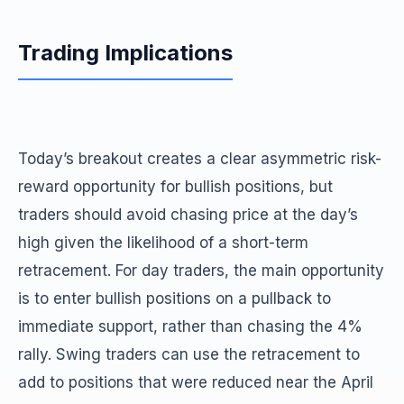
Trading Implications
Today’s breakout creates a clear asymmetric risk-
reward opportunity for bullish positions, but
traders should avoid chasing price at the day’s
high given the likelihood of a short-term
retracement. For day traders, the main opportunity
is to enter bullish positions on a pullback to
immediate support, rather than chasing the 4%
rally. Swing traders can use the retracement to
add to positions that were reduced near the April