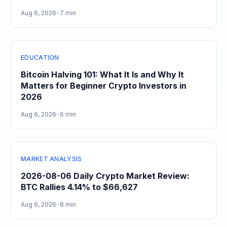
Gain
Aug 6, 2026
•
7 min
EDUCATION
Bitcoin Halving 101: What It Is and Why It
Matters for Beginner Crypto Investors in
2026
Aug 6, 2026
•
6 min
MARKET ANALYSIS
2026-08-06 Daily Crypto Market Review:
BTC Rallies 4.14% to $66,627
Aug 6, 2026
•
8 min