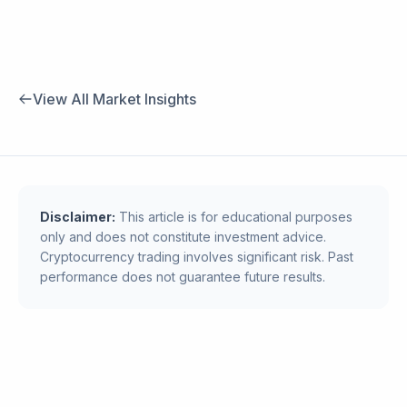
View All Market Insights
Disclaimer:
This article is for educational purposes
only and does not constitute investment advice.
Cryptocurrency trading involves significant risk. Past
performance does not guarantee future results.