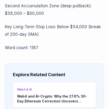
Second Accumulation Zone (deep pullback):
$58,000 – $60,000
Key Long-Term Stop Loss: Below $54,000 (break
of 200-day SMA)
Word count: 1187
Explore Related Content
Web4 & AI
Web4 and AI-Crypto: Why the 27.6% 30-
Day Ethereum Correction Uncovers
Underappreciated Long-Term Sector