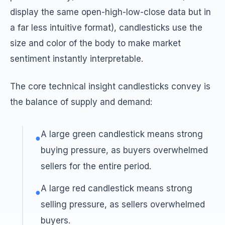
display the same open-high-low-close data but in
a far less intuitive format), candlesticks use the
size and color of the body to make market
sentiment instantly interpretable.
The core technical insight candlesticks convey is
the balance of supply and demand:
A large green candlestick means strong
●
buying pressure, as buyers overwhelmed
sellers for the entire period.
A large red candlestick means strong
●
selling pressure, as sellers overwhelmed
buyers.