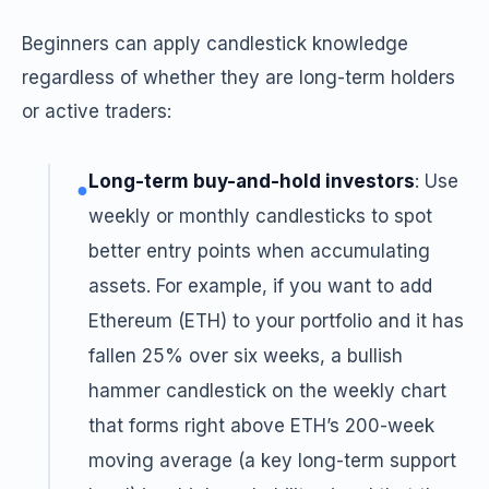
Beginners can apply candlestick knowledge
regardless of whether they are long-term holders
or active traders:
Long-term buy-and-hold investors
: Use
●
weekly or monthly candlesticks to spot
better entry points when accumulating
assets. For example, if you want to add
Ethereum (ETH) to your portfolio and it has
fallen 25% over six weeks, a bullish
hammer candlestick on the weekly chart
that forms right above ETH’s 200-week
moving average (a key long-term support