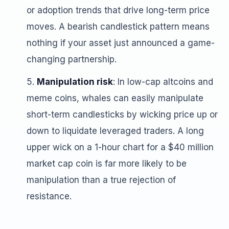
or adoption trends that drive long-term price
moves. A bearish candlestick pattern means
nothing if your asset just announced a game-
changing partnership.
Manipulation risk
: In low-cap altcoins and
meme coins, whales can easily manipulate
short-term candlesticks by wicking price up or
down to liquidate leveraged traders. A long
upper wick on a 1-hour chart for a $40 million
market cap coin is far more likely to be
manipulation than a true rejection of
resistance.