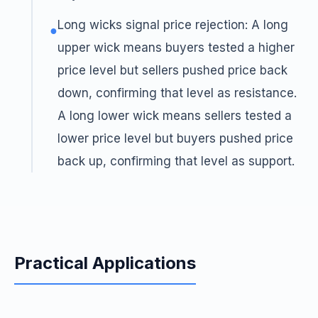
Long wicks signal price rejection: A long
●
upper wick means buyers tested a higher
price level but sellers pushed price back
down, confirming that level as resistance.
A long lower wick means sellers tested a
lower price level but buyers pushed price
back up, confirming that level as support.
Practical Applications