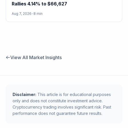
Rallies 4.14% to $66,627
Aug 7, 2026
•
8 min
View All Market Insights
Disclaimer:
This article is for educational purposes
only and does not constitute investment advice.
Cryptocurrency trading involves significant risk. Past
performance does not guarantee future results.