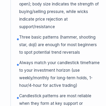
open); body size indicates the strength of
buying/selling pressure, while wicks
indicate price rejection at
support/resistance
Three basic patterns (hammer, shooting
●
star, doji) are enough for most beginners
to spot potential trend reversals
Always match your candlestick timeframe
●
to your investment horizon (use
weekly/monthly for long-term holds, 1-
hour/4-hour for active trading)
Candlestick patterns are most reliable
●
when they form at key support or