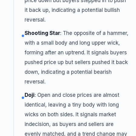
price down but buyers stepped in to push
it back up, indicating a potential bullish
reversal.
Shooting Star
: The opposite of a hammer,
●
with a small body and long upper wick,
forming after an uptrend. It signals buyers
pushed price up but sellers pushed it back
down, indicating a potential bearish
reversal.
Doji
: Open and close prices are almost
●
identical, leaving a tiny body with long
wicks on both sides. It signals market
indecision, as buyers and sellers are
evenly matched, and a trend change may