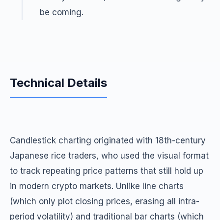
be coming.
Technical Details
Candlestick charting originated with 18th-century
Japanese rice traders, who used the visual format
to track repeating price patterns that still hold up
in modern crypto markets. Unlike line charts
(which only plot closing prices, erasing all intra-
period volatility) and traditional bar charts (which