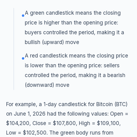
A green candlestick means the closing
●
price is higher than the opening price:
buyers controlled the period, making it a
bullish (upward) move
A red candlestick means the closing price
●
is lower than the opening price: sellers
controlled the period, making it a bearish
(downward) move
For example, a 1-day candlestick for Bitcoin (BTC)
on June 1, 2026 had the following values: Open =
$104,200, Close = $107,800, High = $109,100,
Low = $102,500. The green body runs from