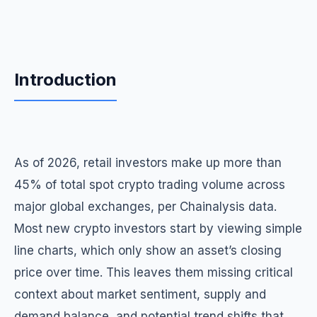
Introduction
As of 2026, retail investors make up more than
45% of total spot crypto trading volume across
major global exchanges, per Chainalysis data.
Most new crypto investors start by viewing simple
line charts, which only show an asset’s closing
price over time. This leaves them missing critical
context about market sentiment, supply and
demand balance, and potential trend shifts that