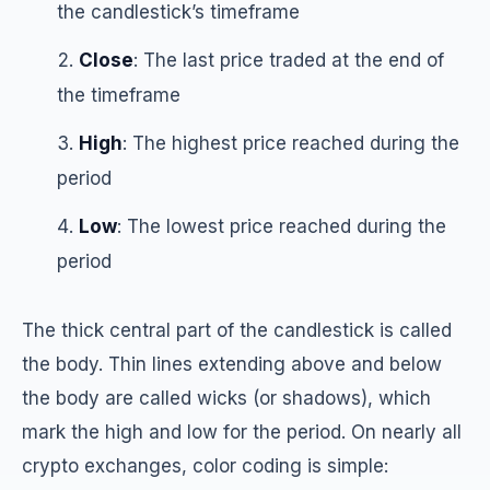
the candlestick’s timeframe
Close
: The last price traded at the end of
the timeframe
High
: The highest price reached during the
period
Low
: The lowest price reached during the
period
The thick central part of the candlestick is called
the body. Thin lines extending above and below
the body are called wicks (or shadows), which
mark the high and low for the period. On nearly all
crypto exchanges, color coding is simple: