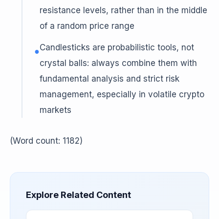
resistance levels, rather than in the middle
of a random price range
Candlesticks are probabilistic tools, not
●
crystal balls: always combine them with
fundamental analysis and strict risk
management, especially in volatile crypto
markets
(Word count: 1182)
Explore Related Content