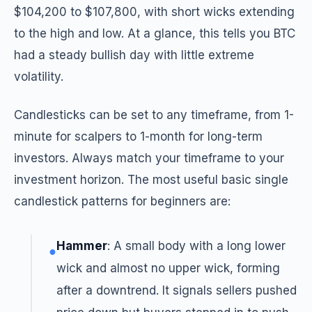
$104,200 to $107,800, with short wicks extending
to the high and low. At a glance, this tells you BTC
had a steady bullish day with little extreme
volatility.
Candlesticks can be set to any timeframe, from 1-
minute for scalpers to 1-month for long-term
investors. Always match your timeframe to your
investment horizon. The most useful basic single
candlestick patterns for beginners are:
Hammer
: A small body with a long lower
●
wick and almost no upper wick, forming
after a downtrend. It signals sellers pushed