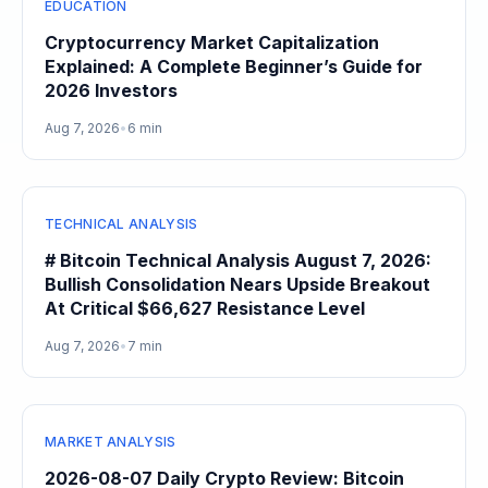
EDUCATION
Cryptocurrency Market Capitalization
Explained: A Complete Beginner’s Guide for
2026 Investors
Aug 7, 2026
•
6 min
TECHNICAL ANALYSIS
# Bitcoin Technical Analysis August 7, 2026:
Bullish Consolidation Nears Upside Breakout
At Critical $66,627 Resistance Level
Aug 7, 2026
•
7 min
MARKET ANALYSIS
2026-08-07 Daily Crypto Review: Bitcoin