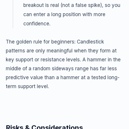
breakout is real (not a false spike), so you
can enter a long position with more
confidence.
The golden rule for beginners: Candlestick
patterns are only meaningful when they form at
key support or resistance levels. A hammer in the
middle of a random sideways range has far less
predictive value than a hammer at a tested long-
term support level.
Risks & Considerations