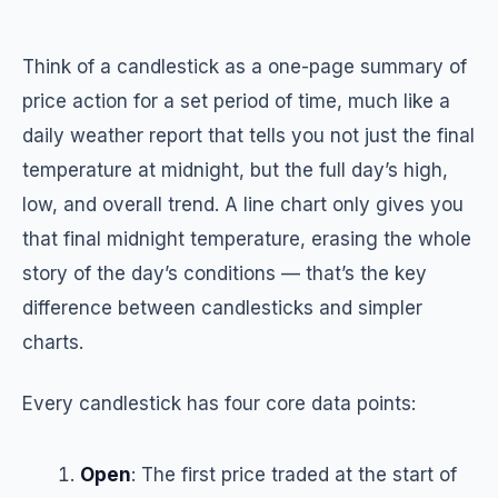
Think of a candlestick as a one-page summary of
price action for a set period of time, much like a
daily weather report that tells you not just the final
temperature at midnight, but the full day’s high,
low, and overall trend. A line chart only gives you
that final midnight temperature, erasing the whole
story of the day’s conditions — that’s the key
difference between candlesticks and simpler
charts.
Every candlestick has four core data points:
Open
: The first price traded at the start of