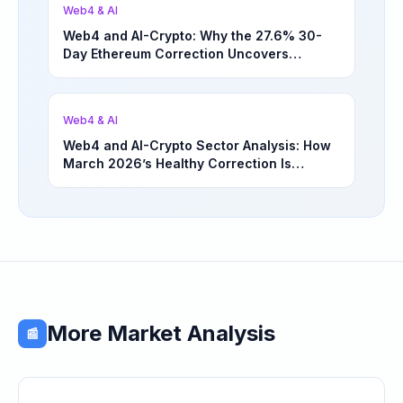
Web4 & AI
Web4 and AI-Crypto: Why the 27.6% 30-
Day Ethereum Correction Uncovers
Underappreciated Long-Term Sector
Opportunities | March 4, 2026
Web4 & AI
Web4 and AI-Crypto Sector Analysis: How
March 2026’s Healthy Correction Is
Separating High-Utility Fundamentals From
Speculative Meme Coin Hype
More Market Analysis
📰