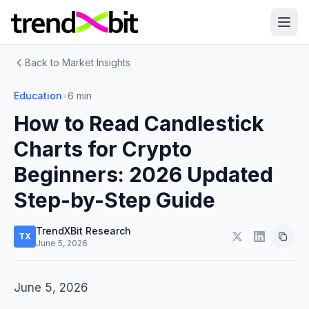
Back to Market Insights
Education
•
6 min
How to Read Candlestick
Charts for Crypto
Beginners: 2026 Updated
Step-by-Step Guide
TrendXBit Research
TX
June 5, 2026
June 5, 2026