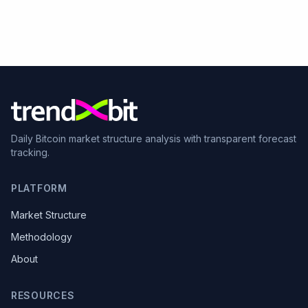
Daily Bitcoin market structure analysis with transparent forecast
tracking.
PLATFORM
Market Structure
Methodology
About
RESOURCES