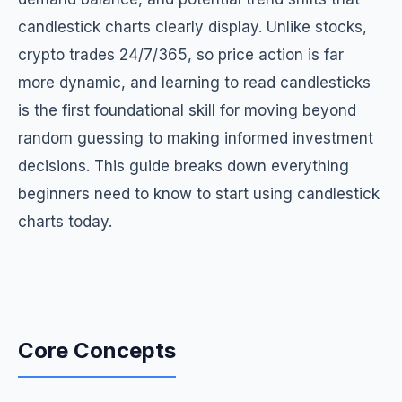
candlestick charts clearly display. Unlike stocks,
crypto trades 24/7/365, so price action is far
more dynamic, and learning to read candlesticks
is the first foundational skill for moving beyond
random guessing to making informed investment
decisions. This guide breaks down everything
beginners need to know to start using candlestick
charts today.
Core Concepts