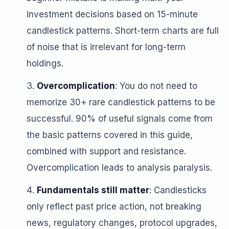
investment decisions based on 15-minute
candlestick patterns. Short-term charts are full
of noise that is irrelevant for long-term
holdings.
Overcomplication
: You do not need to
memorize 30+ rare candlestick patterns to be
successful. 90% of useful signals come from
the basic patterns covered in this guide,
combined with support and resistance.
Overcomplication leads to analysis paralysis.
Fundamentals still matter
: Candlesticks
only reflect past price action, not breaking
news, regulatory changes, protocol upgrades,