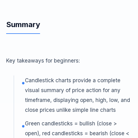
Summary
Key takeaways for beginners:
Candlestick charts provide a complete
●
visual summary of price action for any
timeframe, displaying open, high, low, and
close prices unlike simple line charts
Green candlesticks = bullish (close >
●
open), red candlesticks = bearish (close <