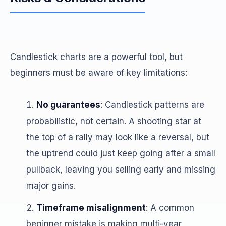
Candlestick charts are a powerful tool, but
beginners must be aware of key limitations:
No guarantees
: Candlestick patterns are
probabilistic, not certain. A shooting star at
the top of a rally may look like a reversal, but
the uptrend could just keep going after a small
pullback, leaving you selling early and missing
major gains.
Timeframe misalignment
: A common
beginner mistake is making multi-year