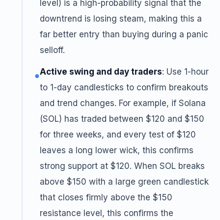
level) is a high-probability signal that the
downtrend is losing steam, making this a
far better entry than buying during a panic
selloff.
Active swing and day traders
: Use 1-hour
●
to 1-day candlesticks to confirm breakouts
and trend changes. For example, if Solana
(SOL) has traded between $120 and $150
for three weeks, and every test of $120
leaves a long lower wick, this confirms
strong support at $120. When SOL breaks
above $150 with a large green candlestick
that closes firmly above the $150
resistance level, this confirms the