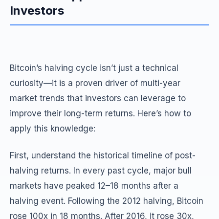
Investors
Bitcoin’s halving cycle isn’t just a technical
curiosity—it is a proven driver of multi-year
market trends that investors can leverage to
improve their long-term returns. Here’s how to
apply this knowledge:
First, understand the historical timeline of post-
halving returns. In every past cycle, major bull
markets have peaked 12–18 months after a
halving event. Following the 2012 halving, Bitcoin
rose 100x in 18 months. After 2016, it rose 30x,