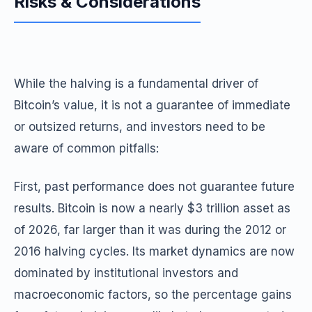
Risks & Considerations
While the halving is a fundamental driver of
Bitcoin’s value, it is not a guarantee of immediate
or outsized returns, and investors need to be
aware of common pitfalls:
First, past performance does not guarantee future
results. Bitcoin is now a nearly $3 trillion asset as
of 2026, far larger than it was during the 2012 or
2016 halving cycles. Its market dynamics are now
dominated by institutional investors and
macroeconomic factors, so the percentage gains