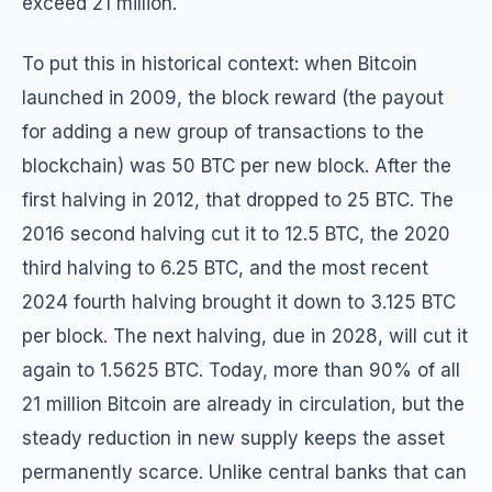
exceed 21 million.
To put this in historical context: when Bitcoin
launched in 2009, the block reward (the payout
for adding a new group of transactions to the
blockchain) was 50 BTC per new block. After the
first halving in 2012, that dropped to 25 BTC. The
2016 second halving cut it to 12.5 BTC, the 2020
third halving to 6.25 BTC, and the most recent
2024 fourth halving brought it down to 3.125 BTC
per block. The next halving, due in 2028, will cut it
again to 1.5625 BTC. Today, more than 90% of all
21 million Bitcoin are already in circulation, but the
steady reduction in new supply keeps the asset
permanently scarce. Unlike central banks that can