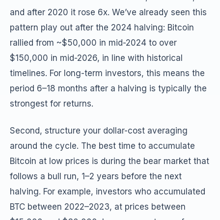
and after 2020 it rose 6x. We’ve already seen this
pattern play out after the 2024 halving: Bitcoin
rallied from ~$50,000 in mid-2024 to over
$150,000 in mid-2026, in line with historical
timelines. For long-term investors, this means the
period 6–18 months after a halving is typically the
strongest for returns.
Second, structure your dollar-cost averaging
around the cycle. The best time to accumulate
Bitcoin at low prices is during the bear market that
follows a bull run, 1–2 years before the next
halving. For example, investors who accumulated
BTC between 2022–2023, at prices between