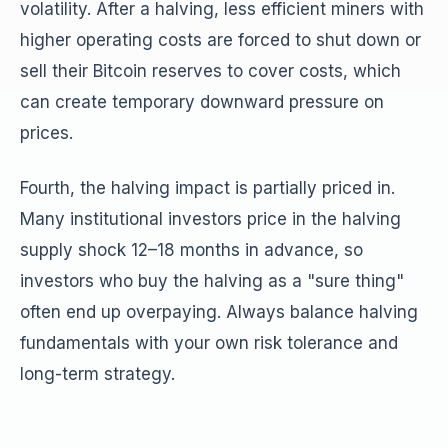
volatility. After a halving, less efficient miners with
higher operating costs are forced to shut down or
sell their Bitcoin reserves to cover costs, which
can create temporary downward pressure on
prices.
Fourth, the halving impact is partially priced in.
Many institutional investors price in the halving
supply shock 12–18 months in advance, so
investors who buy the halving as a "sure thing"
often end up overpaying. Always balance halving
fundamentals with your own risk tolerance and
long-term strategy.