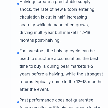
Halvings create a predictable supply
●
shock: the rate of new Bitcoin entering
circulation is cut in half, increasing
scarcity while demand often grows,
driving multi-year bull markets 12–18
months post-halving.
For investors, the halving cycle can be
●
used to structure accumulation: the best
time to buy is during bear markets 1–2
years before a halving, while the strongest
returns typically come in the 12–18 months
after the event.
Past performance does not guarantee
●
future results: as Bitcoin has grown in size