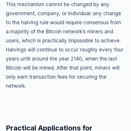
This mechanism cannot be changed by any
government, company, or individual: any change
to the halving rule would require consensus from
a majority of the Bitcoin network’s miners and
users, which is practically impossible to achieve.
Halvings will continue to occur roughly every four
years until around the year 2140, when the last
Bitcoin will be mined. After that point, miners will
only earn transaction fees for securing the
network.
Practical Applications for