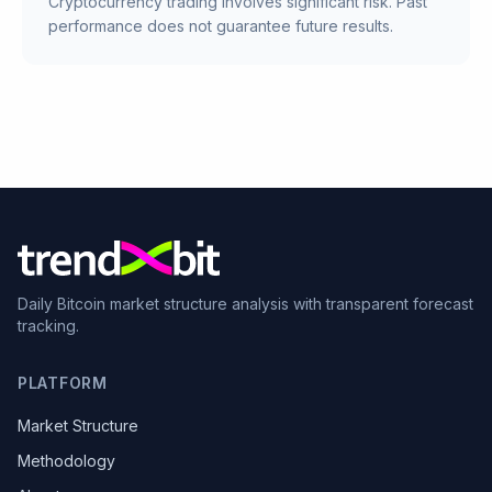
Cryptocurrency trading involves significant risk. Past
performance does not guarantee future results.
Daily Bitcoin market structure analysis with transparent forecast
tracking.
PLATFORM
Market Structure
Methodology