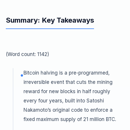
Summary: Key Takeaways
(Word count: 1142)
Bitcoin halving is a pre-programmed,
●
irreversible event that cuts the mining
reward for new blocks in half roughly
every four years, built into Satoshi
Nakamoto’s original code to enforce a
fixed maximum supply of 21 million BTC.