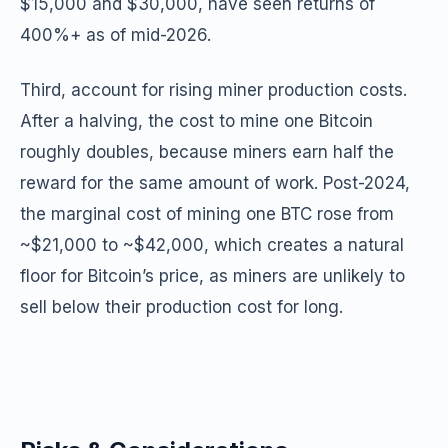
$15,000 and $30,000, have seen returns of
400%+ as of mid-2026.
Third, account for rising miner production costs.
After a halving, the cost to mine one Bitcoin
roughly doubles, because miners earn half the
reward for the same amount of work. Post-2024,
the marginal cost of mining one BTC rose from
~$21,000 to ~$42,000, which creates a natural
floor for Bitcoin’s price, as miners are unlikely to
sell below their production cost for long.