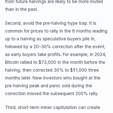
from future halvings are likely to be more muted
than in the past.
Second, avoid the pre-halving hype trap. It is
common for prices to rally in the 6 months leading
up to a halving as speculative buyers pile in,
followed by a 20–30% correction after the event,
as early buyers take profits. For example, in 2024,
Bitcoin rallied to $73,000 in the month before the
halving, then corrected 30% to $51,000 three
months later. New investors who bought at the
pre-halving peak and panic sold during the
correction missed the subsequent 200% rally.
Third, short-term miner capitulation can create