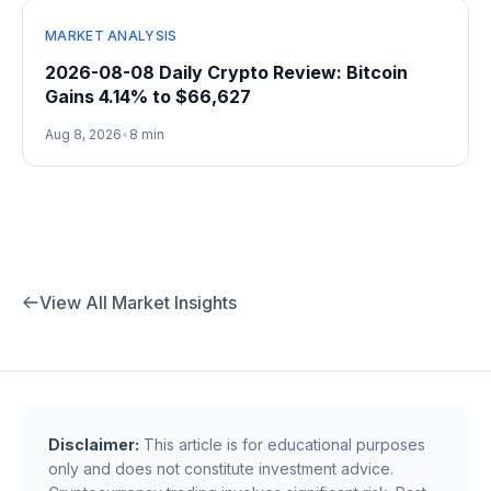
MARKET ANALYSIS
2026-08-08 Daily Crypto Review: Bitcoin
Gains 4.14% to $66,627
Aug 8, 2026
•
8 min
View All Market Insights
Disclaimer:
This article is for educational purposes
only and does not constitute investment advice.