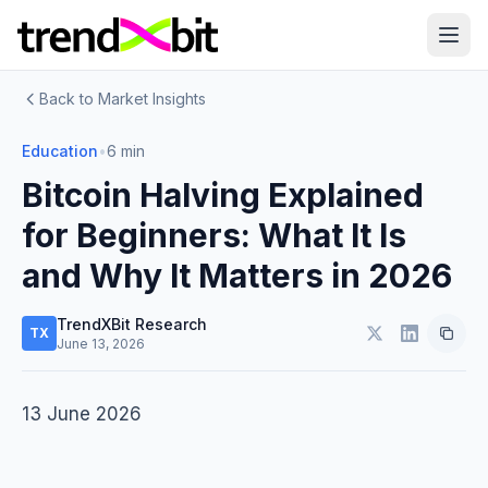
Back to Market Insights
Education
•
6 min
Bitcoin Halving Explained
for Beginners: What It Is
and Why It Matters in 2026
TrendXBit Research
TX
June 13, 2026
13 June 2026