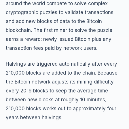
around the world compete to solve complex
cryptographic puzzles to validate transactions
and add new blocks of data to the Bitcoin
blockchain. The first miner to solve the puzzle
earns a reward: newly issued Bitcoin plus any
transaction fees paid by network users.
Halvings are triggered automatically after every
210,000 blocks are added to the chain. Because
the Bitcoin network adjusts its mining difficulty
every 2016 blocks to keep the average time
between new blocks at roughly 10 minutes,
210,000 blocks works out to approximately four
years between halvings.