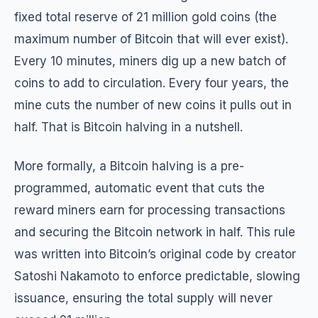
fixed total reserve of 21 million gold coins (the
maximum number of Bitcoin that will ever exist).
Every 10 minutes, miners dig up a new batch of
coins to add to circulation. Every four years, the
mine cuts the number of new coins it pulls out in
half. That is Bitcoin halving in a nutshell.
More formally, a Bitcoin halving is a pre-
programmed, automatic event that cuts the
reward miners earn for processing transactions
and securing the Bitcoin network in half. This rule
was written into Bitcoin’s original code by creator
Satoshi Nakamoto to enforce predictable, slowing
issuance, ensuring the total supply will never