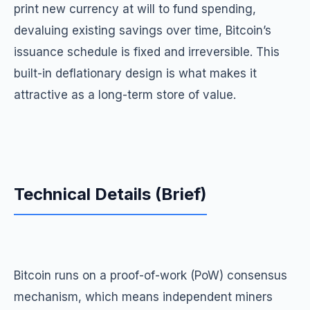
print new currency at will to fund spending,
devaluing existing savings over time, Bitcoin’s
issuance schedule is fixed and irreversible. This
built-in deflationary design is what makes it
attractive as a long-term store of value.
Technical Details (Brief)
Bitcoin runs on a proof-of-work (PoW) consensus
mechanism, which means independent miners