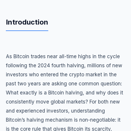
Introduction
As Bitcoin trades near all-time highs in the cycle
following the 2024 fourth halving, millions of new
investors who entered the crypto market in the
past two years are asking one common question:
What exactly is a Bitcoin halving, and why does it
consistently move global markets? For both new
and experienced investors, understanding
Bitcoin’s halving mechanism is non-negotiable: it
is the core rule that gives Bitcoin its scarcity,