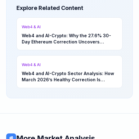
Explore Related Content
Web4 & AI
Web4 and AI-Crypto: Why the 27.6% 30-
Day Ethereum Correction Uncovers
Underappreciated Long-Term Sector
Opportunities | March 4, 2026
Web4 & AI
Web4 and AI-Crypto Sector Analysis: How
March 2026’s Healthy Correction Is
Separating High-Utility Fundamentals From
Speculative Meme Coin Hype
More Market Analysis
📰