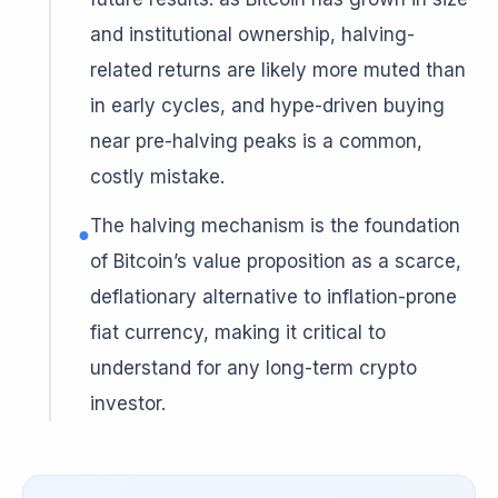
and institutional ownership, halving-
related returns are likely more muted than
in early cycles, and hype-driven buying
near pre-halving peaks is a common,
costly mistake.
The halving mechanism is the foundation
●
of Bitcoin’s value proposition as a scarce,
deflationary alternative to inflation-prone
fiat currency, making it critical to
understand for any long-term crypto
investor.