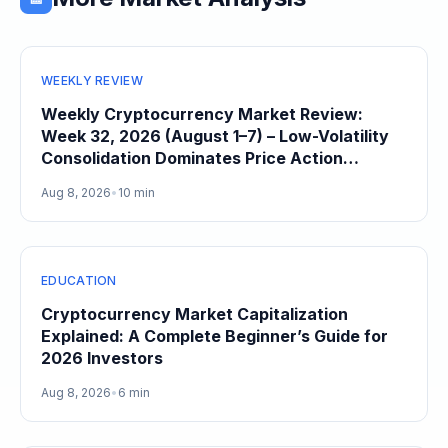
WEEKLY REVIEW
Weekly Cryptocurrency Market Review:
Week 32, 2026 (August 1–7) – Low-Volatility
Consolidation Dominates Price Action
Heading Into August
Aug 8, 2026
•
10 min
EDUCATION
Cryptocurrency Market Capitalization
Explained: A Complete Beginner’s Guide for
2026 Investors
Aug 8, 2026
•
6 min