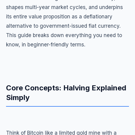
shapes multi-year market cycles, and underpins
its entire value proposition as a deflationary
alternative to government-issued fiat currency.
This guide breaks down everything you need to
know, in beginner-friendly terms.
Core Concepts: Halving Explained
Simply
Think of Bitcoin like a limited gold mine with a