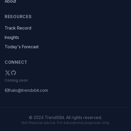
About
RESOURCES
Track Record
Insights
Today's Forecast
CONNECT
Coming soon
halo@trendxbit.com
© 2024 TrendXBit. All rights reserved.
Not financial advice. For educational purposes only.