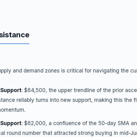
sistance
ply and demand zones is critical for navigating the cu
 Support
: $64,500, the upper trendline of the prior asce
tance reliably turns into new support, making this the fi
 momentum.
 Support
: $62,000, a confluence of the 50-day SMA a
al round number that attracted strong buying in mid-Ju