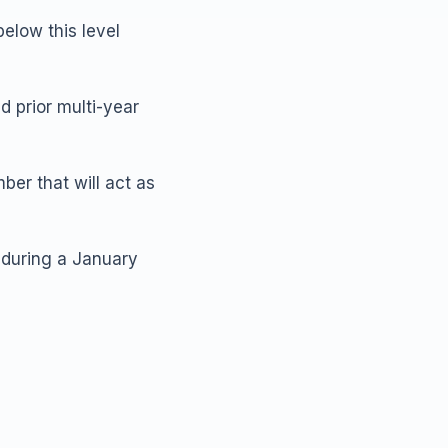
below this level
 prior multi-year
er that will act as
 during a January