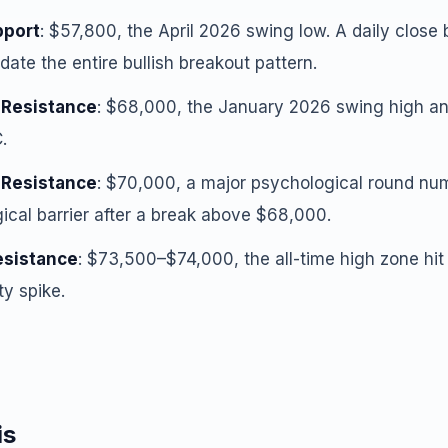
pport
: $57,800, the April 2026 swing low. A daily close 
date the entire bullish breakout pattern.
 Resistance
: $68,000, the January 2026 swing high and
.
 Resistance
: $70,000, a major psychological round numb
ical barrier after a break above $68,000.
esistance
: $73,500–$74,000, the all-time high zone hit
ty spike.
is