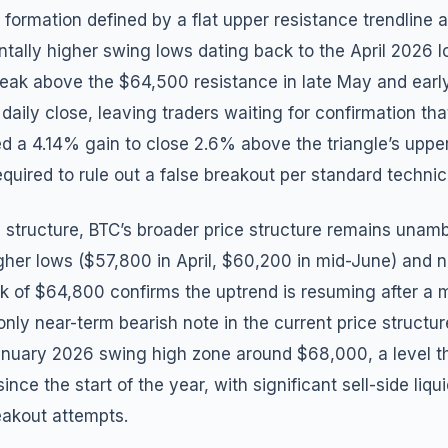
n formation defined by a flat upper resistance trendlin
ntally higher swing lows dating back to the April 2026 
reak above the $64,500 resistance in late May and early
daily close, leaving traders waiting for confirmation th
d a 4.14% gain to close 2.6% above the triangle’s upper 
quired to rule out a false breakout per standard technica
 structure, BTC’s broader price structure remains unamb
gher lows ($57,800 in April, $60,200 in mid-June) and 
 of $64,800 confirms the uptrend is resuming after a 
only near-term bearish note in the current price structur
nuary 2026 swing high zone around $68,000, a level th
nce the start of the year, with significant sell-side liqui
reakout attempts.