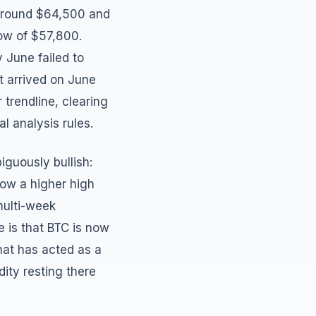
e around $64,500 and
low of $57,800.
 June failed to
at arrived on June
trendline, clearing
l analysis rules.
iguously bullish:
now a higher high
multi-week
e is that BTC is now
at has acted as a
dity resting there