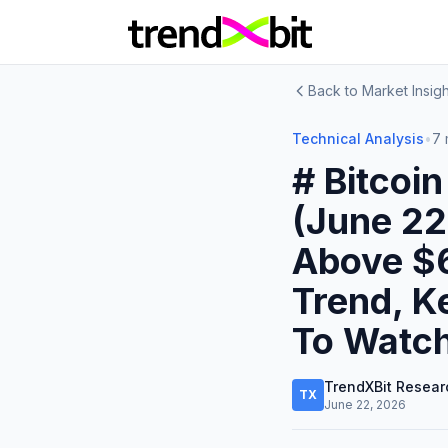
Back to Market Insigh
Technical Analysis
•
7 
# Bitcoi
(June 22
Above $
Trend, K
To Watc
TrendXBit Resear
TX
June 22, 2026