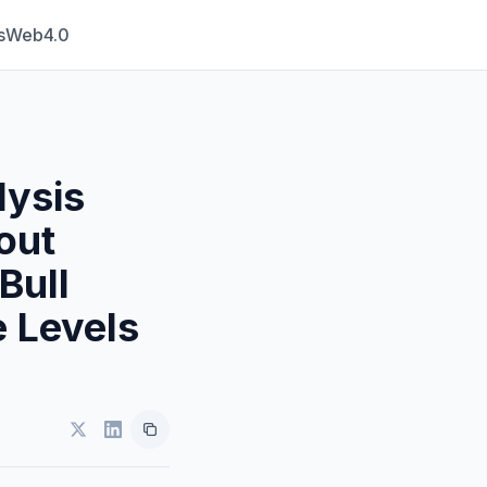
s
Web4.0
lysis
out
Bull
 Levels