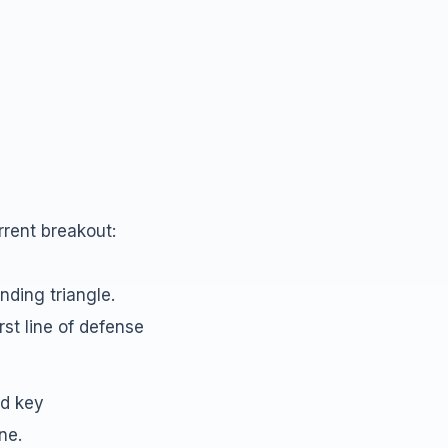
rrent breakout:
nding triangle.
rst line of defense
nd key
ne.