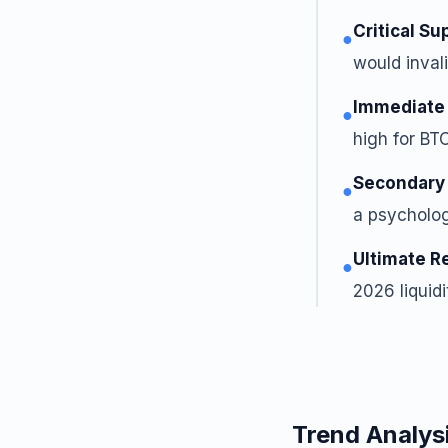
Critical Su
●
would invali
Immediate
●
high for BTC
Secondary
●
a psycholog
Ultimate R
●
2026 liquidi
Trend Analys