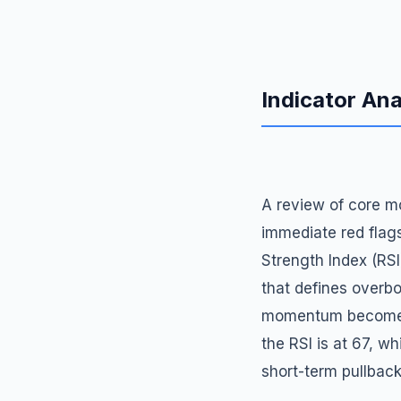
Indicator Ana
A review of core mo
immediate red flags
Strength Index (RSI
that defines overbo
momentum becomes s
the RSI is at 67, w
short-term pullback