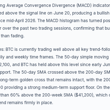
ing Average Convergence Divergence (MACD) indicator
sed above the signal line on June 20, producing a bulli
since mid-April 2026. The MACD histogram has turned pos
r over the past two trading sessions, confirming that b
 than fading.
: BTC is currently trading well above all key trend-fol
ily and weekly time frames. The 50-day simple movin
62,100, and BTC has held above this level since early Ju
support. The 50-day SMA crossed above the 200-day S
long-term golden cross that remains intact, with the 
00 providing a strong medium-term support floor. On th
e than 60% above the 200-week SMA ($41,200), which c
end remains firmly in place.