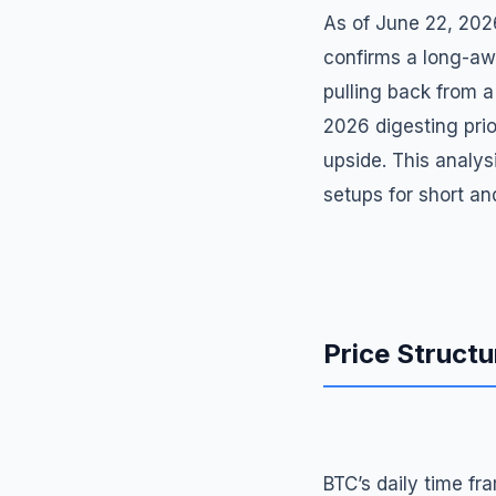
As of June 22, 202
confirms a long-aw
pulling back from a
2026 digesting prio
upside. This analys
setups for short a
Price Structu
BTC’s daily time fr