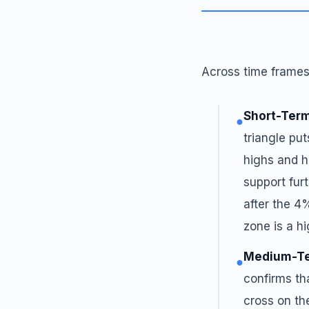
Across time frames,
Short-Term
●
triangle put
highs and h
support fur
after the 4
zone is a h
Medium-Te
●
confirms th
cross on th