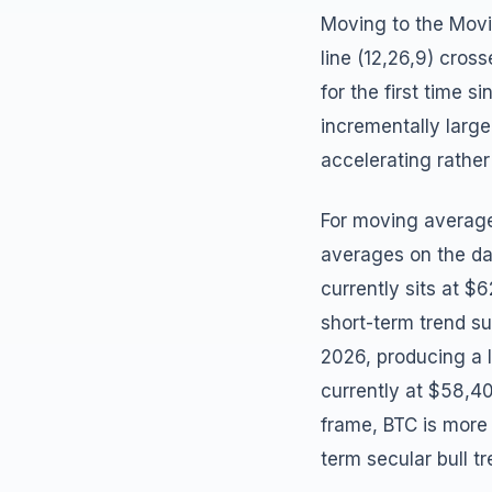
Moving to the Mov
line (12,26,9) cros
for the first time 
incrementally large
accelerating rather
For moving averages
averages on the da
currently sits at $
short-term trend 
2026, producing a 
currently at $58,4
frame, BTC is mor
term secular bull tr