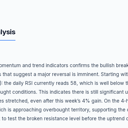
lysis
mentum and trend indicators confirms the bullish break
 that suggest a major reversal is imminent. Starting wit
): the daily RSI currently reads 58, which is well below 
ught conditions. This indicates there is still significant
tretched, even after this week’s 4% gain. On the 4-h
hich is approaching overbought territory, supporting the 
 to test the broken resistance level before the uptrend 