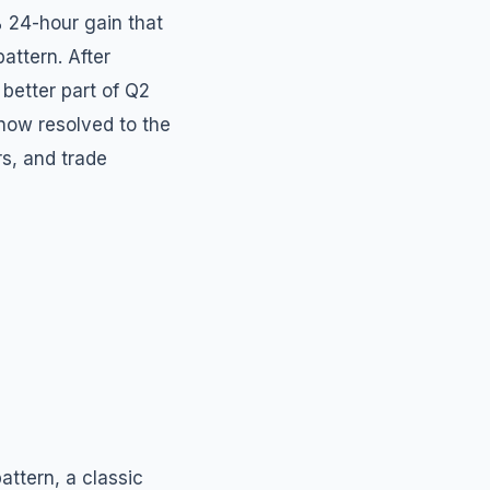
% 24-hour gain that
attern. After
better part of Q2
 now resolved to the
rs, and trade
attern, a classic