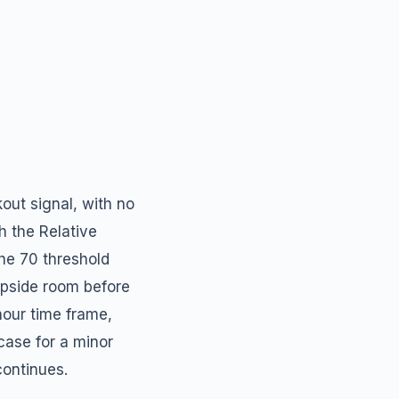
out signal, with no
h the Relative
the 70 threshold
 upside room before
our time frame,
case for a minor
continues.