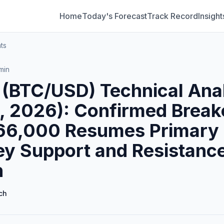
Home
Today's Forecast
Track Record
Insight
ts
min
n (BTC/USD) Technical Ana
, 2026): Confirmed Break
66,000 Resumes Primary 
ey Support and Resistance
h
ch