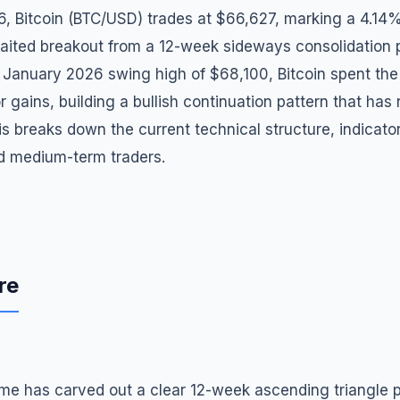
6, Bitcoin (BTC/USD) trades at $66,627, marking a 4.14
aited breakout from a 12-week sideways consolidation p
 January 2026 swing high of $68,100, Bitcoin spent the 
r gains, building a bullish continuation pattern that has
is breaks down the current technical structure, indicato
nd medium-term traders.
re
ame has carved out a clear 12-week ascending triangle p