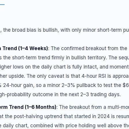
 the broad bias is bullish, with only minor short-term pul
 Trend (1–4 Weeks)
: The confirmed breakout from th
s the short-term trend firmly in bullish territory. The se
igher lows on the daily chart is fully intact, and momen
ther upside. The only caveat is that 4-hour RSI is appr
% 24-hour gain, so a minor 2–3% pullback to test the $
igh-probability outcome in the next 2–3 trading days.
rm Trend (1–6 Months)
: The breakout from a multi-mo
at the post-halving uptrend that started in 2024 is res
e daily chart, combined with price holding well above 