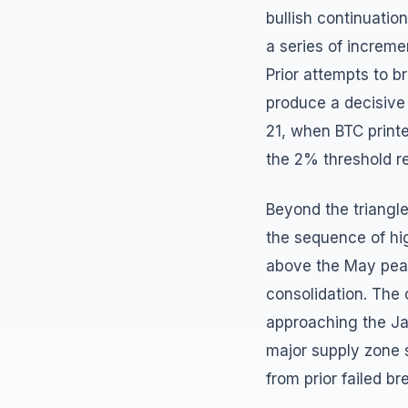
bullish continuatio
a series of increme
Prior attempts to b
produce a decisive 
21, when BTC printe
the 2% threshold re
Beyond the triangle
the sequence of hi
above the May peak
consolidation. The 
approaching the Ja
major supply zone si
from prior failed b