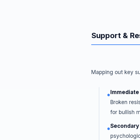
Support & Re
Mapping out key sup
Immediate
●
Broken resis
for bullish
Secondary
●
psychologic