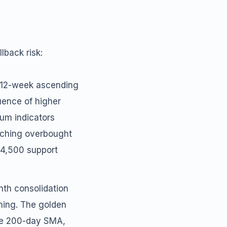
lback risk:
e 12-week ascending
quence of higher
tum indicators
oaching overbought
64,500 support
nth consolidation
uming. The golden
the 200-day SMA,