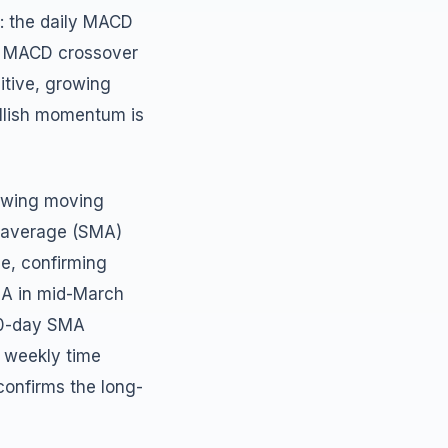
: the daily MACD
sh MACD crossover
itive, growing
ullish momentum is
lowing moving
g average (SMA)
ne, confirming
MA in mid-March
200-day SMA
e weekly time
onfirms the long-