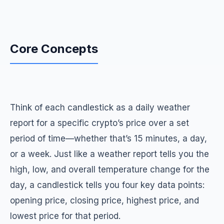
Core Concepts
Think of each candlestick as a daily weather
report for a specific crypto’s price over a set
period of time—whether that’s 15 minutes, a day,
or a week. Just like a weather report tells you the
high, low, and overall temperature change for the
day, a candlestick tells you four key data points:
opening price, closing price, highest price, and
lowest price for that period.