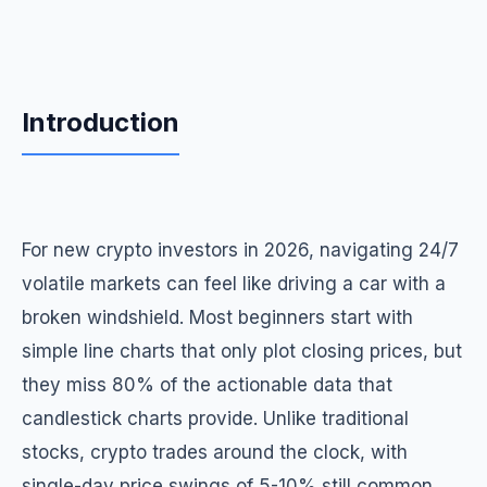
Introduction
For new crypto investors in 2026, navigating 24/7
volatile markets can feel like driving a car with a
broken windshield. Most beginners start with
simple line charts that only plot closing prices, but
they miss 80% of the actionable data that
candlestick charts provide. Unlike traditional
stocks, crypto trades around the clock, with
single-day price swings of 5-10% still common