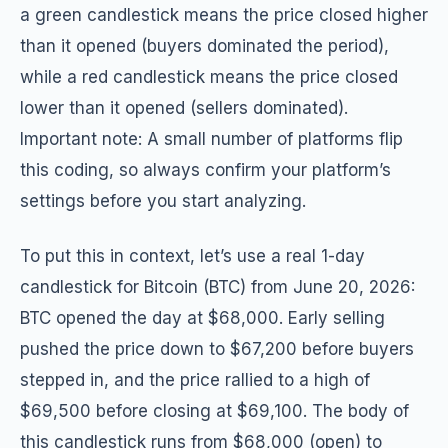
a green candlestick means the price closed higher
than it opened (buyers dominated the period),
while a red candlestick means the price closed
lower than it opened (sellers dominated).
Important note: A small number of platforms flip
this coding, so always confirm your platform’s
settings before you start analyzing.
To put this in context, let’s use a real 1-day
candlestick for Bitcoin (BTC) from June 20, 2026:
BTC opened the day at $68,000. Early selling
pushed the price down to $67,200 before buyers
stepped in, and the price rallied to a high of
$69,500 before closing at $69,100. The body of
this candlestick runs from $68,000 (open) to