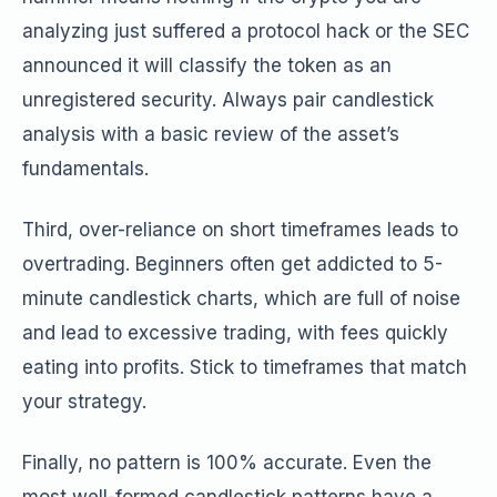
analyzing just suffered a protocol hack or the SEC
announced it will classify the token as an
unregistered security. Always pair candlestick
analysis with a basic review of the asset’s
fundamentals.
Third, over-reliance on short timeframes leads to
overtrading. Beginners often get addicted to 5-
minute candlestick charts, which are full of noise
and lead to excessive trading, with fees quickly
eating into profits. Stick to timeframes that match
your strategy.
Finally, no pattern is 100% accurate. Even the