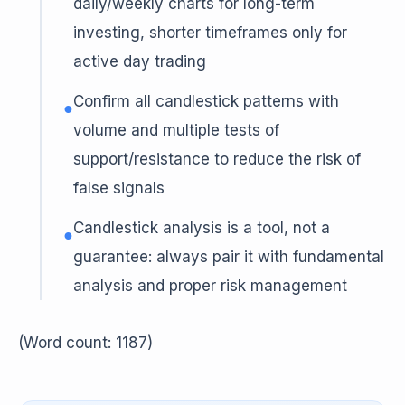
daily/weekly charts for long-term
investing, shorter timeframes only for
active day trading
Confirm all candlestick patterns with
●
volume and multiple tests of
support/resistance to reduce the risk of
false signals
Candlestick analysis is a tool, not a
●
guarantee: always pair it with fundamental
analysis and proper risk management
(Word count: 1187)