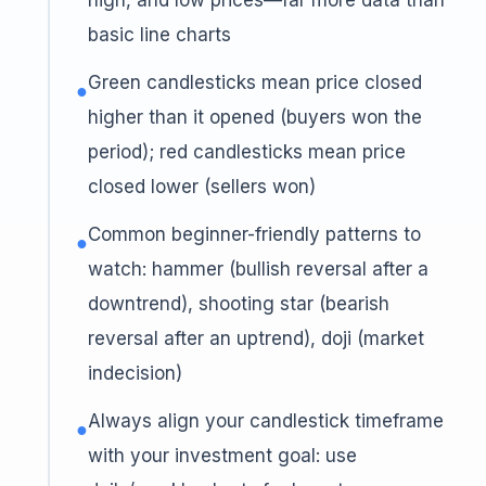
high, and low prices—far more data than
basic line charts
Green candlesticks mean price closed
●
higher than it opened (buyers won the
period); red candlesticks mean price
closed lower (sellers won)
Common beginner-friendly patterns to
●
watch: hammer (bullish reversal after a
downtrend), shooting star (bearish
reversal after an uptrend), doji (market
indecision)
Always align your candlestick timeframe
●
with your investment goal: use