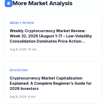
More Market Analysis
📰
WEEKLY REVIEW
Weekly Cryptocurrency Market Review:
Week 32, 2026 (August 1–7) – Low-Volatility
Consolidation Dominates Price Action
Heading Into August
Aug 8, 2026
•
10 min
EDUCATION
Cryptocurrency Market Capitalization
Explained: A Complete Beginner’s Guide for
2026 Investors
Aug 8, 2026
•
6 min