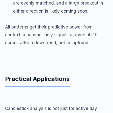
are evenly matched, and a large breakout in
either direction is likely coming soon.
All patterns get their predictive power from
context: a hammer only signals a reversal if it
comes after a downtrend, not an uptrend.
Practical Applications
Candlestick analysis is not just for active day