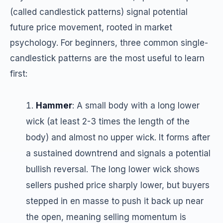
(called candlestick patterns) signal potential
future price movement, rooted in market
psychology. For beginners, three common single-
candlestick patterns are the most useful to learn
first:
Hammer
: A small body with a long lower
wick (at least 2-3 times the length of the
body) and almost no upper wick. It forms after
a sustained downtrend and signals a potential
bullish reversal. The long lower wick shows
sellers pushed price sharply lower, but buyers
stepped in en masse to push it back up near
the open, meaning selling momentum is