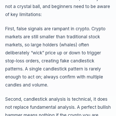
not a crystal ball, and beginners need to be aware
of key limitations:
First, false signals are rampant in crypto. Crypto
markets are still smaller than traditional stock
markets, so large holders (whales) often
deliberately “wick” price up or down to trigger
stop-loss orders, creating fake candlestick
patterns. A single candlestick pattern is rarely
enough to act on; always confirm with multiple
candles and volume.
Second, candlestick analysis is technical, it does
not replace fundamental analysis. A perfect bullish
hammer means nothing if the crypto you are