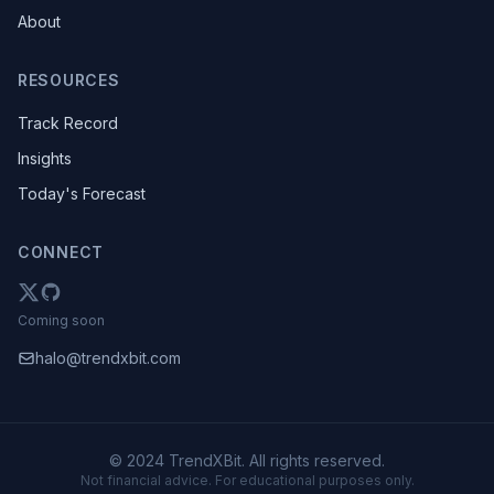
About
RESOURCES
Track Record
Insights
Today's Forecast
CONNECT
Coming soon
halo@trendxbit.com
© 2024 TrendXBit. All rights reserved.
Not financial advice. For educational purposes only.