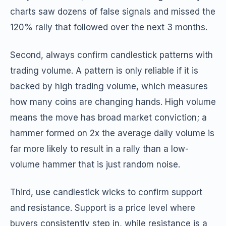
charts saw dozens of false signals and missed the
120% rally that followed over the next 3 months.
Second, always confirm candlestick patterns with
trading volume. A pattern is only reliable if it is
backed by high trading volume, which measures
how many coins are changing hands. High volume
means the move has broad market conviction; a
hammer formed on 2x the average daily volume is
far more likely to result in a rally than a low-
volume hammer that is just random noise.
Third, use candlestick wicks to confirm support
and resistance. Support is a price level where
buyers consistently step in, while resistance is a