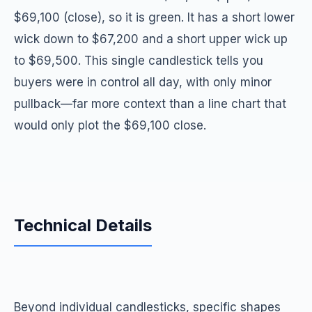
$69,100 (close), so it is green. It has a short lower
wick down to $67,200 and a short upper wick up
to $69,500. This single candlestick tells you
buyers were in control all day, with only minor
pullback—far more context than a line chart that
would only plot the $69,100 close.
Technical Details
Beyond individual candlesticks, specific shapes