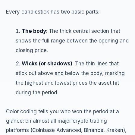
Every candlestick has two basic parts:
The body
: The thick central section that
shows the full range between the opening and
closing price.
Wicks (or shadows)
: The thin lines that
stick out above and below the body, marking
the highest and lowest prices the asset hit
during the period.
Color coding tells you who won the period at a
glance: on almost all major crypto trading
platforms (Coinbase Advanced, Binance, Kraken),