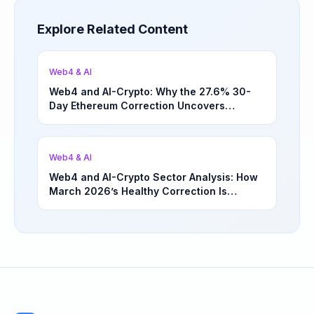
Explore Related Content
Web4 & AI
Web4 and AI-Crypto: Why the 27.6% 30-
Day Ethereum Correction Uncovers
Underappreciated Long-Term Sector
Opportunities | March 4, 2026
Web4 & AI
Web4 and AI-Crypto Sector Analysis: How
March 2026’s Healthy Correction Is
Separating High-Utility Fundamentals From
Speculative Meme Coin Hype