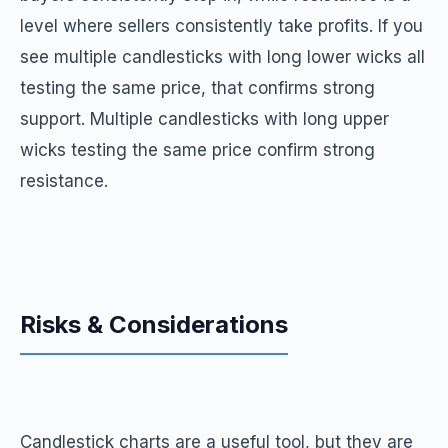
level where sellers consistently take profits. If you
see multiple candlesticks with long lower wicks all
testing the same price, that confirms strong
support. Multiple candlesticks with long upper
wicks testing the same price confirm strong
resistance.
Risks & Considerations
Candlestick charts are a useful tool, but they are