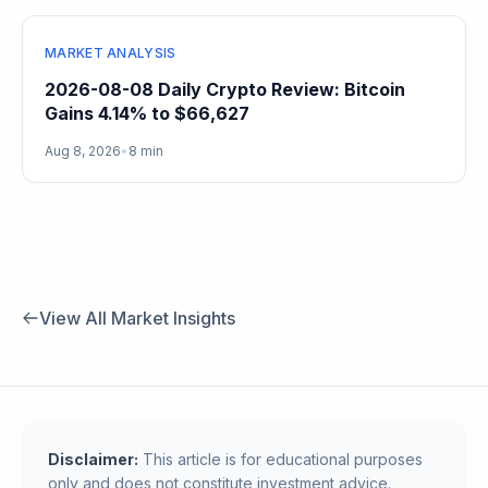
MARKET ANALYSIS
2026-08-08 Daily Crypto Review: Bitcoin
Gains 4.14% to $66,627
Aug 8, 2026
•
8 min
View All Market Insights
Disclaimer:
This article is for educational purposes
only and does not constitute investment advice.