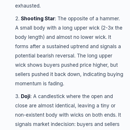
exhausted.
Shooting Star
: The opposite of a hammer.
A small body with a long upper wick (2-3x the
body length) and almost no lower wick. It
forms after a sustained uptrend and signals a
potential bearish reversal. The long upper
wick shows buyers pushed price higher, but
sellers pushed it back down, indicating buying
momentum is fading.
Doji
: A candlestick where the open and
close are almost identical, leaving a tiny or
non-existent body with wicks on both ends. It
signals market indecision: buyers and sellers