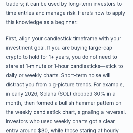
traders; it can be used by long-term investors to
time entries and manage risk. Here’s how to apply
this knowledge as a beginner:
First, align your candlestick timeframe with your
investment goal. If you are buying large-cap
crypto to hold for 1+ years, you do not need to
stare at 1-minute or 1-hour candlesticks—stick to
daily or weekly charts. Short-term noise will
distract you from big-picture trends. For example,
in early 2026, Solana (SOL) dropped 30% in a
month, then formed a bullish hammer pattern on
the weekly candlestick chart, signaling a reversal.
Investors who used weekly charts got a clear
entry around $80, while those staring at hourly