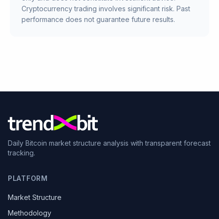
Cryptocurrency trading involves significant risk. Past
performance does not guarantee future results.
Daily Bitcoin market structure analysis with transparent forecast
tracking.
PLATFORM
Market Structure
Methodology