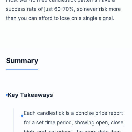
most well-formed candlestick patterns have a
success rate of just 60-70%, so never risk more
than you can afford to lose on a single signal.
Summary
Key Takeaways
Each candlestick is a concise price report
●
for a set time period, showing open, close,