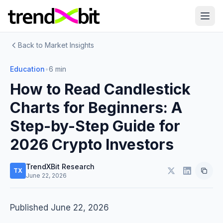
Back to Market Insights
Education
•
6 min
How to Read Candlestick
Charts for Beginners: A
Step-by-Step Guide for
2026 Crypto Investors
TrendXBit Research
TX
June 22, 2026
Published June 22, 2026