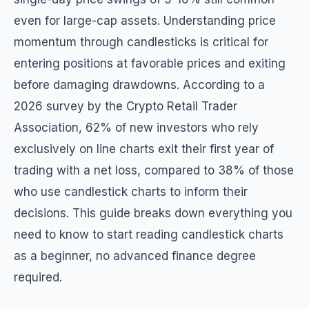
even for large-cap assets. Understanding price
momentum through candlesticks is critical for
entering positions at favorable prices and exiting
before damaging drawdowns. According to a
2026 survey by the Crypto Retail Trader
Association, 62% of new investors who rely
exclusively on line charts exit their first year of
trading with a net loss, compared to 38% of those
who use candlestick charts to inform their
decisions. This guide breaks down everything you
need to know to start reading candlestick charts
as a beginner, no advanced finance degree
required.