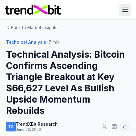
Back to Market Insights
Technical Analysis
•
7 min
Technical Analysis: Bitcoin
Confirms Ascending
Triangle Breakout at Key
$66,627 Level As Bullish
Upside Momentum
Rebuilds
TrendXBit Research
TX
June 23, 2026