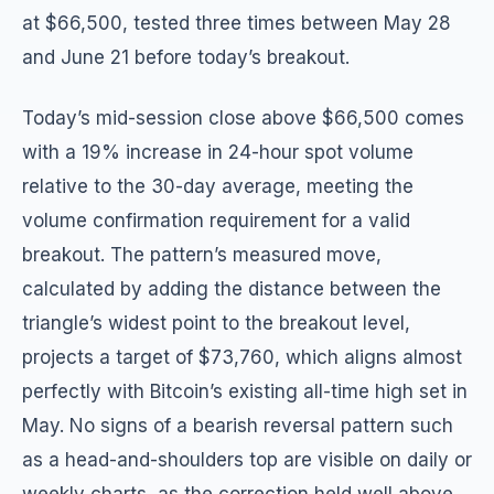
at $66,500, tested three times between May 28
and June 21 before today’s breakout.
Today’s mid-session close above $66,500 comes
with a 19% increase in 24-hour spot volume
relative to the 30-day average, meeting the
volume confirmation requirement for a valid
breakout. The pattern’s measured move,
calculated by adding the distance between the
triangle’s widest point to the breakout level,
projects a target of $73,760, which aligns almost
perfectly with Bitcoin’s existing all-time high set in
May. No signs of a bearish reversal pattern such
as a head-and-shoulders top are visible on daily or