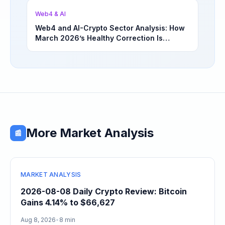
Web4 & AI
Web4 and AI-Crypto Sector Analysis: How
March 2026’s Healthy Correction Is
Separating High-Utility Fundamentals From
Speculative Meme Coin Hype
More Market Analysis
📰
MARKET ANALYSIS
2026-08-08 Daily Crypto Review: Bitcoin
Gains 4.14% to $66,627
Aug 8, 2026
•
8 min