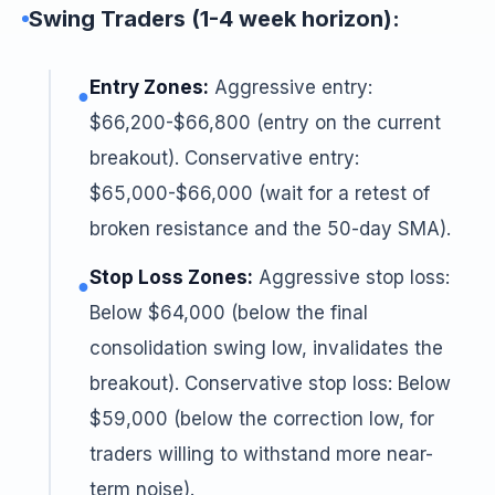
Swing Traders (1-4 week horizon):
Entry Zones:
Aggressive entry:
●
$66,200-$66,800 (entry on the current
breakout). Conservative entry:
$65,000-$66,000 (wait for a retest of
broken resistance and the 50-day SMA).
Stop Loss Zones:
Aggressive stop loss:
●
Below $64,000 (below the final
consolidation swing low, invalidates the
breakout). Conservative stop loss: Below
$59,000 (below the correction low, for
traders willing to withstand more near-
term noise).