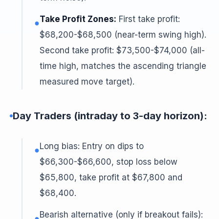
Take Profit Zones:
First take profit:
●
$68,200-$68,500 (near-term swing high).
Second take profit: $73,500-$74,000 (all-
time high, matches the ascending triangle
measured move target).
Day Traders (intraday to 3-day horizon):
Long bias: Entry on dips to
●
$66,300-$66,600, stop loss below
$65,800, take profit at $67,800 and
$68,400.
Bearish alternative (only if breakout fails):
●