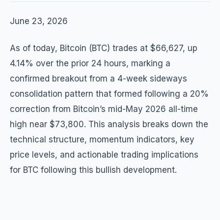
June 23, 2026
As of today, Bitcoin (BTC) trades at $66,627, up
4.14% over the prior 24 hours, marking a
confirmed breakout from a 4-week sideways
consolidation pattern that formed following a 20%
correction from Bitcoin’s mid-May 2026 all-time
high near $73,800. This analysis breaks down the
technical structure, momentum indicators, key
price levels, and actionable trading implications
for BTC following this bullish development.