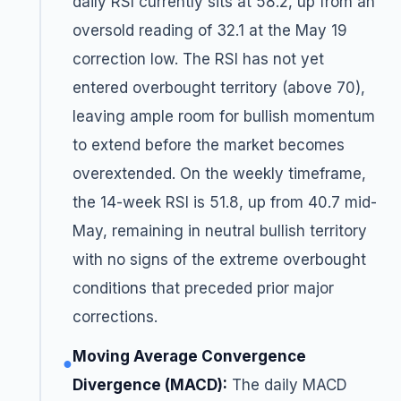
daily RSI currently sits at 58.2, up from an
oversold reading of 32.1 at the May 19
correction low. The RSI has not yet
entered overbought territory (above 70),
leaving ample room for bullish momentum
to extend before the market becomes
overextended. On the weekly timeframe,
the 14-week RSI is 51.8, up from 40.7 mid-
May, remaining in neutral bullish territory
with no signs of the extreme overbought
conditions that preceded prior major
corrections.
Moving Average Convergence
●
Divergence (MACD):
The daily MACD