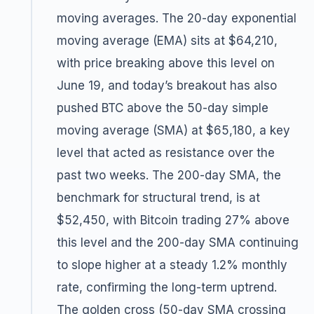
moving averages. The 20-day exponential
moving average (EMA) sits at $64,210,
with price breaking above this level on
June 19, and today’s breakout has also
pushed BTC above the 50-day simple
moving average (SMA) at $65,180, a key
level that acted as resistance over the
past two weeks. The 200-day SMA, the
benchmark for structural trend, is at
$52,450, with Bitcoin trading 27% above
this level and the 200-day SMA continuing
to slope higher at a steady 1.2% monthly
rate, confirming the long-term uptrend.
The golden cross (50-day SMA crossing