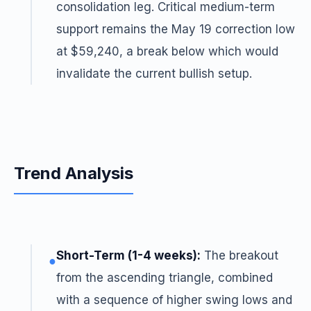
consolidation leg. Critical medium-term
support remains the May 19 correction low
at $59,240, a break below which would
invalidate the current bullish setup.
Trend Analysis
Short-Term (1-4 weeks):
The breakout
●
from the ascending triangle, combined
with a sequence of higher swing lows and