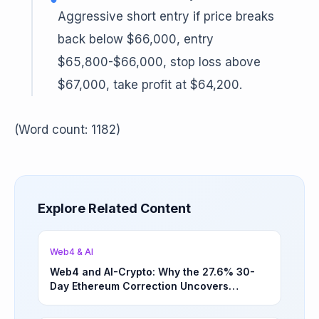
Aggressive short entry if price breaks
back below $66,000, entry
$65,800-$66,000, stop loss above
$67,000, take profit at $64,200.
(Word count: 1182)
Explore Related Content
Web4 & AI
Web4 and AI-Crypto: Why the 27.6% 30-
Day Ethereum Correction Uncovers
Underappreciated Long-Term Sector
Opportunities | March 4, 2026