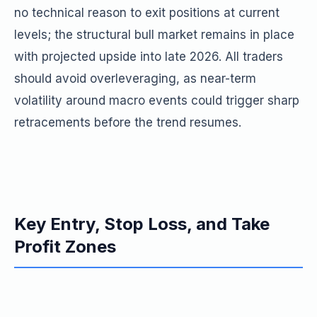
no technical reason to exit positions at current
levels; the structural bull market remains in place
with projected upside into late 2026. All traders
should avoid overleveraging, as near-term
volatility around macro events could trigger sharp
retracements before the trend resumes.
Key Entry, Stop Loss, and Take
Profit Zones