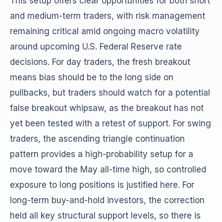
This setup offers clear opportunities for both short
and medium-term traders, with risk management
remaining critical amid ongoing macro volatility
around upcoming U.S. Federal Reserve rate
decisions. For day traders, the fresh breakout
means bias should be to the long side on
pullbacks, but traders should watch for a potential
false breakout whipsaw, as the breakout has not
yet been tested with a retest of support. For swing
traders, the ascending triangle continuation
pattern provides a high-probability setup for a
move toward the May all-time high, so controlled
exposure to long positions is justified here. For
long-term buy-and-hold investors, the correction
held all key structural support levels, so there is