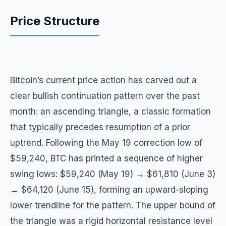
Price Structure
Bitcoin’s current price action has carved out a
clear bullish continuation pattern over the past
month: an ascending triangle, a classic formation
that typically precedes resumption of a prior
uptrend. Following the May 19 correction low of
$59,240, BTC has printed a sequence of higher
swing lows: $59,240 (May 19) → $61,810 (June 3)
→ $64,120 (June 15), forming an upward-sloping
lower trendline for the pattern. The upper bound of
the triangle was a rigid horizontal resistance level