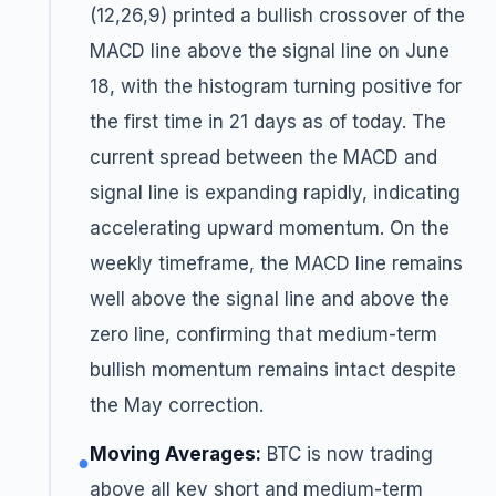
(12,26,9) printed a bullish crossover of the
MACD line above the signal line on June
18, with the histogram turning positive for
the first time in 21 days as of today. The
current spread between the MACD and
signal line is expanding rapidly, indicating
accelerating upward momentum. On the
weekly timeframe, the MACD line remains
well above the signal line and above the
zero line, confirming that medium-term
bullish momentum remains intact despite
the May correction.
Moving Averages:
BTC is now trading
●
above all key short and medium-term