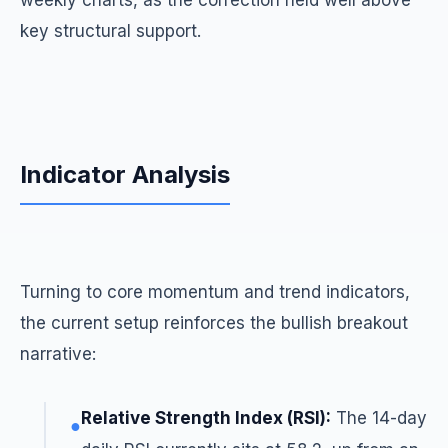
weekly charts, as the correction held well above
key structural support.
Indicator Analysis
Turning to core momentum and trend indicators,
the current setup reinforces the bullish breakout
narrative:
Relative Strength Index (RSI):
The 14-day
●