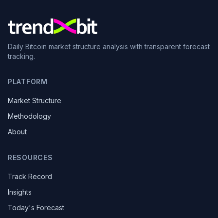
Daily Bitcoin market structure analysis with transparent forecast
tracking.
PLATFORM
Market Structure
Methodology
About
RESOURCES
Track Record
Insights
Today's Forecast