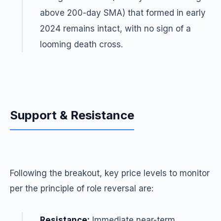
above 200-day SMA) that formed in early
2024 remains intact, with no sign of a
looming death cross.
Support & Resistance
Following the breakout, key price levels to monitor
per the principle of role reversal are:
Resistance:
Immediate near-term