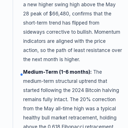
a new higher swing high above the May
28 peak of $66,480, confirms that the
short-term trend has flipped from
sideways corrective to bullish. Momentum
indicators are aligned with the price
action, so the path of least resistance over
the next month is higher.
Medium-Term (1-6 months):
The
●
medium-term structural uptrend that
started following the 2024 Bitcoin halving
remains fully intact. The 20% correction
from the May all-time high was a typical
healthy bull market retracement, holding
above the 0.618 Fibonacci retracement