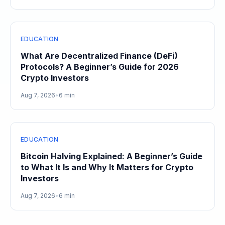
EDUCATION
What Are Decentralized Finance (DeFi)
Protocols? A Beginner’s Guide for 2026
Crypto Investors
Aug 7, 2026
•
6 min
EDUCATION
Bitcoin Halving Explained: A Beginner’s Guide
to What It Is and Why It Matters for Crypto
Investors
Aug 7, 2026
•
6 min