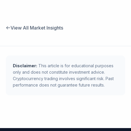
View All Market Insights
Disclaimer:
This article is for educational purposes
only and does not constitute investment advice.
Cryptocurrency trading involves significant risk. Past
performance does not guarantee future results.