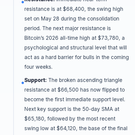
●
resistance is at $68,400, the swing high
set on May 28 during the consolidation
period. The next major resistance is
Bitcoin’s 2026 all-time high at $73,780, a
psychological and structural level that will
act as a hard barrier for bulls in the coming
four weeks.
Support:
The broken ascending triangle
●
resistance at $66,500 has now flipped to
become the first immediate support level.
Next key support is the 50-day SMA at
$65,180, followed by the most recent
swing low at $64,120, the base of the final