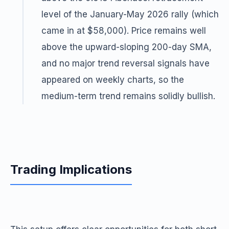
level of the January-May 2026 rally (which
came in at $58,000). Price remains well
above the upward-sloping 200-day SMA,
and no major trend reversal signals have
appeared on weekly charts, so the
medium-term trend remains solidly bullish.
Trading Implications