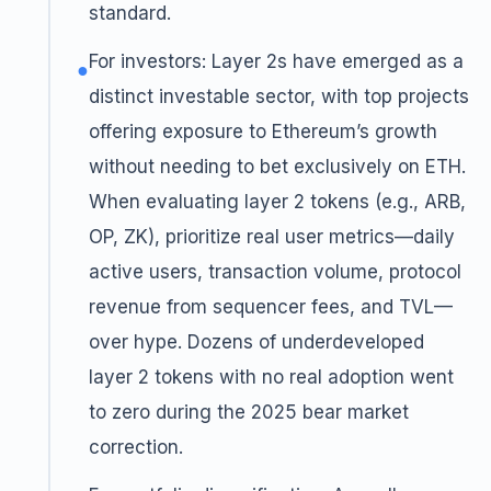
standard.
For investors: Layer 2s have emerged as a
●
distinct investable sector, with top projects
offering exposure to Ethereum’s growth
without needing to bet exclusively on ETH.
When evaluating layer 2 tokens (e.g., ARB,
OP, ZK), prioritize real user metrics—daily
active users, transaction volume, protocol
revenue from sequencer fees, and TVL—
over hype. Dozens of underdeveloped
layer 2 tokens with no real adoption went
to zero during the 2025 bear market
correction.