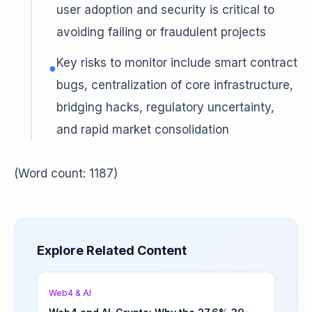
user adoption and security is critical to
avoiding failing or fraudulent projects
Key risks to monitor include smart contract
●
bugs, centralization of core infrastructure,
bridging hacks, regulatory uncertainty,
and rapid market consolidation
(Word count: 1187)
Explore Related Content
Web4 & AI