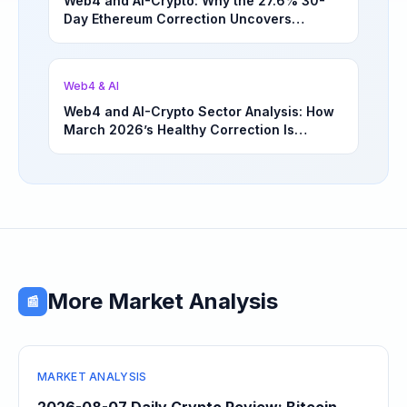
Web4 and AI-Crypto: Why the 27.6% 30-
Day Ethereum Correction Uncovers
Underappreciated Long-Term Sector
Opportunities | March 4, 2026
Web4 & AI
Web4 and AI-Crypto Sector Analysis: How
March 2026’s Healthy Correction Is
Separating High-Utility Fundamentals From
Speculative Meme Coin Hype
More Market Analysis
📰
MARKET ANALYSIS