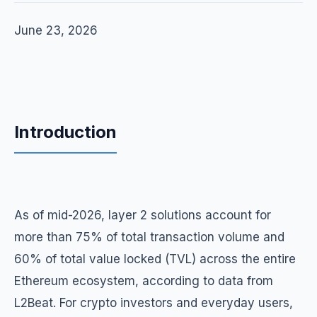
June 23, 2026
Introduction
As of mid-2026, layer 2 solutions account for
more than 75% of total transaction volume and
60% of total value locked (TVL) across the entire
Ethereum ecosystem, according to data from
L2Beat. For crypto investors and everyday users,