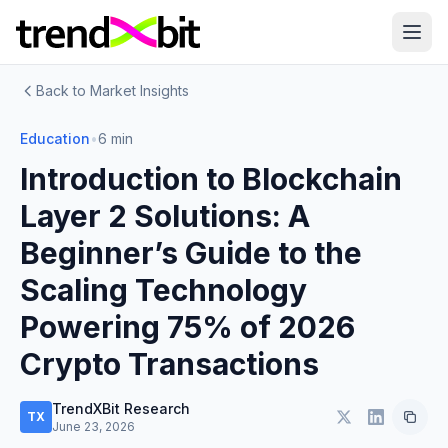
Back to Market Insights
Education
•
6 min
Introduction to Blockchain
Layer 2 Solutions: A
Beginner’s Guide to the
Scaling Technology
Powering 75% of 2026
Crypto Transactions
TrendXBit Research
TX
June 23, 2026