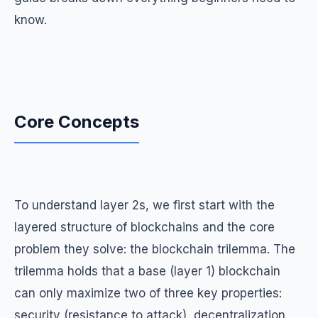
know.
Core Concepts
To understand layer 2s, we first start with the
layered structure of blockchains and the core
problem they solve: the blockchain trilemma. The
trilemma holds that a base (layer 1) blockchain
can only maximize two of three key properties:
security (resistance to attack), decentralization