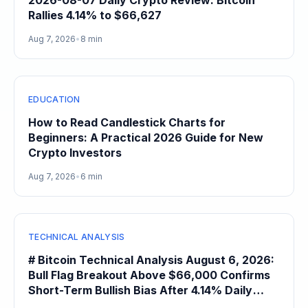
2026-08-07 Daily Crypto Review: Bitcoin
Rallies 4.14% to $66,627
Aug 7, 2026
•
8 min
EDUCATION
How to Read Candlestick Charts for
Beginners: A Practical 2026 Guide for New
Crypto Investors
Aug 7, 2026
•
6 min
TECHNICAL ANALYSIS
# Bitcoin Technical Analysis August 6, 2026:
Bull Flag Breakout Above $66,000 Confirms
Short-Term Bullish Bias After 4.14% Daily
Gain