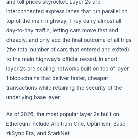
and toll prices skyrocket. Layer 2s are
interconnected express lanes that run parallel on
top of the main highway. They carry almost all
day-to-day traffic, letting cars move fast and
cheaply, and only add the final outcome of all trips
(the total number of cars that entered and exited)
to the main highway’s official record. In short:
layer 2s are scaling networks built on top of layer
1 blockchains that deliver faster, cheaper
transactions while retaining the security of the
underlying base layer.
As of 2026, the most popular layer 2s built on
Ethereum include Arbitrum One, Optimism, Base,
zkSync Era, and StarkNet.