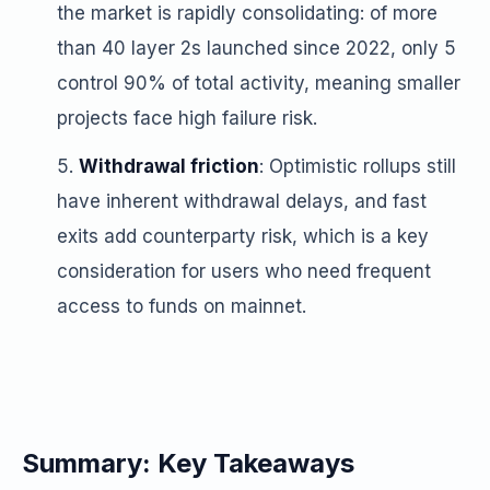
the market is rapidly consolidating: of more
than 40 layer 2s launched since 2022, only 5
control 90% of total activity, meaning smaller
projects face high failure risk.
Withdrawal friction
: Optimistic rollups still
have inherent withdrawal delays, and fast
exits add counterparty risk, which is a key
consideration for users who need frequent
access to funds on mainnet.
Summary: Key Takeaways