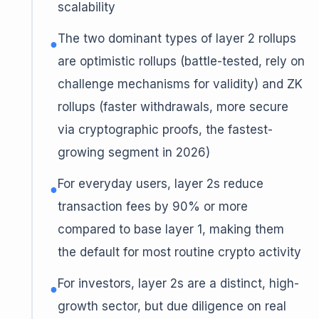
scalability
The two dominant types of layer 2 rollups
●
are optimistic rollups (battle-tested, rely on
challenge mechanisms for validity) and ZK
rollups (faster withdrawals, more secure
via cryptographic proofs, the fastest-
growing segment in 2026)
For everyday users, layer 2s reduce
●
transaction fees by 90% or more
compared to base layer 1, making them
the default for most routine crypto activity
For investors, layer 2s are a distinct, high-
●
growth sector, but due diligence on real