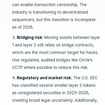
can enable transaction censorship. The
industry is transitioning to decentralized
sequencers, but this transition is incomplete
as of 2026.
Bridging risk
: Moving assets between layer
1 and layer 2 still relies on bridge contracts,
which are the most common target for hacks.
Use regulated, audited bridges like Circle’s
CCTP where possible to reduce this risk.
Regulatory and market risk
: The U.S. SEC
has classified several smaller layer 2 tokens
as unregistered securities in 2025–2026,
creating broad legal uncertainty. Additionally,