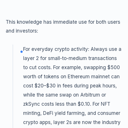
This knowledge has immediate use for both users
and investors:
For everyday crypto activity: Always use a
●
layer 2 for small-to-medium transactions
to cut costs. For example, swapping $500
worth of tokens on Ethereum mainnet can
cost $20–$30 in fees during peak hours,
while the same swap on Arbitrum or
zkSync costs less than $0.10. For NFT
minting, DeFi yield farming, and consumer
crypto apps, layer 2s are now the industry