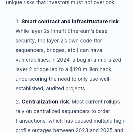
unique risks that investors must not overlook:
Smart contract and infrastructure risk
:
While layer 2s inherit Ethereum’s base
security, the layer 2’s own code (for
sequencers, bridges, etc.) can have
vulnerabilities. In 2024, a bug in a mid-sized
layer 2 bridge led to a $120 million hack,
underscoring the need to only use well-
established, audited projects.
Centralization risk
: Most current rollups
rely on centralized sequencers to order
transactions, which has caused multiple high-
profile outages between 2023 and 2025 and