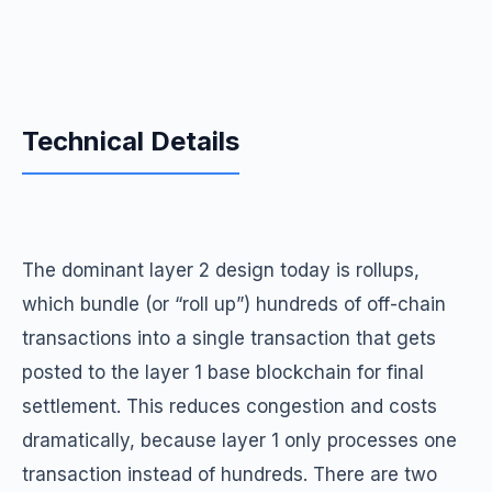
Technical Details
The dominant layer 2 design today is rollups,
which bundle (or “roll up”) hundreds of off-chain
transactions into a single transaction that gets
posted to the layer 1 base blockchain for final
settlement. This reduces congestion and costs
dramatically, because layer 1 only processes one
transaction instead of hundreds. There are two