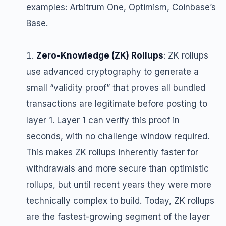
examples: Arbitrum One, Optimism, Coinbase’s
Base.
Zero-Knowledge (ZK) Rollups
: ZK rollups
use advanced cryptography to generate a
small “validity proof” that proves all bundled
transactions are legitimate before posting to
layer 1. Layer 1 can verify this proof in
seconds, with no challenge window required.
This makes ZK rollups inherently faster for
withdrawals and more secure than optimistic
rollups, but until recent years they were more
technically complex to build. Today, ZK rollups
are the fastest-growing segment of the layer