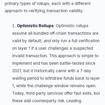
primary types of rollups, each with a different
approach to verifying transaction validity:
Optimistic Rollups
: Optimistic rollups
assume all bundled off-chain transactions are
valid by default, and only run a full verification
on layer 1 if a user challenges a suspected
invalid transaction. This approach is simple to
implement and has been battle-tested since
2021, but it historically came with a 7-day
waiting period to withdraw funds back to layer
1, while the challenge window remains open.
Today, third-party services offer fast exits, but
these add counterparty risk. Leading