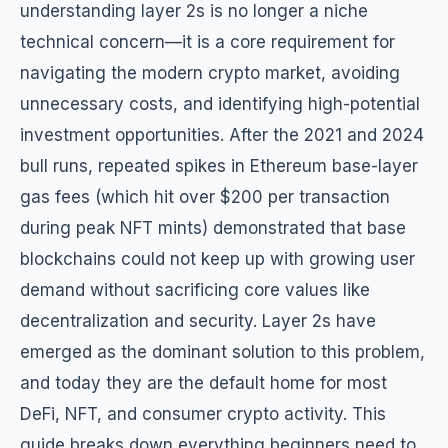
understanding layer 2s is no longer a niche
technical concern—it is a core requirement for
navigating the modern crypto market, avoiding
unnecessary costs, and identifying high-potential
investment opportunities. After the 2021 and 2024
bull runs, repeated spikes in Ethereum base-layer
gas fees (which hit over $200 per transaction
during peak NFT mints) demonstrated that base
blockchains could not keep up with growing user
demand without sacrificing core values like
decentralization and security. Layer 2s have
emerged as the dominant solution to this problem,
and today they are the default home for most
DeFi, NFT, and consumer crypto activity. This
guide breaks down everything beginners need to