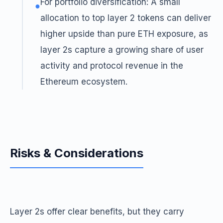
For portfolio diversification: A small
●
allocation to top layer 2 tokens can deliver
higher upside than pure ETH exposure, as
layer 2s capture a growing share of user
activity and protocol revenue in the
Ethereum ecosystem.
Risks & Considerations
Layer 2s offer clear benefits, but they carry