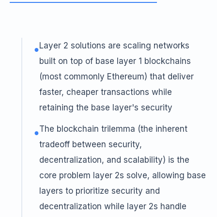
Layer 2 solutions are scaling networks
●
built on top of base layer 1 blockchains
(most commonly Ethereum) that deliver
faster, cheaper transactions while
retaining the base layer's security
The blockchain trilemma (the inherent
●
tradeoff between security,
decentralization, and scalability) is the
core problem layer 2s solve, allowing base
layers to prioritize security and
decentralization while layer 2s handle