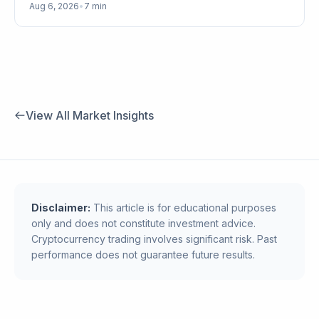
Aug 6, 2026
•
7 min
View All Market Insights
Disclaimer:
This article is for educational purposes
only and does not constitute investment advice.
Cryptocurrency trading involves significant risk. Past
performance does not guarantee future results.