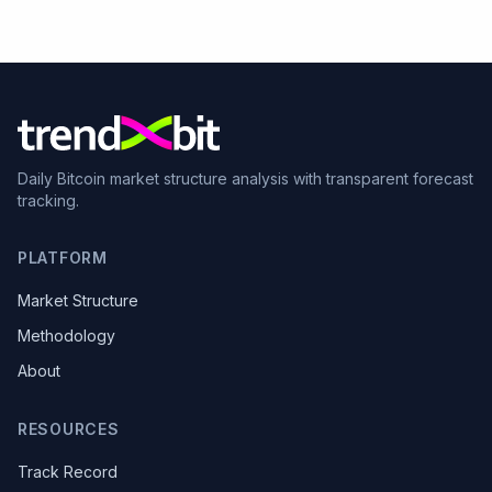
Daily Bitcoin market structure analysis with transparent forecast
tracking.
PLATFORM
Market Structure
Methodology
About
RESOURCES
Track Record