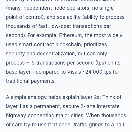
(many independent node operators, no single
point of control), and scalability (ability to process
thousands of fast, low-cost transactions per
second). For example, Ethereum, the most widely
used smart contract blockchain, prioritizes
security and decentralization, but can only
process ~15 transactions per second (tps) on its
base layer—compared to Visa’s ~24,000 tps for
traditional payments.
A simple analogy helps explain layer 2s: Think of
layer 1 as a permanent, secure 2-lane interstate
highway connecting major cities. When thousands
of cars try to use it at once, traffic grinds to a halt,