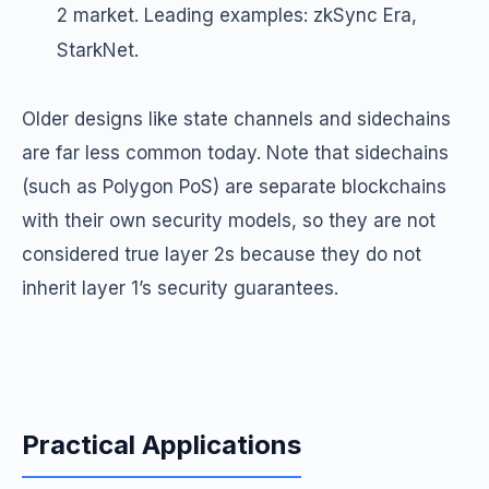
2 market. Leading examples: zkSync Era,
StarkNet.
Older designs like state channels and sidechains
are far less common today. Note that sidechains
(such as Polygon PoS) are separate blockchains
with their own security models, so they are not
considered true layer 2s because they do not
inherit layer 1’s security guarantees.
Practical Applications