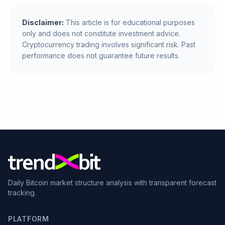
Disclaimer:
This article is for educational purposes
only and does not constitute investment advice.
Cryptocurrency trading involves significant risk. Past
performance does not guarantee future results.
Daily Bitcoin market structure analysis with transparent forecast
tracking.
PLATFORM