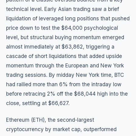
technical level. Early Asian trading saw a brief
liquidation of leveraged long positions that pushed
price down to test the $64,000 psychological
level, but structural buying momentum emerged
almost immediately at $63,862, triggering a
cascade of short liquidations that added upside
momentum through the European and New York
trading sessions. By midday New York time, BTC
had rallied more than 6% from the intraday low
before retracing 2% off the $68,044 high into the
close, settling at $66,627.
Ethereum (ETH), the second-largest
cryptocurrency by market cap, outperformed