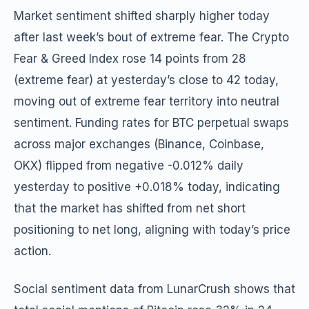
Market sentiment shifted sharply higher today
after last week’s bout of extreme fear. The Crypto
Fear & Greed Index rose 14 points from 28
(extreme fear) at yesterday’s close to 42 today,
moving out of extreme fear territory into neutral
sentiment. Funding rates for BTC perpetual swaps
across major exchanges (Binance, Coinbase,
OKX) flipped from negative -0.012% daily
yesterday to positive +0.018% today, indicating
that the market has shifted from net short
positioning to net long, aligning with today’s price
action.
Social sentiment data from LunarCrush shows that