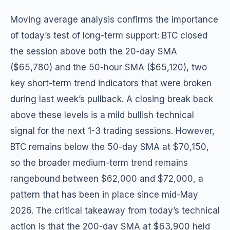
Moving average analysis confirms the importance
of today’s test of long-term support: BTC closed
the session above both the 20-day SMA
($65,780) and the 50-hour SMA ($65,120), two
key short-term trend indicators that were broken
during last week’s pullback. A closing break back
above these levels is a mild bullish technical
signal for the next 1-3 trading sessions. However,
BTC remains below the 50-day SMA at $70,150,
so the broader medium-term trend remains
rangebound between $62,000 and $72,000, a
pattern that has been in place since mid-May
2026. The critical takeaway from today’s technical
action is that the 200-day SMA at $63,900 held