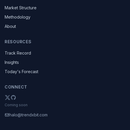
Market Structure
Methodology
About
RESOURCES
Track Record
Insights
Today's Forecast
CONNECT
Coming soon
halo@trendxbit.com