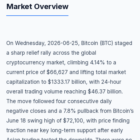
Market Overview
On Wednesday, 2026-06-25, Bitcoin (BTC) staged
a sharp relief rally across the global
cryptocurrency market, climbing 4.14% to a
current price of $66,627 and lifting total market
capitalization to $1333.17 billion, with 24-hour
overall trading volume reaching $46.37 billion.
The move followed four consecutive daily
negative closes and a 7.8% pullback from Bitcoin’s
June 18 swing high of $72,100, with price finding
traction near key long-term support after early