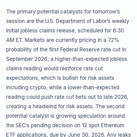
The primary potential catalysts for tomorrow’s
session are the U.S. Department of Labor’s weekly
initial jobless claims release, scheduled for 8:30
AM ET. Markets are currently pricing in a 72%
probability of the first Federal Reserve rate cut in
September 2026; a higher-than-expected jobless
claims reading would reinforce rate cut
expectations, which is bullish for risk assets
including crypto, while a lower-than-expected
reading could push rate cut bets out to late 2026,
creating a headwind for risk assets. The second
potential catalyst is growing speculation around
the SEC’s pending decision on 12 spot Ethereum
ETF applications, due by June 30, 2026. Any leaks