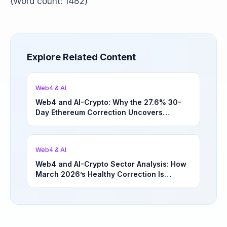
(Word count: 1482)
Explore Related Content
Web4 & AI
Web4 and AI-Crypto: Why the 27.6% 30-
Day Ethereum Correction Uncovers
Underappreciated Long-Term Sector
Opportunities | March 4, 2026
Web4 & AI
Web4 and AI-Crypto Sector Analysis: How
March 2026’s Healthy Correction Is
Separating High-Utility Fundamentals From
Speculative Meme Coin Hype