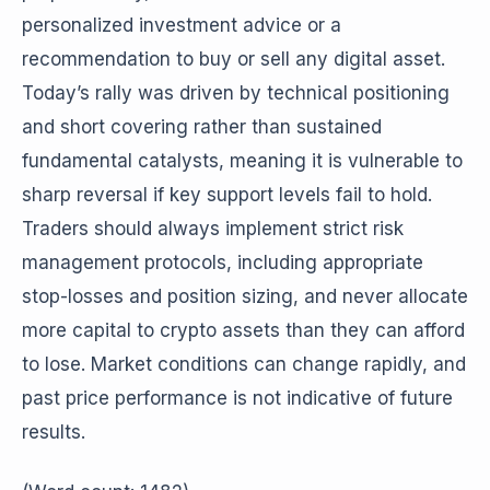
personalized investment advice or a
recommendation to buy or sell any digital asset.
Today’s rally was driven by technical positioning
and short covering rather than sustained
fundamental catalysts, meaning it is vulnerable to
sharp reversal if key support levels fail to hold.
Traders should always implement strict risk
management protocols, including appropriate
stop-losses and position sizing, and never allocate
more capital to crypto assets than they can afford
to lose. Market conditions can change rapidly, and
past price performance is not indicative of future
results.