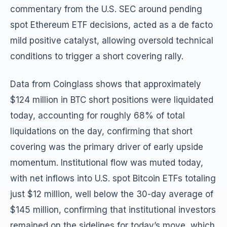
commentary from the U.S. SEC around pending
spot Ethereum ETF decisions, acted as a de facto
mild positive catalyst, allowing oversold technical
conditions to trigger a short covering rally.
Data from Coinglass shows that approximately
$124 million in BTC short positions were liquidated
today, accounting for roughly 68% of total
liquidations on the day, confirming that short
covering was the primary driver of early upside
momentum. Institutional flow was muted today,
with net inflows into U.S. spot Bitcoin ETFs totaling
just $12 million, well below the 30-day average of
$145 million, confirming that institutional investors
remained on the sidelines for today’s move, which