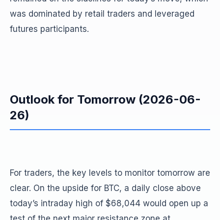
was dominated by retail traders and leveraged
futures participants.
Outlook for Tomorrow (2026-06-
26)
For traders, the key levels to monitor tomorrow are
clear. On the upside for BTC, a daily close above
today’s intraday high of $68,044 would open up a
test of the next major resistance zone at