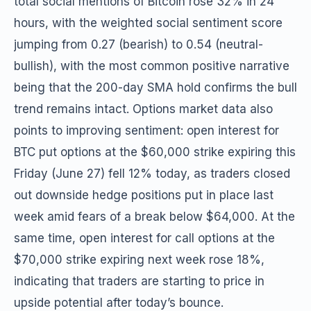
total social mentions of Bitcoin rose 32% in 24
hours, with the weighted social sentiment score
jumping from 0.27 (bearish) to 0.54 (neutral-
bullish), with the most common positive narrative
being that the 200-day SMA hold confirms the bull
trend remains intact. Options market data also
points to improving sentiment: open interest for
BTC put options at the $60,000 strike expiring this
Friday (June 27) fell 12% today, as traders closed
out downside hedge positions put in place last
week amid fears of a break below $64,000. At the
same time, open interest for call options at the
$70,000 strike expiring next week rose 18%,
indicating that traders are starting to price in
upside potential after today’s bounce.