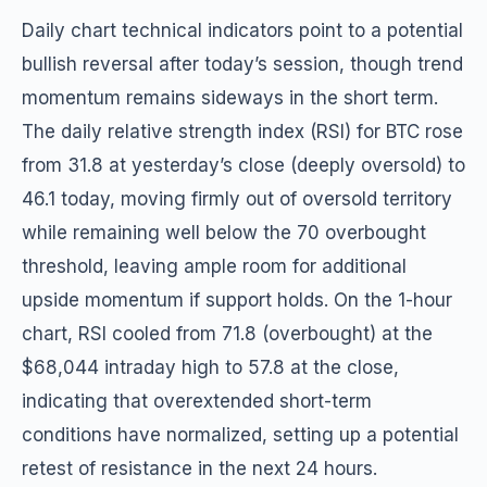
Daily chart technical indicators point to a potential
bullish reversal after today’s session, though trend
momentum remains sideways in the short term.
The daily relative strength index (RSI) for BTC rose
from 31.8 at yesterday’s close (deeply oversold) to
46.1 today, moving firmly out of oversold territory
while remaining well below the 70 overbought
threshold, leaving ample room for additional
upside momentum if support holds. On the 1-hour
chart, RSI cooled from 71.8 (overbought) at the
$68,044 intraday high to 57.8 at the close,
indicating that overextended short-term
conditions have normalized, setting up a potential
retest of resistance in the next 24 hours.