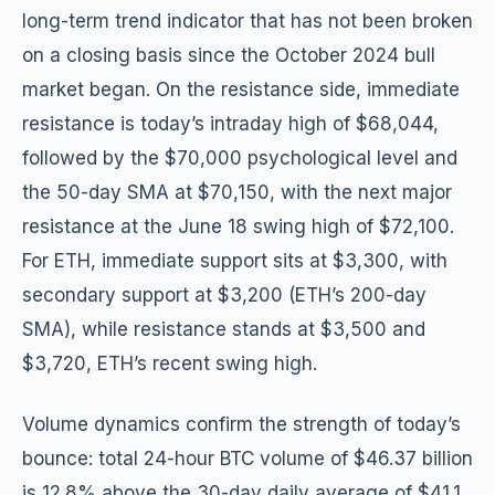
long-term trend indicator that has not been broken
on a closing basis since the October 2024 bull
market began. On the resistance side, immediate
resistance is today’s intraday high of $68,044,
followed by the $70,000 psychological level and
the 50-day SMA at $70,150, with the next major
resistance at the June 18 swing high of $72,100.
For ETH, immediate support sits at $3,300, with
secondary support at $3,200 (ETH’s 200-day
SMA), while resistance stands at $3,500 and
$3,720, ETH’s recent swing high.
Volume dynamics confirm the strength of today’s
bounce: total 24-hour BTC volume of $46.37 billion
is 12.8% above the 30-day daily average of $41.1