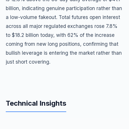
billion, indicating genuine participation rather than
a low-volume fakeout. Total futures open interest
across all major regulated exchanges rose 7.8%
to $18.2 billion today, with 62% of the increase
coming from new long positions, confirming that
bullish leverage is entering the market rather than
just short covering.
Technical Insights