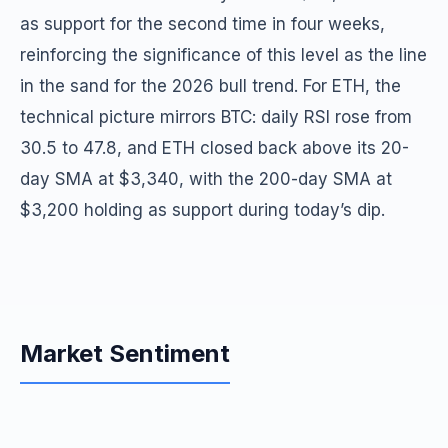
as support for the second time in four weeks,
reinforcing the significance of this level as the line
in the sand for the 2026 bull trend. For ETH, the
technical picture mirrors BTC: daily RSI rose from
30.5 to 47.8, and ETH closed back above its 20-
day SMA at $3,340, with the 200-day SMA at
$3,200 holding as support during today’s dip.
Market Sentiment