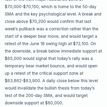
$70,000-$70,150, which is home to the 50-day
SMA and the key psychological level. A break and
close above $70,200 would confirm that last
week’s pullback was a correction rather than the
start of a deeper bear move, and would target a
retest of the June 18 swing high at $72,100. On
the downside, a break below immediate support at
$65,000 would signal that today’s rally was a
temporary bear market bounce, and would open
up a retest of the critical support zone at
$63,862-$63,900. A daily close below this level
would invalidate the bullish thesis from today’s
test of the 200-day SMA, and would target
downside support at $60,000.