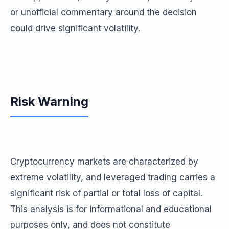
or unofficial commentary around the decision
could drive significant volatility.
Risk Warning
Cryptocurrency markets are characterized by
extreme volatility, and leveraged trading carries a
significant risk of partial or total loss of capital.
This analysis is for informational and educational
purposes only, and does not constitute