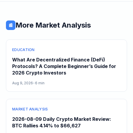
More Market Analysis
📰
EDUCATION
What Are Decentralized Finance (DeFi)
Protocols? A Complete Beginner’s Guide for
2026 Crypto Investors
Aug 9, 2026
•
6 min
MARKET ANALYSIS
2026-08-09 Daily Crypto Market Review:
BTC Rallies 4.14% to $66,627