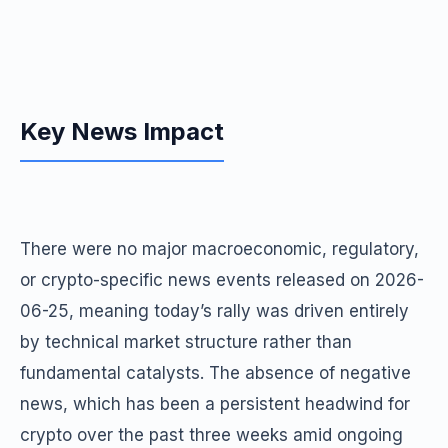
Key News Impact
There were no major macroeconomic, regulatory,
or crypto-specific news events released on 2026-
06-25, meaning today’s rally was driven entirely
by technical market structure rather than
fundamental catalysts. The absence of negative
news, which has been a persistent headwind for
crypto over the past three weeks amid ongoing