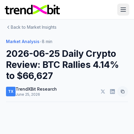
Back to Market Insights
Market Analysis
•
8 min
2026-06-25 Daily Crypto
Review: BTC Rallies 4.14%
to $66,627
TrendXBit Research
TX
June 25, 2026