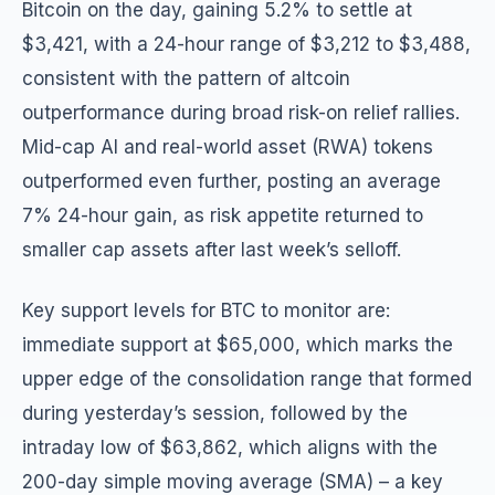
Bitcoin on the day, gaining 5.2% to settle at
$3,421, with a 24-hour range of $3,212 to $3,488,
consistent with the pattern of altcoin
outperformance during broad risk-on relief rallies.
Mid-cap AI and real-world asset (RWA) tokens
outperformed even further, posting an average
7% 24-hour gain, as risk appetite returned to
smaller cap assets after last week’s selloff.
Key support levels for BTC to monitor are:
immediate support at $65,000, which marks the
upper edge of the consolidation range that formed
during yesterday’s session, followed by the
intraday low of $63,862, which aligns with the
200-day simple moving average (SMA) – a key