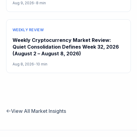
Aug 9, 2026
•
8 min
WEEKLY REVIEW
Weekly Cryptocurrency Market Review:
Quiet Consolidation Defines Week 32, 2026
(August 2 – August 8, 2026)
Aug 8, 2026
•
10 min
View All Market Insights