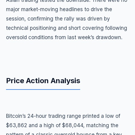
Asian trading tested the downside. There were no
major market-moving headlines to drive the
session, confirming the rally was driven by
technical positioning and short covering following
oversold conditions from last week’s drawdown.
Price Action Analysis
Bitcoin’s 24-hour trading range printed a low of
$63,862 and a high of $68,044, matching the
pattern of a classic oversold bounce from a key