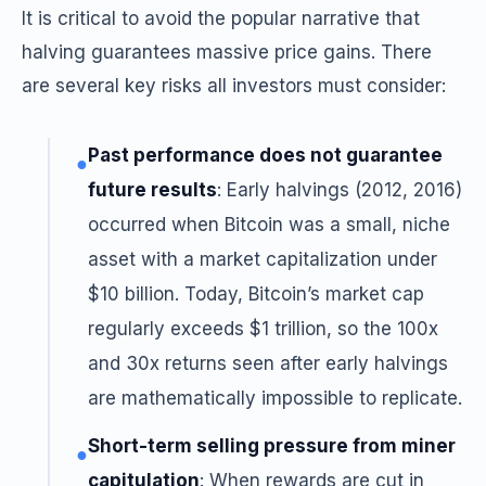
It is critical to avoid the popular narrative that
halving guarantees massive price gains. There
are several key risks all investors must consider:
Past performance does not guarantee
●
future results
: Early halvings (2012, 2016)
occurred when Bitcoin was a small, niche
asset with a market capitalization under
$10 billion. Today, Bitcoin’s market cap
regularly exceeds $1 trillion, so the 100x
and 30x returns seen after early halvings
are mathematically impossible to replicate.
Short-term selling pressure from miner
●
capitulation
: When rewards are cut in