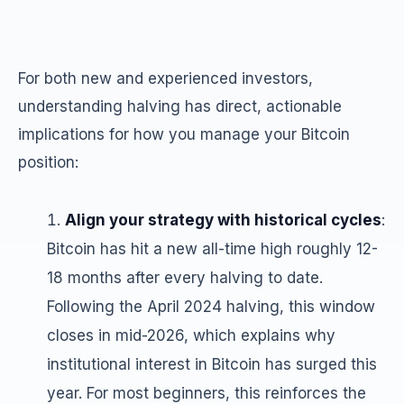
For both new and experienced investors,
understanding halving has direct, actionable
implications for how you manage your Bitcoin
position:
Align your strategy with historical cycles
:
Bitcoin has hit a new all-time high roughly 12-
18 months after every halving to date.
Following the April 2024 halving, this window
closes in mid-2026, which explains why
institutional interest in Bitcoin has surged this
year. For most beginners, this reinforces the