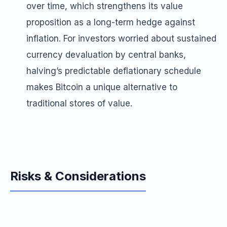
over time, which strengthens its value
proposition as a long-term hedge against
inflation. For investors worried about sustained
currency devaluation by central banks,
halving’s predictable deflationary schedule
makes Bitcoin a unique alternative to
traditional stores of value.
Risks & Considerations