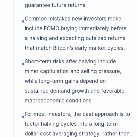
guarantee future returns.
Common mistakes new investors make
●
include FOMO buying immediately before
a halving and expecting outsized returns
that match Bitcoin’s early market cycles.
Short-term risks after halving include
●
miner capitulation and selling pressure,
while long-term gains depend on
sustained demand growth and favorable
macroeconomic conditions.
For most investors, the best approach is to
●
factor halving cycles into a long-term
dollar-cost averaging strategy, rather than