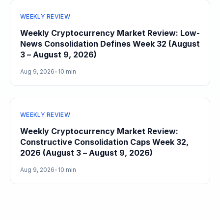
WEEKLY REVIEW
Weekly Cryptocurrency Market Review: Low-
News Consolidation Defines Week 32 (August
3 – August 9, 2026)
Aug 9, 2026
•
10 min
WEEKLY REVIEW
Weekly Cryptocurrency Market Review:
Constructive Consolidation Caps Week 32,
2026 (August 3 – August 9, 2026)
Aug 9, 2026
•
10 min