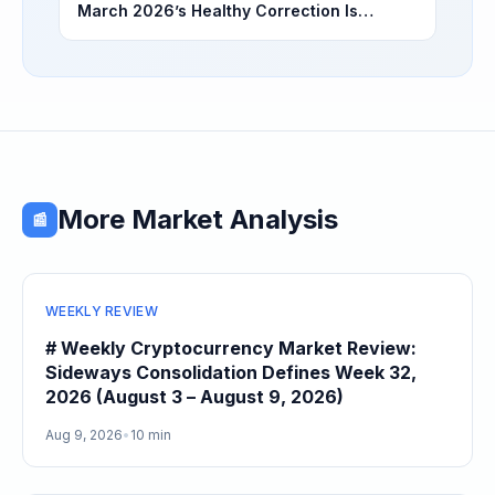
March 2026’s Healthy Correction Is
Separating High-Utility Fundamentals From
Speculative Meme Coin Hype
More Market Analysis
📰
WEEKLY REVIEW
# Weekly Cryptocurrency Market Review:
Sideways Consolidation Defines Week 32,
2026 (August 3 – August 9, 2026)
Aug 9, 2026
•
10 min