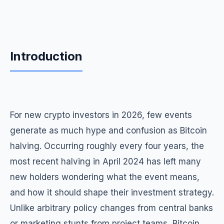
Introduction
For new crypto investors in 2026, few events
generate as much hype and confusion as Bitcoin
halving. Occurring roughly every four years, the
most recent halving in April 2024 has left many
new holders wondering what the event means,
and how it should shape their investment strategy.
Unlike arbitrary policy changes from central banks
or marketing stunts from project teams, Bitcoin