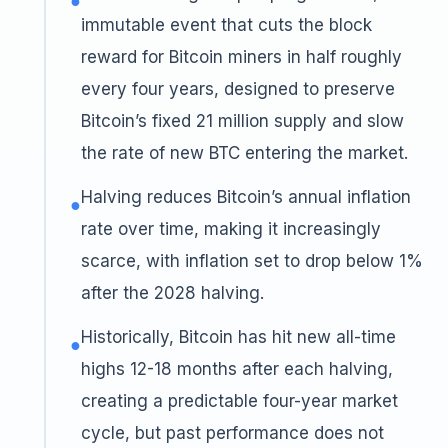
●
immutable event that cuts the block
reward for Bitcoin miners in half roughly
every four years, designed to preserve
Bitcoin’s fixed 21 million supply and slow
the rate of new BTC entering the market.
Halving reduces Bitcoin’s annual inflation
●
rate over time, making it increasingly
scarce, with inflation set to drop below 1%
after the 2028 halving.
Historically, Bitcoin has hit new all-time
●
highs 12-18 months after each halving,
creating a predictable four-year market
cycle, but past performance does not