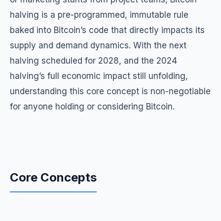
halving is a pre-programmed, immutable rule
baked into Bitcoin’s code that directly impacts its
supply and demand dynamics. With the next
halving scheduled for 2028, and the 2024
halving’s full economic impact still unfolding,
understanding this core concept is non-negotiable
for anyone holding or considering Bitcoin.
Core Concepts