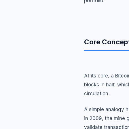
portfolio.
Core Concep
At its core, a Bitc
blocks in half, whi
circulation.
A simple analogy he
in 2009, the mine 
validate transactio