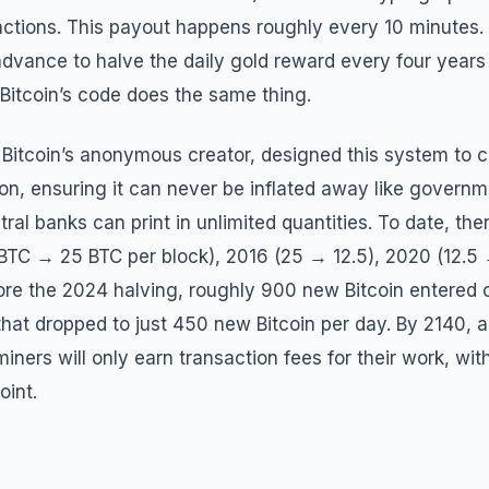
actions. This payout happens roughly every 10 minutes. 
dvance to halve the daily gold reward every four years
Bitcoin’s code does the same thing.
Bitcoin’s anonymous creator, designed this system to c
llion, ensuring it can never be inflated away like governm
tral banks can print in unlimited quantities. To date, th
 BTC → 25 BTC per block), 2016 (25 → 12.5), 2020 (12.5
ore the 2024 halving, roughly 900 new Bitcoin entered c
that dropped to just 450 new Bitcoin per day. By 2140, all
miners will only earn transaction fees for their work, wi
oint.