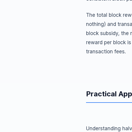
The total block re
nothing) and transa
block subsidy, the 
reward per block i
transaction fees.
Practical App
Understanding halv