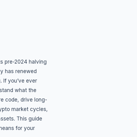
ts pre-2024 halving
lly has renewed
. If you’ve ever
rstand what the
re code, drive long-
ypto market cycles,
assets. This guide
means for your