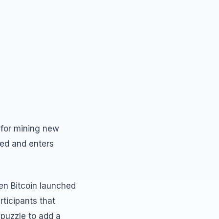
d for mining new
ted and enters
hen Bitcoin launched
ticipants that
 puzzle to add a