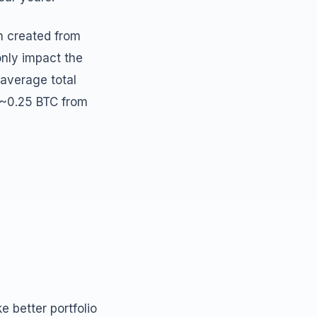
n created from
only impact the
 average total
 ~0.25 BTC from
 better portfolio