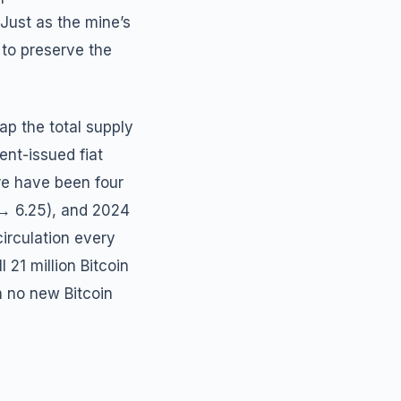
Just as the mine’s
 to preserve the
ap the total supply
ent-issued fiat
ere have been four
 → 6.25), and 2024
irculation every
 21 million Bitcoin
th no new Bitcoin