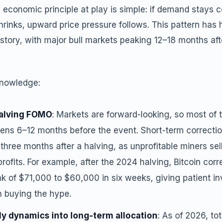
 economic principle at play is simple: if demand stays 
rinks, upward price pressure follows. This pattern has 
history, with major bull markets peaking 12–18 months af
knowledge:
halving FOMO
: Markets are forward-looking, so most of 
ppens 6–12 months before the event. Short-term correct
hree months after a halving, as unprofitable miners sel
profits. For example, after the 2024 halving, Bitcoin cor
k of $71,000 to $60,000 in six weeks, giving patient inv
n buying the hype.
ly dynamics into long-term allocation
: As of 2026, to