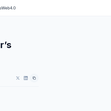
s
Web4.0
r’s