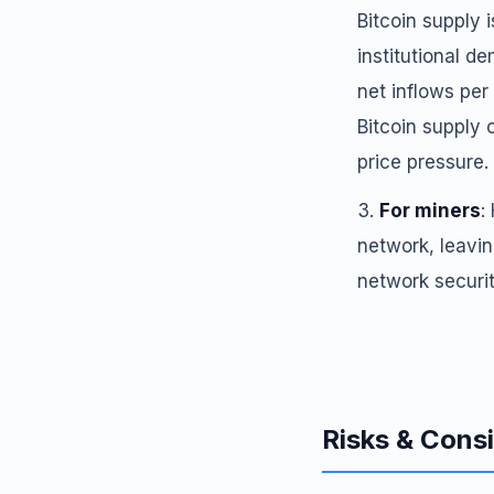
Bitcoin supply 
institutional d
net inflows per
Bitcoin supply
price pressure.
For miners
:
network, leavin
network securit
Risks & Cons