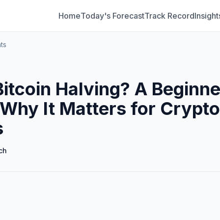
Home
Today's Forecast
Track Record
Insight
ts
Bitcoin Halving? A Beginne
 Why It Matters for Crypto
s
ch