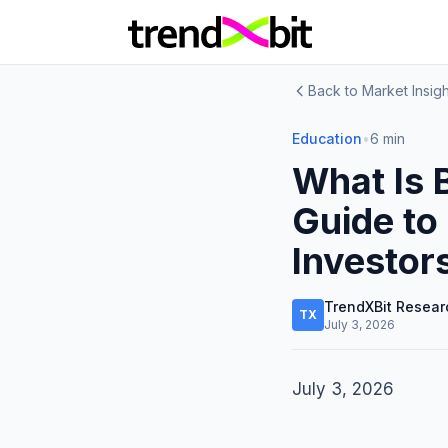
Back to Market Insigh
Education
•
6 min
What Is 
Guide to
Investor
TrendXBit Resear
TX
July 3, 2026
July 3, 2026