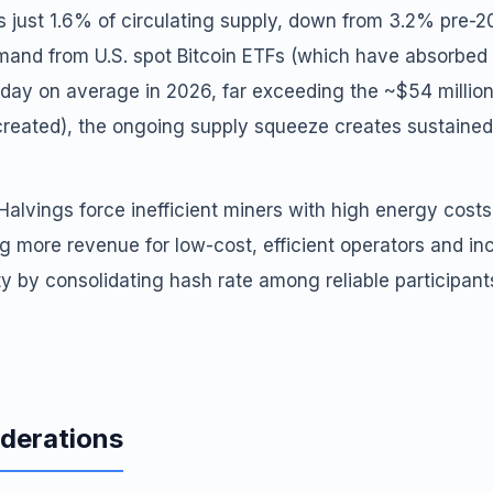
is just 1.6% of circulating supply, down from 3.2% pre-
emand from U.S. spot Bitcoin ETFs (which have absorbed 
 day on average in 2026, far exceeding the ~$54 millio
 created), the ongoing supply squeeze creates sustaine
 Halvings force inefficient miners with high energy costs
g more revenue for low-cost, efficient operators and in
y by consolidating hash rate among reliable participant
iderations