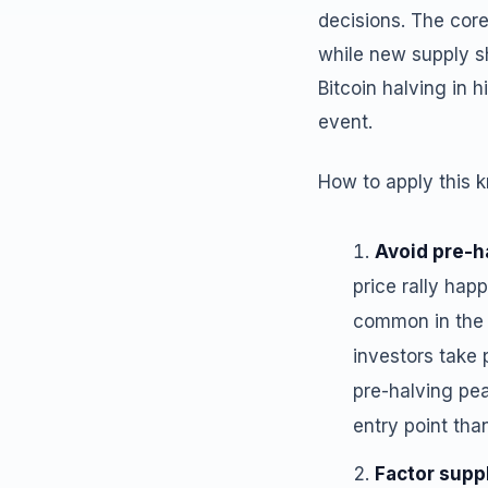
decisions. The core
while new supply sh
Bitcoin halving in 
event.
How to apply this 
Avoid pre-
price rally ha
common in the t
investors take 
pre-halving pea
entry point tha
Factor supp