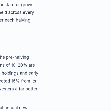
constant or grows
held across every
ter each halving
the pre-halving
ions of 10–20% are
l holdings and early
rected 16% from its
estors a far better
tal annual new