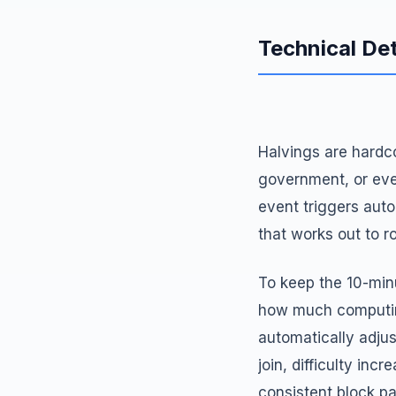
Technical Det
Halvings are hardco
government, or eve
event triggers auto
that works out to r
To keep the 10-min
how much computing
automatically adjus
join, difficulty inc
consistent block p