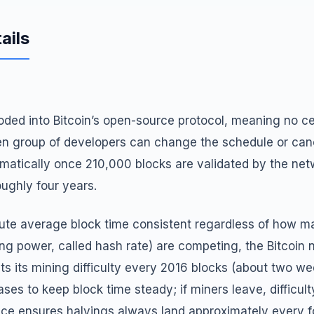
ails
ded into Bitcoin’s open-source protocol, meaning no cen
n group of developers can change the schedule or canc
matically once 210,000 blocks are validated by the net
oughly four years.
ute average block time consistent regardless of how m
 power, called hash rate) are competing, the Bitcoin 
ts its mining difficulty every 2016 blocks (about two we
reases to keep block time steady; if miners leave, difficul
ace ensures halvings always land approximately every f