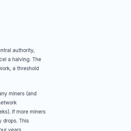
tral authority,
el a halving. The
work, a threshold
any miners (and
network
eks). If more miners
ty drops. This
our years.