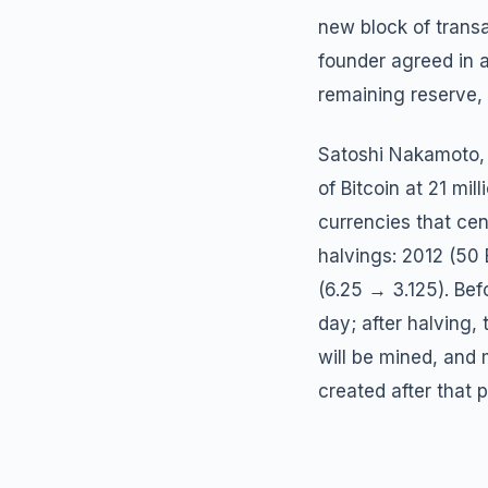
new block of trans
founder agreed in a
remaining reserve, 
Satoshi Nakamoto, 
of Bitcoin at 21 mi
currencies that cen
halvings: 2012 (50
(6.25 → 3.125). Bef
day; after halving, 
will be mined, and 
created after that p