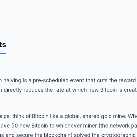
ts
oin halving is a pre-scheduled event that cuts the rewar
ch directly reduces the rate at which new Bitcoin is crea
lps: think of Bitcoin like a global, shared gold mine. W
gave 50 new Bitcoin to whichever miner (the network par
ns and secure the blockchain) solved the cryptographic