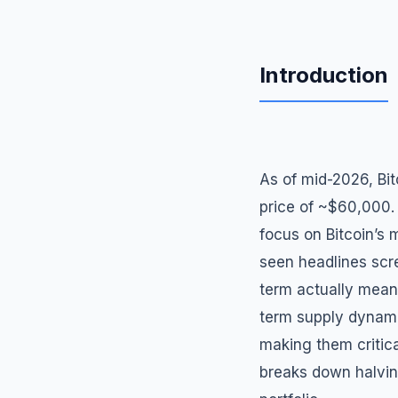
Introduction
As of mid-2026, Bi
price of ~$60,000. 
focus on Bitcoin’s m
seen headlines scr
term actually means
term supply dynami
making them critica
breaks down halving