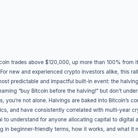
tcoin trades above $120,000, up more than 100% from i
For new and experienced crypto investors alike, this ra
ost predictable and impactful built-in event: the halving
eaming “buy Bitcoin before the halving!” but don’t unde
, you’re not alone. Halvings are baked into Bitcoin’s co
cs, and have consistently correlated with multi-year cr
l to understand for anyone allocating capital to digital 
 in beginner-friendly terms, how it works, and what it 