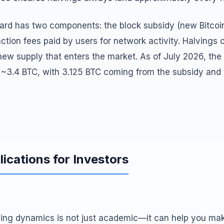
ward has two components: the block subsidy (new Bitcoi
ction fees paid by users for network activity. Halvings 
new supply that enters the market. As of July 2026, the
s ~3.4 BTC, with 3.125 BTC coming from the subsidy and
lications for Investors
ing dynamics is not just academic—it can help you make