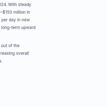
2024. With steady
~$150 million in
n per day in new
d long-term upward
 out of the
creasing overall
s.