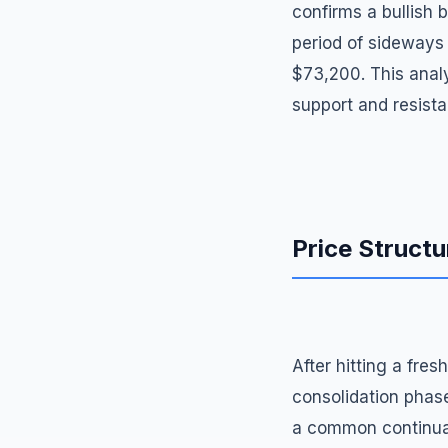
confirms a bullish 
period of sideways 
$73,200. This analy
support and resista
Price Structu
After hitting a fre
consolidation phase
a common continuati