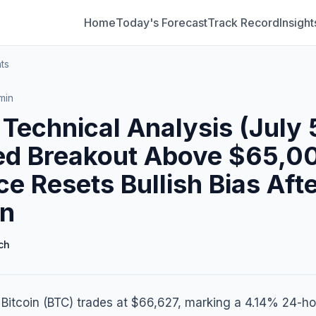
Home
Today's Forecast
Track Record
Insight
ts
min
 Technical Analysis (July 
ed Breakout Above $65,0
ce Resets Bullish Bias Aft
in
ch
 Bitcoin (BTC) trades at $66,627, marking a 4.14% 24-ho