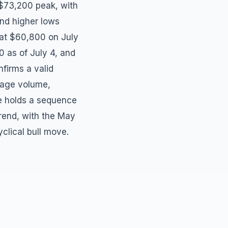
 $73,200 peak, with
nd higher lows
 at $60,800 on July
0 as of July 4, and
nfirms a valid
rage volume,
ure holds a sequence
trend, with the May
clical bull move.