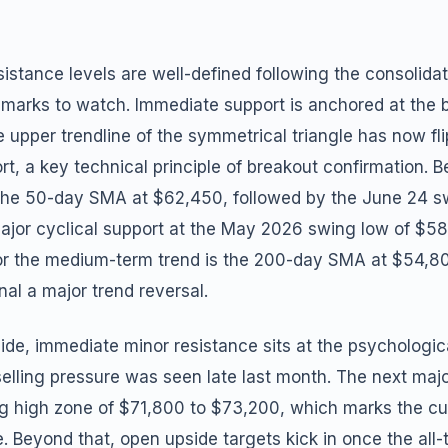
istance levels are well-defined following the consolidat
hmarks to watch. Immediate support is anchored at the b
 upper trendline of the symmetrical triangle has now fl
rt, a key technical principle of breakout confirmation. B
s the 50-day SMA at $62,450, followed by the June 24 s
ajor cyclical support at the May 2026 swing low of $5
for the medium-term trend is the 200-day SMA at $54,8
nal a major trend reversal.
ide, immediate minor resistance sits at the psychologic
elling pressure was seen late last month. The next maj
g high zone of $71,800 to $73,200, which marks the cur
e. Beyond that, open upside targets kick in once the all-