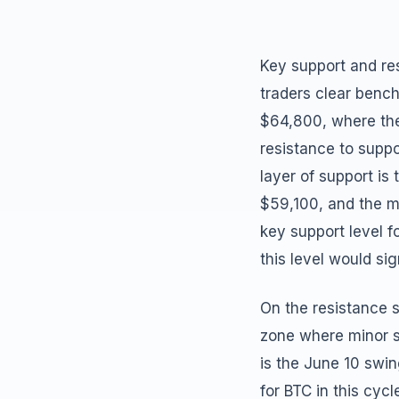
Key support and res
traders clear benc
$64,800, where the
resistance to suppo
layer of support i
$59,100, and the m
key support level 
this level would sig
On the resistance s
zone where minor s
is the June 10 swin
for BTC in this cycl