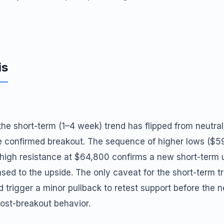
is
 the short-term (1–4 week) trend has flipped from neutral
the confirmed breakout. The sequence of higher lows ($
 high resistance at $64,800 confirms a new short-term 
d to the upside. The only caveat for the short-term tr
 trigger a minor pullback to retest support before the n
st-breakout behavior.