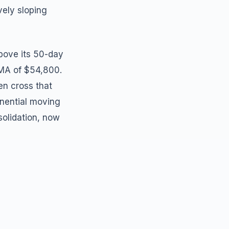
vely sloping
bove its 50-day
MA of $54,800.
n cross that
onential moving
olidation, now