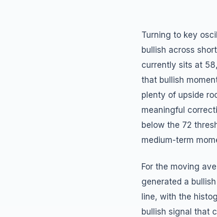
Turning to key osci
bullish across shor
currently sits at 5
that bullish moment
plenty of upside ro
meaningful correcti
below the 72 thres
medium-term momen
For the moving ave
generated a bullis
line, with the histo
bullish signal that