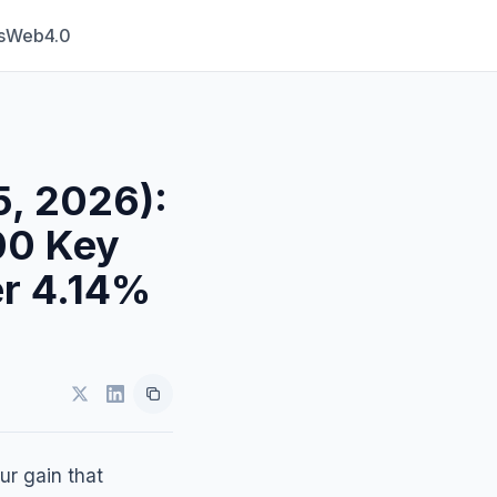
s
Web4.0
5, 2026):
00 Key
er 4.14%
ur gain that