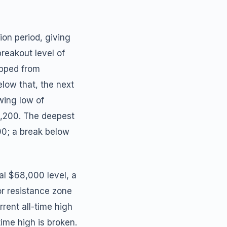
ion period, giving
reakout level of
ipped from
elow that, the next
wing low of
8,200. The deepest
00; a break below
al $68,000 level, a
or resistance zone
rent all-time high
time high is broken.