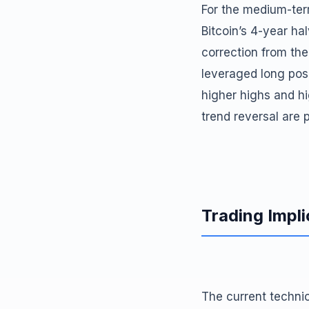
For the medium-term
Bitcoin’s 4-year ha
correction from the
leveraged long pos
higher highs and h
trend reversal are p
Trading Impli
The current technic