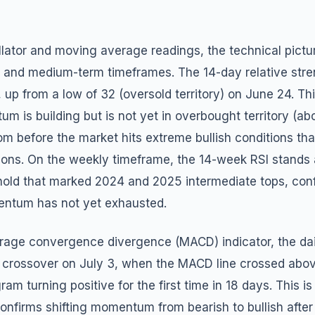
llator and moving average readings, the technical pictur
t and medium-term timeframes. The 14-day relative stre
8, up from a low of 32 (oversold territory) on June 24. Th
um is building but is not yet in overbought territory (ab
om before the market hits extreme bullish conditions tha
ons. On the weekly timeframe, the 14-week RSI stands at
hold that marked 2024 and 2025 intermediate tops, conf
tum has not yet exhausted.
rage convergence divergence (MACD) indicator, the da
h crossover on July 3, when the MACD line crossed abov
gram turning positive for the first time in 18 days. This is
 confirms shifting momentum from bearish to bullish after