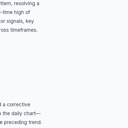
tern, resolving a
l-time high of
or signals, key
cross timeframes.
d a corrective
n the daily chart—
he preceding trend.