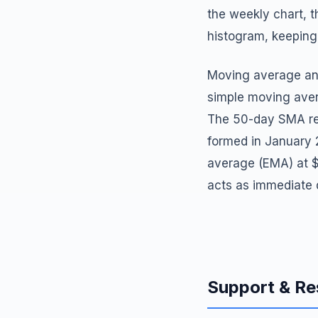
the weekly chart, t
histogram, keeping 
Moving average ana
simple moving ave
The 50-day SMA rem
formed in January 
average (EMA) at $
acts as immediate 
Support & Re