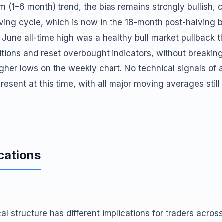
 (1–6 month) trend, the bias remains strongly bullish, 
lving cycle, which is now in the 18-month post-halving 
 June all-time high was a healthy bull market pullback 
itions and reset overbought indicators, without breakin
igher lows on the weekly chart. No technical signals o
resent at this time, with all major moving averages still
cations
al structure has different implications for traders acros