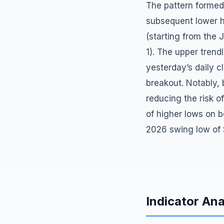
The pattern formed
subsequent lower h
(starting from the
1). The upper trend
yesterday’s daily c
breakout. Notably,
reducing the risk o
of higher lows on b
2026 swing low of 
Indicator Ana