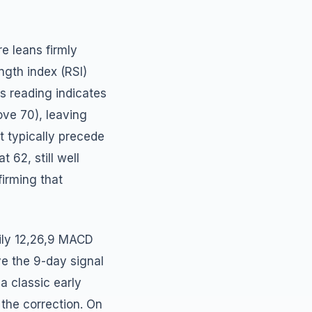
e leans firmly
ngth index (RSI)
is reading indicates
ove 70), leaving
t typically precede
 62, still well
irming that
ily 12,26,9 MACD
e the 9-day signal
 a classic early
 the correction. On