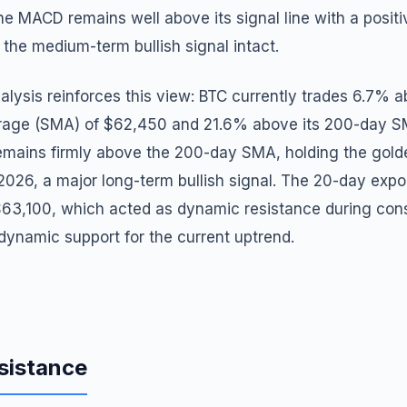
he MACD remains well above its signal line with a positi
the medium-term bullish signal intact.
lysis reinforces this view: BTC currently trades 6.7% a
rage (SMA) of $62,450 and 21.6% above its 200-day S
ains firmly above the 200-day SMA, holding the golde
2026, a major long-term bullish signal. The 20-day exp
63,100, which acted as dynamic resistance during cons
dynamic support for the current uptrend.
sistance