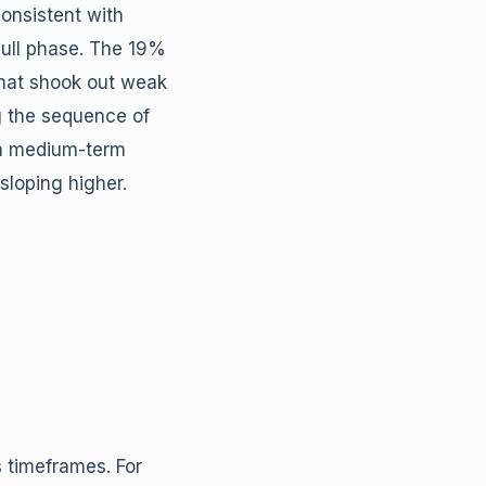
consistent with
bull phase. The 19%
that shook out weak
g the sequence of
f a medium-term
 sloping higher.
s timeframes. For