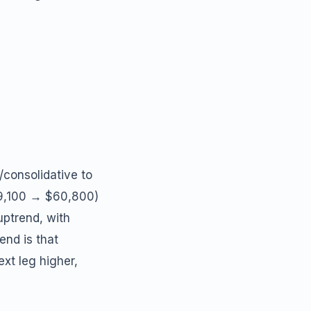
/consolidative to
59,100 → $60,800)
uptrend, with
end is that
ext leg higher,