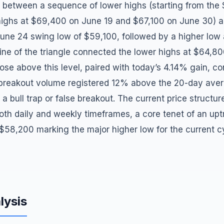
 between a sequence of lower highs (starting from the
ighs at $69,400 on June 19 and $67,100 on June 30) a
 June 24 swing low of $59,100, followed by a higher low
line of the triangle connected the lower highs at $64,80
lose above this level, paired with today’s 4.14% gain, co
 breakout volume registered 12% above the 20-day ave
f a bull trap or false breakout. The current price struct
oth daily and weekly timeframes, a core tenet of an up
$58,200 marking the major higher low for the current cy
lysis