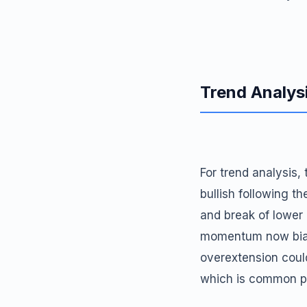
Trend Analys
For trend analysis,
bullish following 
and break of lower
momentum now biase
overextension could
which is common po