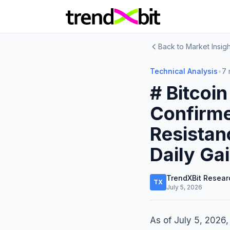
Back to Market Insigh
Technical Analysis
•
7 
# Bitcoin
Confirm
Resistan
Daily Ga
TrendXBit Resear
TX
July 5, 2026
As of July 5, 2026,