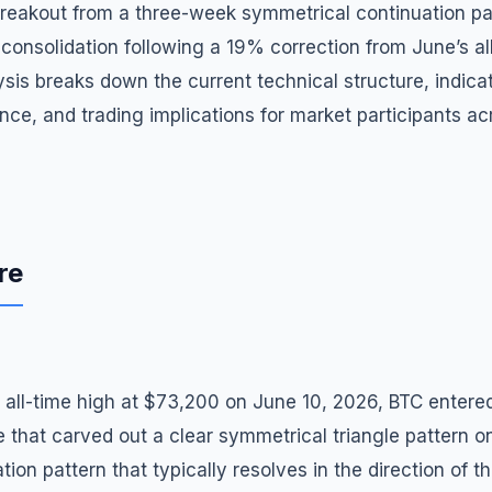
breakout from a three-week symmetrical continuation pat
consolidation following a 19% correction from June’s al
sis breaks down the current technical structure, indicat
nce, and trading implications for market participants a
re
sh all-time high at $73,200 on June 10, 2026, BTC entere
 that carved out a clear symmetrical triangle pattern o
on pattern that typically resolves in the direction of t