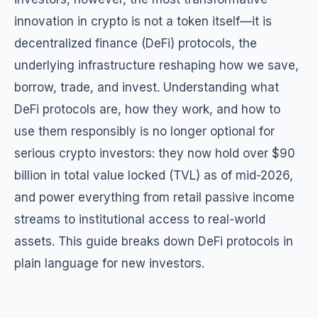
innovation in crypto is not a token itself—it is
decentralized finance (DeFi) protocols, the
underlying infrastructure reshaping how we save,
borrow, trade, and invest. Understanding what
DeFi protocols are, how they work, and how to
use them responsibly is no longer optional for
serious crypto investors: they now hold over $90
billion in total value locked (TVL) as of mid-2026,
and power everything from retail passive income
streams to institutional access to real-world
assets. This guide breaks down DeFi protocols in
plain language for new investors.