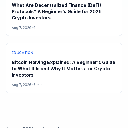
What Are Decentralized Finance (DeFi)
Protocols? A Beginner’s Guide for 2026
Crypto Investors
Aug 7, 2026
•
6 min
EDUCATION
Bitcoin Halving Explained: A Beginner’s Guide
to What It Is and Why It Matters for Crypto
Investors
Aug 7, 2026
•
6 min