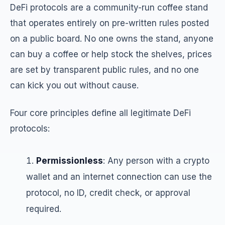
DeFi protocols are a community-run coffee stand
that operates entirely on pre-written rules posted
on a public board. No one owns the stand, anyone
can buy a coffee or help stock the shelves, prices
are set by transparent public rules, and no one
can kick you out without cause.
Four core principles define all legitimate DeFi
protocols:
Permissionless
: Any person with a crypto
wallet and an internet connection can use the
protocol, no ID, credit check, or approval
required.