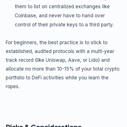
them to list on centralized exchanges like
Coinbase, and never have to hand over
control of their private keys to a third party.
For beginners, the best practice is to stick to
established, audited protocols with a multi-year
track record (like Uniswap, Aave, or Lido) and
allocate no more than 10-15% of your total crypto
portfolio to DeFi activities while you learn the
ropes.