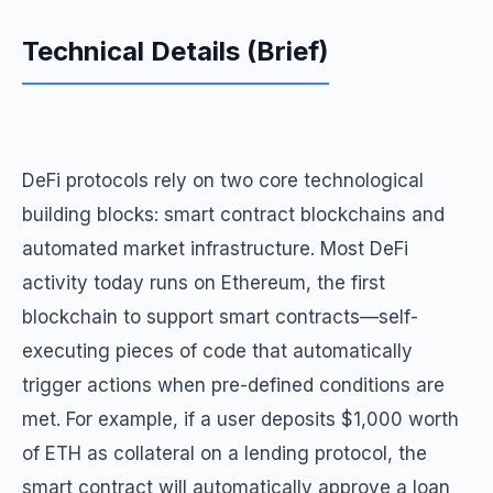
Technical Details (Brief)
DeFi protocols rely on two core technological
building blocks: smart contract blockchains and
automated market infrastructure. Most DeFi
activity today runs on Ethereum, the first
blockchain to support smart contracts—self-
executing pieces of code that automatically
trigger actions when pre-defined conditions are
met. For example, if a user deposits $1,000 worth
of ETH as collateral on a lending protocol, the
smart contract will automatically approve a loan