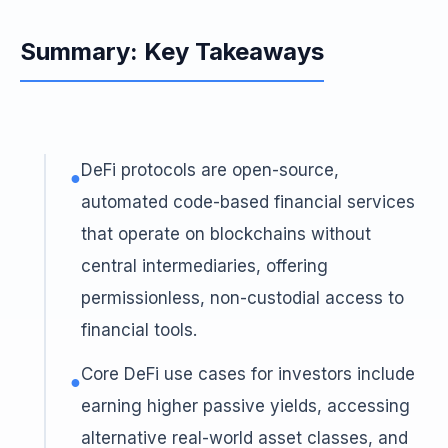
Summary: Key Takeaways
DeFi protocols are open-source,
●
automated code-based financial services
that operate on blockchains without
central intermediaries, offering
permissionless, non-custodial access to
financial tools.
Core DeFi use cases for investors include
●
earning higher passive yields, accessing
alternative real-world asset classes, and