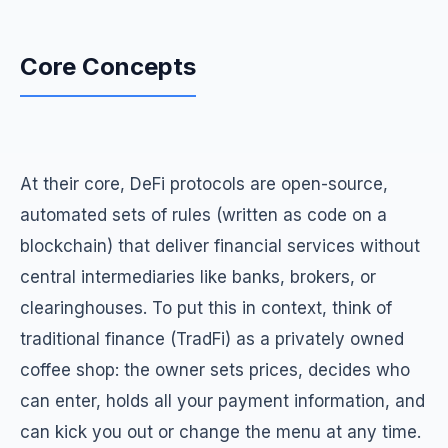
Core Concepts
At their core, DeFi protocols are open-source,
automated sets of rules (written as code on a
blockchain) that deliver financial services without
central intermediaries like banks, brokers, or
clearinghouses. To put this in context, think of
traditional finance (TradFi) as a privately owned
coffee shop: the owner sets prices, decides who
can enter, holds all your payment information, and
can kick you out or change the menu at any time.