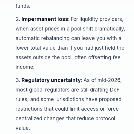
funds.
Impermanent loss
: For liquidity providers,
when asset prices in a pool shift dramatically,
automatic rebalancing can leave you with a
lower total value than if you had just held the
assets outside the pool, often offsetting fee
income.
Regulatory uncertainty
: As of mid-2026,
most global regulators are still drafting DeFi
rules, and some jurisdictions have proposed
restrictions that could limit access or force
centralized changes that reduce protocol
value.