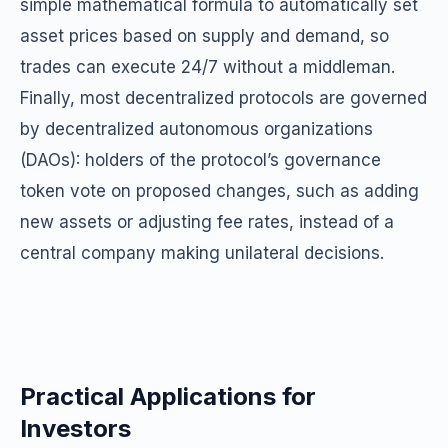
simple mathematical formula to automatically set
asset prices based on supply and demand, so
trades can execute 24/7 without a middleman.
Finally, most decentralized protocols are governed
by decentralized autonomous organizations
(DAOs): holders of the protocol’s governance
token vote on proposed changes, such as adding
new assets or adjusting fee rates, instead of a
central company making unilateral decisions.
Practical Applications for
Investors