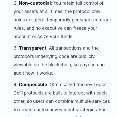
Non-custodial
: You retain full control of
your assets at all times; the protocol only
holds collateral temporarily per smart contract
rules, and no executive can freeze your
account or seize your funds.
Transparent
: All transactions and the
protocol’s underlying code are publicly
viewable on the blockchain, so anyone can
audit how it works.
Composable
: Often called “money Legos,”
DeFi protocols are built to interact with each
other, so users can combine multiple services
to create custom investment strategies. For