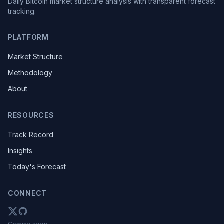
Daily Bitcoin market structure analysis with transparent forecast
tracking.
PLATFORM
Market Structure
Methodology
About
RESOURCES
Track Record
Insights
Today's Forecast
CONNECT