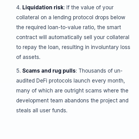
Liquidation risk
: If the value of your
collateral on a lending protocol drops below
the required loan-to-value ratio, the smart
contract will automatically sell your collateral
to repay the loan, resulting in involuntary loss
of assets.
Scams and rug pulls
: Thousands of un-
audited DeFi protocols launch every month,
many of which are outright scams where the
development team abandons the project and
steals all user funds.