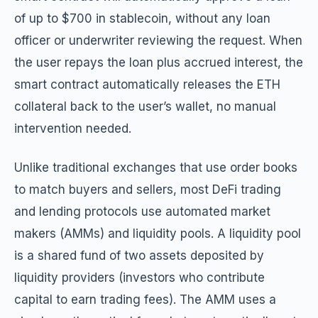
of up to $700 in stablecoin, without any loan
officer or underwriter reviewing the request. When
the user repays the loan plus accrued interest, the
smart contract automatically releases the ETH
collateral back to the user’s wallet, no manual
intervention needed.
Unlike traditional exchanges that use order books
to match buyers and sellers, most DeFi trading
and lending protocols use automated market
makers (AMMs) and liquidity pools. A liquidity pool
is a shared fund of two assets deposited by
liquidity providers (investors who contribute
capital to earn trading fees). The AMM uses a