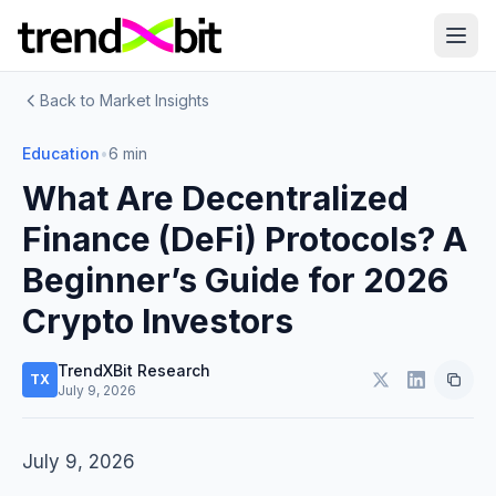
Back to Market Insights
Education
•
6 min
What Are Decentralized
Finance (DeFi) Protocols? A
Beginner’s Guide for 2026
Crypto Investors
TrendXBit Research
TX
July 9, 2026
July 9, 2026