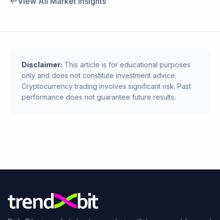
View All Market Insights
Disclaimer:
This article is for educational purposes
only and does not constitute investment advice.
Cryptocurrency trading involves significant risk. Past
performance does not guarantee future results.