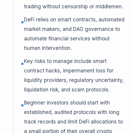
trading without censorship or middlemen.
DeFi relies on smart contracts, automated
●
market makers, and DAO governance to
automate financial services without
human intervention.
Key risks to manage include smart
●
contract hacks, impermanent loss for
liquidity providers, regulatory uncertainty,
liquidation risk, and scam protocols.
Beginner investors should start with
●
established, audited protocols with long
track records and limit DeFi allocations to
a small portion of their overall crypto