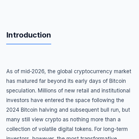
Introduction
As of mid-2026, the global cryptocurrency market
has matured far beyond its early days of Bitcoin
speculation. Millions of new retail and institutional
investors have entered the space following the
2024 Bitcoin halving and subsequent bull run, but
many still view crypto as nothing more than a
collection of volatile digital tokens. For long-term
investors, however, the most transformative