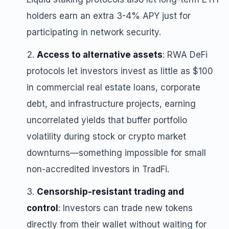
holders earn an extra 3-4% APY just for
participating in network security.
Access to alternative assets
: RWA DeFi
protocols let investors invest as little as $100
in commercial real estate loans, corporate
debt, and infrastructure projects, earning
uncorrelated yields that buffer portfolio
volatility during stock or crypto market
downturns—something impossible for small
non-accredited investors in TradFi.
Censorship-resistant trading and
control
: Investors can trade new tokens
directly from their wallet without waiting for