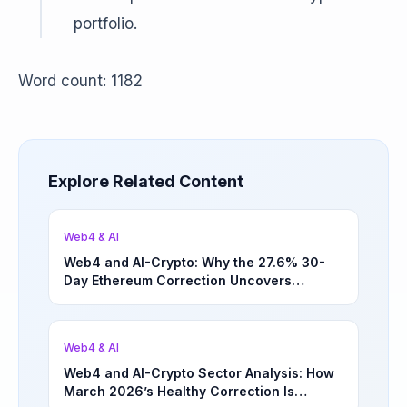
portfolio.
Word count: 1182
Explore Related Content
Web4 & AI
Web4 and AI-Crypto: Why the 27.6% 30-
Day Ethereum Correction Uncovers
Underappreciated Long-Term Sector
Opportunities | March 4, 2026
Web4 & AI
Web4 and AI-Crypto Sector Analysis: How
March 2026’s Healthy Correction Is