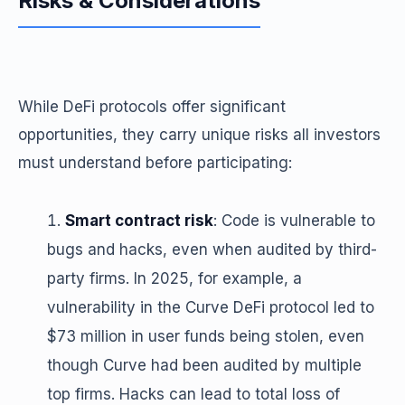
Risks & Considerations
While DeFi protocols offer significant
opportunities, they carry unique risks all investors
must understand before participating:
Smart contract risk
: Code is vulnerable to
bugs and hacks, even when audited by third-
party firms. In 2025, for example, a
vulnerability in the Curve DeFi protocol led to
$73 million in user funds being stolen, even
though Curve had been audited by multiple
top firms. Hacks can lead to total loss of