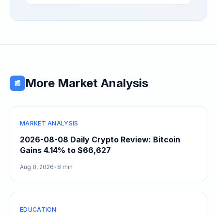
Separating High-Utility Fundamentals From
Speculative Meme Coin Hype
More Market Analysis
📰
MARKET ANALYSIS
2026-08-08 Daily Crypto Review: Bitcoin
Gains 4.14% to $66,627
Aug 8, 2026
•
8 min
EDUCATION