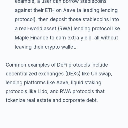
example, a user can borrow stablecoins
against their ETH on Aave (a leading lending
protocol), then deposit those stablecoins into
a real-world asset (RWA) lending protocol like
Maple Finance to earn extra yield, all without
leaving their crypto wallet.
Common examples of DeFi protocols include
decentralized exchanges (DEXs) like Uniswap,
lending platforms like Aave, liquid staking
protocols like Lido, and RWA protocols that
tokenize real estate and corporate debt.