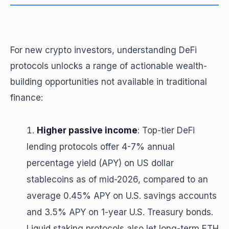
For new crypto investors, understanding DeFi
protocols unlocks a range of actionable wealth-
building opportunities not available in traditional
finance:
Higher passive income
: Top-tier DeFi
lending protocols offer 4-7% annual
percentage yield (APY) on US dollar
stablecoins as of mid-2026, compared to an
average 0.45% APY on U.S. savings accounts
and 3.5% APY on 1-year U.S. Treasury bonds.
Liquid staking protocols also let long-term ETH