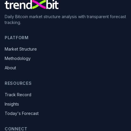
Daily Bitcoin market structure analysis with transparent forecast
tracking.
PLATFORM
Market Structure
Methodology
About
RESOURCES
Track Record
Insights
Today's Forecast
CONNECT