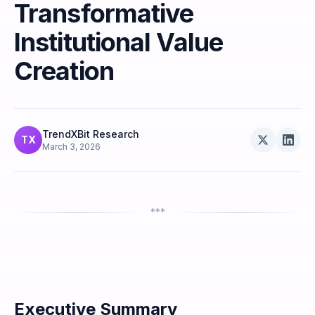
Transformative
Institutional Value
Creation
TrendXBit Research
TX
March 3, 2026
***
Executive Summary