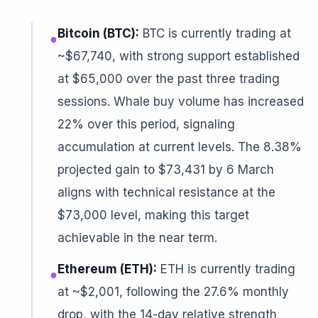
Bitcoin (BTC):
BTC is currently trading at
●
~$67,740, with strong support established
at $65,000 over the past three trading
sessions. Whale buy volume has increased
22% over this period, signaling
accumulation at current levels. The 8.38%
projected gain to $73,431 by 6 March
aligns with technical resistance at the
$73,000 level, making this target
achievable in the near term.
Ethereum (ETH):
ETH is currently trading
●
at ~$2,001, following the 27.6% monthly
drop, with the 14-day relative strength