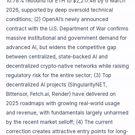
10.78% rebound for ETH to $2,217.48 by 6 March
2026, supported by deep oversold technical
conditions; (2) OpenAI’s newly announced
contract with the U.S. Department of War confirms
massive institutional and government demand for
advanced AI, but widens the competitive gap
between centralized, state-backed AI and
decentralized crypto-native networks while raising
regulatory risk for the entire sector; (3) Top
decentralized AI projects (SingularityNET,
Bittensor, Fetch.ai, Render) have delivered on
2025 roadmaps with growing real-world usage
and revenue, with fundamentals largely unharmed
by the recent market selloff; (4) The current
correction creates attractive entry points for long-