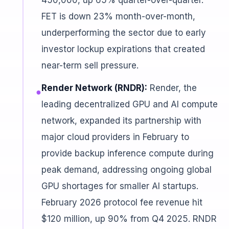
450,000, up 65% quarter-over-quarter.
FET is down 23% month-over-month,
underperforming the sector due to early
investor lockup expirations that created
near-term sell pressure.
Render Network (RNDR):
Render, the
●
leading decentralized GPU and AI compute
network, expanded its partnership with
major cloud providers in February to
provide backup inference compute during
peak demand, addressing ongoing global
GPU shortages for smaller AI startups.
February 2026 protocol fee revenue hit
$120 million, up 90% from Q4 2025. RNDR