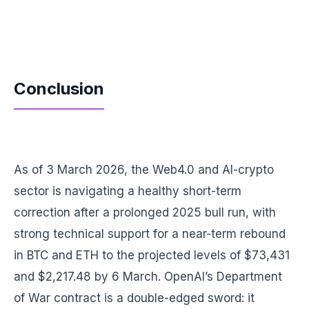
Conclusion
As of 3 March 2026, the Web4.0 and AI-crypto
sector is navigating a healthy short-term
correction after a prolonged 2025 bull run, with
strong technical support for a near-term rebound
in BTC and ETH to the projected levels of $73,431
and $2,217.48 by 6 March. OpenAI’s Department
of War contract is a double-edged sword: it