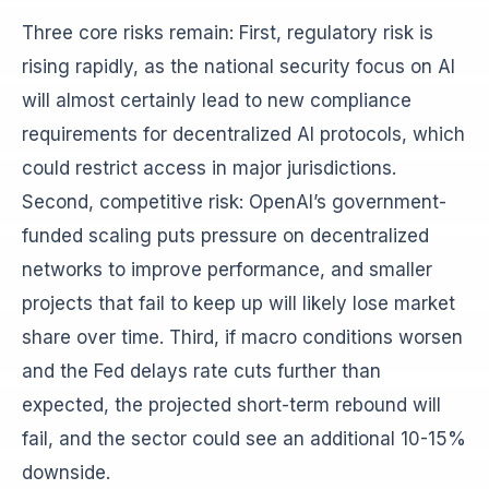
Three core risks remain: First, regulatory risk is
rising rapidly, as the national security focus on AI
will almost certainly lead to new compliance
requirements for decentralized AI protocols, which
could restrict access in major jurisdictions.
Second, competitive risk: OpenAI’s government-
funded scaling puts pressure on decentralized
networks to improve performance, and smaller
projects that fail to keep up will likely lose market
share over time. Third, if macro conditions worsen
and the Fed delays rate cuts further than
expected, the projected short-term rebound will
fail, and the sector could see an additional 10-15%
downside.