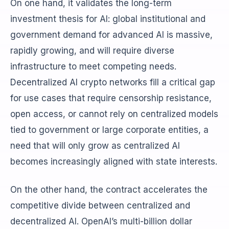
On one hand, it validates the long-term
investment thesis for AI: global institutional and
government demand for advanced AI is massive,
rapidly growing, and will require diverse
infrastructure to meet competing needs.
Decentralized AI crypto networks fill a critical gap
for use cases that require censorship resistance,
open access, or cannot rely on centralized models
tied to government or large corporate entities, a
need that will only grow as centralized AI
becomes increasingly aligned with state interests.
On the other hand, the contract accelerates the
competitive divide between centralized and
decentralized AI. OpenAI’s multi-billion dollar