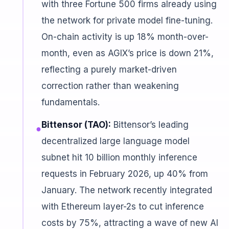
with three Fortune 500 firms already using
the network for private model fine-tuning.
On-chain activity is up 18% month-over-
month, even as AGIX’s price is down 21%,
reflecting a purely market-driven
correction rather than weakening
fundamentals.
Bittensor (TAO):
Bittensor’s leading
●
decentralized large language model
subnet hit 10 billion monthly inference
requests in February 2026, up 40% from
January. The network recently integrated
with Ethereum layer-2s to cut inference
costs by 75%, attracting a wave of new AI