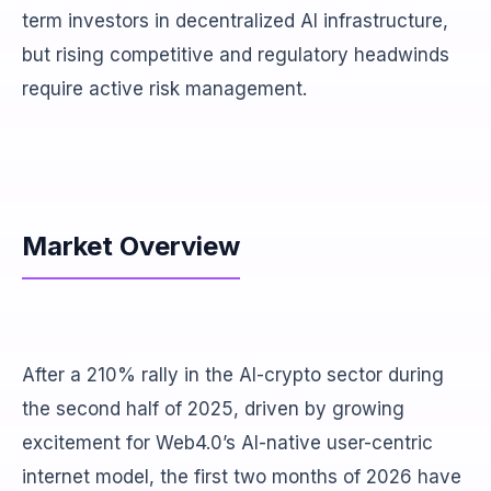
term investors in decentralized AI infrastructure,
but rising competitive and regulatory headwinds
require active risk management.
Market Overview
After a 210% rally in the AI-crypto sector during
the second half of 2025, driven by growing
excitement for Web4.0’s AI-native user-centric
internet model, the first two months of 2026 have