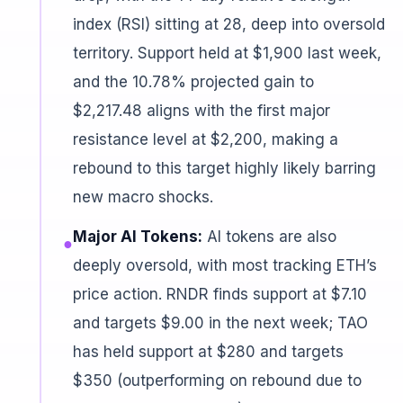
index (RSI) sitting at 28, deep into oversold
territory. Support held at $1,900 last week,
and the 10.78% projected gain to
$2,217.48 aligns with the first major
resistance level at $2,200, making a
rebound to this target highly likely barring
new macro shocks.
Major AI Tokens:
AI tokens are also
●
deeply oversold, with most tracking ETH’s
price action. RNDR finds support at $7.10
and targets $9.00 in the next week; TAO
has held support at $280 and targets
$350 (outperforming on rebound due to