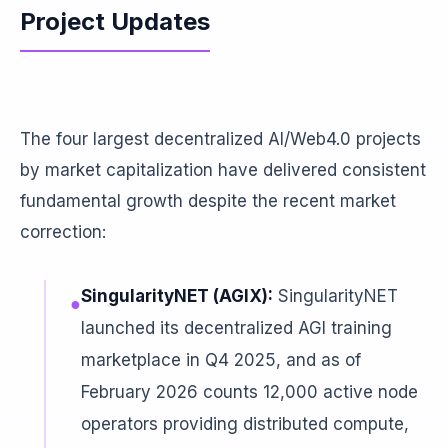
Project Updates
The four largest decentralized AI/Web4.0 projects
by market capitalization have delivered consistent
fundamental growth despite the recent market
correction:
SingularityNET (AGIX):
SingularityNET
●
launched its decentralized AGI training
marketplace in Q4 2025, and as of
February 2026 counts 12,000 active node
operators providing distributed compute,