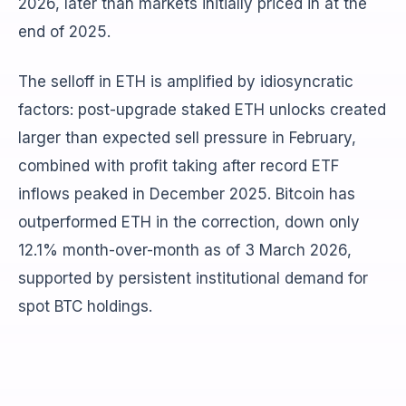
2026, later than markets initially priced in at the
end of 2025.
The selloff in ETH is amplified by idiosyncratic
factors: post-upgrade staked ETH unlocks created
larger than expected sell pressure in February,
combined with profit taking after record ETF
inflows peaked in December 2025. Bitcoin has
outperformed ETH in the correction, down only
12.1% month-over-month as of 3 March 2026,
supported by persistent institutional demand for
spot BTC holdings.