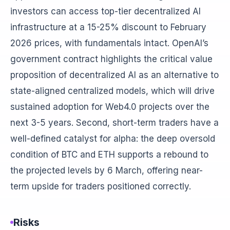
investors can access top-tier decentralized AI
infrastructure at a 15-25% discount to February
2026 prices, with fundamentals intact. OpenAI’s
government contract highlights the critical value
proposition of decentralized AI as an alternative to
state-aligned centralized models, which will drive
sustained adoption for Web4.0 projects over the
next 3-5 years. Second, short-term traders have a
well-defined catalyst for alpha: the deep oversold
condition of BTC and ETH supports a rebound to
the projected levels by 6 March, offering near-
term upside for traders positioned correctly.
Risks