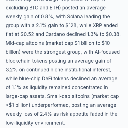
excluding BTC and ETH) posted an average
weekly gain of 0.8%, with Solana leading the
group with a 2.1% gain to $128, while XRP ended
flat at $0.52 and Cardano declined 1.3% to $0.38.
Mid-cap altcoins (market cap $1 billion to $10
billion) were the strongest group, with AI-focused
blockchain tokens posting an average gain of
3.2% on continued niche institutional interest,
while blue-chip DeFi tokens declined an average
of 1.1% as liquidity remained concentrated in
large-cap assets. Small-cap altcoins (market cap
<$1 billion) underperformed, posting an average
weekly loss of 2.4% as risk appetite faded in the
low-liquidity environment.