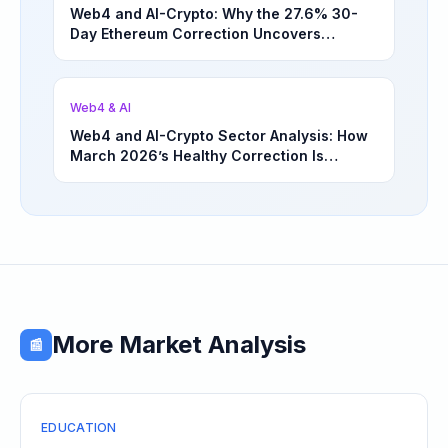
Web4 and AI-Crypto: Why the 27.6% 30-
Day Ethereum Correction Uncovers
Underappreciated Long-Term Sector
Opportunities | March 4, 2026
Web4 & AI
Web4 and AI-Crypto Sector Analysis: How
March 2026’s Healthy Correction Is
Separating High-Utility Fundamentals From
Speculative Meme Coin Hype
More Market Analysis
📰
EDUCATION