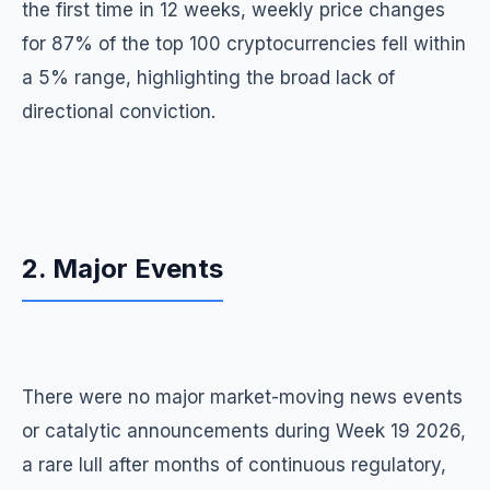
the first time in 12 weeks, weekly price changes
for 87% of the top 100 cryptocurrencies fell within
a 5% range, highlighting the broad lack of
directional conviction.
2. Major Events
There were no major market-moving news events
or catalytic announcements during Week 19 2026,
a rare lull after months of continuous regulatory,