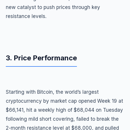
new catalyst to push prices through key
resistance levels.
3. Price Performance
Starting with Bitcoin, the world’s largest
cryptocurrency by market cap opened Week 19 at
$66,141, hit a weekly high of $68,044 on Tuesday
following mild short covering, failed to break the
2-month resistance level at $68,000, and pulled