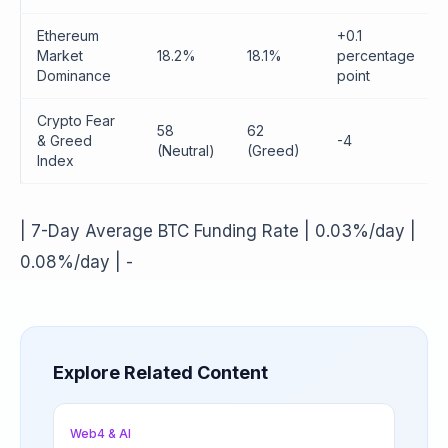
Ethereum
+0.1
Market
18.2%
18.1%
percentage
Dominance
point
Crypto Fear
58
62
& Greed
-4
(Neutral)
(Greed)
Index
| 7-Day Average BTC Funding Rate | 0.03%/day |
0.08%/day | -
Explore Related Content
Web4 & AI