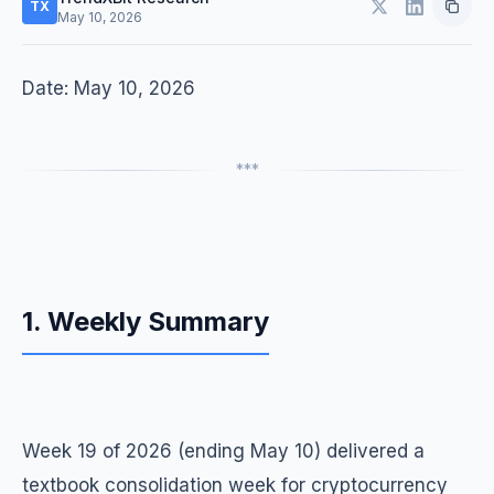
TX
May 10, 2026
Date: May 10, 2026
***
1. Weekly Summary
Week 19 of 2026 (ending May 10) delivered a
textbook consolidation week for cryptocurrency