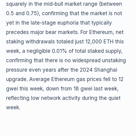
squarely in the mid-bull market range (between
0.5 and 0.75), confirming that the market is not
yet in the late-stage euphoria that typically
precedes major bear markets. For Ethereum, net
staking withdrawals totaled just 12,000 ETH this
week, a negligible 0.01% of total staked supply,
confirming that there is no widespread unstaking
pressure even years after the 2024 Shanghai
upgrade. Average Ethereum gas prices fell to 12
gwei this week, down from 18 gwei last week,
reflecting low network activity during the quiet
week.