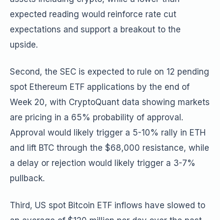
expected reading would reinforce rate cut
expectations and support a breakout to the
upside.
Second, the SEC is expected to rule on 12 pending
spot Ethereum ETF applications by the end of
Week 20, with CryptoQuant data showing markets
are pricing in a 65% probability of approval.
Approval would likely trigger a 5-10% rally in ETH
and lift BTC through the $68,000 resistance, while
a delay or rejection would likely trigger a 3-7%
pullback.
Third, US spot Bitcoin ETF inflows have slowed to