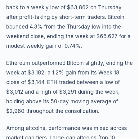
back to a weekly low of $63,862 on Thursday
after profit-taking by short-term traders. Bitcoin
bounced 4.3% from the Thursday low into the
weekend close, ending the week at $66,627 for a
modest weekly gain of 0.74%.
Ethereum outperformed Bitcoin slightly, ending the
week at $3,182, a 1.2% gain from its Week 18
close of $3,144. ETH traded between a low of
$3,012 and a high of $3,291 during the week,
holding above its 50-day moving average of
$2,980 throughout the consolidation.
Among altcoins, performance was mixed across
market cap tiers. Large-cap altcoins (top 10