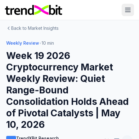
Back to Market Insights
Weekly Review
•
10 min
Week 19 2026
Cryptocurrency Market
Weekly Review: Quiet
Range-Bound
Consolidation Holds Ahead
of Pivotal Catalysts | May
10, 2026
TrendXBit Research