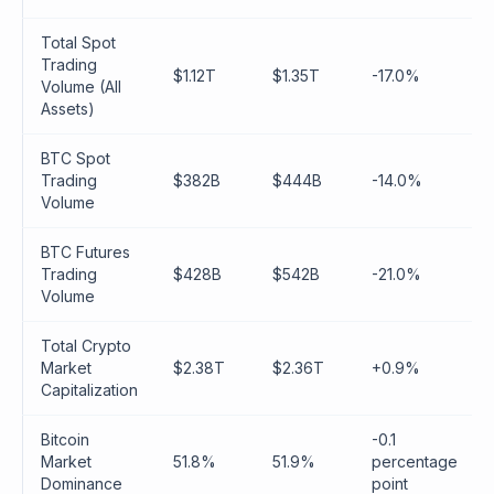
Total Spot
Trading
$1.12T
$1.35T
-17.0%
Volume (All
Assets)
BTC Spot
Trading
$382B
$444B
-14.0%
Volume
BTC Futures
Trading
$428B
$542B
-21.0%
Volume
Total Crypto
Market
$2.38T
$2.36T
+0.9%
Capitalization
Bitcoin
-0.1
Market
51.8%
51.9%
percentage
Dominance
point