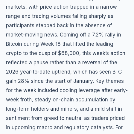
markets, with price action trapped in a narrow
range and trading volumes falling sharply as
participants stepped back in the absence of
market-moving news. Coming off a 7.2% rally in
Bitcoin during Week 18 that lifted the leading
crypto to the cusp of $68,000, this week’s action
reflected a pause rather than a reversal of the
2026 year-to-date uptrend, which has seen BTC
gain 28% since the start of January. Key themes
for the week included cooling leverage after early-
week froth, steady on-chain accumulation by
long-term holders and miners, and a mild shift in
sentiment from greed to neutral as traders priced
in upcoming macro and regulatory catalysts. For