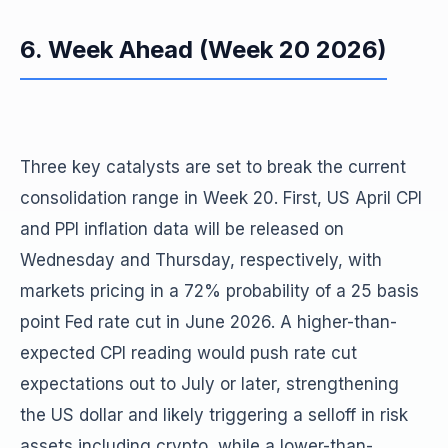
6. Week Ahead (Week 20 2026)
Three key catalysts are set to break the current
consolidation range in Week 20. First, US April CPI
and PPI inflation data will be released on
Wednesday and Thursday, respectively, with
markets pricing in a 72% probability of a 25 basis
point Fed rate cut in June 2026. A higher-than-
expected CPI reading would push rate cut
expectations out to July or later, strengthening
the US dollar and likely triggering a selloff in risk
assets including crypto, while a lower-than-