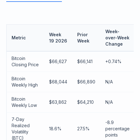
Week-
Week
Prior
Metric
over-Week
19 2026
Week
Change
Bitcoin
$66,627
$66,141
+0.74%
Closing Price
Bitcoin
$68,044
$66,890
N/A
Weekly High
Bitcoin
$63,862
$64,210
N/A
Weekly Low
7-Day
-8.9
Realized
18.6%
27.5%
percentage
Volatility
points
(BTC)