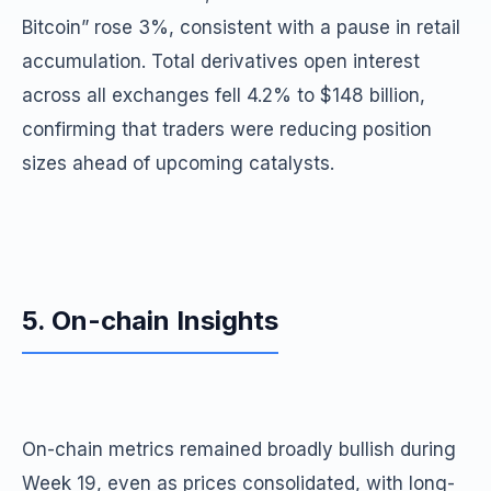
Bitcoin” rose 3%, consistent with a pause in retail
accumulation. Total derivatives open interest
across all exchanges fell 4.2% to $148 billion,
confirming that traders were reducing position
sizes ahead of upcoming catalysts.
5. On-chain Insights
On-chain metrics remained broadly bullish during
Week 19, even as prices consolidated, with long-