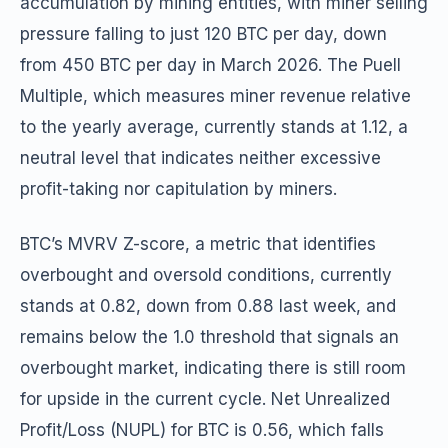
accumulation by mining entities, with miner selling
pressure falling to just 120 BTC per day, down
from 450 BTC per day in March 2026. The Puell
Multiple, which measures miner revenue relative
to the yearly average, currently stands at 1.12, a
neutral level that indicates neither excessive
profit-taking nor capitulation by miners.
BTC’s MVRV Z-score, a metric that identifies
overbought and oversold conditions, currently
stands at 0.82, down from 0.88 last week, and
remains below the 1.0 threshold that signals an
overbought market, indicating there is still room
for upside in the current cycle. Net Unrealized
Profit/Loss (NUPL) for BTC is 0.56, which falls