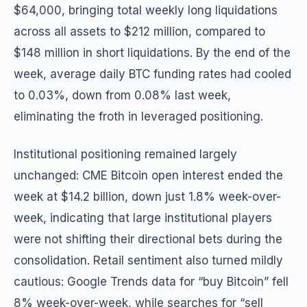
$64,000, bringing total weekly long liquidations
across all assets to $212 million, compared to
$148 million in short liquidations. By the end of the
week, average daily BTC funding rates had cooled
to 0.03%, down from 0.08% last week,
eliminating the froth in leveraged positioning.
Institutional positioning remained largely
unchanged: CME Bitcoin open interest ended the
week at $14.2 billion, down just 1.8% week-over-
week, indicating that large institutional players
were not shifting their directional bets during the
consolidation. Retail sentiment also turned mildly
cautious: Google Trends data for “buy Bitcoin” fell
8% week-over-week, while searches for “sell