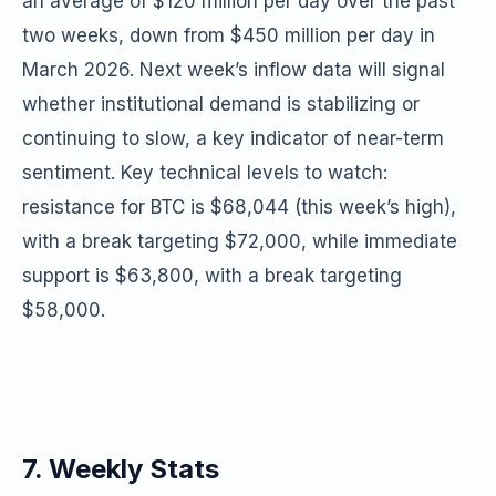
an average of $120 million per day over the past
two weeks, down from $450 million per day in
March 2026. Next week’s inflow data will signal
whether institutional demand is stabilizing or
continuing to slow, a key indicator of near-term
sentiment. Key technical levels to watch:
resistance for BTC is $68,044 (this week’s high),
with a break targeting $72,000, while immediate
support is $63,800, with a break targeting
$58,000.
7. Weekly Stats