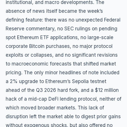
institutional, and macro developments. The
absence of news itself became the week’s
defining feature: there was no unexpected Federal
Reserve commentary, no SEC rulings on pending
spot Ethereum ETF applications, no large-scale
corporate Bitcoin purchases, no major protocol
exploits or collapses, and no significant revisions
to macroeconomic forecasts that shifted market
pricing. The only minor headlines of note included
a 2% upgrade to Ethereum’s Sepolia testnet
ahead of the Q3 2026 hard fork, and a $12 million
hack of a mid-cap DeFi lending protocol, neither of
which moved broader markets. This lack of
disruption left the market able to digest prior gains
without exogenous shocks, but also offered no