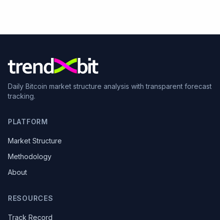
Daily Bitcoin market structure analysis with transparent forecast
tracking.
PLATFORM
Market Structure
Methodology
About
RESOURCES
Track Record