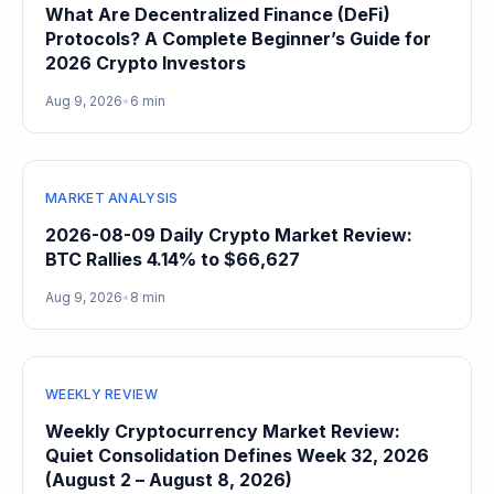
What Are Decentralized Finance (DeFi)
Protocols? A Complete Beginner’s Guide for
2026 Crypto Investors
Aug 9, 2026
•
6 min
MARKET ANALYSIS
2026-08-09 Daily Crypto Market Review:
BTC Rallies 4.14% to $66,627
Aug 9, 2026
•
8 min
WEEKLY REVIEW
Weekly Cryptocurrency Market Review:
Quiet Consolidation Defines Week 32, 2026
(August 2 – August 8, 2026)