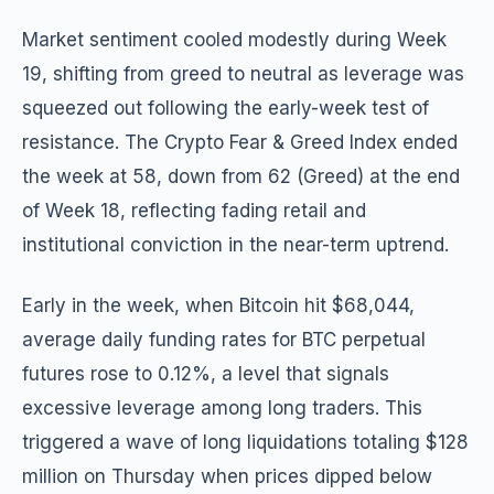
Market sentiment cooled modestly during Week
19, shifting from greed to neutral as leverage was
squeezed out following the early-week test of
resistance. The Crypto Fear & Greed Index ended
the week at 58, down from 62 (Greed) at the end
of Week 18, reflecting fading retail and
institutional conviction in the near-term uptrend.
Early in the week, when Bitcoin hit $68,044,
average daily funding rates for BTC perpetual
futures rose to 0.12%, a level that signals
excessive leverage among long traders. This
triggered a wave of long liquidations totaling $128
million on Thursday when prices dipped below