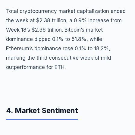
Total cryptocurrency market capitalization ended
the week at $2.38 trillion, a 0.9% increase from
Week 18’s $2.36 trillion. Bitcoin’s market
dominance dipped 0.1% to 51.8%, while
Ethereum’s dominance rose 0.1% to 18.2%,
marking the third consecutive week of mild
outperformance for ETH.
4. Market Sentiment