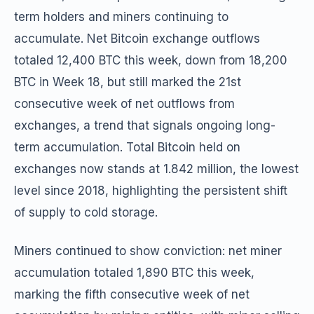
term holders and miners continuing to
accumulate. Net Bitcoin exchange outflows
totaled 12,400 BTC this week, down from 18,200
BTC in Week 18, but still marked the 21st
consecutive week of net outflows from
exchanges, a trend that signals ongoing long-
term accumulation. Total Bitcoin held on
exchanges now stands at 1.842 million, the lowest
level since 2018, highlighting the persistent shift
of supply to cold storage.
Miners continued to show conviction: net miner
accumulation totaled 1,890 BTC this week,
marking the fifth consecutive week of net