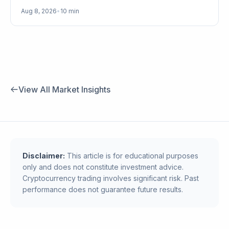
Aug 8, 2026
•
10 min
View All Market Insights
Disclaimer:
This article is for educational purposes
only and does not constitute investment advice.
Cryptocurrency trading involves significant risk. Past
performance does not guarantee future results.