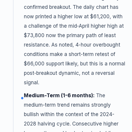
confirmed breakout. The daily chart has
now printed a higher low at $61,200, with
a challenge of the mid-April higher high at
$73,800 now the primary path of least
resistance. As noted, 4-hour overbought
conditions make a short-term retest of
$66,000 support likely, but this is a normal
post-breakout dynamic, not a reversal
signal.
Medium-Term (1-6 months):
The
●
medium-term trend remains strongly
bullish within the context of the 2024-
2028 halving cycle. Consecutive higher