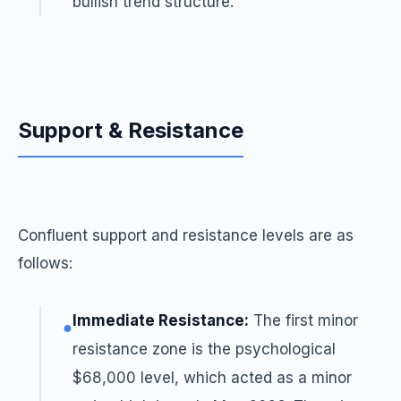
bullish trend structure.
Support & Resistance
Confluent support and resistance levels are as
follows:
Immediate Resistance:
The first minor
●
resistance zone is the psychological
$68,000 level, which acted as a minor