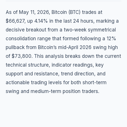
As of May 11, 2026, Bitcoin (BTC) trades at
$66,627, up 4.14% in the last 24 hours, marking a
decisive breakout from a two-week symmetrical
consolidation range that formed following a 12%
pullback from Bitcoin’s mid-April 2026 swing high
of $73,800. This analysis breaks down the current
technical structure, indicator readings, key
support and resistance, trend direction, and
actionable trading levels for both short-term
swing and medium-term position traders.