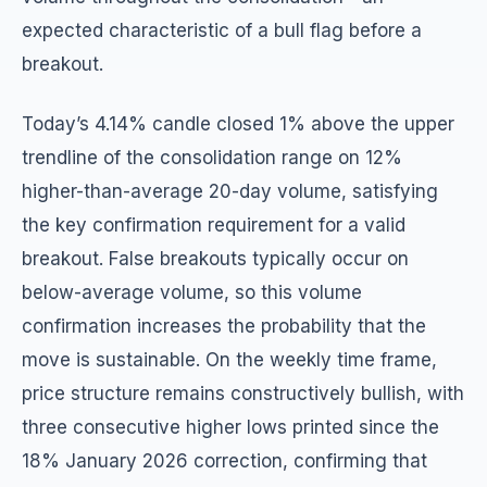
expected characteristic of a bull flag before a
breakout.
Today’s 4.14% candle closed 1% above the upper
trendline of the consolidation range on 12%
higher-than-average 20-day volume, satisfying
the key confirmation requirement for a valid
breakout. False breakouts typically occur on
below-average volume, so this volume
confirmation increases the probability that the
move is sustainable. On the weekly time frame,
price structure remains constructively bullish, with
three consecutive higher lows printed since the
18% January 2026 correction, confirming that