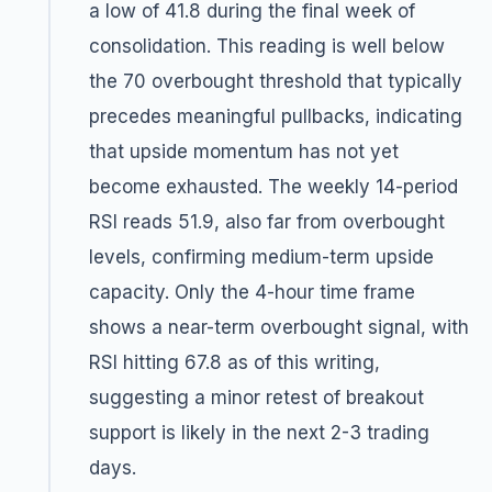
a low of 41.8 during the final week of
consolidation. This reading is well below
the 70 overbought threshold that typically
precedes meaningful pullbacks, indicating
that upside momentum has not yet
become exhausted. The weekly 14-period
RSI reads 51.9, also far from overbought
levels, confirming medium-term upside
capacity. Only the 4-hour time frame
shows a near-term overbought signal, with
RSI hitting 67.8 as of this writing,
suggesting a minor retest of breakout
support is likely in the next 2-3 trading
days.