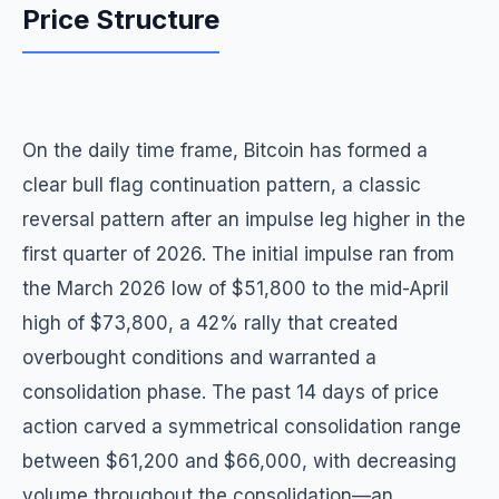
Price Structure
On the daily time frame, Bitcoin has formed a
clear bull flag continuation pattern, a classic
reversal pattern after an impulse leg higher in the
first quarter of 2026. The initial impulse ran from
the March 2026 low of $51,800 to the mid-April
high of $73,800, a 42% rally that created
overbought conditions and warranted a
consolidation phase. The past 14 days of price
action carved a symmetrical consolidation range
between $61,200 and $66,000, with decreasing
volume throughout the consolidation—an