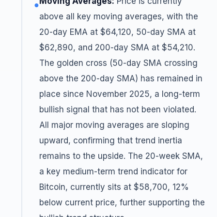
Moving Averages:
Price is currently
●
above all key moving averages, with the
20-day EMA at $64,120, 50-day SMA at
$62,890, and 200-day SMA at $54,210.
The golden cross (50-day SMA crossing
above the 200-day SMA) has remained in
place since November 2025, a long-term
bullish signal that has not been violated.
All major moving averages are sloping
upward, confirming that trend inertia
remains to the upside. The 20-week SMA,
a key medium-term trend indicator for
Bitcoin, currently sits at $58,700, 12%
below current price, further supporting the