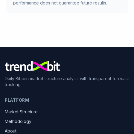
performance does not guarantee future results.
Daily Bitcoin market structure analysis with transparent forecast
tracking.
PLATFORM
Market Structure
Methodology
About