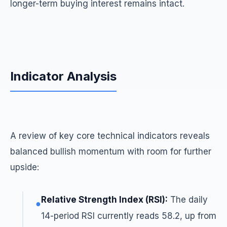
longer-term buying interest remains intact.
Indicator Analysis
A review of key core technical indicators reveals
balanced bullish momentum with room for further
upside:
Relative Strength Index (RSI):
The daily
●
14-period RSI currently reads 58.2, up from