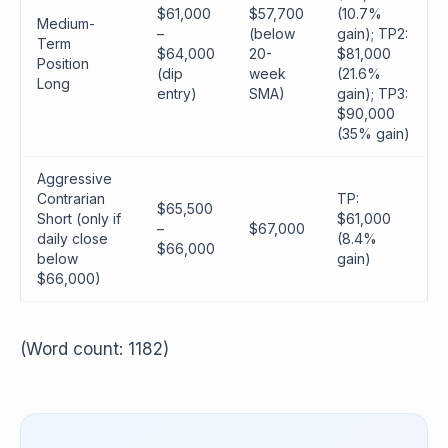
$61,000
$57,700
(10.7%
Medium-
–
(below
gain); TP2:
Term
$64,000
20-
$81,000
Position
(dip
week
(21.6%
Long
entry)
SMA)
gain); TP3:
$90,000
(35% gain)
Aggressive
Contrarian
TP:
$65,500
Short (only if
$61,000
–
$67,000
daily close
(8.4%
$66,000
below
gain)
$66,000)
(Word count: 1182)