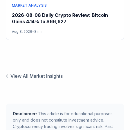
MARKET ANALYSIS
2026-08-08 Daily Crypto Review: Bitcoin
Gains 4.14% to $66,627
Aug 8, 2026
•
8 min
View All Market Insights
Disclaimer:
This article is for educational purposes
only and does not constitute investment advice.
Cryptocurrency trading involves significant risk. Past