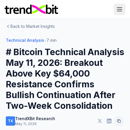
Back to Market Insights
Technical Analysis
•
7 min
# Bitcoin Technical Analysis
May 11, 2026: Breakout
Above Key $64,000
Resistance Confirms
Bullish Continuation After
Two-Week Consolidation
TrendXBit Research
TX
May 11, 2026