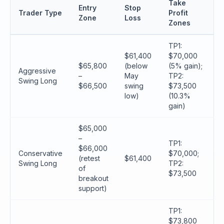
Take
Entry
Stop
Trader Type
Profit
Zone
Loss
Zones
TP1:
$61,400
$70,000
$65,800
(below
(5% gain);
Aggressive
–
May
TP2:
Swing Long
$66,500
swing
$73,500
low)
(10.3%
gain)
$65,000
–
TP1:
$66,000
Conservative
$70,000;
(retest
$61,400
Swing Long
TP2:
of
$73,500
breakout
support)
TP1:
$73,800