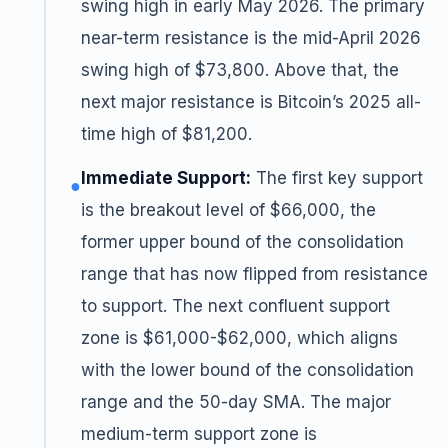
swing high in early May 2026. The primary
near-term resistance is the mid-April 2026
swing high of $73,800. Above that, the
next major resistance is Bitcoin’s 2025 all-
time high of $81,200.
Immediate Support:
The first key support
●
is the breakout level of $66,000, the
former upper bound of the consolidation
range that has now flipped from resistance
to support. The next confluent support
zone is $61,000-$62,000, which aligns
with the lower bound of the consolidation
range and the 50-day SMA. The major
medium-term support zone is