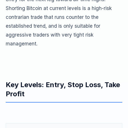
Shorting Bitcoin at current levels is a high-risk
contrarian trade that runs counter to the
established trend, and is only suitable for
aggressive traders with very tight risk
management.
Key Levels: Entry, Stop Loss, Take
Profit