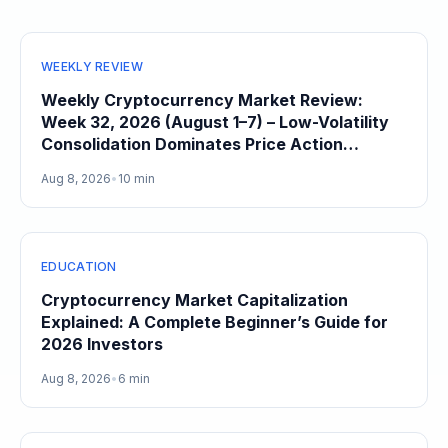
WEEKLY REVIEW
Weekly Cryptocurrency Market Review:
Week 32, 2026 (August 1–7) – Low-Volatility
Consolidation Dominates Price Action
Heading Into August
Aug 8, 2026
•
10 min
EDUCATION
Cryptocurrency Market Capitalization
Explained: A Complete Beginner’s Guide for
2026 Investors
Aug 8, 2026
•
6 min