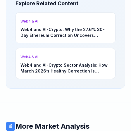
Explore Related Content
Web4 & AI
Web4 and AI-Crypto: Why the 27.6% 30-
Day Ethereum Correction Uncovers
Underappreciated Long-Term Sector
Opportunities | March 4, 2026
Web4 & AI
Web4 and AI-Crypto Sector Analysis: How
March 2026’s Healthy Correction Is
Separating High-Utility Fundamentals From
Speculative Meme Coin Hype
More Market Analysis
📰