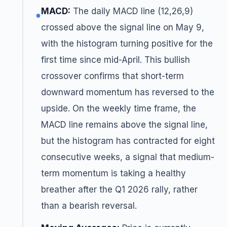
MACD:
The daily MACD line (12,26,9)
●
crossed above the signal line on May 9,
with the histogram turning positive for the
first time since mid-April. This bullish
crossover confirms that short-term
downward momentum has reversed to the
upside. On the weekly time frame, the
MACD line remains above the signal line,
but the histogram has contracted for eight
consecutive weeks, a signal that medium-
term momentum is taking a healthy
breather after the Q1 2026 rally, rather
than a bearish reversal.