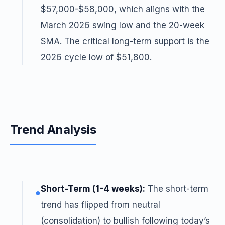
$57,000-$58,000, which aligns with the
March 2026 swing low and the 20-week
SMA. The critical long-term support is the
2026 cycle low of $51,800.
Trend Analysis
Short-Term (1-4 weeks):
The short-term
●
trend has flipped from neutral
(consolidation) to bullish following today’s