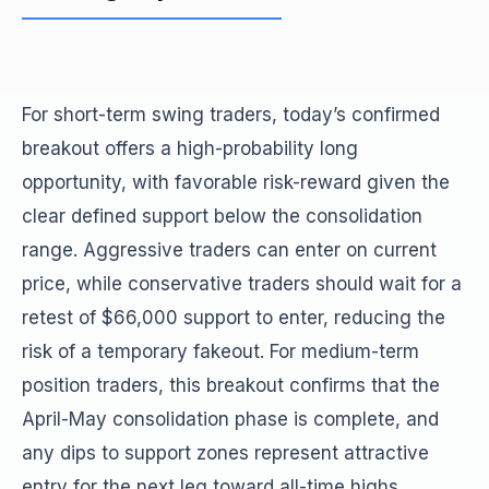
For short-term swing traders, today’s confirmed
breakout offers a high-probability long
opportunity, with favorable risk-reward given the
clear defined support below the consolidation
range. Aggressive traders can enter on current
price, while conservative traders should wait for a
retest of $66,000 support to enter, reducing the
risk of a temporary fakeout. For medium-term
position traders, this breakout confirms that the
April-May consolidation phase is complete, and
any dips to support zones represent attractive
entry for the next leg toward all-time highs.