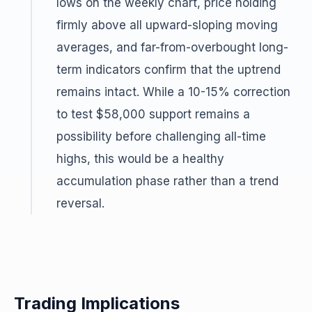
lows on the weekly chart, price holding
firmly above all upward-sloping moving
averages, and far-from-overbought long-
term indicators confirm that the uptrend
remains intact. While a 10-15% correction
to test $58,000 support remains a
possibility before challenging all-time
highs, this would be a healthy
accumulation phase rather than a trend
reversal.
Trading Implications